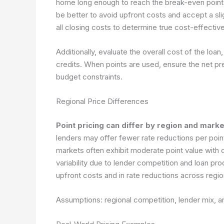
home long enough to reach the break-even point, 
be better to avoid upfront costs and accept a slig
all closing costs to determine true cost-effectiv
Additionally, evaluate the overall cost of the loan,
credits. When points are used, ensure the net pre
budget constraints.
Regional Price Differences
Point pricing can differ by region and mark
lenders may offer fewer rate reductions per point
markets often exhibit moderate point value with
variability due to lender competition and loan pr
upfront costs and in rate reductions across regio
Assumptions: regional competition, lender mix, 