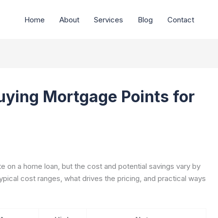
Home
About
Services
Blog
Contact
uying Mortgage Points for
te on a home loan, but the cost and potential savings vary by
ypical cost ranges, what drives the pricing, and practical ways