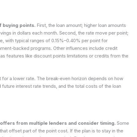
f buying points.
First, the loan amount; higher loan amounts
avings in dollars each month. Second, the rate move per point;
te, with typical ranges of 0.15%–0.40% per point for
rnment-backed programs. Other influences include credit
as features like discount points limitations or credits from the
nt for a lower rate. The break-even horizon depends on how
future interest rate trends, and the total costs of the loan
ffers from multiple lenders and consider timing.
Some
at offset part of the point cost. If the plan is to stay in the