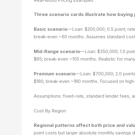
Real-World Pricing Examples
Three scenario cards illustrate how buying p
Basic scenario
—Loan: $200,000; 0.5 point; rate
break-even ~60 months. Assumes standard costs
Mid-Range scenario
—Loan: $350,000; 1.0 poin
$85; break-even ~105 months. Realistic for many 
Premium scenario
—Loan: $700,000; 2.0 points
$180; break-even ~180 months. Focused on high
Assumptions: fixed-rate, standard lender fees, 
Cost By Region
Regional patterns affect both price and valu
point costs but larger absolute monthly savings