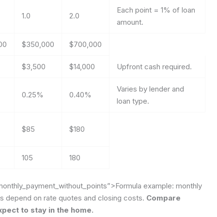
Each point = 1% of loan
1.0
2.0
amount.
00
$350,000
$700,000
$3,500
$14,000
Upfront cash required.
Varies by lender and
0.25%
0.40%
loan type.
$85
$180
105
180
monthly_payment_without_points”>Formula example: monthly
es depend on rate quotes and closing costs.
Compare
pect to stay in the home.