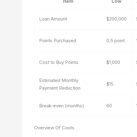
Item
Low
Loan Amount
$200,000
Points Purchased
0.5 point
Cost to Buy Points
$1,000
Estimated Monthly
$15
Payment Reduction
Break-even (months)
60
Overview Of Costs