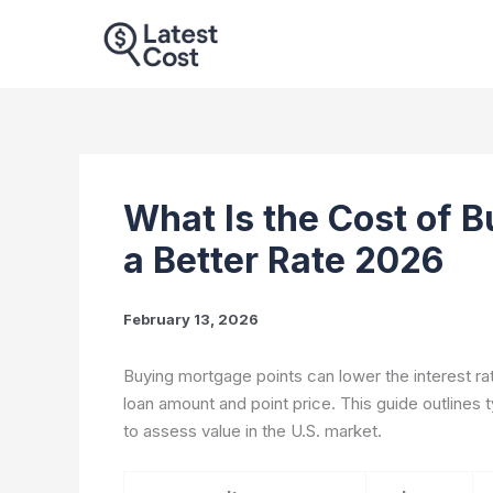
Skip
to
content
What Is the Cost of B
a Better Rate 2026
February 13, 2026
Buying mortgage points can lower the interest ra
loan amount and point price. This guide outlines t
to assess value in the U.S. market.