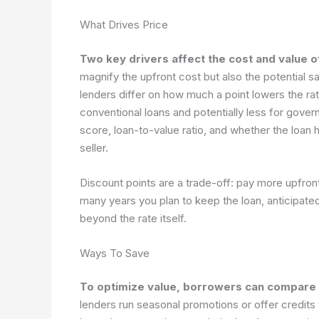
What Drives Price
Two key drivers affect the cost and value o
magnify the upfront cost but also the potential s
lenders differ on how much a point lowers the ra
conventional loans and potentially less for gove
score, loan-to-value ratio, and whether the loan h
seller.
Discount points are a trade-off: pay more upfro
many years you plan to keep the loan, anticipated 
beyond the rate itself.
Ways To Save
To optimize value, borrowers can compare o
lenders run seasonal promotions or offer credits th