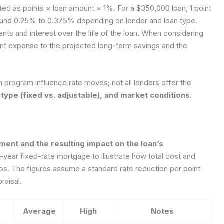
ed as points × loan amount × 1%. For a $350,000 loan, 1 point
round 0.25% to 0.375% depending on lender and loan type.
ts and interest over the life of the loan. When considering
ont expense to the projected long-term savings and the
n program influence rate moves; not all lenders offer the
 type (fixed vs. adjustable), and market conditions.
ment and the resulting impact on the loan’s
year fixed-rate mortgage to illustrate how total cost and
s. The figures assume a standard rate reduction per point
raisal.
Average
High
Notes