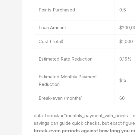
Points Purchased
0.5
Loan Amount
$200,0
Cost (Total)
$1,000
Estimated Rate Reduction
0.15%
Estimated Monthly Payment
$15
Reduction
Break-even (months)
60
data-formula=”monthly_payment_with_points – 
savings
can guide quick checks, but exact figur
break-even periods against how long you ex