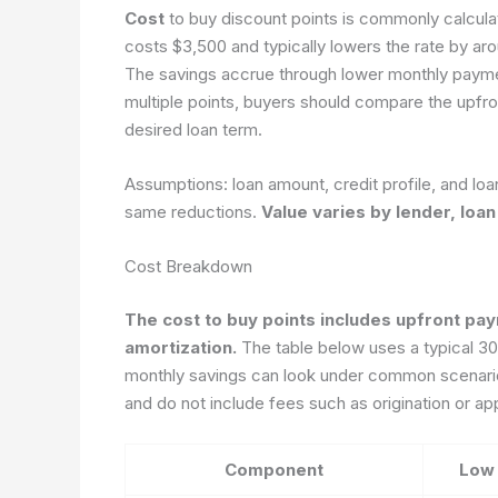
Cost
to buy discount points is commonly calculat
costs $3,500 and typically lowers the rate by a
The savings accrue through lower monthly paymen
multiple points, buyers should compare the upfr
desired loan term.
Assumptions: loan amount, credit profile, and loa
same reductions.
Value varies by lender, loan
Cost Breakdown
The cost to buy points includes upfront pay
amortization.
The table below uses a typical 30-
monthly savings can look under common scenario
and do not include fees such as origination or app
Component
Low