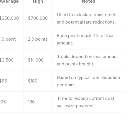
Average
High
Notes
Used to calculate point costs
$350,000
$700,000
and potential rate reductions.
Each point equals 1% of loan
1.0 point
2.0 points
amount.
Totals depend on loan amount
$3,500
$14,000
and points bought.
Based on typical rate reduction
$85
$180
per point.
Time to recoup upfront cost
105
180
via lower payment.