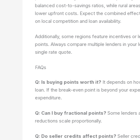
balanced cost-to-savings ratios, while rural ar
lower upfront costs. Expect the combined effec
on local competition and loan availability.
Additionally, some regions feature incentives or l
points. Always compare multiple lenders in your l
single rate quote.
FAQs
Q: Is buying points worth it?
It depends on how 
loan. If the break-even point is beyond your exp
expenditure.
Q: Can I buy fractional points?
Some lenders al
reductions scale proportionally.
Q: Do seller credits affect points?
Seller cred