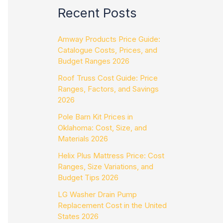
Recent Posts
Amway Products Price Guide:
Catalogue Costs, Prices, and
Budget Ranges 2026
Roof Truss Cost Guide: Price
Ranges, Factors, and Savings
2026
Pole Barn Kit Prices in
Oklahoma: Cost, Size, and
Materials 2026
Helix Plus Mattress Price: Cost
Ranges, Size Variations, and
Budget Tips 2026
LG Washer Drain Pump
Replacement Cost in the United
States 2026