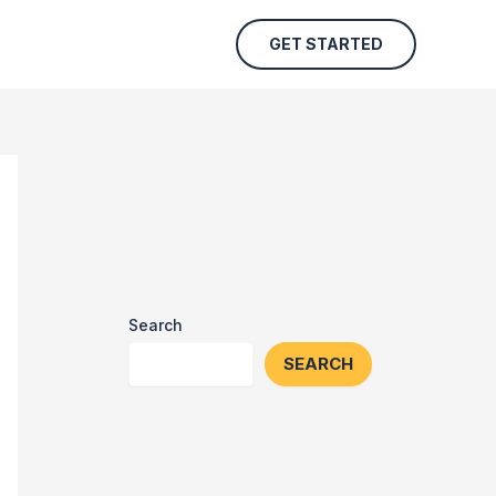
GET STARTED
Search
SEARCH