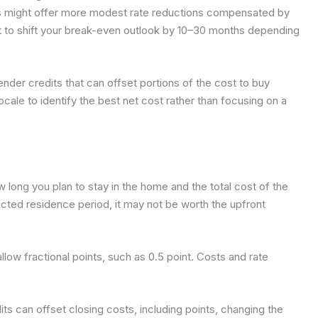
eas might offer more modest rate reductions compensated by
t to shift your break-even outlook by 10–30 months depending
ender credits that can offset portions of the cost to buy
ocale to identify the best net cost rather than focusing on a
long you plan to stay in the home and the total cost of the
ected residence period, it may not be worth the upfront
low fractional points, such as 0.5 point. Costs and rate
its can offset closing costs, including points, changing the