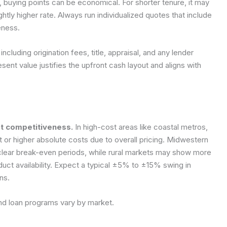
buying points can be economical. For shorter tenure, it may
htly higher rate. Always run individualized quotes that include
eness.
 including origination fees, title, appraisal, and any lender
sent value justifies the upfront cash layout and aligns with
et competitiveness.
In high-cost areas like coastal metros,
 or higher absolute costs due to overall pricing. Midwestern
 clear break-even periods, while rural markets may show more
oduct availability. Expect a typical ±5% to ±15% swing in
ns.
and loan programs vary by market.