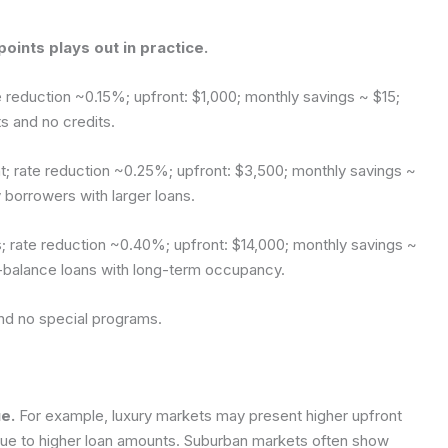
oints plays out in practice.
 reduction ~0.15%; upfront: $1,000; monthly savings ~ $15;
 and no credits.
t; rate reduction ~0.25%; upfront: $3,500; monthly savings ~
borrowers with larger loans.
; rate reduction ~0.40%; upfront: $14,000; monthly savings ~
-balance loans with long-term occupancy.
and no special programs.
e.
For example, luxury markets may present higher upfront
 due to higher loan amounts. Suburban markets often show