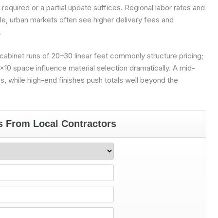
 required or a partial update suffices. Regional labor rates and
ple, urban markets often see higher delivery fees and
.
cabinet runs of 20–30 linear feet commonly structure pricing;
10 space influence material selection dramatically. A mid-
s, while high-end finishes push totals well beyond the