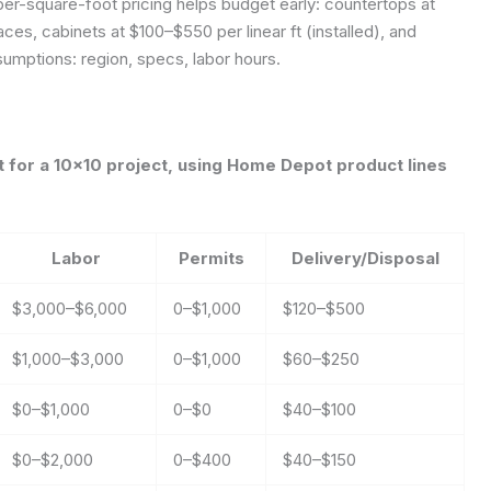
er-square-foot pricing helps budget early: countertops at
ces, cabinets at $100–$550 per linear ft (installed), and
umptions: region, specs, labor hours.
for a 10×10 project, using Home Depot product lines
Labor
Permits
Delivery/Disposal
$3,000–$6,000
0–$1,000
$120–$500
$1,000–$3,000
0–$1,000
$60–$250
$0–$1,000
0–$0
$40–$100
$0–$2,000
0–$400
$40–$150