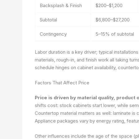
Backsplash & Finish
$200–$1,200
Subtotal
$6,800–$27,200
Contingency
5–15% of subtotal
Labor duration is a key driver; typical installatio
materials, rough-in, and finish work all taking turn
schedule hinges on cabinet availability, countert
Factors That Affect Price
Price is driven by material quality, product 
shifts cost: stock cabinets start lower, while se
Countertop material matters as well: laminate is 
Appliance packages vary by energy rating, featur
Other influences include the age of the space (