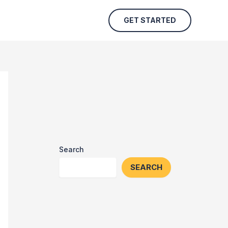
GET STARTED
Search
SEARCH