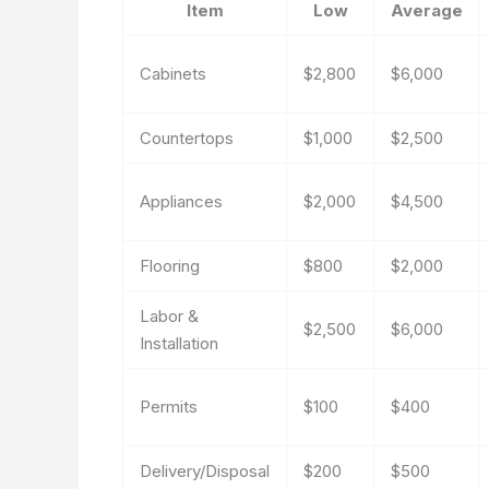
Item
Low
Average
Cabinets
$2,800
$6,000
Countertops
$1,000
$2,500
Appliances
$2,000
$4,500
Flooring
$800
$2,000
Labor &
$2,500
$6,000
Installation
Permits
$100
$400
Delivery/Disposal
$200
$500