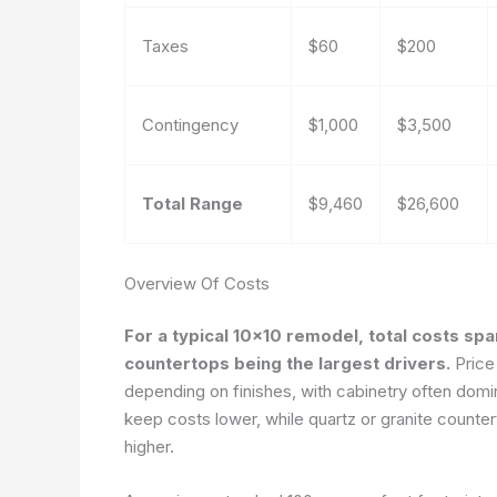
Taxes
$60
$200
Contingency
$1,000
$3,500
Total Range
$9,460
$26,600
Overview Of Costs
For a typical 10×10 remodel, total costs sp
countertops being the largest drivers.
Price
depending on finishes, with cabinetry often dom
keep costs lower, while quartz or granite count
higher.