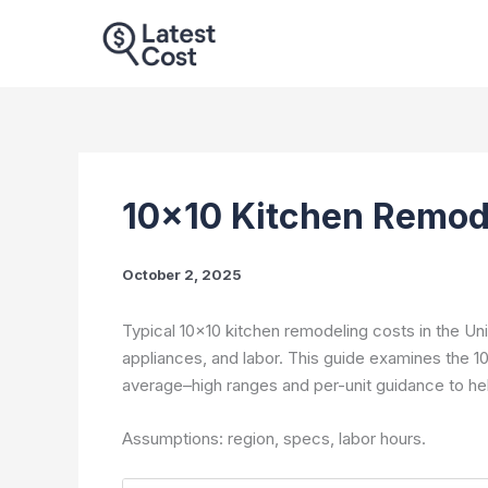
Skip
to
content
10×10 Kitchen Remod
October 2, 2025
Typical 10×10 kitchen remodeling costs in the Un
appliances, and labor. This guide examines the 
average–high ranges and per-unit guidance to he
Assumptions: region, specs, labor hours.