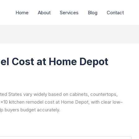
Home
About
Services
Blog
Contact
el Cost at Home Depot
ited States vary widely based on cabinets, countertops,
10×10 kitchen remodel cost at Home Depot, with clear low–
lp buyers budget accurately.