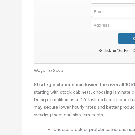
Ways To Save
Strategic choices can lower the overall 10×1
starting with stock cabinets, choosing laminate c
Doing demolition as a DIY task reduces labor cha
may secure lower hourly rates and better product l
avoiding them can also trim costs.
Choose stock or prefabricated cabinet