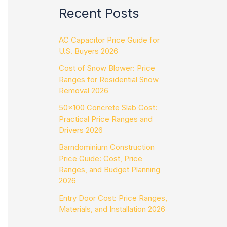
Recent Posts
AC Capacitor Price Guide for
U.S. Buyers 2026
Cost of Snow Blower: Price
Ranges for Residential Snow
Removal 2026
50×100 Concrete Slab Cost:
Practical Price Ranges and
Drivers 2026
Barndominium Construction
Price Guide: Cost, Price
Ranges, and Budget Planning
2026
Entry Door Cost: Price Ranges,
Materials, and Installation 2026