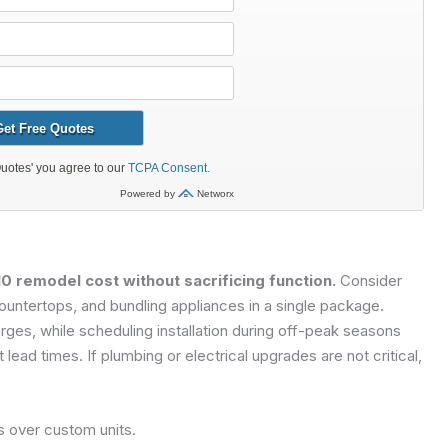
0 remodel cost without sacrificing function.
Consider
ountertops, and bundling appliances in a single package.
rges, while scheduling installation during off-peak seasons
ead times. If plumbing or electrical upgrades are not critical,
s over custom units.