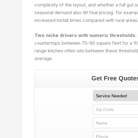
complexity of the layout, and whether a full gut is
seasonal demand also tilt final pricing. For exam
increased install times compared with rural areas
Two niche drivers with numeric thresholds:
countertops between 70–90 square feet for a 10×
range kitchen often sits between these threshold
average.