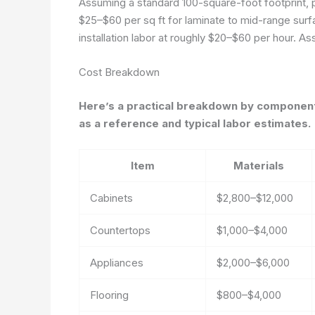
Assuming a standard 100-square-foot footprint, p
$25–$60 per sq ft for laminate to mid-range surfa
installation labor at roughly $20–$60 per hour.
Ass
Cost Breakdown
Here’s a practical breakdown by component 
as a reference and typical labor estimates.
Item
Materials
Cabinets
$2,800–$12,000
Countertops
$1,000–$4,000
Appliances
$2,000–$6,000
Flooring
$800–$4,000