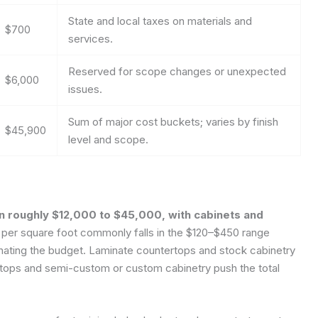
State and local taxes on materials and
$700
services.
Reserved for scope changes or unexpected
$6,000
issues.
Sum of major cost buckets; varies by finish
$45,900
level and scope.
an roughly $12,000 to $45,000, with cabinets and
 per square foot commonly falls in the $120–$450 range
inating the budget. Laminate countertops and stock cabinetry
ertops and semi-custom or custom cabinetry push the total