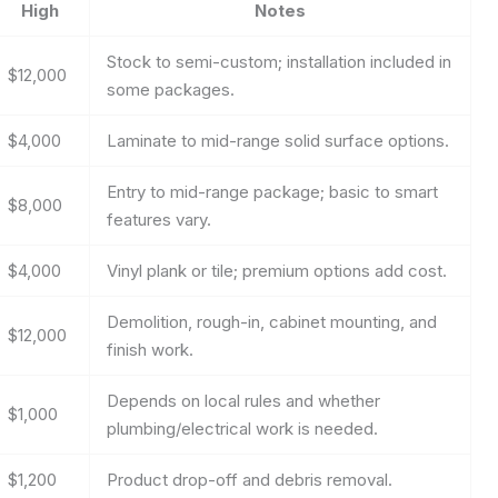
High
Notes
Stock to semi-custom; installation included in
$12,000
some packages.
$4,000
Laminate to mid-range solid surface options.
Entry to mid-range package; basic to smart
$8,000
features vary.
$4,000
Vinyl plank or tile; premium options add cost.
Demolition, rough-in, cabinet mounting, and
$12,000
finish work.
Depends on local rules and whether
$1,000
plumbing/electrical work is needed.
$1,200
Product drop-off and debris removal.