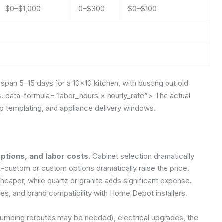
$0–$1,000
0–$300
$0–$100
ns span 5–15 days for a 10×10 kitchen, with busting out old
s.
data-formula=”labor_hours × hourly_rate”>
The actual
op templating, and appliance delivery windows.
options, and labor costs.
Cabinet selection dramatically
mi-custom or custom options dramatically raise the price.
cheaper, while quartz or granite adds significant expense.
es, and brand compatibility with Home Depot installers.
plumbing reroutes may be needed), electrical upgrades, the