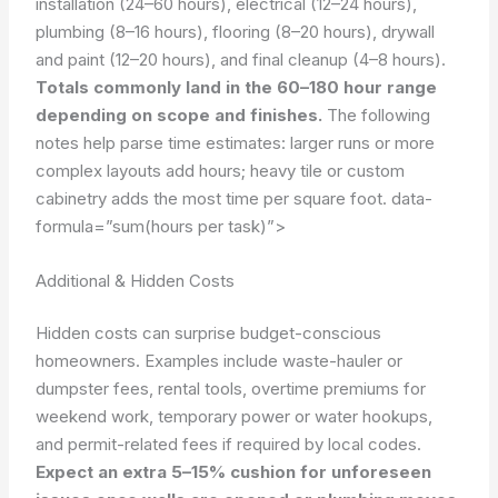
installation (24–60 hours), electrical (12–24 hours),
plumbing (8–16 hours), flooring (8–20 hours), drywall
and paint (12–20 hours), and final cleanup (4–8 hours).
Totals commonly land in the 60–180 hour range
depending on scope and finishes.
The following
notes help parse time estimates: larger runs or more
complex layouts add hours; heavy tile or custom
cabinetry adds the most time per square foot.
data-
formula=”sum(hours per task)”>
Additional & Hidden Costs
Hidden costs can surprise budget-conscious
homeowners. Examples include waste-hauler or
dumpster fees, rental tools, overtime premiums for
weekend work, temporary power or water hookups,
and permit-related fees if required by local codes.
Expect an extra 5–15% cushion for unforeseen