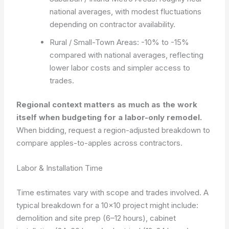
national averages, with modest fluctuations
depending on contractor availability.
Rural / Small-Town Areas: -10% to -15%
compared with national averages, reflecting
lower labor costs and simpler access to
trades.
Regional context matters as much as the work
itself when budgeting for a labor-only remodel.
When bidding, request a region-adjusted breakdown to
compare apples-to-apples across contractors.
Labor & Installation Time
Time estimates vary with scope and trades involved. A
typical breakdown for a 10×10 project might include:
demolition and site prep (6–12 hours), cabinet