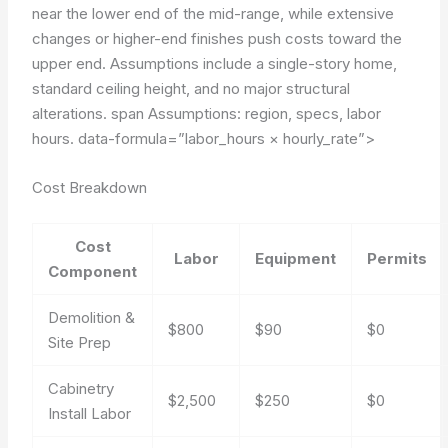
near the lower end of the mid-range, while extensive
changes or higher-end finishes push costs toward the
upper end. Assumptions include a single-story home,
standard ceiling height, and no major structural
alterations. span Assumptions: region, specs, labor
hours.
data-formula=”labor_hours × hourly_rate”>
Cost Breakdown
Cost
Labor
Equipment
Permits
Component
Demolition &
$800
$90
$0
Site Prep
Cabinetry
$2,500
$250
$0
Install Labor