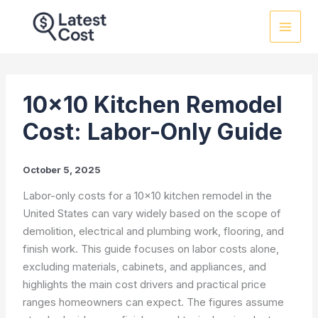
Skip
to
content
10×10 Kitchen Remodel
Cost: Labor-Only Guide
October 5, 2025
Labor-only costs for a 10×10 kitchen remodel in the
United States can vary widely based on the scope of
demolition, electrical and plumbing work, flooring, and
finish work. This guide focuses on labor costs alone,
excluding materials, cabinets, and appliances, and
highlights the main cost drivers and practical price
ranges homeowners can expect. The figures assume