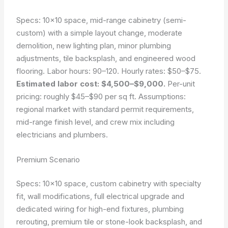
Specs: 10×10 space, mid-range cabinetry (semi-
custom) with a simple layout change, moderate
demolition, new lighting plan, minor plumbing
adjustments, tile backsplash, and engineered wood
flooring. Labor hours: 90–120. Hourly rates: $50–$75.
Estimated labor cost: $4,500–$9,000.
Per-unit
pricing: roughly $45–$90 per sq ft. Assumptions:
regional market with standard permit requirements,
mid-range finish level, and crew mix including
electricians and plumbers.
Premium Scenario
Specs: 10×10 space, custom cabinetry with specialty
fit, wall modifications, full electrical upgrade and
dedicated wiring for high-end fixtures, plumbing
rerouting, premium tile or stone-look backsplash, and