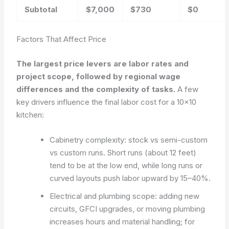
Subtotal
$7,000
$730
$0
Factors That Affect Price
The largest price levers are labor rates and
project scope, followed by regional wage
differences and the complexity of tasks.
A few
key drivers influence the final labor cost for a 10×10
kitchen:
Cabinetry complexity: stock vs semi-custom
vs custom runs. Short runs (about 12 feet)
tend to be at the low end, while long runs or
curved layouts push labor upward by 15–40%.
Electrical and plumbing scope: adding new
circuits, GFCI upgrades, or moving plumbing
increases hours and material handling; for