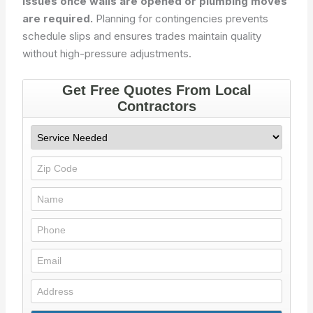
issues once walls are opened or plumbing moves
are required.
Planning for contingencies prevents
schedule slips and ensures trades maintain quality
without high-pressure adjustments.