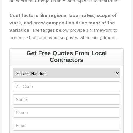
standard mid-range finishes and typical regional rates.
Cost factors like regional labor rates, scope of
work, and crew composition drive most of the
variation.
The ranges below provide a framework to
compare bids and avoid surprises when hiring trades.