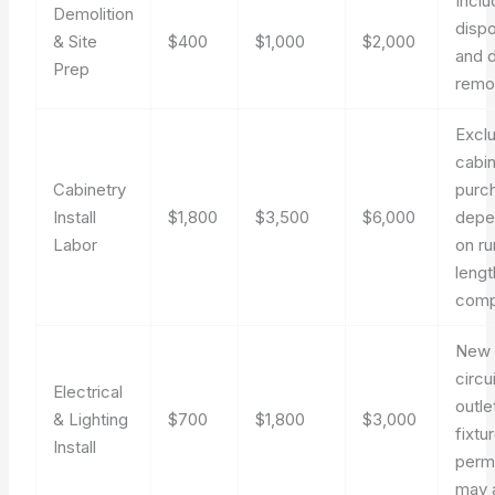
Incl
Demolition
dispo
& Site
$400
$1,000
$2,000
and 
Prep
remo
Excl
cabi
Cabinetry
purc
Install
$1,800
$3,500
$6,000
depe
Labor
on ru
lengt
comp
New
circu
Electrical
outle
& Lighting
$700
$1,800
$3,000
fixtu
Install
perm
may 