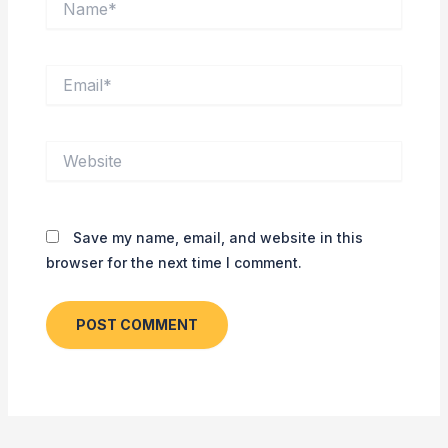
Email*
Website
Save my name, email, and website in this
browser for the next time I comment.