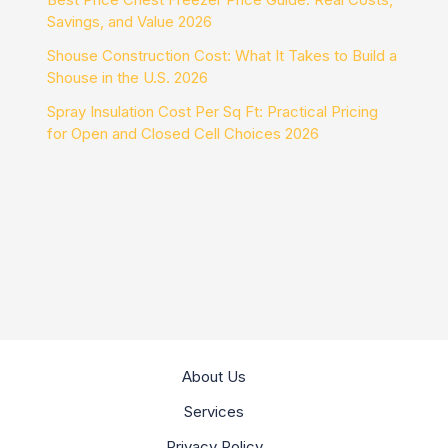
Savings, and Value 2026
Shouse Construction Cost: What It Takes to Build a
Shouse in the U.S. 2026
Spray Insulation Cost Per Sq Ft: Practical Pricing
for Open and Closed Cell Choices 2026
About Us
Services
Privacy Policy