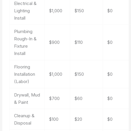
Electrical &
Lighting
$1,000
$150
$0
Install
Plumbing
Rough-In &
$900
$110
$0
Fixture
Install
Flooring
Installation
$1,000
$150
$0
(Labor)
Drywall, Mud
$700
$60
$0
& Paint
Cleanup &
$100
$20
$0
Disposal