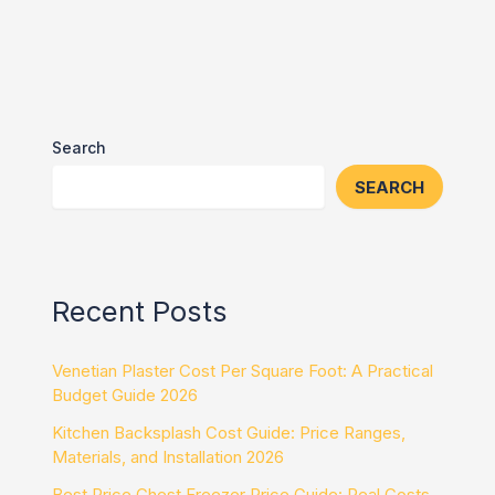
Search
SEARCH
Recent Posts
Venetian Plaster Cost Per Square Foot: A Practical
Budget Guide 2026
Kitchen Backsplash Cost Guide: Price Ranges,
Materials, and Installation 2026
Best Price Chest Freezer Price Guide: Real Costs,