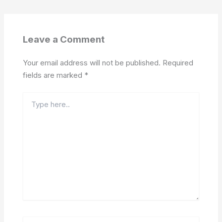
Leave a Comment
Your email address will not be published.
Required
fields are marked
*
Type
here..
Name*