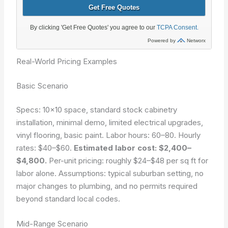
Real-World Pricing Examples
Basic Scenario
Specs: 10×10 space, standard stock cabinetry
installation, minimal demo, limited electrical upgrades,
vinyl flooring, basic paint. Labor hours: 60–80. Hourly
rates: $40–$60.
Estimated labor cost: $2,400–
$4,800.
Per-unit pricing: roughly $24–$48 per sq ft for
labor alone. Assumptions: typical suburban setting, no
major changes to plumbing, and no permits required
beyond standard local codes.
Mid-Range Scenario