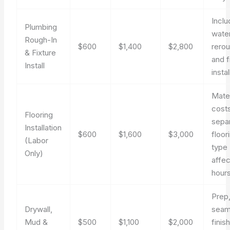
Incl
Plumbing
water
Rough-In
$600
$1,400
$2,800
rero
& Fixture
and f
Install
instal
Mater
cost
Flooring
sepa
Installation
$600
$1,600
$3,000
floor
(Labor
type
Only)
affec
hours
Prep
Drywall,
seam
Mud &
$500
$1,100
$2,000
finis