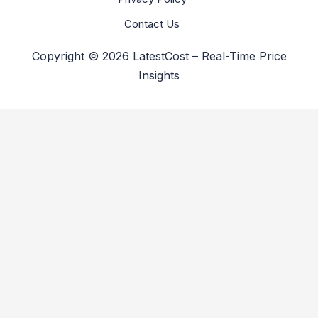
Contact Us
Copyright © 2026 LatestCost – Real-Time Price
Insights