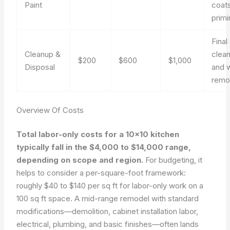
Paint
coat
primi
Final
Cleanup &
clea
$200
$600
$1,000
Disposal
and 
remo
Overview Of Costs
Total labor-only costs for a 10×10 kitchen
typically fall in the $4,000 to $14,000 range,
depending on scope and region.
For budgeting, it
helps to consider a per-square-foot framework:
roughly $40 to $140 per sq ft for labor-only work on a
100 sq ft space. A mid-range remodel with standard
modifications—demolition, cabinet installation labor,
electrical, plumbing, and basic finishes—often lands