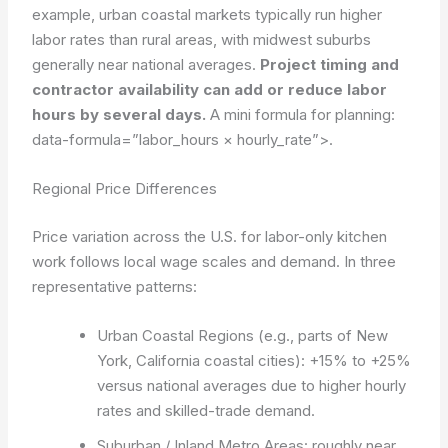
example, urban coastal markets typically run higher
labor rates than rural areas, with midwest suburbs
generally near national averages.
Project timing and
contractor availability can add or reduce labor
hours by several days.
A mini formula for planning:
data-formula=”labor_hours × hourly_rate”>
.
Regional Price Differences
Price variation across the U.S. for labor-only kitchen
work follows local wage scales and demand. In three
representative patterns:
Urban Coastal Regions (e.g., parts of New
York, California coastal cities): +15% to +25%
versus national averages due to higher hourly
rates and skilled-trade demand.
Suburban / Inland Metro Areas: roughly near