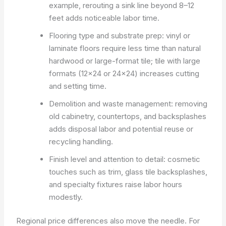
example, rerouting a sink line beyond 8–12
feet adds noticeable labor time.
Flooring type and substrate prep: vinyl or
laminate floors require less time than natural
hardwood or large-format tile; tile with large
formats (12×24 or 24×24) increases cutting
and setting time.
Demolition and waste management: removing
old cabinetry, countertops, and backsplashes
adds disposal labor and potential reuse or
recycling handling.
Finish level and attention to detail: cosmetic
touches such as trim, glass tile backsplashes,
and specialty fixtures raise labor hours
modestly.
Regional price differences also move the needle. For