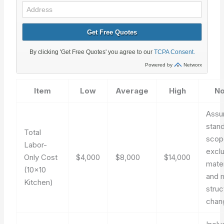
Item
Low
Average
High
No
Ass
stan
Total
scop
Labor-
excl
Only Cost
$4,000
$8,000
$14,000
mater
(10×10
and 
Kitchen)
struc
chan