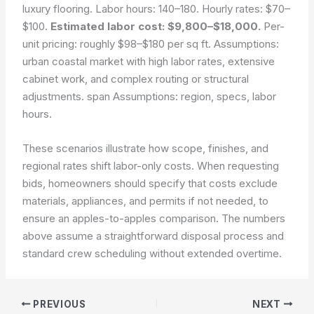
luxury flooring. Labor hours: 140–180. Hourly rates: $70–
$100.
Estimated labor cost: $9,800–$18,000.
Per-
unit pricing: roughly $98–$180 per sq ft. Assumptions:
urban coastal market with high labor rates, extensive
cabinet work, and complex routing or structural
adjustments. span Assumptions: region, specs, labor
hours.
These scenarios illustrate how scope, finishes, and
regional rates shift labor-only costs. When requesting
bids, homeowners should specify that costs exclude
materials, appliances, and permits if not needed, to
ensure an apples-to-apples comparison. The numbers
above assume a straightforward disposal process and
standard crew scheduling without extended overtime.
PREVIOUS
NEXT