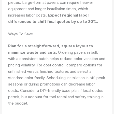
pieces. Large-format pavers can require heavier
equipment and longer installation times, which
increases labor costs.
Expect regional labor
differences to shift final quotes by up to 20%.
Ways To Save
Plan for a straightforward, square layout to
minimize waste and cuts.
Ordering pavers in bulk
with a consistent batch helps reduce color variation and
pricing volatility. For cost control, compare options for
unfinished versus finished textures and select a
standard color family. Scheduling installation in off-peak
seasons or during promotions can decrease labor
costs. Consider a DIY-friendly base plan if local codes
permit, but account for tool rental and safety training in
the budget.