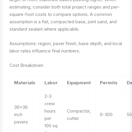
estimating, consider both total project ranges and per-
square-foot costs to compare options. A common
assumption is a flat, compacted base, joint sand, and
standard sealant where applicable.
Assumptions: region, paver finish, base depth, and local
labor rates influence final numbers.
Cost Breakdown
Materials
Labor
Equipment
Permits
De
2-3
crew
36×36
hours
Compactor,
inch
0-300
50
per
cutter
pavers
100 sq