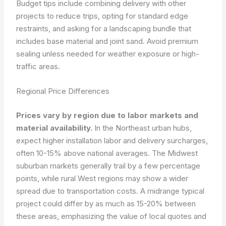
Budget tips include combining delivery with other
projects to reduce trips, opting for standard edge
restraints, and asking for a landscaping bundle that
includes base material and joint sand. Avoid premium
sealing unless needed for weather exposure or high-
traffic areas.
Regional Price Differences
Prices vary by region due to labor markets and
material availability.
In the Northeast urban hubs,
expect higher installation labor and delivery surcharges,
often 10-15% above national averages. The Midwest
suburban markets generally trail by a few percentage
points, while rural West regions may show a wider
spread due to transportation costs. A midrange typical
project could differ by as much as 15-20% between
these areas, emphasizing the value of local quotes and