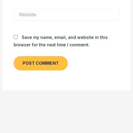
Website
Save my name, email, and website in this
browser for the next time I comment.