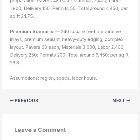
preparation. Pavers 48 each; Materials 2,400; Labor
1,800; Delivery 150; Permits 50; Total around 4,450; per
sq ft 24.75.
Premium Scenario
— 240 square feet, decorative
inlays, premium sealant, heavy-duty edging, complex
layout. Pavers 60 each; Materials 3,600; Labor 2,400;
Delivery 250; Permits 200; Total around 6,450; per sq ft
26.8.
Assumptions: region, specs, labor hours.
PREVIOUS
NEXT
Leave a Comment