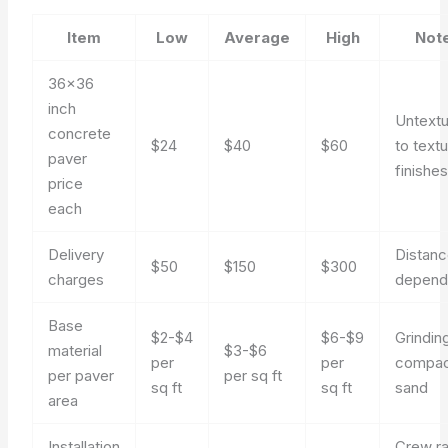
Item
Low
Average
High
Not
36×36
inch
Untext
concrete
$24
$40
$60
to text
paver
finishe
price
each
Delivery
Distan
$50
$150
$300
charges
depend
Base
$2-$4
$6-$9
Grindin
material
$3-$6
per
per
compac
per paver
per sq ft
sq ft
sq ft
sand
area
Installation
Crew r