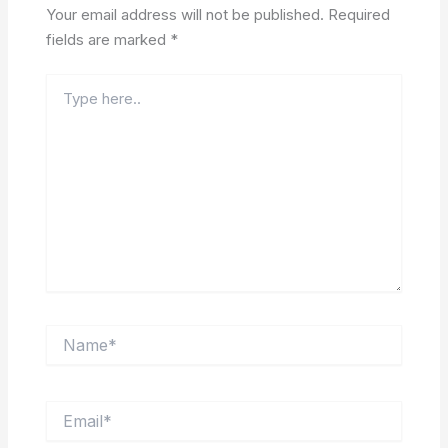
Your email address will not be published.
Required
fields are marked
*
Type
here..
Name*
Email*