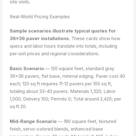
site visits.
Real-World Pricing Examples
Sample scenarios illustrate typical quotes for
36×36 paver installations.
These cards show how
specs and labor hours translate into totals, including
per-unit prices and regional considerations.
Basic Scenario
— 120 square feet, standard gray
36×36 pavers, flat base, minimal edging. Paver cost 40
each; 120 sq ft requires 11-12 pavers per 100 sq ft,
totaling about 33-40 pavers. Materials 1,320; Labor
1,000; Delivery 100; Permits 0; Total around 2,420; per
sq ft 20.
Mid-Range Scenario
— 180 square feet, textured
finish, servo-colored blends, enhanced base