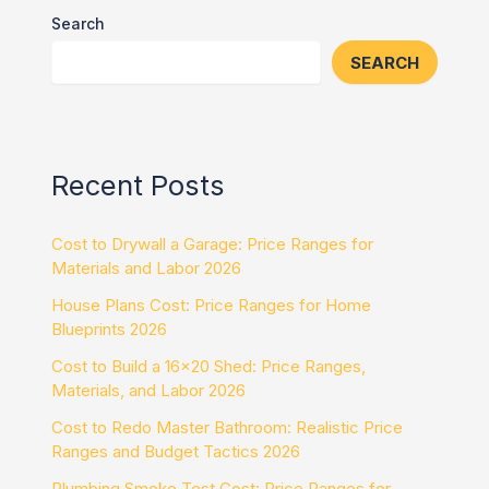
Search
SEARCH
Recent Posts
Cost to Drywall a Garage: Price Ranges for
Materials and Labor 2026
House Plans Cost: Price Ranges for Home
Blueprints 2026
Cost to Build a 16×20 Shed: Price Ranges,
Materials, and Labor 2026
Cost to Redo Master Bathroom: Realistic Price
Ranges and Budget Tactics 2026
Plumbing Smoke Test Cost: Price Ranges for