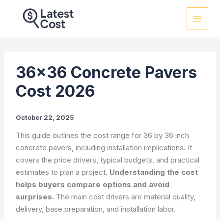
Skip
to
content
36×36 Concrete Pavers
Cost 2026
October 22, 2025
This guide outlines the cost range for 36 by 36 inch
concrete pavers, including installation implications. It
covers the price drivers, typical budgets, and practical
estimates to plan a project.
Understanding the cost
helps buyers compare options and avoid
surprises.
The main cost drivers are material quality,
delivery, base preparation, and installation labor.