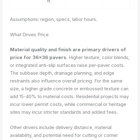
ft
Assumptions: region, specs, labor hours.
What Drives Price
Material quality and finish are primary drivers of
price for 36×36 pavers.
Higher texture, color blends,
or integrated anti-slip surfaces raise per-paver costs.
The subbase depth, drainage planning, and edge
restraints also influence overall pricing. For the same
size, a higher grade concrete or embossed texture can
add 15-40% to material costs. Residential projects may
incur lower permit costs, while commercial or heritage
sites may incur stricter standards and added fees.
Other drivers include delivery distance, material
availability, and potential need for cutting or corner