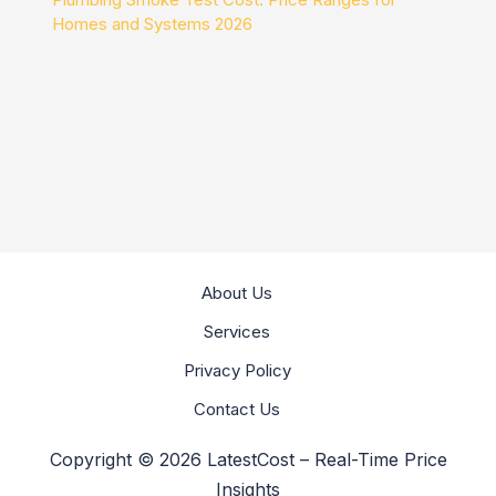
Homes and Systems 2026
About Us
Services
Privacy Policy
Contact Us
Copyright © 2026 LatestCost – Real-Time Price
Insights