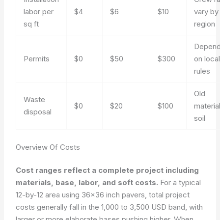
labor per
$4
$6
$10
vary by
sq ft
region
Depend
Permits
$0
$50
$300
on loca
rules
Old
Waste
$0
$20
$100
materia
disposal
soil
Overview Of Costs
Cost ranges reflect a complete project including
materials, base, labor, and soft costs.
For a typical
12-by-12 area using 36×36 inch pavers, total project
costs generally fall in the 1,000 to 3,500 USD band, with
larger or more elaborate bases pushing higher. When