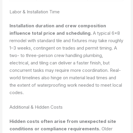
Labor & Installation Time
Installation duration and crew composition
influence total price and scheduling.
A typical 6×8
remodel with standard tile and fixtures may take roughly
1–3 weeks, contingent on trades and permit timing. A
two- to three-person crew handling plumbing,
electrical, and tiling can deliver a faster finish, but
concurrent tasks may require more coordination. Real-
world timelines also hinge on material lead times and
the extent of waterproofing work needed to meet local
codes.
Additional & Hidden Costs
Hidden costs often arise from unexpected site
conditions or compliance requirements.
Older