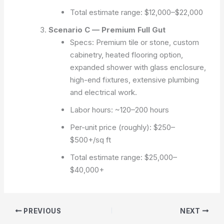
Total estimate range: $12,000–$22,000
Scenario C — Premium Full Gut
Specs: Premium tile or stone, custom
cabinetry, heated flooring option,
expanded shower with glass enclosure,
high-end fixtures, extensive plumbing
and electrical work.
Labor hours: ~120–200 hours
Per-unit price (roughly): $250–
$500+/sq ft
Total estimate range: $25,000–
$40,000+
PREVIOUS
NEXT