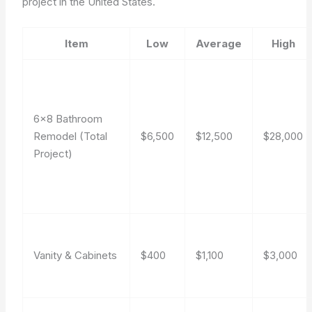
project in the United States.
Item
Low
Average
High
6×8 Bathroom
Remodel (Total
$6,500
$12,500
$28,000
Project)
Vanity & Cabinets
$400
$1,100
$3,000