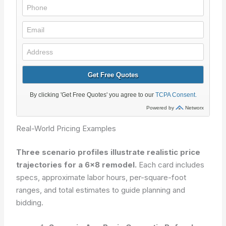
Real-World Pricing Examples
Three scenario profiles illustrate realistic price
trajectories for a 6×8 remodel.
Each card includes
specs, approximate labor hours, per-square-foot
ranges, and total estimates to guide planning and
bidding.