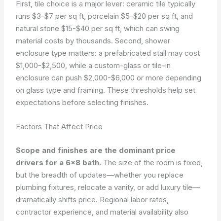
First, tile choice is a major lever: ceramic tile typically
runs $3-$7 per sq ft, porcelain $5-$20 per sq ft, and
natural stone $15-$40 per sq ft, which can swing
material costs by thousands. Second, shower
enclosure type matters: a prefabricated stall may cost
$1,000-$2,500, while a custom-glass or tile-in
enclosure can push $2,000-$6,000 or more depending
on glass type and framing. These thresholds help set
expectations before selecting finishes.
Factors That Affect Price
Scope and finishes are the dominant price
drivers for a 6×8 bath.
The size of the room is fixed,
but the breadth of updates—whether you replace
plumbing fixtures, relocate a vanity, or add luxury tile—
dramatically shifts price. Regional labor rates,
contractor experience, and material availability also