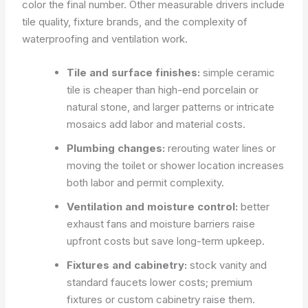
color the final number. Other measurable drivers include
tile quality, fixture brands, and the complexity of
waterproofing and ventilation work.
Tile and surface finishes:
simple ceramic
tile is cheaper than high-end porcelain or
natural stone, and larger patterns or intricate
mosaics add labor and material costs.
Plumbing changes:
rerouting water lines or
moving the toilet or shower location increases
both labor and permit complexity.
Ventilation and moisture control:
better
exhaust fans and moisture barriers raise
upfront costs but save long-term upkeep.
Fixtures and cabinetry:
stock vanity and
standard faucets lower costs; premium
fixtures or custom cabinetry raise them.