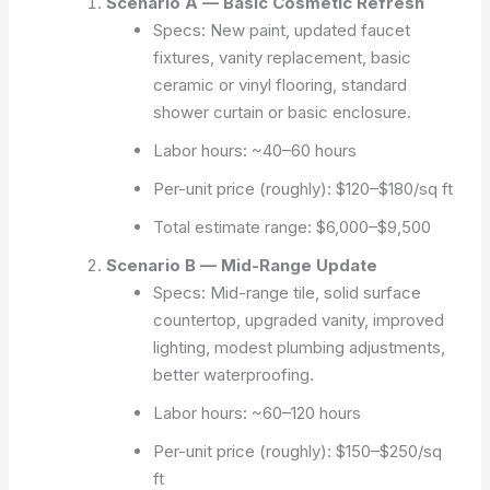
Scenario A — Basic Cosmetic Refresh
Specs: New paint, updated faucet
fixtures, vanity replacement, basic
ceramic or vinyl flooring, standard
shower curtain or basic enclosure.
Labor hours: ~40–60 hours
Per-unit price (roughly): $120–$180/sq ft
Total estimate range: $6,000–$9,500
Scenario B — Mid-Range Update
Specs: Mid-range tile, solid surface
countertop, upgraded vanity, improved
lighting, modest plumbing adjustments,
better waterproofing.
Labor hours: ~60–120 hours
Per-unit price (roughly): $150–$250/sq
ft