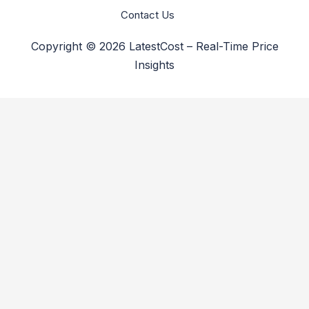
Contact Us
Copyright © 2026 LatestCost – Real-Time Price
Insights