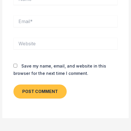
Email*
Website
Save my name, email, and website in this
browser for the next time I comment.