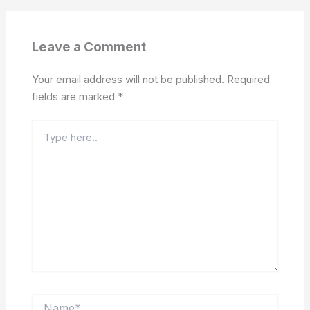
Leave a Comment
Your email address will not be published.
Required
fields are marked
*
Type
here..
Name*