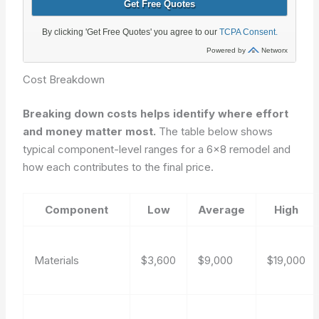
Cost Breakdown
Breaking down costs helps identify where effort
and money matter most.
The table below shows
typical component-level ranges for a 6×8 remodel and
how each contributes to the final price.
Component
Low
Average
High
Materials
$3,600
$9,000
$19,000