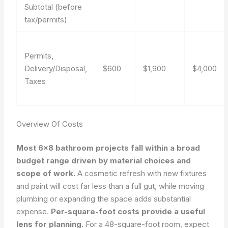
Subtotal (before
tax/permits)
Permits,
Delivery/Disposal,
$600
$1,900
$4,000
Taxes
Overview Of Costs
Most 6×8 bathroom projects fall within a broad
budget range driven by material choices and
scope of work.
A cosmetic refresh with new fixtures
and paint will cost far less than a full gut, while moving
plumbing or expanding the space adds substantial
expense.
Per-square-foot costs provide a useful
lens for planning.
For a 48-square-foot room, expect