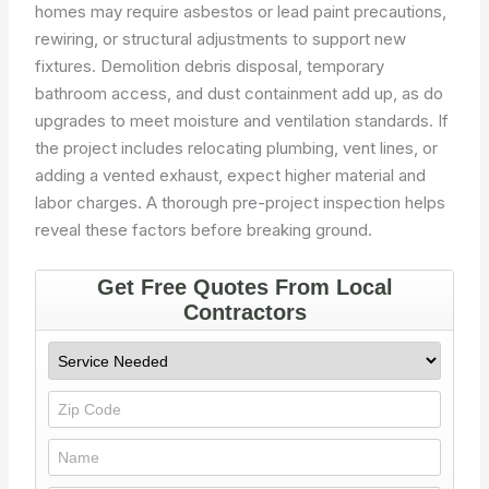
homes may require asbestos or lead paint precautions,
rewiring, or structural adjustments to support new
fixtures. Demolition debris disposal, temporary
bathroom access, and dust containment add up, as do
upgrades to meet moisture and ventilation standards. If
the project includes relocating plumbing, vent lines, or
adding a vented exhaust, expect higher material and
labor charges. A thorough pre-project inspection helps
reveal these factors before breaking ground.