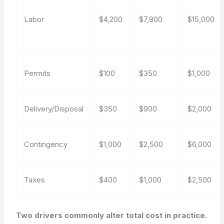
Labor
$4,200
$7,800
$15,000
Permits
$100
$350
$1,000
Delivery/Disposal
$350
$900
$2,000
Contingency
$1,000
$2,500
$6,000
Taxes
$400
$1,000
$2,500
Two drivers commonly alter total cost in practice.