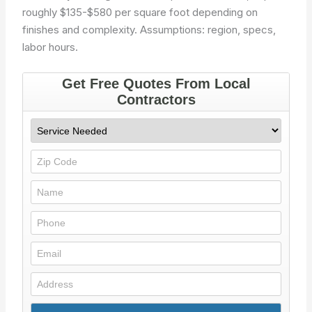
roughly $135-$580 per square foot depending on
finishes and complexity.
Assumptions: region, specs,
labor hours.