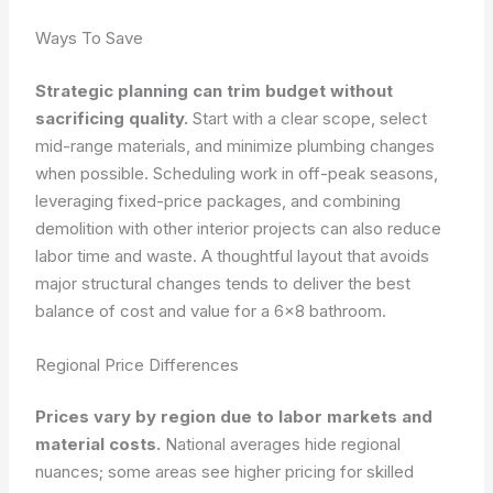
Ways To Save
Strategic planning can trim budget without
sacrificing quality.
Start with a clear scope, select
mid-range materials, and minimize plumbing changes
when possible. Scheduling work in off-peak seasons,
leveraging fixed-price packages, and combining
demolition with other interior projects can also reduce
labor time and waste. A thoughtful layout that avoids
major structural changes tends to deliver the best
balance of cost and value for a 6×8 bathroom.
Regional Price Differences
Prices vary by region due to labor markets and
material costs.
National averages hide regional
nuances; some areas see higher pricing for skilled