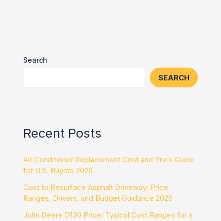
Search
SEARCH
Recent Posts
Air Conditioner Replacement Cost and Price Guide
for U.S. Buyers 2026
Cost to Resurface Asphalt Driveway: Price
Ranges, Drivers, and Budget Guidance 2026
John Deere D130 Price: Typical Cost Ranges for a