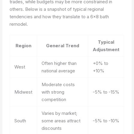
trades, while budgets may be more constrained in
others. Below is a snapshot of typical regional
tendencies and how they translate to a 6×8 bath
remodel.
Typical
Region
General Trend
Adjustment
Often higher than
+0% to
West
national average
+10%
Moderate costs
Midwest
with strong
-5% to -15%
competition
Varies by market;
South
some areas attract
-5% to -10%
discounts