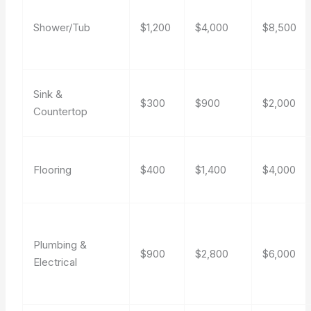
Shower/Tub
$1,200
$4,000
$8,500
Sink &
$300
$900
$2,000
Countertop
Flooring
$400
$1,400
$4,000
Plumbing &
$900
$2,800
$6,000
Electrical