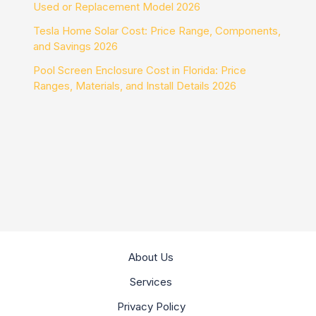
Used or Replacement Model 2026
Tesla Home Solar Cost: Price Range, Components,
and Savings 2026
Pool Screen Enclosure Cost in Florida: Price
Ranges, Materials, and Install Details 2026
About Us
Services
Privacy Policy