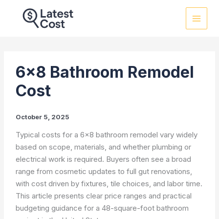
Skip
to
content
6×8 Bathroom Remodel
Cost
October 5, 2025
Typical costs for a 6×8 bathroom remodel vary widely
based on scope, materials, and whether plumbing or
electrical work is required. Buyers often see a broad
range from cosmetic updates to full gut renovations,
with cost driven by fixtures, tile choices, and labor time.
This article presents clear price ranges and practical
budgeting guidance for a 48-square-foot bathroom