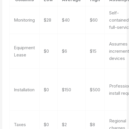
Self-
Monitoring
$28
$40
$60
contained
full-servi
Assumes
Equipment
$0
$6
$15
increment
Lease
devices
Professio
Installation
$0
$150
$500
install req
Regional
Taxes
$0
$2
$8
charges