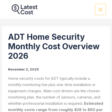
Skip
to
content
ADT Home Security
Monthly Cost Overview
2026
November 2, 2025
Home security costs for ADT typically include a
monthly monitoring fee plus one-time installation or
equipment charges. Main cost drivers are the chosen
monitoring plan, the number of sensors, cameras, and
whether professional installation is required.
Estimated
monthly costs range from roughly $28 to $60 per