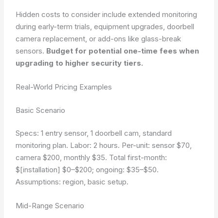
Hidden costs to consider include extended monitoring
during early-term trials, equipment upgrades, doorbell
camera replacement, or add-ons like glass-break
sensors.
Budget for potential one-time fees when
upgrading to higher security tiers.
Real-World Pricing Examples
Basic Scenario
Specs: 1 entry sensor, 1 doorbell cam, standard
monitoring plan. Labor: 2 hours. Per-unit: sensor $70,
camera $200, monthly $35. Total first-month:
$[installation] $0–$200; ongoing: $35–$50.
Assumptions: region, basic setup.
Mid-Range Scenario