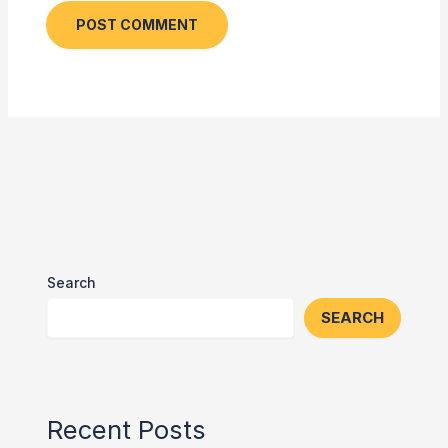
Search
SEARCH
Recent Posts