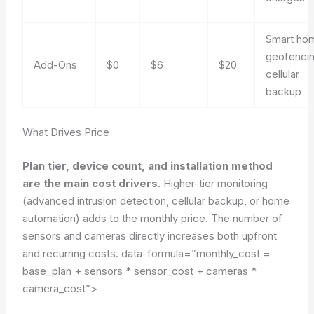
Smart ho
geofencin
Add-Ons
$0
$6
$20
cellular
backup
What Drives Price
Plan tier, device count, and installation method
are the main cost drivers.
Higher-tier monitoring
(advanced intrusion detection, cellular backup, or home
automation) adds to the monthly price. The number of
sensors and cameras directly increases both upfront
and recurring costs.
data-formula=”monthly_cost =
base_plan + sensors * sensor_cost + cameras *
camera_cost”>