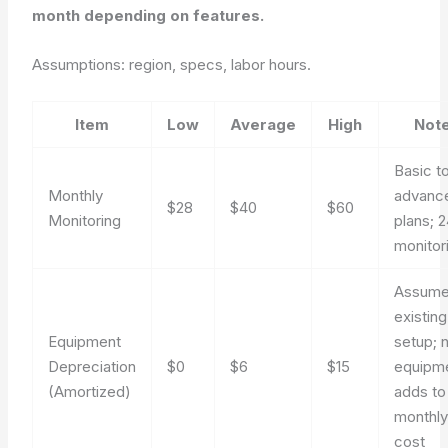
month depending on features.
Assumptions: region, specs, labor hours.
Item
Low
Average
High
Not
Basic t
Monthly
advanc
$28
$40
$60
Monitoring
plans; 
monitor
Assum
existing
Equipment
setup; 
Depreciation
$0
$6
$15
equipm
(Amortized)
adds to
monthl
cost