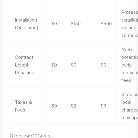
Profess
Installation
installat
$0
$150
$500
(One-time)
included
some p
Note
Contract
potentia
Length
$0
$0
$0
early
Penalties
termina
fees
State a
Taxes &
local
$0
$2
$8
Fees
charge
may ap
Overview Of Costs