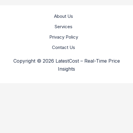
About Us
Services
Privacy Policy
Contact Us
Copyright © 2026 LatestCost – Real-Time Price
Insights