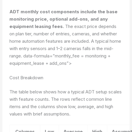
ADT monthly cost components include the base
monitoring price, optional add-ons, and any
equipment leasing fees.
The exact price depends
on plan tier, number of entries, cameras, and whether
home automation features are included. A typical home
with entry sensors and 1–2 cameras falls in the mid-
range.
data-formula=”monthly_fee = monitoring +
equipment_lease + add_ons”>
Cost Breakdown
The table below shows how a typical ADT setup scales
with feature counts. The rows reflect common line
items and the columns show low, average, and high
values with brief assumptions.
Columns
Low
Average
High
Assumpt