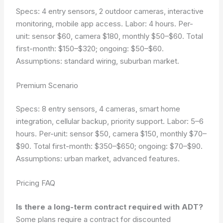
Specs: 4 entry sensors, 2 outdoor cameras, interactive
monitoring, mobile app access. Labor: 4 hours. Per-
unit: sensor $60, camera $180, monthly $50–$60. Total
first-month: $150–$320; ongoing: $50–$60.
Assumptions: standard wiring, suburban market.
Premium Scenario
Specs: 8 entry sensors, 4 cameras, smart home
integration, cellular backup, priority support. Labor: 5–6
hours. Per-unit: sensor $50, camera $150, monthly $70–
$90. Total first-month: $350–$650; ongoing: $70–$90.
Assumptions: urban market, advanced features.
Pricing FAQ
Is there a long-term contract required with ADT?
Some plans require a contract for discounted