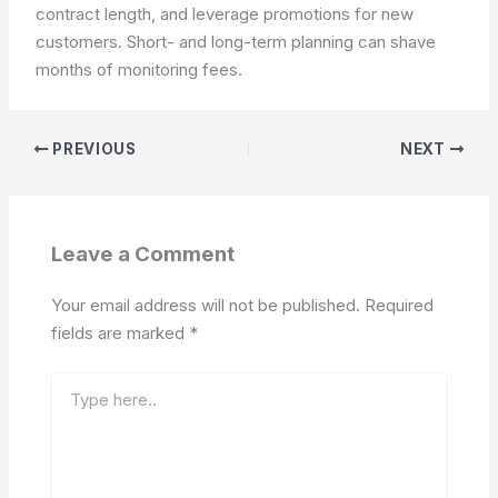
contract length, and leverage promotions for new
customers.
Short- and long-term planning can shave
months of monitoring fees.
PREVIOUS
NEXT
Leave a Comment
Your email address will not be published.
Required
fields are marked
*
Type
here..