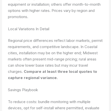
equipment or installation; others offer month-to-month
options with higher rates. Prices vary by region and
promotions.
Local Variations In Detail
Regional price differences reflect labor markets, permit
requirements, and competitive landscape. In Coastal
cities, installation may be on the higher end; Midwest
markets often present mid-range pricing; rural areas
can show lower base rates but may incur travel
charges.
Compare at least three local quotes to
capture regional variance.
Savings Playbook
To reduce costs: bundle monitoring with multiple
devices, opt for self-install where permitted, evaluate