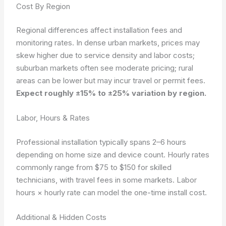
Cost By Region
Regional differences affect installation fees and
monitoring rates. In dense urban markets, prices may
skew higher due to service density and labor costs;
suburban markets often see moderate pricing; rural
areas can be lower but may incur travel or permit fees.
Expect roughly ±15% to ±25% variation by region.
Labor, Hours & Rates
Professional installation typically spans 2–6 hours
depending on home size and device count. Hourly rates
commonly range from $75 to $150 for skilled
technicians, with travel fees in some markets.
Labor
hours × hourly rate
can model the one-time install cost.
Additional & Hidden Costs