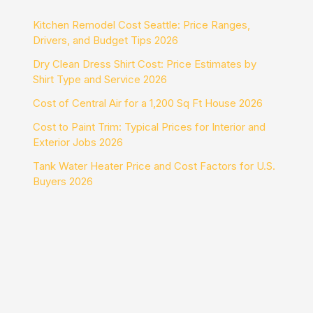
Kitchen Remodel Cost Seattle: Price Ranges,
Drivers, and Budget Tips 2026
Dry Clean Dress Shirt Cost: Price Estimates by
Shirt Type and Service 2026
Cost of Central Air for a 1,200 Sq Ft House 2026
Cost to Paint Trim: Typical Prices for Interior and
Exterior Jobs 2026
Tank Water Heater Price and Cost Factors for U.S.
Buyers 2026