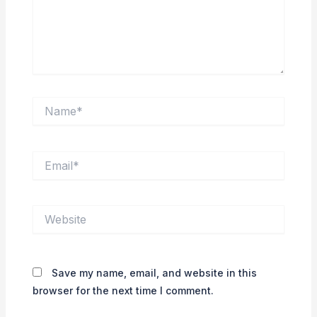
Name*
Email*
Website
Save my name, email, and website in this
browser for the next time I comment.