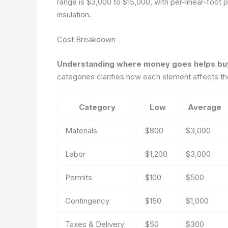
range is $3,000 to $15,000, with per-linear-foot
insulation.
Cost Breakdown
Understanding where money goes helps buyer
categories clarifies how each element affects th
Category
Low
Average
Materials
$800
$3,000
Labor
$1,200
$3,000
Permits
$100
$500
Contingency
$150
$1,000
Taxes & Delivery
$50
$300