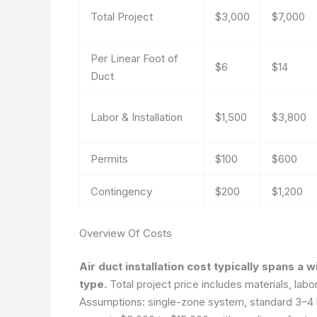
Total Project
$3,000
$7,000
Per Linear Foot of
$6
$14
Duct
Labor & Installation
$1,500
$3,800
Permits
$100
$600
Contingency
$200
$1,200
Overview Of Costs
Air duct installation cost typically spans a
type.
Total project price includes materials, labo
Assumptions: single-zone system, standard 3–4 