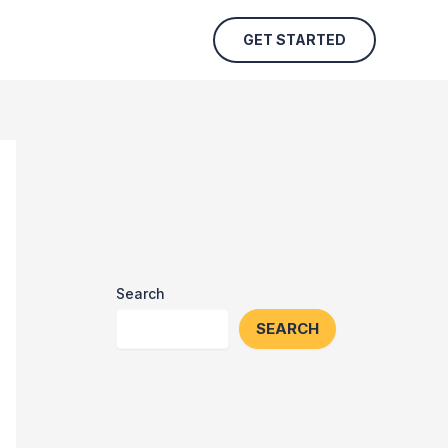
GET STARTED
Search
SEARCH