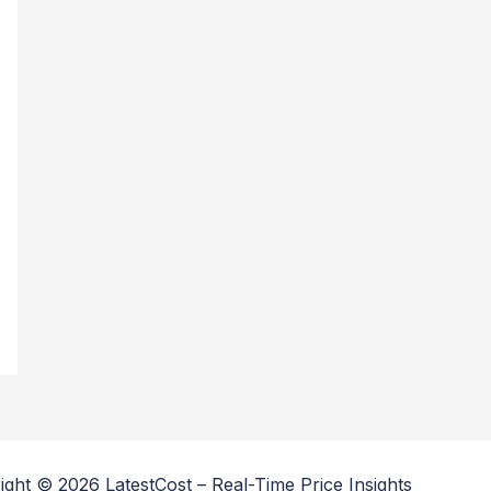
ight © 2026 LatestCost – Real-Time Price Insights