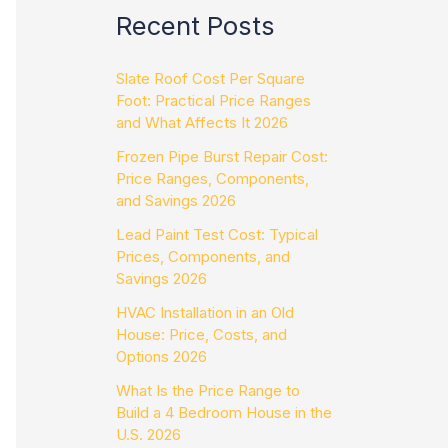
Recent Posts
Slate Roof Cost Per Square
Foot: Practical Price Ranges
and What Affects It 2026
Frozen Pipe Burst Repair Cost:
Price Ranges, Components,
and Savings 2026
Lead Paint Test Cost: Typical
Prices, Components, and
Savings 2026
HVAC Installation in an Old
House: Price, Costs, and
Options 2026
What Is the Price Range to
Build a 4 Bedroom House in the
U.S. 2026