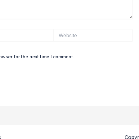
Website
owser for the next time I comment.
s
Copyr