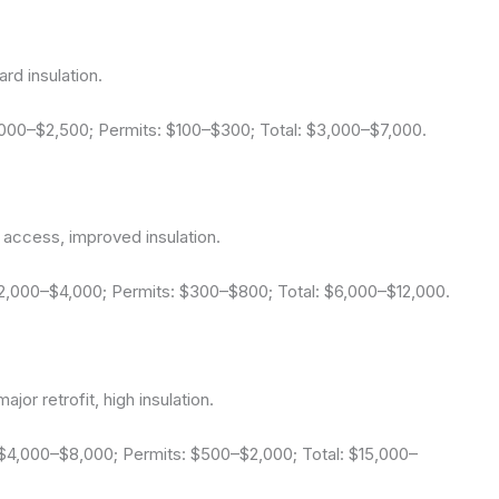
rd insulation.
1,000–$2,500; Permits: $100–$300; Total: $3,000–$7,000.
 access, improved insulation.
$2,000–$4,000; Permits: $300–$800; Total: $6,000–$12,000.
jor retrofit, high insulation.
 $4,000–$8,000; Permits: $500–$2,000; Total: $15,000–