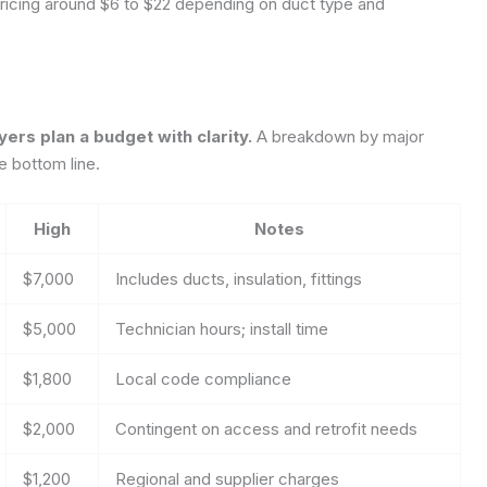
 pricing around $6 to $22 depending on duct type and
s plan a budget with clarity.
A breakdown by major
e bottom line.
High
Notes
$7,000
Includes ducts, insulation, fittings
$5,000
Technician hours; install time
$1,800
Local code compliance
$2,000
Contingent on access and retrofit needs
$1,200
Regional and supplier charges