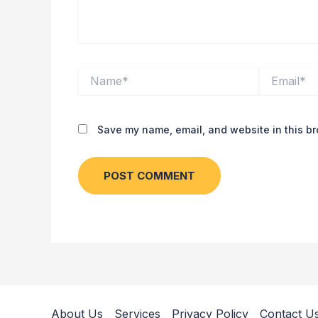
Name*
Email*
Save my name, email, and website in this br
About Us
Services
Privacy Policy
Contact U