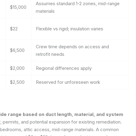
Assumes standard 1-2 zones, mid-range
$15,000
materials
$22
Flexible vs rigid; insulation varies
Crew time depends on access and
$6,500
retrofit needs
$2,000
Regional differences apply
$2,500
Reserved for unforeseen work
 wide range based on duct length, material, and system
r, permits, and potential expansion for existing remediation.
bedrooms, attic access, mid-range materials.
A common