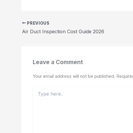
PREVIOUS
Air Duct Inspection Cost Guide 2026
Leave a Comment
Your email address will not be published.
Require
Type
here..