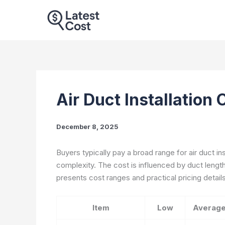
Skip
to
content
Air Duct Installation
December 8, 2025
Buyers typically pay a broad range for air duct in
complexity. The cost is influenced by duct length,
presents cost ranges and practical pricing details t
Item
Low
Averag