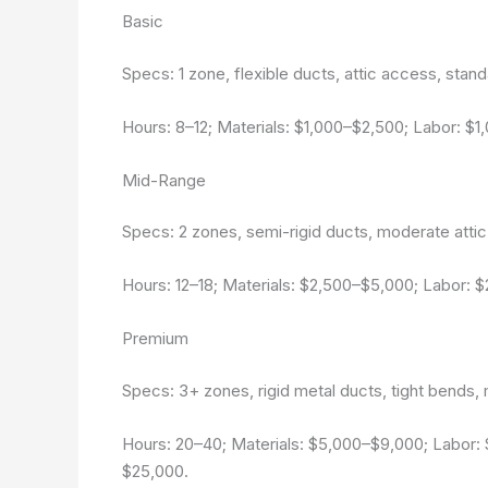
Basic
Specs: 1 zone, flexible ducts, attic access, standa
Hours: 8–12; Materials: $1,000–$2,500; Labor: $
Mid-Range
Specs: 2 zones, semi-rigid ducts, moderate attic
Hours: 12–18; Materials: $2,500–$5,000; Labor: 
Premium
Specs: 3+ zones, rigid metal ducts, tight bends, ma
Hours: 20–40; Materials: $5,000–$9,000; Labor:
$25,000.