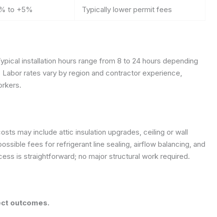
% to +5%
Typically lower permit fees
ypical installation hours range from 8 to 24 hours depending
y. Labor rates vary by region and contractor experience,
orkers.
sts may include attic insulation upgrades, ceiling or wall
ssible fees for refrigerant line sealing, airflow balancing, and
ss is straightforward; no major structural work required.
ject outcomes.