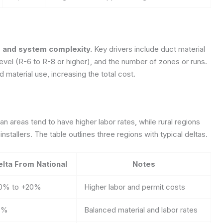
n, and system complexity.
Key drivers include duct material
on level (R-6 to R-8 or higher), and the number of zones or runs.
 material use, increasing the total cost.
n areas tend to have higher labor rates, while rural regions
nstallers. The table outlines three regions with typical deltas.
elta From National
Notes
0% to +20%
Higher labor and permit costs
0%
Balanced material and labor rates