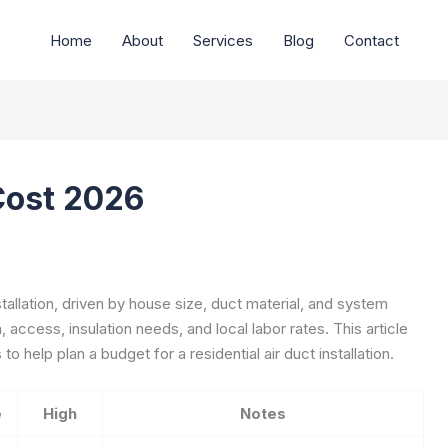
Home
About
Services
Blog
Contact
 Cost 2026
stallation, driven by house size, duct material, and system
 access, insulation needs, and local labor rates. This article
o help plan a budget for a residential air duct installation.
e
High
Notes