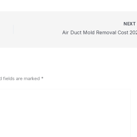
NEX
Air Duct Mold Removal Cost 20
d fields are marked
*