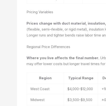
Pricing Variables
Prices change with duct material, insulatio
(flexible, semi-rlexible, or rigid metal), insulati
Longer runs and tighter bends raise labor time and
Regional Price Differences
Where you live affects the final number.
Urba
may offer lower costs but longer travel times for i
Region
Typical Range
D
West Coast
$4,000-$12,000
+1
Midwest
$3,500-$9,500
±