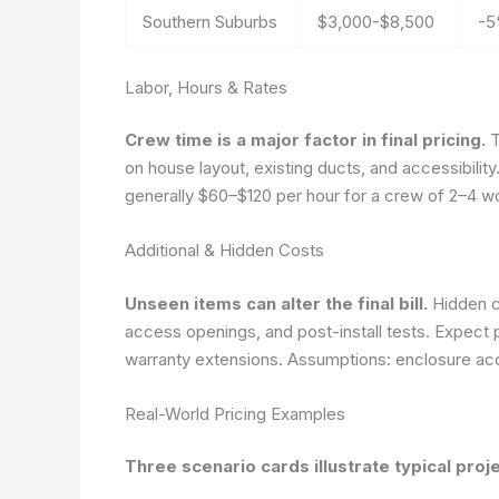
Southern Suburbs
$3,000-$8,500
-5
Labor, Hours & Rates
Crew time is a major factor in final pricing.
T
on house layout, existing ducts, and accessibilit
generally $60–$120 per hour for a crew of 2–4 w
Additional & Hidden Costs
Unseen items can alter the final bill.
Hidden co
access openings, and post-install tests. Expect po
warranty extensions.
Assumptions: enclosure acce
Real-World Pricing Examples
Three scenario cards illustrate typical pro