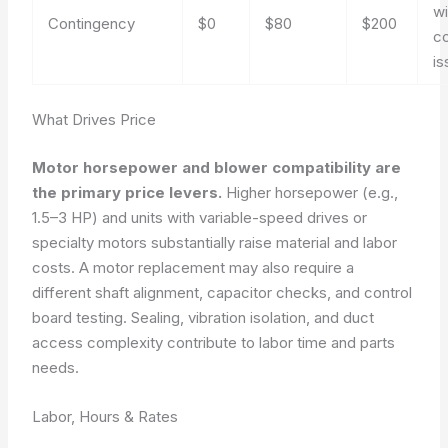
wi
Contingency
$0
$80
$200
co
is
What Drives Price
Motor horsepower and blower compatibility are
the primary price levers.
Higher horsepower (e.g.,
1.5–3 HP) and units with variable-speed drives or
specialty motors substantially raise material and labor
costs. A motor replacement may also require a
different shaft alignment, capacitor checks, and control
board testing. Sealing, vibration isolation, and duct
access complexity contribute to labor time and parts
needs.
Labor, Hours & Rates