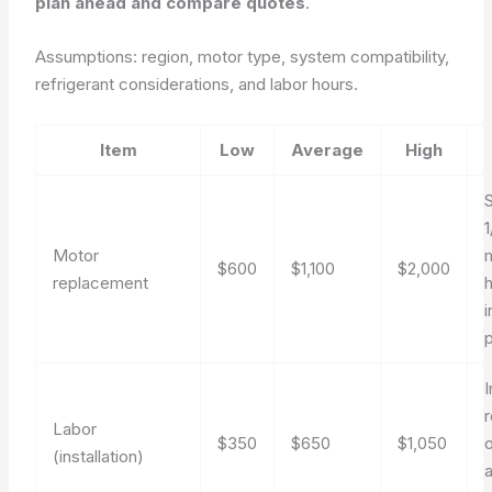
plan ahead and compare quotes
.
Assumptions: region, motor type, system compatibility,
refrigerant considerations, and labor hours.
Item
Low
Average
High
Motor
$600
$1,100
$2,000
replacement
p
Labor
$350
$650
$1,050
(installation)
a