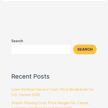
Search
SEARCH
Recent Posts
Lawn Fertilizer Service Cost: Price Breakdown for
U.S. Homes 2026
Empire Flooring Cost: Price Ranges for Carpet,