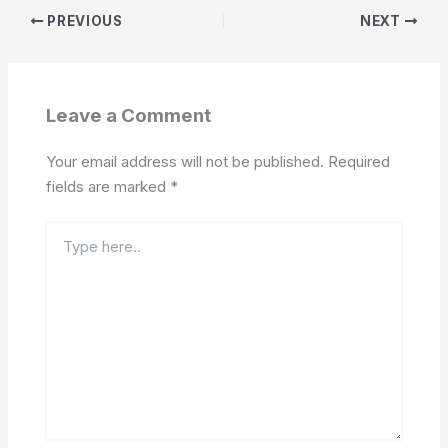
PREVIOUS
NEXT
Leave a Comment
Your email address will not be published.
Required
fields are marked
*
Type
here..