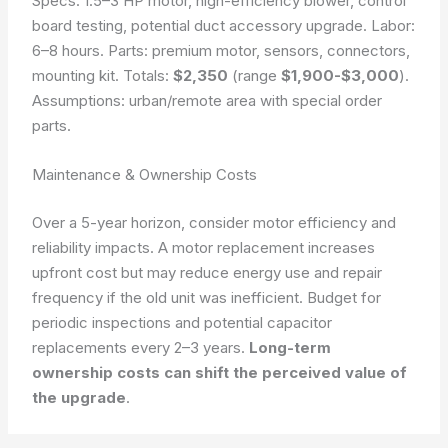
Specs: 1.5–3 HP motor, high-efficiency blower, control
board testing, potential duct accessory upgrade. Labor:
6–8 hours. Parts: premium motor, sensors, connectors,
mounting kit. Totals:
$2,350
(range
$1,900-$3,000
).
Assumptions: urban/remote area with special order
parts.
Maintenance & Ownership Costs
Over a 5-year horizon, consider motor efficiency and
reliability impacts. A motor replacement increases
upfront cost but may reduce energy use and repair
frequency if the old unit was inefficient. Budget for
periodic inspections and potential capacitor
replacements every 2–3 years.
Long-term
ownership costs can shift the perceived value of
the upgrade
.