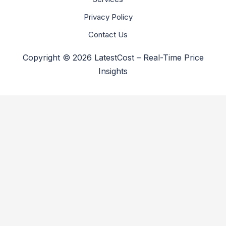
Privacy Policy
Contact Us
Copyright © 2026 LatestCost – Real-Time Price
Insights