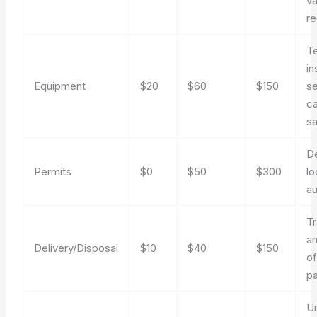
va
re
T
in
Equipment
$20
$60
$150
se
ca
sa
D
Permits
$0
$50
$300
lo
au
Tr
an
Delivery/Disposal
$10
$40
$150
o
pa
U