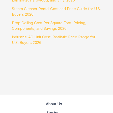
Laminate, Hardwood, and Vinyl 2026
Steam Cleaner Rental Cost and Price Guide for U.S.
Buyers 2026
Drop Ceiling Cost Per Square Foot: Pricing,
Components, and Savings 2026
Industrial AC Unit Cost: Realistic Price Range for
U.S. Buyers 2026
About Us
Services