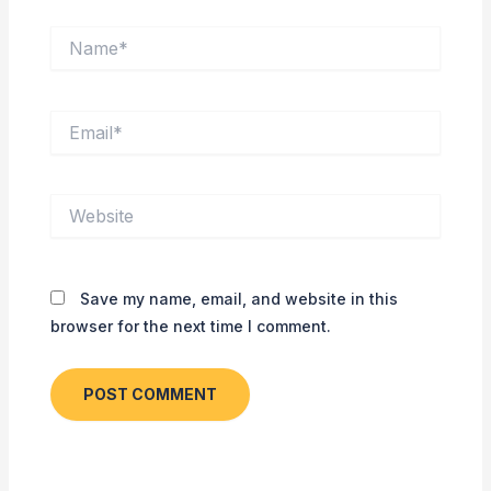
Name*
Email*
Website
Save my name, email, and website in this
browser for the next time I comment.