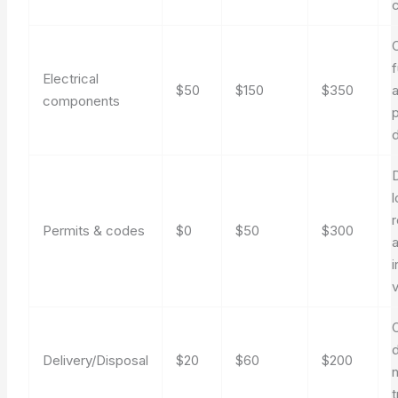
f
Electrical
$50
$150
$350
components
l
Permits & codes
$0
$50
$300
v
Delivery/Disposal
$20
$60
$200
t