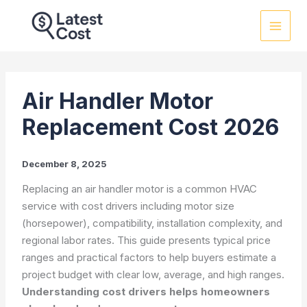
Skip
to
content
Air Handler Motor
Replacement Cost 2026
December 8, 2025
Replacing an air handler motor is a common HVAC
service with cost drivers including motor size
(horsepower), compatibility, installation complexity, and
regional labor rates. This guide presents typical price
ranges and practical factors to help buyers estimate a
project budget with clear low, average, and high ranges.
Understanding cost drivers helps homeowners