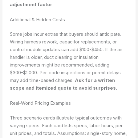
adjustment factor
.
Additional & Hidden Costs
Some jobs incur extras that buyers should anticipate.
Wiring harness rework, capacitor replacements, or
control module updates can add $100-$450. If the air
handler is older, duct cleaning or insulation
improvements might be recommended, adding
$300-$1,000. Per-code inspections or permit delays
may add time-based charges.
Ask for a written
scope and itemized quote to avoid surprises
.
Real-World Pricing Examples
Three scenario cards illustrate typical outcomes with
varying specs. Each card lists specs, labor hours, per-
unit prices, and totals.
Assumptions: single-story home,