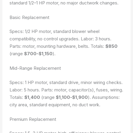
standard 1/2–1 HP motor, no major ductwork changes.
Basic Replacement
Specs: 1/2 HP motor, standard blower wheel
compatibility, no control upgrades. Labor: 3 hours.
Parts: motor, mounting hardware, belts. Totals:
$850
(range
$700-$1,150
).
Mid-Range Replacement
Specs: 1 HP motor, standard drive, minor wiring checks.
Labor: 5 hours. Parts: motor, capacitor(s), fuses, wiring.
Totals:
$1,400
(range
$1,100-$1,900
).
Assumptions:
city area, standard equipment, no duct work.
Premium Replacement