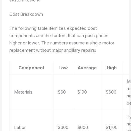
Cost Breakdown
The following table itemizes expected cost
components and the factors that can push prices
higher or lower. The numbers assume a single motor
replacement without major ancillary repairs.
Component
Low
Average
High
M
m
Materials
$60
$190
$600
h
be
Ty
ho
Labor
$300
$600
$1,100