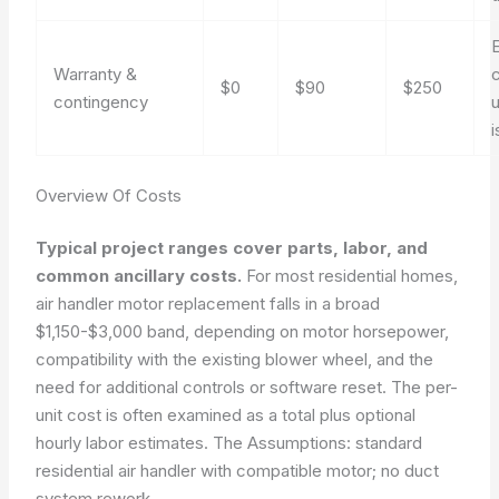
Warranty &
$0
$90
$250
contingency
i
Overview Of Costs
Typical project ranges cover parts, labor, and
common ancillary costs.
For most residential homes,
air handler motor replacement falls in a broad
$1,150-$3,000 band, depending on motor horsepower,
compatibility with the existing blower wheel, and the
need for additional controls or software reset. The per-
unit cost is often examined as a total plus optional
hourly labor estimates. The
Assumptions: standard
residential air handler with compatible motor; no duct
system rework.