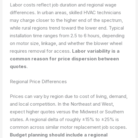
Labor costs reflect job duration and regional wage
differences. In urban areas, skilled HVAC technicians
may charge closer to the higher end of the spectrum,
while rural regions trend toward the lower end. Typical
installation time ranges from 2.5 to 6 hours, depending
on motor size, linkage, and whether the blower wheel
requires removal for access.
Labor variability is a
common reason for price dispersion between
quotes
.
Regional Price Differences
Prices can vary by region due to cost of living, demand,
and local competition. In the Northeast and West,
expect higher quotes versus the Midwest or Southern
states. A regional delta of roughly ±15% to ±25% is
common across similar motor replacement job scopes.
Budget planning should include a regional