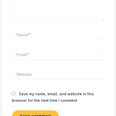
Name*
Email*
Website
Save my name, email, and website in this
browser for the next time I comment.