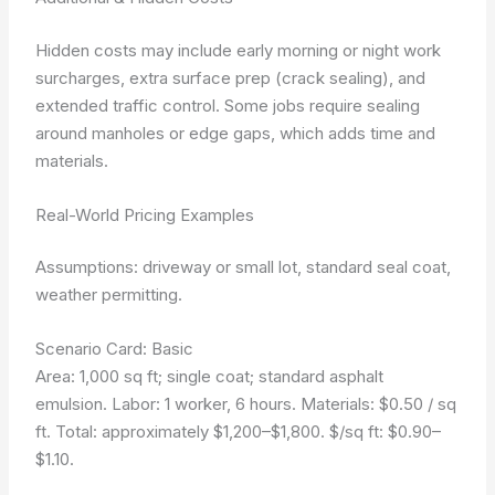
Hidden costs may include early morning or night work
surcharges, extra surface prep (crack sealing), and
extended traffic control. Some jobs require sealing
around manholes or edge gaps, which adds time and
materials.
Real-World Pricing Examples
Assumptions: driveway or small lot, standard seal coat,
weather permitting.
Scenario Card: Basic
Area: 1,000 sq ft; single coat; standard asphalt
emulsion. Labor: 1 worker, 6 hours. Materials: $0.50 / sq
ft. Total: approximately $1,200–$1,800. $/sq ft: $0.90–
$1.10.