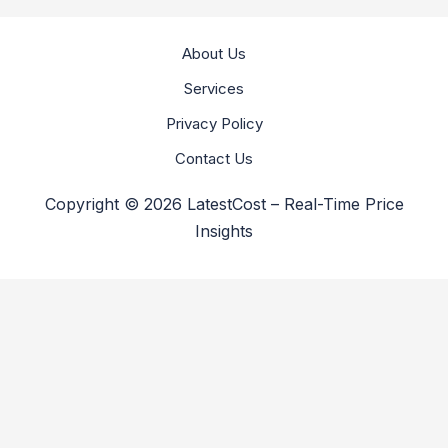
About Us
Services
Privacy Policy
Contact Us
Copyright © 2026 LatestCost – Real-Time Price
Insights