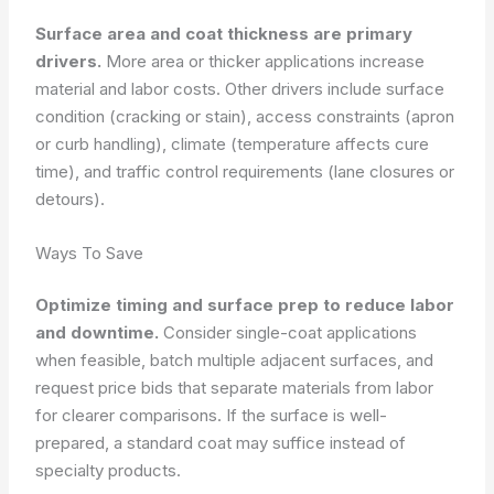
Surface area and coat thickness are primary
drivers.
More area or thicker applications increase
material and labor costs. Other drivers include surface
condition (cracking or stain), access constraints (apron
or curb handling), climate (temperature affects cure
time), and traffic control requirements (lane closures or
detours).
Ways To Save
Optimize timing and surface prep to reduce labor
and downtime.
Consider single-coat applications
when feasible, batch multiple adjacent surfaces, and
request price bids that separate materials from labor
for clearer comparisons. If the surface is well-
prepared, a standard coat may suffice instead of
specialty products.