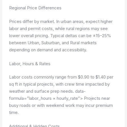
Regional Price Differences
Prices differ by market. In urban areas, expect higher
labor and permit costs, while rural regions may see
lower overall pricing. Typical deltas can be ±15–25%
between Urban, Suburban, and Rural markets
depending on demand and accessibility.
Labor, Hours & Rates
Labor costs commonly range from $0.90 to $1.40 per
sq ft in typical projects, with crew time impacted by
weather and surface prep needs.
data-
formula=”labor_hours × hourly_rate”>
Projects near
busy roads or with weekend work may incur premium
time.
Additional & Hidden Costs