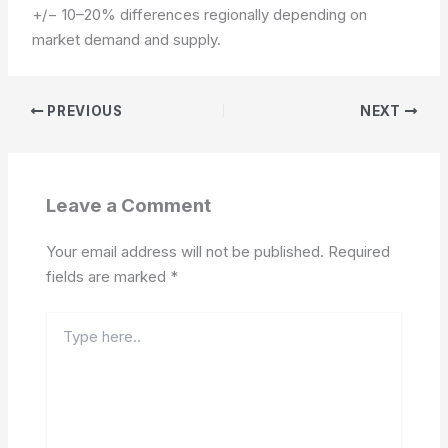
+/− 10–20% differences regionally depending on
market demand and supply.
PREVIOUS
NEXT
Leave a Comment
Your email address will not be published.
Required
fields are marked
*
Type
here..