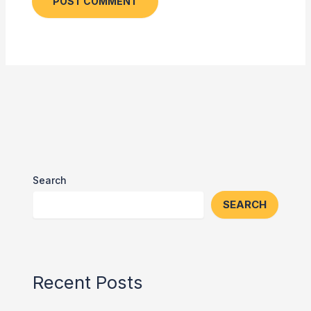
Search
SEARCH
Recent Posts