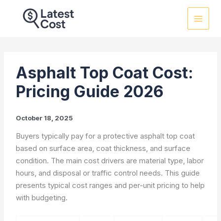
Skip
to
content
Asphalt Top Coat Cost:
Pricing Guide 2026
October 18, 2025
Buyers typically pay for a protective asphalt top coat
based on surface area, coat thickness, and surface
condition. The main cost drivers are material type, labor
hours, and disposal or traffic control needs. This guide
presents typical cost ranges and per-unit pricing to help
with budgeting.