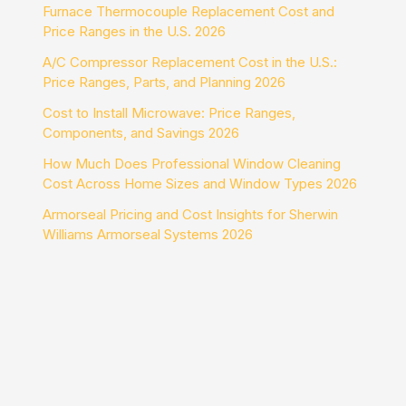
Furnace Thermocouple Replacement Cost and
Price Ranges in the U.S. 2026
A/C Compressor Replacement Cost in the U.S.:
Price Ranges, Parts, and Planning 2026
Cost to Install Microwave: Price Ranges,
Components, and Savings 2026
How Much Does Professional Window Cleaning
Cost Across Home Sizes and Window Types 2026
Armorseal Pricing and Cost Insights for Sherwin
Williams Armorseal Systems 2026