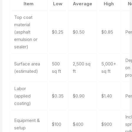
Item
Low
Average
High
N
Top coat
material
(asphalt
$0.25
$0.50
$0.85
Per
emulsion or
sealer)
De
Surface area
500
2,500 sq
5,000+
on
(estimated)
sq ft
ft
sq ft
pro
Labor
(applied
$0.35
$0.90
$1.40
Per
coating)
Inc
Equipment &
$100
$400
$900
spr
setup
rol