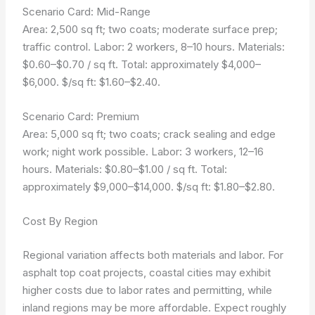
Scenario Card: Mid-Range
Area: 2,500 sq ft; two coats; moderate surface prep;
traffic control. Labor: 2 workers, 8–10 hours. Materials:
$0.60–$0.70 / sq ft. Total: approximately $4,000–
$6,000. $/sq ft: $1.60–$2.40.
Scenario Card: Premium
Area: 5,000 sq ft; two coats; crack sealing and edge
work; night work possible. Labor: 3 workers, 12–16
hours. Materials: $0.80–$1.00 / sq ft. Total:
approximately $9,000–$14,000. $/sq ft: $1.80–$2.80.
Cost By Region
Regional variation affects both materials and labor. For
asphalt top coat projects, coastal cities may exhibit
higher costs due to labor rates and permitting, while
inland regions may be more affordable. Expect roughly