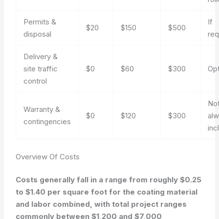
Permits &
If
$20
$150
$500
disposal
req
Delivery &
site traffic
$0
$60
$300
Opt
control
No
Warranty &
$0
$120
$300
al
contingencies
inc
Overview Of Costs
Costs generally fall in a range from roughly $0.25
to $1.40 per square foot for the coating material
and labor combined, with total project ranges
commonly between $1,200 and $7,000