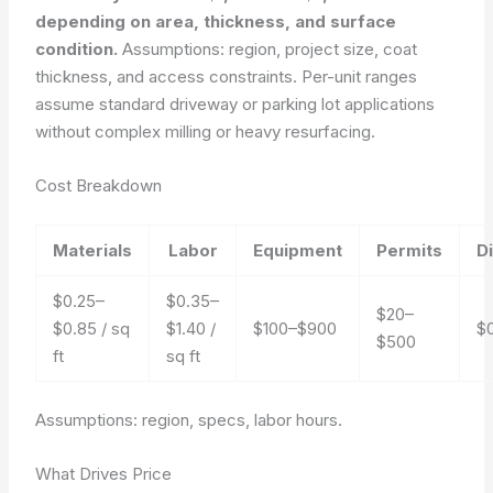
depending on area, thickness, and surface
condition.
Assumptions: region, project size, coat
thickness, and access constraints. Per-unit ranges
assume standard driveway or parking lot applications
without complex milling or heavy resurfacing.
Cost Breakdown
Materials
Labor
Equipment
Permits
D
$0.25–
$0.35–
$20–
$0.85 / sq
$1.40 /
$100–$900
$
$500
ft
sq ft
Assumptions: region, specs, labor hours.
What Drives Price