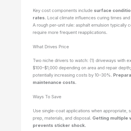
Key cost components include
surface conditio
rates
. Local climate influences curing times and 
A rough per-unit rule: asphalt emulsion typically c
require more frequent reapplications.
What Drives Price
Two niche drivers to watch: (1) driveways with e
$100–$1,000 depending on area and repair depth;
potentially increasing costs by 10–30%.
Prepara
maintenance costs.
Ways To Save
Use single-coat applications when appropriate, 
prep, materials, and disposal.
Getting multiple 
prevents sticker shock.