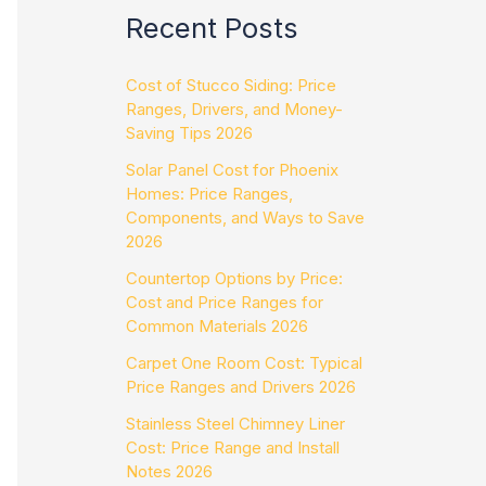
Recent Posts
Cost of Stucco Siding: Price
Ranges, Drivers, and Money-
Saving Tips 2026
Solar Panel Cost for Phoenix
Homes: Price Ranges,
Components, and Ways to Save
2026
Countertop Options by Price:
Cost and Price Ranges for
Common Materials 2026
Carpet One Room Cost: Typical
Price Ranges and Drivers 2026
Stainless Steel Chimney Liner
Cost: Price Range and Install
Notes 2026