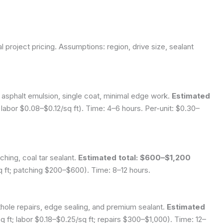
l project pricing.
Assumptions: region, drive size, sealant
 asphalt emulsion, single coat, minimal edge work.
Estimated
labor $0.08–$0.12/sq ft). Time: 4–6 hours. Per-unit: $0.30–
ching, coal tar sealant.
Estimated total: $600–$1,200
sq ft; patching $200–$600). Time: 8–12 hours.
thole repairs, edge sealing, and premium sealant.
Estimated
 ft; labor $0.18–$0.25/sq ft; repairs $300–$1,000). Time: 12–