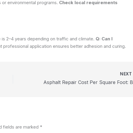
s or environmental programs.
Check local requirements
e is 2–4 years depending on traffic and climate.
Q: Can I
ut professional application ensures better adhesion and curing.
NEX
d fields are marked
*