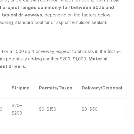
l project ranges commonly fall between $0.15 and
 typical driveways
, depending on the factors below.
cking, standard coal tar or asphalt emulsion sealant.
>
For a 1,500 sq ft driveway, expect total costs in the $375–
airs potentially adding another $200–$1,000.
Material
est drivers.
Striping
Permits/Taxes
Delivery/Disposal
$20–
00
$0–$150
$0–$50
$200