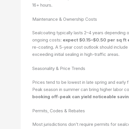
16+ hours.
Maintenance & Ownership Costs
Sealcoating typically lasts 2–4 years depending o
ongoing costs:
expect $0.15–$0.50 per sq ft
re-coating. A 5-year cost outlook should include
exceeding initial sealing in high-traffic areas.
Seasonality & Price Trends
Prices tend to be lowest in late spring and early
Peak season in summer can bring higher labor c
booking off-peak can yield noticeable savin
Permits, Codes & Rebates
Most jurisdictions don’t require permits for sea