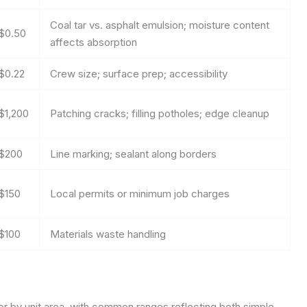
Coal tar vs. asphalt emulsion; moisture content
$0.50
affects absorption
$0.22
Crew size; surface prep; accessibility
$1,200
Patching cracks; filling potholes; edge cleanup
$200
Line marking; sealant along borders
$150
Local permits or minimum job charges
$100
Materials waste handling
 or by unit area, with common ranges reflecting both simple