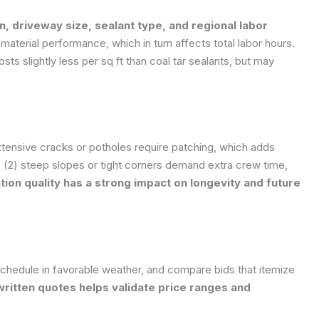
n, driveway size, sealant type, and regional labor
material performance, which in turn affects total labor hours.
osts slightly less per sq ft than coal tar sealants, but may
xtensive cracks or potholes require patching, which adds
 (2) steep slopes or tight corners demand extra crew time,
tion quality has a strong impact on longevity and future
schedule in favorable weather, and compare bids that itemize
written quotes helps validate price ranges and