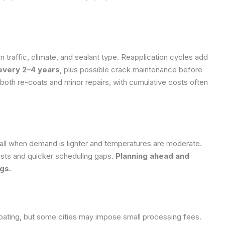
n traffic, climate, and sealant type. Reapplication cycles add
 every 2–4 years
, plus possible crack maintenance before
 both re-coats and minor repairs, with cumulative costs often
 fall when demand is lighter and temperatures are moderate.
osts and quicker scheduling gaps.
Planning ahead and
gs.
lcoating, but some cities may impose small processing fees.