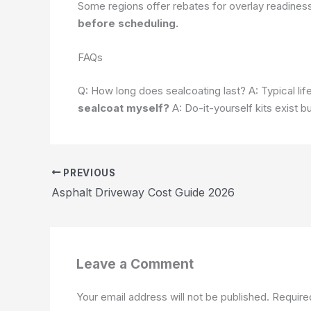
Some regions offer rebates for overlay readines
before scheduling.
FAQs
Q: How long does sealcoating last? A: Typical lif
sealcoat myself?
A: Do-it-yourself kits exist b
PREVIOUS
Asphalt Driveway Cost Guide 2026
Leave a Comment
Your email address will not be published.
Require