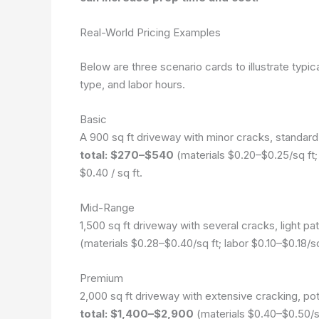
Real-World Pricing Examples
Below are three scenario cards to illustrate typica
type, and labor hours.
Basic
A 900 sq ft driveway with minor cracks, standard
total: $270–$540
(materials $0.20–$0.25/sq ft; 
$0.40 / sq ft.
Mid-Range
1,500 sq ft driveway with several cracks, light pat
(materials $0.28–$0.40/sq ft; labor $0.10–$0.18/
Premium
2,000 sq ft driveway with extensive cracking, po
total: $1,400–$2,900
(materials $0.40–$0.50/sq