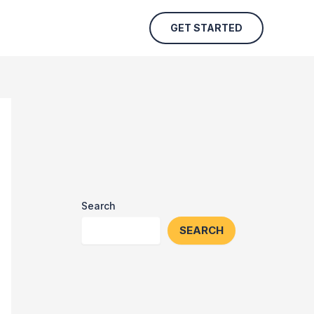
GET STARTED
Search
SEARCH