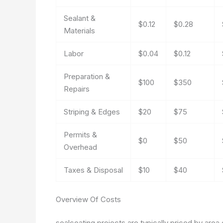
Sealant &
$0.12
$0.28
Materials
Labor
$0.04
$0.12
Preparation &
$100
$350
Repairs
Striping & Edges
$20
$75
Permits &
$0
$50
Overhead
Taxes & Disposal
$10
$40
Overview Of Costs
sealcoating projects are typically priced by area