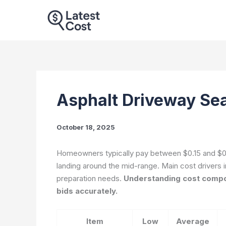
Skip
to
content
Asphalt Driveway Sea
October 18, 2025
Homeowners typically pay between $0.15 and $0.5
landing around the mid-range. Main cost drivers i
preparation needs.
Understanding cost compo
bids accurately.
Item
Low
Average