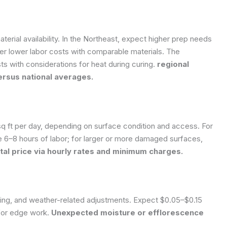
terial availability. In the Northeast, expect higher prep needs
er lower labor costs with comparable materials. The
s with considerations for heat during curing.
regional
ersus national averages.
 ft per day, depending on surface condition and access. For
e 6–8 hours of labor; for larger or more damaged surfaces,
otal price via hourly rates and minimum charges.
ing, and weather-related adjustments. Expect $0.05–$0.15
 for edge work.
Unexpected moisture or efflorescence