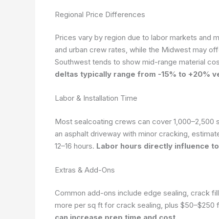
Regional Price Differences
Prices vary by region due to labor markets and ma
and urban crew rates, while the Midwest may off
Southwest tends to show mid-range material cost
deltas typically range from -15% to +20% v
Labor & Installation Time
Most sealcoating crews can cover 1,000–2,500 sq
an asphalt driveway with minor cracking, estimat
12–16 hours.
Labor hours directly influence t
Extras & Add-Ons
Common add-ons include edge sealing, crack fill
more per sq ft for crack sealing, plus $50–$250
can increase prep time and cost.