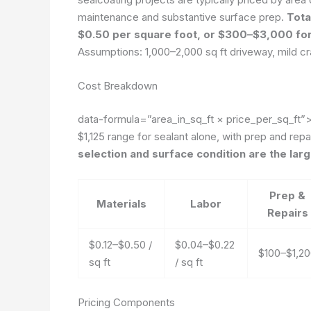
maintenance and substantive surface prep.
Tota
$0.50 per square foot, or $300–$3,000 for
Assumptions: 1,000–2,000 sq ft driveway, mild cra
Cost Breakdown
data-formula=”area_in_sq_ft × price_per_sq_ft”
$1,125 range for sealant alone, with prep and rep
selection and surface condition are the larg
Prep &
Materials
Labor
Repairs
$0.12–$0.50 /
$0.04–$0.22
$100–$1,2
sq ft
/ sq ft
Pricing Components