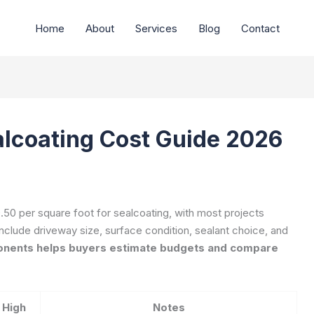
Home
About
Services
Blog
Contact
lcoating Cost Guide 2026
0 per square foot for sealcoating, with most projects
nclude driveway size, surface condition, sealant choice, and
nents helps buyers estimate budgets and compare
High
Notes