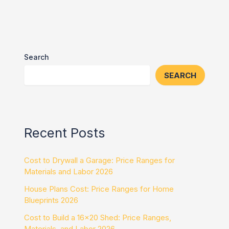
Search
SEARCH
Recent Posts
Cost to Drywall a Garage: Price Ranges for
Materials and Labor 2026
House Plans Cost: Price Ranges for Home
Blueprints 2026
Cost to Build a 16×20 Shed: Price Ranges,
Materials, and Labor 2026