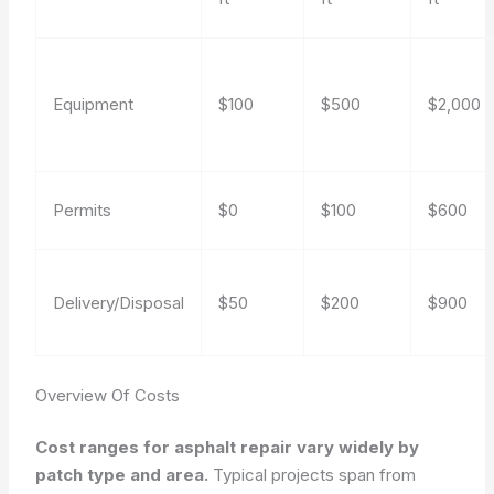
Equipment
$100
$500
$2,000
Permits
$0
$100
$600
Delivery/Disposal
$50
$200
$900
Overview Of Costs
Cost ranges for asphalt repair vary widely by
patch type and area.
Typical projects span from