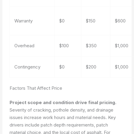
Warranty
$0
$150
$600
Overhead
$100
$350
$1,000
Contingency
$0
$200
$1,000
Factors That Affect Price
Project scope and condition drive final pricing.
Severity of cracking, pothole density, and drainage
issues increase work hours and material needs. Key
drivers include patch depth requirements, patch
material choice, and the local cost of asphalt. For