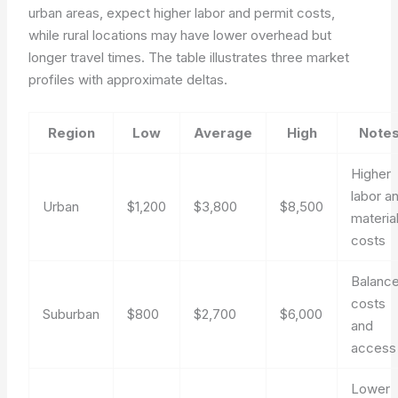
urban areas, expect higher labor and permit costs,
while rural locations may have lower overhead but
longer travel times. The table illustrates three market
profiles with approximate deltas.
Region
Low
Average
High
Note
Higher
labor a
Urban
$1,200
$3,800
$8,500
materia
costs
Balanc
costs
Suburban
$800
$2,700
$6,000
and
access
Lower