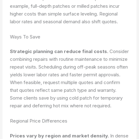
example, full-depth patches or milled patches incur
higher costs than simple surface leveling. Regional
labor rates and seasonal demand also shift quotes.
Ways To Save
Strategic planning can reduce final costs.
Consider
combining repairs with routine maintenance to minimize
repeat visits. Scheduling during off-peak seasons often
yields lower labor rates and faster permit approvals.
When feasible, request multiple quotes and confirm
that quotes reflect same patch type and warranty.
Some clients save by using cold patch for temporary
repair and deferring hot mix where not required.
Regional Price Differences
Prices vary by region and market density.
In dense