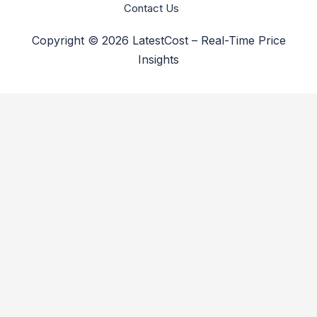
Contact Us
Copyright © 2026 LatestCost – Real-Time Price
Insights