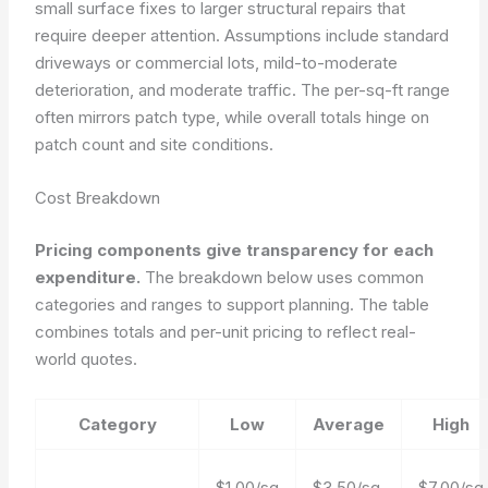
small surface fixes to larger structural repairs that
require deeper attention. Assumptions include standard
driveways or commercial lots, mild-to-moderate
deterioration, and moderate traffic. The per-sq-ft range
often mirrors patch type, while overall totals hinge on
patch count and site conditions.
Cost Breakdown
Pricing components give transparency for each
expenditure.
The breakdown below uses common
categories and ranges to support planning. The table
combines totals and per-unit pricing to reflect real-
world quotes.
Category
Low
Average
High
$1.00/sq
$3.50/sq
$7.00/sq