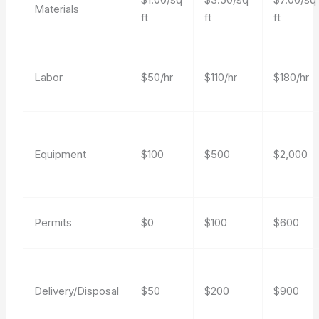
Materials
ft
ft
ft
Labor
$50/hr
$110/hr
$180/hr
Equipment
$100
$500
$2,000
Permits
$0
$100
$600
Delivery/Disposal
$50
$200
$900