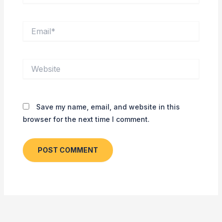
Email*
Website
Save my name, email, and website in this
browser for the next time I comment.