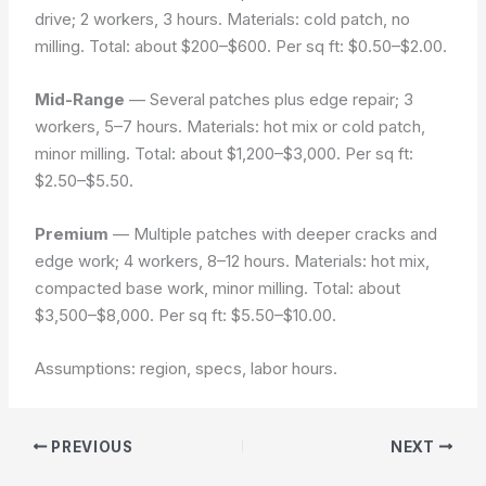
drive; 2 workers, 3 hours. Materials: cold patch, no
milling. Total: about $200–$600. Per sq ft: $0.50–$2.00.
Mid-Range
— Several patches plus edge repair; 3
workers, 5–7 hours. Materials: hot mix or cold patch,
minor milling. Total: about $1,200–$3,000. Per sq ft:
$2.50–$5.50.
Premium
— Multiple patches with deeper cracks and
edge work; 4 workers, 8–12 hours. Materials: hot mix,
compacted base work, minor milling. Total: about
$3,500–$8,000. Per sq ft: $5.50–$10.00.
Assumptions: region, specs, labor hours.
PREVIOUS
NEXT