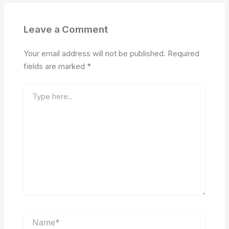
Leave a Comment
Your email address will not be published.
Required
fields are marked
*
Type
here..
Name*