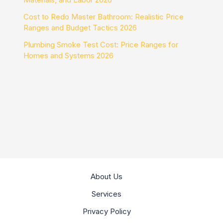
Cost to Redo Master Bathroom: Realistic Price
Ranges and Budget Tactics 2026
Plumbing Smoke Test Cost: Price Ranges for
Homes and Systems 2026
About Us
Services
Privacy Policy