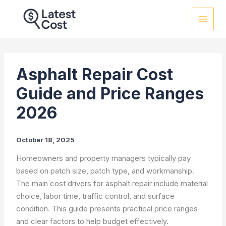
Skip
to
content
Asphalt Repair Cost
Guide and Price Ranges
2026
October 18, 2025
Homeowners and property managers typically pay
based on patch size, patch type, and workmanship.
The main cost drivers for asphalt repair include material
choice, labor time, traffic control, and surface
condition. This guide presents practical price ranges
and clear factors to help budget effectively.