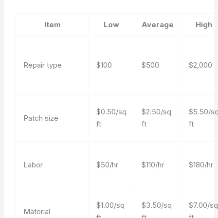
Item
Low
Average
High
Repair type
$100
$500
$2,000
$0.50/sq
$2.50/sq
$5.50/s
Patch size
ft
ft
ft
Labor
$50/hr
$110/hr
$180/hr
$1.00/sq
$3.50/sq
$7.00/s
Material
ft
ft
ft