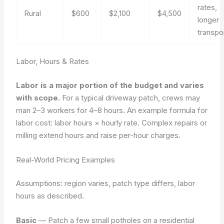
rates,
Rural
$600
$2,100
$4,500
longer
transpo
Labor, Hours & Rates
Labor is a major portion of the budget and varies
with scope.
For a typical driveway patch, crews may
man 2–3 workers for 4–8 hours. An example formula for
labor cost:
labor hours × hourly rate
. Complex repairs or
milling extend hours and raise per-hour charges.
Real-World Pricing Examples
Assumptions: region varies, patch type differs, labor
hours as described.
Basic
— Patch a few small potholes on a residential