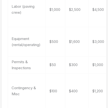
Labor (paving
$1,000
$2,500
$4,500
crew)
Equipment
$500
$1,600
$3,000
(rental/operating)
Permits &
$50
$300
$1,000
Inspections
Contingency &
$100
$400
$1,200
Misc