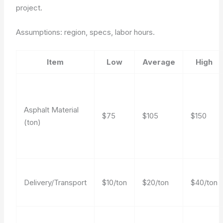
project.
Assumptions: region, specs, labor hours.
Item
Low
Average
High
Asphalt Material
$75
$105
$150
(ton)
Delivery/Transport
$10/ton
$20/ton
$40/ton