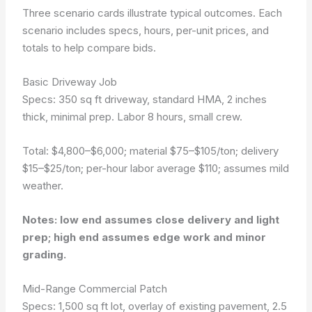
Three scenario cards illustrate typical outcomes. Each
scenario includes specs, hours, per-unit prices, and
totals to help compare bids.
Basic Driveway Job
Specs: 350 sq ft driveway, standard HMA, 2 inches
thick, minimal prep. Labor 8 hours, small crew.
Total: $4,800–$6,000; material $75–$105/ton; delivery
$15–$25/ton; per-hour labor average $110; assumes mild
weather.
Notes: low end assumes close delivery and light
prep; high end assumes edge work and minor
grading.
Mid-Range Commercial Patch
Specs: 1,500 sq ft lot, overlay of existing pavement, 2.5