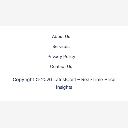
About Us
Services
Privacy Policy
Contact Us
Copyright © 2026 LatestCost – Real-Time Price
Insights