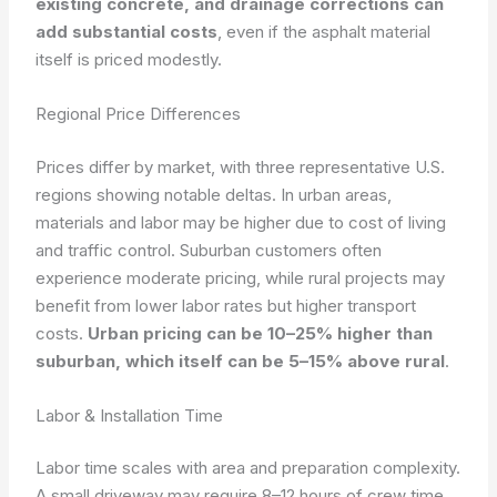
existing concrete, and drainage corrections can
add substantial costs
, even if the asphalt material
itself is priced modestly.
Regional Price Differences
Prices differ by market, with three representative U.S.
regions showing notable deltas. In urban areas,
materials and labor may be higher due to cost of living
and traffic control. Suburban customers often
experience moderate pricing, while rural projects may
benefit from lower labor rates but higher transport
costs.
Urban pricing can be 10–25% higher than
suburban, which itself can be 5–15% above rural
.
Labor & Installation Time
Labor time scales with area and preparation complexity.
A small driveway may require 8–12 hours of crew time,