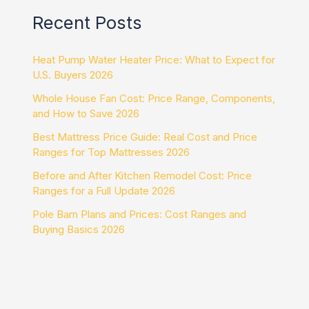
Recent Posts
Heat Pump Water Heater Price: What to Expect for
U.S. Buyers 2026
Whole House Fan Cost: Price Range, Components,
and How to Save 2026
Best Mattress Price Guide: Real Cost and Price
Ranges for Top Mattresses 2026
Before and After Kitchen Remodel Cost: Price
Ranges for a Full Update 2026
Pole Barn Plans and Prices: Cost Ranges and
Buying Basics 2026