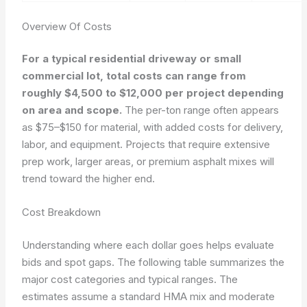
Overview Of Costs
For a typical residential driveway or small
commercial lot, total costs can range from
roughly $4,500 to $12,000 per project depending
on area and scope.
The per-ton range often appears
as $75–$150 for material, with added costs for delivery,
labor, and equipment. Projects that require extensive
prep work, larger areas, or premium asphalt mixes will
trend toward the higher end.
Cost Breakdown
Understanding where each dollar goes helps evaluate
bids and spot gaps. The following table summarizes the
major cost categories and typical ranges. The
estimates assume a standard HMA mix and moderate