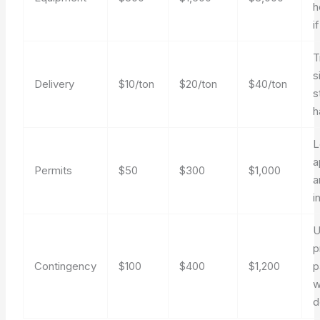
h
i
T
s
Delivery
$10/ton
$20/ton
$40/ton
s
h
L
a
Permits
$50
$300
$1,000
a
i
U
p
Contingency
$100
$400
$1,200
p
w
d