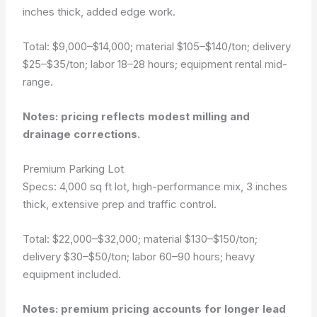
inches thick, added edge work.
Total: $9,000–$14,000; material $105–$140/ton; delivery
$25–$35/ton; labor 18–28 hours; equipment rental mid-
range.
Notes: pricing reflects modest milling and
drainage corrections.
Premium Parking Lot
Specs: 4,000 sq ft lot, high-performance mix, 3 inches
thick, extensive prep and traffic control.
Total: $22,000–$32,000; material $130–$150/ton;
delivery $30–$50/ton; labor 60–90 hours; heavy
equipment included.
Notes: premium pricing accounts for longer lead