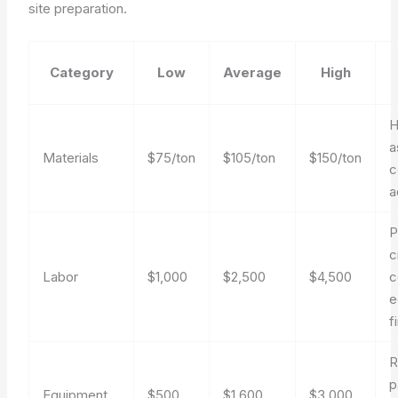
site preparation.
Category
Low
Average
High
H
a
Materials
$75/ton
$105/ton
$150/ton
c
a
P
c
Labor
$1,000
$2,500
$4,500
c
e
f
R
p
Equipment
$500
$1,600
$3,000