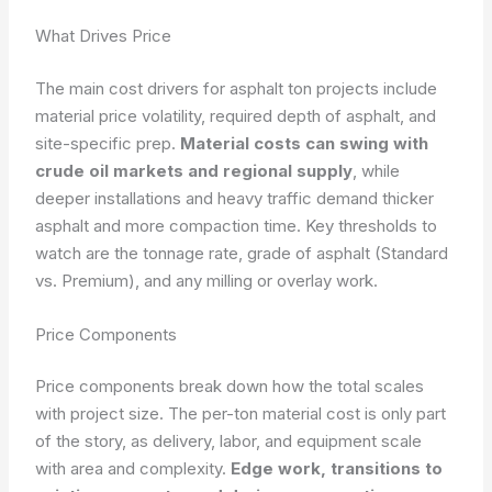
What Drives Price
The main cost drivers for asphalt ton projects include
material price volatility, required depth of asphalt, and
site-specific prep.
Material costs can swing with
crude oil markets and regional supply
, while
deeper installations and heavy traffic demand thicker
asphalt and more compaction time. Key thresholds to
watch are the tonnage rate, grade of asphalt (Standard
vs. Premium), and any milling or overlay work.
Price Components
Price components break down how the total scales
with project size. The per-ton material cost is only part
of the story, as delivery, labor, and equipment scale
with area and complexity.
Edge work, transitions to