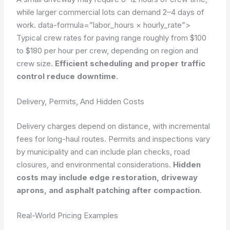
while larger commercial lots can demand 2–4 days of
work.
data-formula=”labor_hours × hourly_rate”>
Typical crew rates for paving range roughly from $100
to $180 per hour per crew, depending on region and
crew size.
Efficient scheduling and proper traffic
control reduce downtime
.
Delivery, Permits, And Hidden Costs
Delivery charges depend on distance, with incremental
fees for long-haul routes. Permits and inspections vary
by municipality and can include plan checks, road
closures, and environmental considerations.
Hidden
costs may include edge restoration, driveway
aprons, and asphalt patching after compaction
.
Real-World Pricing Examples