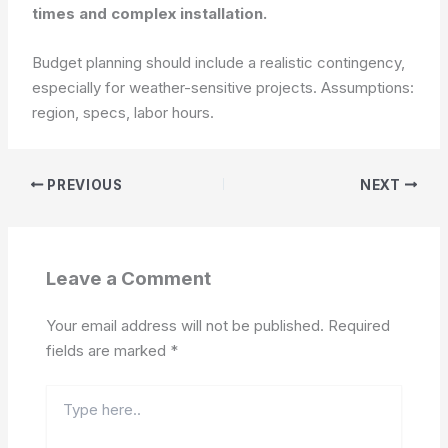
times and complex installation.
Budget planning should include a realistic contingency,
especially for weather-sensitive projects.
Assumptions:
region, specs, labor hours.
PREVIOUS
NEXT
Leave a Comment
Your email address will not be published.
Required
fields are marked
*
Type
here..