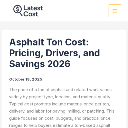
Skip
to
content
Asphalt Ton Cost:
Pricing, Drivers, and
Savings 2026
October 18, 2025
The price of a ton of asphalt and related work varies
widely by project type, location, and material quality.
Typical cost prompts include material price per ton,
delivery, and labor for paving, milling, or patching. This
guide focuses on cost, budgets, and practical price
ranges to help buyers estimate a ton-based asphalt