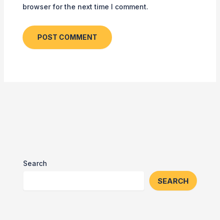
browser for the next time I comment.
Search
SEARCH