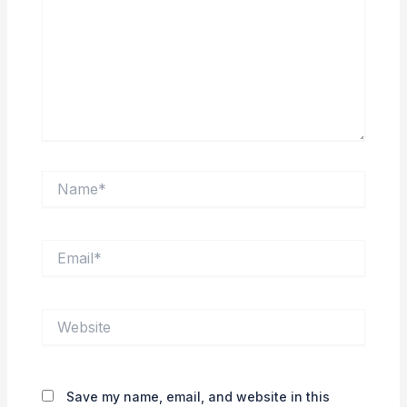
Name*
Email*
Website
Save my name, email, and website in this