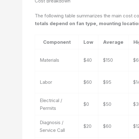
Cost Breakdown
The following table summarizes the main cost co
totals depend on fan type, mounting location
Component
Low
Average
Hi
Materials
$40
$150
$6
Labor
$60
$95
$1
Electrical /
$0
$50
$3
Permits
Diagnosis /
$20
$60
$1
Service Call