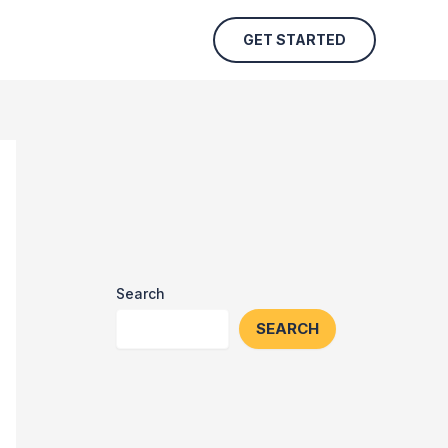
GET STARTED
Search
SEARCH