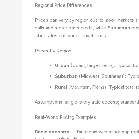
Regional Price Differences
Prices can vary by region due to labor markets and
calls and motor parts costs, while
Suburban
reg
labor rates but longer travel times.
Prices By Region
Urban
(Coast, large metro): Typical to
Suburban
(Midwest, Southeast): Typica
Rural
(Mountain, Plains): Typical total
Assumptions: single-story attic access; standard
Real-World Pricing Examples
Basic scenario
— Diagnosis with minor cap repla