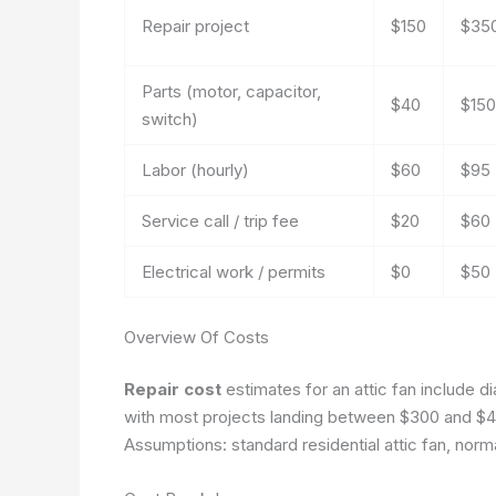
Repair project
$150
$35
Parts (motor, capacitor,
$40
$150
switch)
Labor (hourly)
$60
$95
Service call / trip fee
$20
$60
Electrical work / permits
$0
$50
Overview Of Costs
Repair cost
estimates for an attic fan include di
with most projects landing between $300 and $4
Assumptions: standard residential attic fan, norm