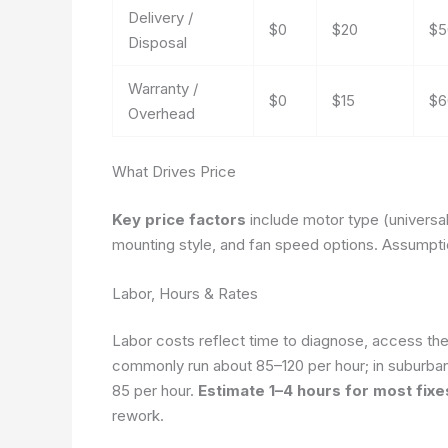
Delivery /
$0
$20
$5
Disposal
Warranty /
$0
$15
$6
Overhead
What Drives Price
Key price factors
include motor type (universa
mounting style, and fan speed options.
Assumptio
Labor, Hours & Rates
Labor costs reflect time to diagnose, access the 
commonly run about 85–120 per hour; in suburban 
85 per hour.
Estimate 1–4 hours for most fixe
rework.