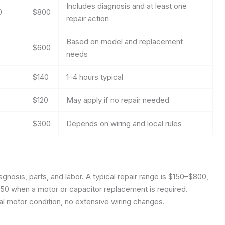
Includes diagnosis and at least one
0
$800
repair action
Based on model and replacement
$600
needs
$140
1–4 hours typical
$120
May apply if no repair needed
$300
Depends on wiring and local rules
agnosis, parts, and labor. A typical repair range is $150–$800,
50 when a motor or capacitor replacement is required.
al motor condition, no extensive wiring changes.