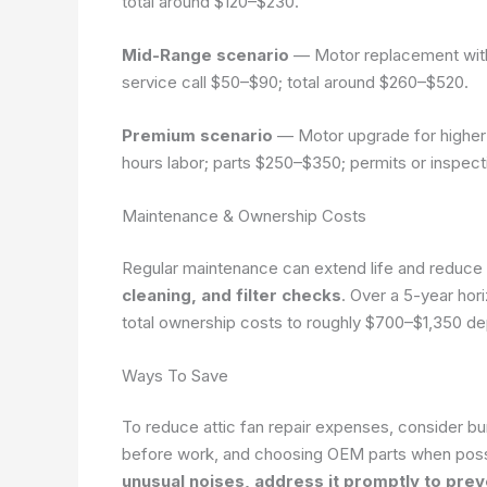
total around $120–$230.
Mid-Range scenario
— Motor replacement with 
service call $50–$90; total around $260–$520.
Premium scenario
— Motor upgrade for higher 
hours labor; parts $250–$350; permits or inspec
Maintenance & Ownership Costs
Regular maintenance can extend life and reduce 
cleaning, and filter checks
. Over a 5-year hor
total ownership costs to roughly $700–$1,350 de
Ways To Save
To reduce attic fan repair expenses, consider bu
before work, and choosing OEM parts when poss
unusual noises, address it promptly to preve