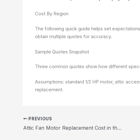
Cost By Region
The following quick guide helps set expectations f
obtain multiple quotes for accuracy.
Sample Quotes Snapshot
Three common quotes show how different specs 
Assumptions: standard 1/2 HP motor, attic acces
replacement.
PREVIOUS
Attic Fan Motor Replacement Cost in the United States 2026