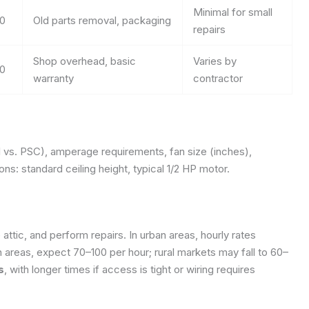
Minimal for small
0
Old parts removal, packaging
repairs
Shop overhead, basic
Varies by
0
warranty
contractor
l vs. PSC), amperage requirements, fan size (inches),
ns: standard ceiling height, typical 1/2 HP motor.
attic, and perform repairs. In urban areas, hourly rates
areas, expect 70–100 per hour; rural markets may fall to 60–
s
, with longer times if access is tight or wiring requires