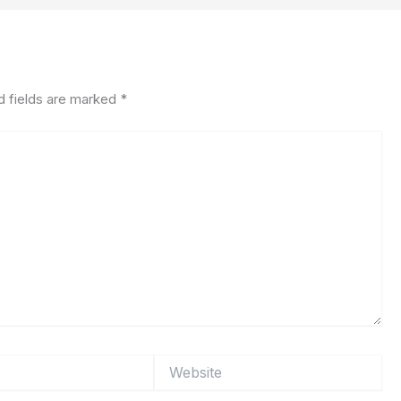
d fields are marked
*
Website