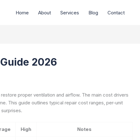
Home
About
Services
Blog
Contact
t Guide 2026
 restore proper ventilation and airflow. The main cost drivers
ime. This guide outlines typical repair cost ranges, per-unit
 surprises.
rage
High
Notes