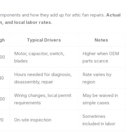
mponents and how they add up for attic fan repairs.
Actual
, and local labor rates.
gh
Typical Drivers
Notes
Motor, capacitor, switch,
Higher when OEM
00
blades
parts scarce
Hours needed for diagnosis,
Rate varies by
40
disassembly, repair
region
Wiring changes, local permit
May be waived in
00
requirements
simple cases
Sometimes
20
On-site inspection
included in labor