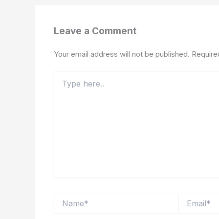
Leave a Comment
Your email address will not be published.
Require
Type
here..
Name*
Email*