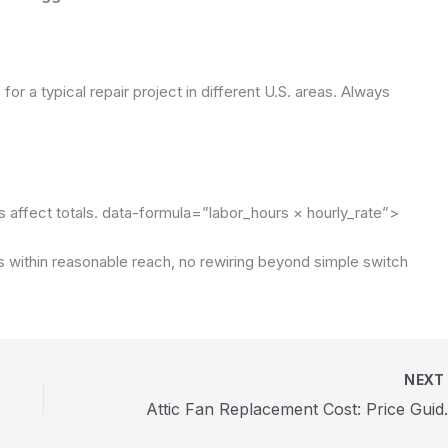
or a typical repair project in different U.S. areas. Always
affect totals.
data-formula=”labor_hours × hourly_rate”>
s within reasonable reach, no rewiring beyond simple switch
NEX
Attic Fan Replac