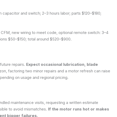
capacitor and switch; 2–3 hours labor; parts $120–$180;
CFM, new wiring to meet code, optional remote switch: 3–4
tions $50–$150; total around $520–$900.
future repairs.
Expect occasional lubrication, blade
izon, factoring two minor repairs and a motor refresh can raise
pending on usage and regional pricing.
ndled maintenance visits, requesting a written estimate
ible to avoid mismatches.
If the motor runs hot or makes
nt bigger failures.