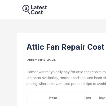
Skip
to
content
Attic Fan Repair Cos
December 8, 2025
Homeowners typically pay for attic fan repairs to
are parts availability, motor condition, and labor t
pricing where relevant, and practical tips to avoid
Item
Low
Ave