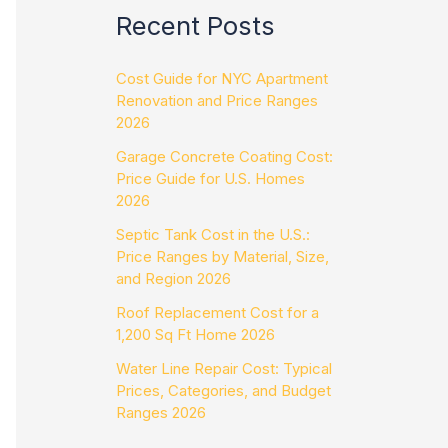
Recent Posts
Cost Guide for NYC Apartment
Renovation and Price Ranges
2026
Garage Concrete Coating Cost:
Price Guide for U.S. Homes
2026
Septic Tank Cost in the U.S.:
Price Ranges by Material, Size,
and Region 2026
Roof Replacement Cost for a
1,200 Sq Ft Home 2026
Water Line Repair Cost: Typical
Prices, Categories, and Budget
Ranges 2026