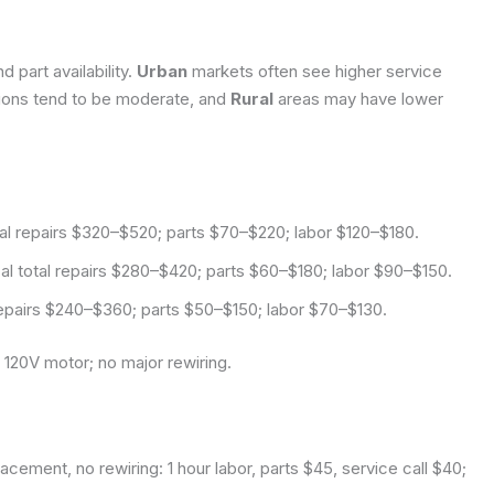
 part availability.
Urban
markets often see higher service
ions tend to be moderate, and
Rural
areas may have lower
tal repairs $320–$520; parts $70–$220; labor $120–$180.
l total repairs $280–$420; parts $60–$180; labor $90–$150.
 repairs $240–$360; parts $50–$150; labor $70–$130.
 120V motor; no major rewiring.
cement, no rewiring: 1 hour labor, parts $45, service call $40;