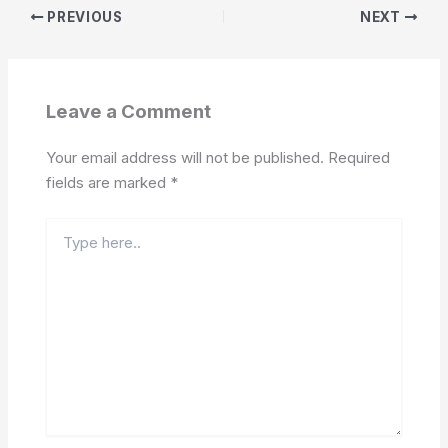
PREVIOUS
NEXT
Leave a Comment
Your email address will not be published.
Required
fields are marked
*
Type
here..