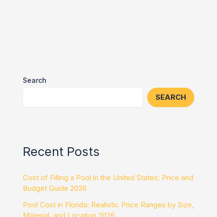
Search
SEARCH
Recent Posts
Cost of Filling a Pool in the United States: Price and
Budget Guide 2026
Pool Cost in Florida: Realistic Price Ranges by Size,
Material, and Location 2026