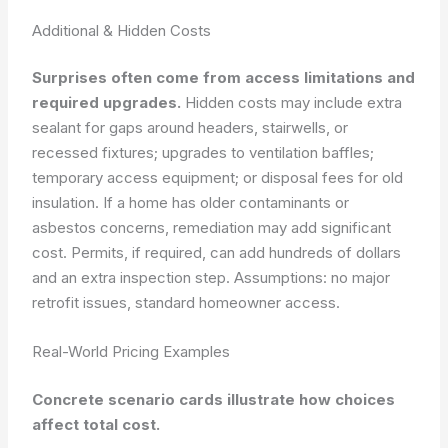
Additional & Hidden Costs
Surprises often come from access limitations and
required upgrades.
Hidden costs may include extra
sealant for gaps around headers, stairwells, or
recessed fixtures; upgrades to ventilation baffles;
temporary access equipment; or disposal fees for old
insulation. If a home has older contaminants or
asbestos concerns, remediation may add significant
cost. Permits, if required, can add hundreds of dollars
and an extra inspection step.
Assumptions: no major
retrofit issues, standard homeowner access.
Real-World Pricing Examples
Concrete scenario cards illustrate how choices
affect total cost.