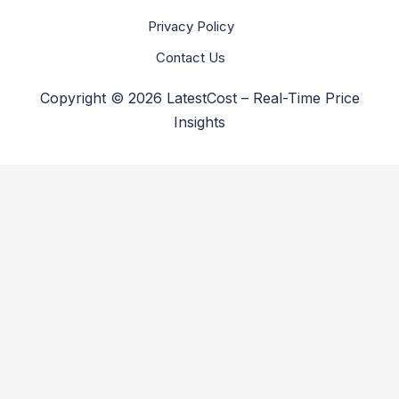
Privacy Policy
Contact Us
Copyright © 2026 LatestCost – Real-Time Price
Insights