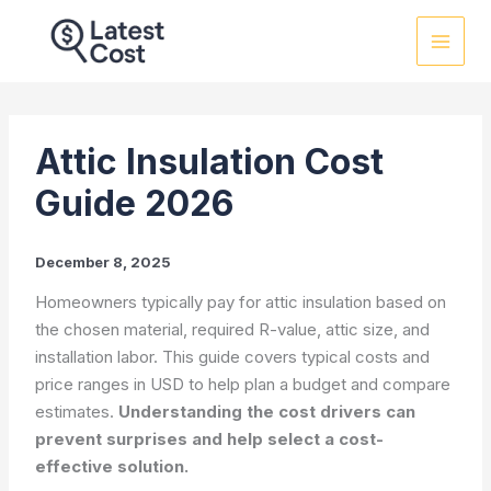
Skip
to
content
Attic Insulation Cost
Guide 2026
December 8, 2025
Homeowners typically pay for attic insulation based on
the chosen material, required R-value, attic size, and
installation labor. This guide covers typical costs and
price ranges in USD to help plan a budget and compare
estimates.
Understanding the cost drivers can
prevent surprises and help select a cost-
effective solution.