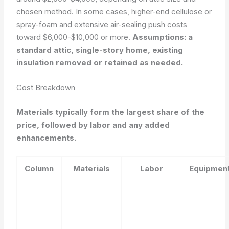
chosen method. In some cases, higher-end cellulose or
spray-foam and extensive air-sealing push costs
toward $6,000-$10,000 or more.
Assumptions: a
standard attic, single-story home, existing
insulation removed or retained as needed.
Cost Breakdown
Materials typically form the largest share of the
price, followed by labor and any added
enhancements.
Column
Materials
Labor
Equipmen