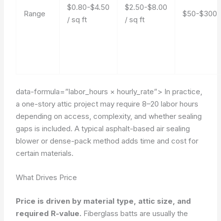
$0.80-$4.50
$2.50-$8.00
Range
$50-$300
/ sq ft
/ sq ft
data-formula=”labor_hours × hourly_rate”>
In practice,
a one-story attic project may require 8–20 labor hours
depending on access, complexity, and whether sealing
gaps is included. A typical asphalt-based air sealing
blower or dense-pack method adds time and cost for
certain materials.
What Drives Price
Price is driven by material type, attic size, and
required R-value.
Fiberglass batts are usually the