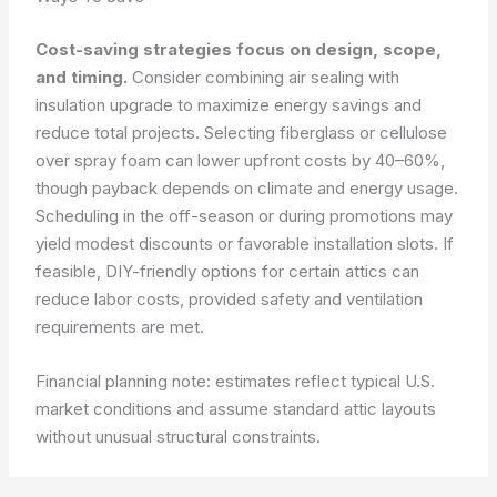
Cost-saving strategies focus on design, scope,
and timing.
Consider combining air sealing with
insulation upgrade to maximize energy savings and
reduce total projects. Selecting fiberglass or cellulose
over spray foam can lower upfront costs by 40–60%,
though payback depends on climate and energy usage.
Scheduling in the off-season or during promotions may
yield modest discounts or favorable installation slots. If
feasible, DIY-friendly options for certain attics can
reduce labor costs, provided safety and ventilation
requirements are met.
Financial planning note: estimates reflect typical U.S.
market conditions and assume standard attic layouts
without unusual structural constraints.