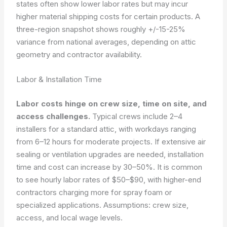
states often show lower labor rates but may incur
higher material shipping costs for certain products. A
three-region snapshot shows roughly +/-15-25%
variance from national averages, depending on attic
geometry and contractor availability.
Labor & Installation Time
Labor costs hinge on crew size, time on site, and
access challenges.
Typical crews include 2–4
installers for a standard attic, with workdays ranging
from 6–12 hours for moderate projects. If extensive air
sealing or ventilation upgrades are needed, installation
time and cost can increase by 30–50%. It is common
to see hourly labor rates of $50–$90, with higher-end
contractors charging more for spray foam or
specialized applications.
Assumptions: crew size,
access, and local wage levels.