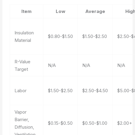
Item
Low
Average
Hig
Insulation
$0.80-$1.50
$1.50-$2.50
$2.50-$
Material
R-Value
N/A
N/A
N/A
Target
Labor
$1.50-$2.50
$2.50-$4.50
$5.00-$
Vapor
Barrier,
$0.15-$0.50
$0.50-$1.00
$2.00+
Diffusion,
Ventilation