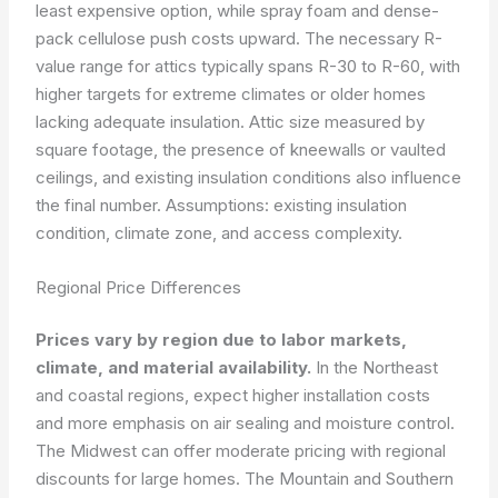
least expensive option, while spray foam and dense-
pack cellulose push costs upward. The necessary R-
value range for attics typically spans R-30 to R-60, with
higher targets for extreme climates or older homes
lacking adequate insulation. Attic size measured by
square footage, the presence of kneewalls or vaulted
ceilings, and existing insulation conditions also influence
the final number.
Assumptions: existing insulation
condition, climate zone, and access complexity.
Regional Price Differences
Prices vary by region due to labor markets,
climate, and material availability.
In the Northeast
and coastal regions, expect higher installation costs
and more emphasis on air sealing and moisture control.
The Midwest can offer moderate pricing with regional
discounts for large homes. The Mountain and Southern