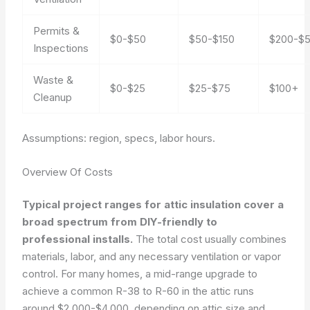
Permits &
$0-$50
$50-$150
$200-$
Inspections
Waste &
$0-$25
$25-$75
$100+
Cleanup
Assumptions: region, specs, labor hours.
Overview Of Costs
Typical project ranges for attic insulation cover a
broad spectrum from DIY-friendly to
professional installs.
The total cost usually combines
materials, labor, and any necessary ventilation or vapor
control. For many homes, a mid-range upgrade to
achieve a common R-38 to R-60 in the attic runs
around $2,000-$4,000, depending on attic size and