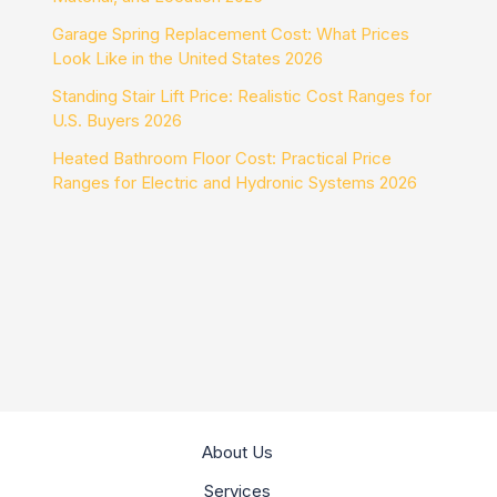
Garage Spring Replacement Cost: What Prices
Look Like in the United States 2026
Standing Stair Lift Price: Realistic Cost Ranges for
U.S. Buyers 2026
Heated Bathroom Floor Cost: Practical Price
Ranges for Electric and Hydronic Systems 2026
About Us
Services