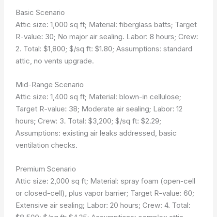
Basic Scenario
Attic size: 1,000 sq ft; Material: fiberglass batts; Target
R-value: 30; No major air sealing. Labor: 8 hours; Crew:
2. Total: $1,800; $/sq ft: $1.80; Assumptions: standard
attic, no vents upgrade.
Mid-Range Scenario
Attic size: 1,400 sq ft; Material: blown-in cellulose;
Target R-value: 38; Moderate air sealing; Labor: 12
hours; Crew: 3. Total: $3,200; $/sq ft: $2.29;
Assumptions: existing air leaks addressed, basic
ventilation checks.
Premium Scenario
Attic size: 2,000 sq ft; Material: spray foam (open-cell
or closed-cell), plus vapor barrier; Target R-value: 60;
Extensive air sealing; Labor: 20 hours; Crew: 4. Total: