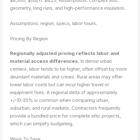
$8,500; $/sq ft: $4.25; Assumptions: complex attic
geometry, long runs, and high-performance insulation.
Assumptions: region, specs, labor hours.
Pricing By Region
Regionally adjusted pricing reflects labor and
material access differences.
In dense urban
centers, labor tends to be higher, often offset by more
abundant materials and crews. Rural areas may offer
lower labor costs but can incur higher travel or
equipment fees. A regional delta of approximately
+/-10-20% is common when comparing urban,
suburban, and rural markets. Contractors frequently
provide a bundled price for complete attic projects,
which can simplify budgeting.
Ways To Save