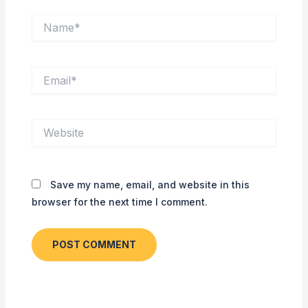
Name*
Email*
Website
Save my name, email, and website in this
browser for the next time I comment.