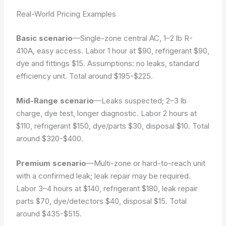
Real-World Pricing Examples
Basic scenario
—Single-zone central AC, 1–2 lb R-
410A, easy access. Labor 1 hour at $90, refrigerant $90,
dye and fittings $15.
Assumptions: no leaks, standard
efficiency unit.
Total around $195-$225.
Mid-Range scenario
—Leaks suspected; 2–3 lb
charge, dye test, longer diagnostic. Labor 2 hours at
$110, refrigerant $150, dye/parts $30, disposal $10. Total
around $320-$400.
Premium scenario
—Multi-zone or hard-to-reach unit
with a confirmed leak; leak repair may be required.
Labor 3–4 hours at $140, refrigerant $180, leak repair
parts $70, dye/detectors $40, disposal $15. Total
around $435-$515.