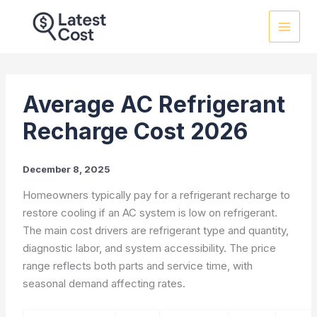
Skip
to
content
Average AC Refrigerant
Recharge Cost 2026
December 8, 2025
Homeowners typically pay for a refrigerant recharge to
restore cooling if an AC system is low on refrigerant.
The main cost drivers are refrigerant type and quantity,
diagnostic labor, and system accessibility. The price
range reflects both parts and service time, with
seasonal demand affecting rates.