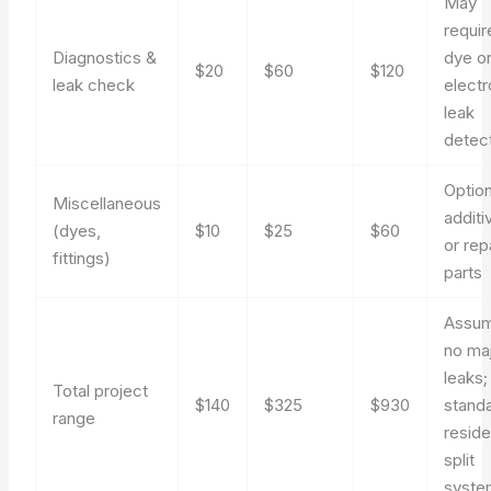
May
requir
Diagnostics &
dye o
$20
$60
$120
leak check
electr
leak
detec
Option
Miscellaneous
additi
(dyes,
$10
$25
$60
or rep
fittings)
parts
Assu
no ma
leaks;
Total project
$140
$325
$930
stand
range
reside
split
syste