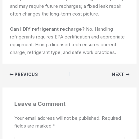
and may require future recharges; a fixed leak repair
often changes the long-term cost picture.
Can I DIY refrigerant recharge?
No. Handling
refrigerants requires EPA certification and appropriate
equipment. Hiring a licensed tech ensures correct
charge, refrigerant type, and safe work practices.
PREVIOUS
NEXT
Leave a Comment
Your email address will not be published.
Required
fields are marked
*