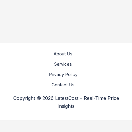
About Us
Services
Privacy Policy
Contact Us
Copyright © 2026 LatestCost – Real-Time Price
Insights