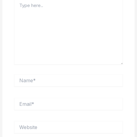
Type
here..
Name*
Email*
Website