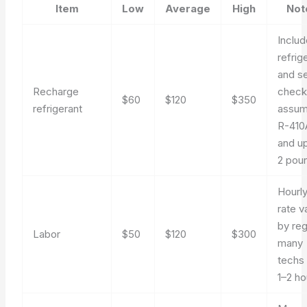
Item
Low
Average
High
Not
Inclu
refrig
and se
Recharge
check
$60
$120
$350
refrigerant
assu
R-410
and up
2 pou
Hourl
rate v
by reg
Labor
$50
$120
$300
many
techs b
1–2 ho