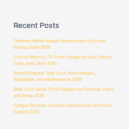
Recent Posts
Tankless Water Heater Replacement Cost and
Pricing Guide 2026
Cost to Mount a TV: Price Ranges by Size, Mount
Type, and Labor 2026
Buried Propane Tank Cost: Price Ranges,
Installation, and Maintenance 2026
Blink Cost Guide: Price Ranges for Cameras, Plans,
and Setup 2026
Culligan Reverse Osmosis System Cost and Price
Ranges 2026