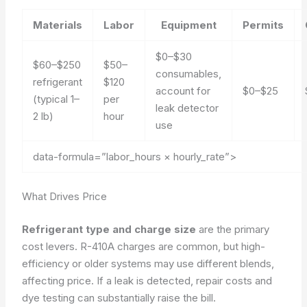
Materials
Labor
Equipment
Permits
$0–$30
$60–$250
$50–
consumables,
refrigerant
$120
account for
$0–$25
(typical 1–
per
leak detector
2 lb)
hour
use
data-formula=”labor_hours × hourly_rate”>
What Drives Price
Refrigerant type and charge size
are the primary
cost levers. R-410A charges are common, but high-
efficiency or older systems may use different blends,
affecting price. If a leak is detected,
repair costs and
dye testing can substantially raise the bill
.