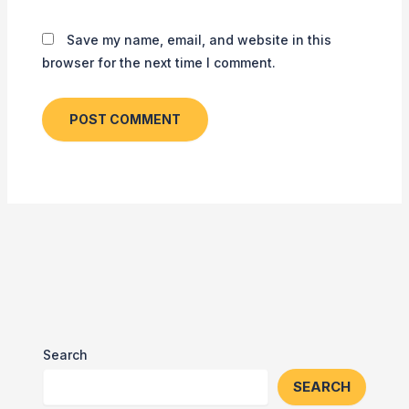
Save my name, email, and website in this
browser for the next time I comment.
Search
SEARCH