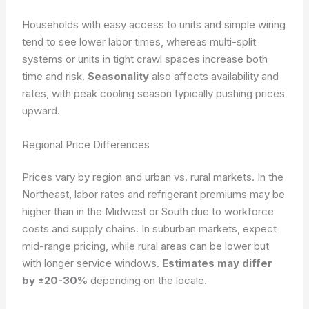
Households with easy access to units and simple wiring
tend to see lower labor times, whereas multi-split
systems or units in tight crawl spaces increase both
time and risk.
Seasonality
also affects availability and
rates, with peak cooling season typically pushing prices
upward.
Regional Price Differences
Prices vary by region and urban vs. rural markets. In the
Northeast, labor rates and refrigerant premiums may be
higher than in the Midwest or South due to workforce
costs and supply chains. In suburban markets, expect
mid-range pricing, while rural areas can be lower but
with longer service windows.
Estimates may differ
by ±20-30%
depending on the locale.