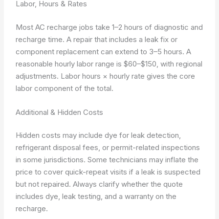
Labor, Hours & Rates
Most AC recharge jobs take 1–2 hours of diagnostic and
recharge time. A repair that includes a leak fix or
component replacement can extend to 3–5 hours. A
reasonable hourly labor range is $60–$150, with regional
adjustments.
Labor hours × hourly rate
gives the core
labor component of the total.
Additional & Hidden Costs
Hidden costs may include dye for leak detection,
refrigerant disposal fees, or permit-related inspections
in some jurisdictions. Some technicians may inflate the
price to cover quick-repeat visits if a leak is suspected
but not repaired. Always clarify whether the quote
includes dye, leak testing, and a warranty on the
recharge.