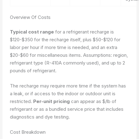
Overview Of Costs
Typical cost range
for a refrigerant recharge is
$120-$350 for the recharge itself, plus $50-$120 for
labor per hour if more time is needed, and an extra
$20-$60 for miscellaneous items.
Assumptions: region,
refrigerant type (R-410A commonly used), and up to 2
pounds of refrigerant.
The recharge may require more time if the system has
a leak, or if access to the indoor or outdoor unit is
restricted.
Per-unit pricing
can appear as $/lb of
refrigerant or as a bundled service price that includes
diagnostics and dye testing.
Cost Breakdown