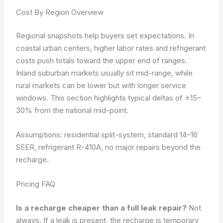
Cost By Region Overview
Regional snapshots help buyers set expectations. In
coastal urban centers, higher labor rates and refrigerant
costs push totals toward the upper end of ranges.
Inland suburban markets usually sit mid-range, while
rural markets can be lower but with longer service
windows. This section highlights typical deltas of ±15–
30% from the national mid-point.
Assumptions: residential split-system, standard 14–16
SEER, refrigerant R-410A, no major repairs beyond the
recharge.
Pricing FAQ
Is a recharge cheaper than a full leak repair?
Not
always. If a leak is present, the recharge is temporary