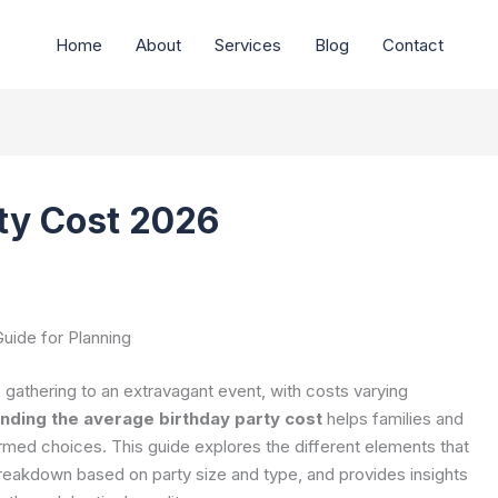
Home
About
Services
Blog
Contact
ty Cost 2026
uide for Planning
 gathering to an extravagant event, with costs varying
nding the average birthday party cost
helps families and
rmed choices. This guide explores the different elements that
breakdown based on party size and type, and provides insights