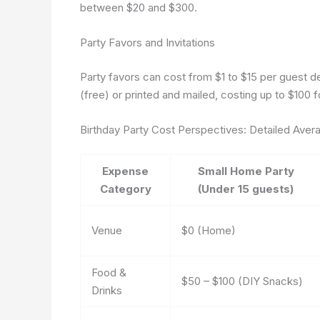
between $20 and $300.
Party Favors and Invitations
Party favors can cost from $1 to $15 per guest de
(free) or printed and mailed, costing up to $100 f
Birthday Party Cost Perspectives: Detailed Aver
Expense
Small Home Party
Category
(Under 15 guests)
Venue
$0 (Home)
Food &
$50 – $100 (DIY Snacks)
Drinks