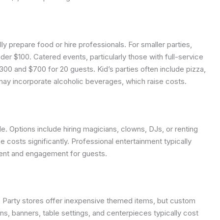
y prepare food or hire professionals. For smaller parties,
$100. Catered events, particularly those with full-service
 and $700 for 20 guests. Kid’s parties often include pizza,
s may incorporate alcoholic beverages, which raise costs.
. Options include hiring magicians, clowns, DJs, or renting
e costs significantly. Professional entertainment typically
ent and engagement for guests.
. Party stores offer inexpensive themed items, but custom
ons, banners, table settings, and centerpieces typically cost