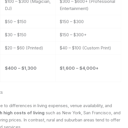
$100 – $300 (Magician,
$300 – $600+ (Professional
DJ)
Entertainment)
$50 – $150
$150 – $300
$30 – $150
$150 – $300+
$20 – $60 (Printed)
$40 – $100 (Custom Print)
$400 – $1,300
$1,600 – $4,000+
ts
e to differences in living expenses, venue availability, and
 high costs of living
such as New York, San Francisco, and
ng prices. In contrast, rural and suburban areas tend to offer
nd services.