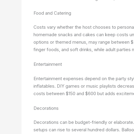
Food and Catering
Costs vary whether the host chooses to personall
homemade snacks and cakes can keep costs under 
options or themed menus, may range between $300
finger foods, and soft drinks, while adult partie
Entertainment
Entertainment expenses depend on the party style
inflatables. DIY games or music playlists decreas
costs between $150 and $600 but adds excitem
Decorations
Decorations can be budget-friendly or elaborate
setups can rise to several hundred dollars. Ballo