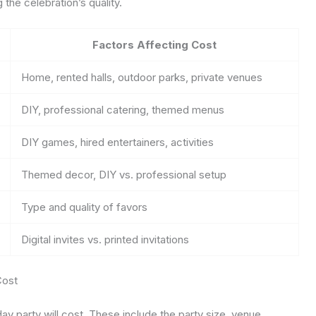
the celebration’s quality.
Factors Affecting Cost
Home, rented halls, outdoor parks, private venues
DIY, professional catering, themed menus
DIY games, hired entertainers, activities
Themed decor, DIY vs. professional setup
Type and quality of favors
Digital invites vs. printed invitations
Cost
 party will cost. These include the party size, venue