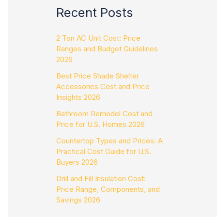
Recent Posts
2 Ton AC Unit Cost: Price
Ranges and Budget Guidelines
2026
Best Price Shade Shelter
Accessories Cost and Price
Insights 2026
Bathroom Remodel Cost and
Price for U.S. Homes 2026
Countertop Types and Prices: A
Practical Cost Guide for U.S.
Buyers 2026
Drill and Fill Insulation Cost:
Price Range, Components, and
Savings 2026