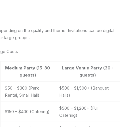
pending on the quality and theme. Invitations can be digital
or large groups.
age Costs
Medium Party (15-30
Large Venue Party (30+
guests)
guests)
$50 – $300 (Park
$500 – $1,500+ (Banquet
Rental, Small Hall)
Halls)
$500 – $1,200+ (Full
$150 – $400 (Catering)
Catering)