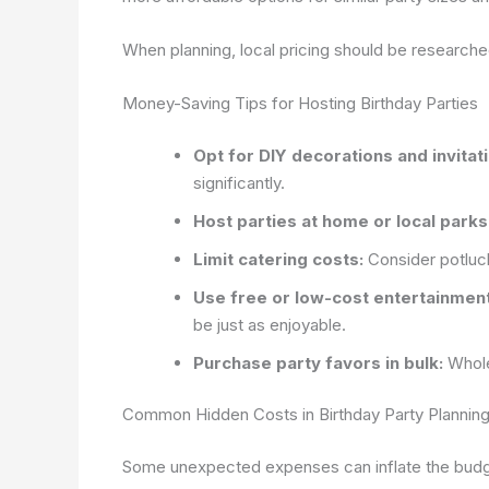
When planning, local pricing should be research
Money-Saving Tips for Hosting Birthday Parties
Opt for DIY decorations and invitat
significantly.
Host parties at home or local parks
Limit catering costs:
Consider potluck
Use free or low-cost entertainment
be just as enjoyable.
Purchase party favors in bulk:
Whole
Common Hidden Costs in Birthday Party Plannin
Some unexpected expenses can inflate the budge