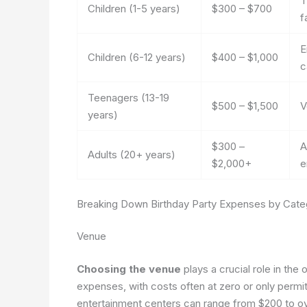
T
Children (1-5 years)
$300 – $700
f
E
Children (6-12 years)
$400 – $1,000
c
Teenagers (13-19
$500 – $1,500
V
years)
$300 –
A
Adults (20+ years)
$2,000+
e
Breaking Down Birthday Party Expenses by Cate
Venue
Choosing the venue
plays a crucial role in the
expenses, with costs often at zero or only permit
entertainment centers can range from $200 to ov