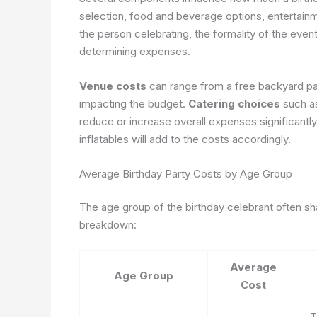
selection, food and beverage options, entertainme
the person celebrating, the formality of the event,
determining expenses.
Venue costs
can range from a free backyard part
impacting the budget.
Catering choices
such as
reduce or increase overall expenses significantly
inflatables will add to the costs accordingly.
Average Birthday Party Costs by Age Group
The age group of the birthday celebrant often sh
breakdown:
Average
Age Group
Cost