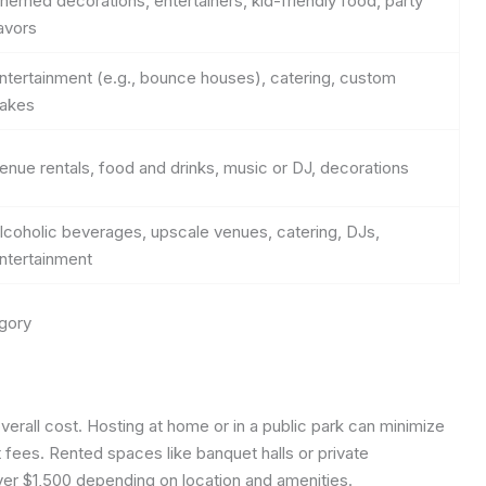
hemed decorations, entertainers, kid-friendly food, party
avors
ntertainment (e.g., bounce houses), catering, custom
akes
enue rentals, food and drinks, music or DJ, decorations
lcoholic beverages, upscale venues, catering, DJs,
ntertainment
gory
 overall cost. Hosting at home or in a public park can minimize
 fees. Rented spaces like banquet halls or private
er $1,500 depending on location and amenities.