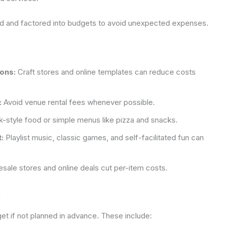
ed and factored into budgets to avoid unexpected expenses.
ions:
Craft stores and online templates can reduce costs
:
Avoid venue rental fees whenever possible.
-style food or simple menus like pizza and snacks.
:
Playlist music, classic games, and self-facilitated fun can
sale stores and online deals cut per-item costs.
g
t if not planned in advance. These include: