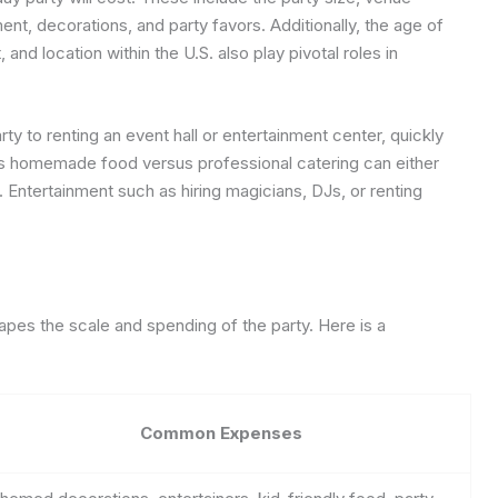
nt, decorations, and party favors. Additionally, the age of
 and location within the U.S. also play pivotal roles in
y to renting an event hall or entertainment center, quickly
 homemade food versus professional catering can either
. Entertainment such as hiring magicians, DJs, or renting
apes the scale and spending of the party. Here is a
Common Expenses