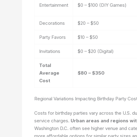
Entertainment
$0 – $100 (DIY Games)
Decorations
$20 – $50
Party Favors
$10 – $50
Invitations
$0 – $20 (Digital)
Total
Average
$80 – $350
Cost
Regional Variations Impacting Birthday Party Cos
Costs for birthday parties vary across the U.S. du
service charges.
Urban areas and regions with
Washington D.C. often see higher venue and cateri
more affordable options for similar party sizes a