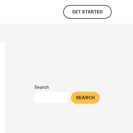
GET STARTED
Search
SEARCH