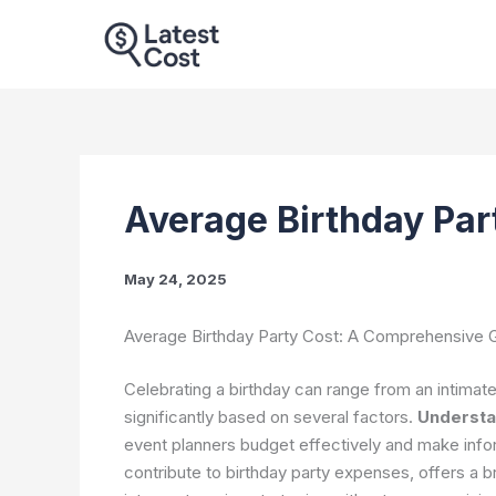
Skip
to
content
Average Birthday Par
May 24, 2025
Average Birthday Party Cost: A Comprehensive G
Celebrating a birthday can range from an intimate
significantly based on several factors.
Understa
event planners budget effectively and make info
contribute to birthday party expenses, offers a 