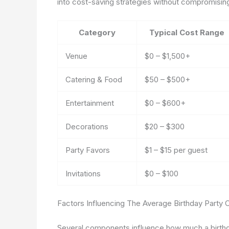
into cost-saving strategies without compromising 
Category
Typical Cost Range
Venue
$0 – $1,500+
Catering & Food
$50 – $500+
Entertainment
$0 – $600+
Decorations
$20 – $300
Party Favors
$1 – $15 per guest
Invitations
$0 – $100
Factors Influencing The Average Birthday Party 
Several components influence how much a birthday