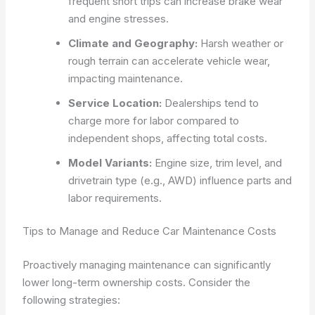
frequent short trips can increase brake wear
and engine stresses.
Climate and Geography:
Harsh weather or
rough terrain can accelerate vehicle wear,
impacting maintenance.
Service Location:
Dealerships tend to
charge more for labor compared to
independent shops, affecting total costs.
Model Variants:
Engine size, trim level, and
drivetrain type (e.g., AWD) influence parts and
labor requirements.
Tips to Manage and Reduce Car Maintenance Costs
Proactively managing maintenance can significantly
lower long-term ownership costs. Consider the
following strategies: