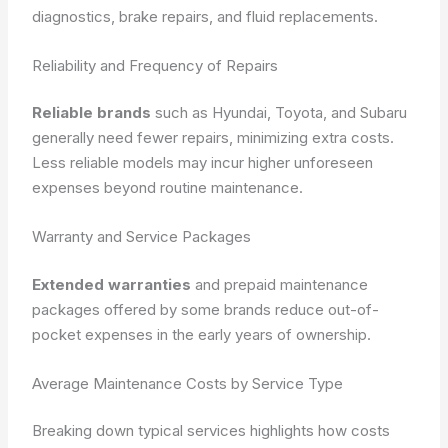
diagnostics, brake repairs, and fluid replacements.
Reliability and Frequency of Repairs
Reliable brands
such as Hyundai, Toyota, and Subaru
generally need fewer repairs, minimizing extra costs.
Less reliable models may incur higher unforeseen
expenses beyond routine maintenance.
Warranty and Service Packages
Extended warranties
and prepaid maintenance
packages offered by some brands reduce out-of-
pocket expenses in the early years of ownership.
Average Maintenance Costs by Service Type
Breaking down typical services highlights how costs