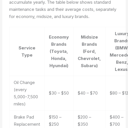
accumulate yearly. The table below shows standard
maintenance tasks and their average costs, separately
for economy, midsize, and luxury brands.
Luxur
Economy
Midsize
Brand
Brands
Brands
Service
(BMW
(Toyota,
(Ford,
Type
Merced
Honda,
Chevrolet,
Benz
Hyundai)
Subaru)
Lexus
Oil Change
(every
$30 – $50
$40 – $70
$80 – $1
5,000-7,500
miles)
Brake Pad
$150 –
$200 –
$400 –
Replacement
$250
$350
$700