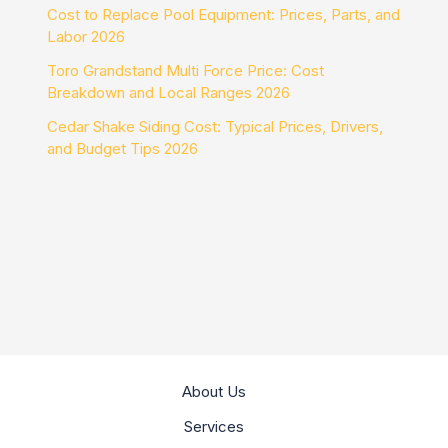
Cost to Replace Pool Equipment: Prices, Parts, and
Labor 2026
Toro Grandstand Multi Force Price: Cost
Breakdown and Local Ranges 2026
Cedar Shake Siding Cost: Typical Prices, Drivers,
and Budget Tips 2026
About Us
Services