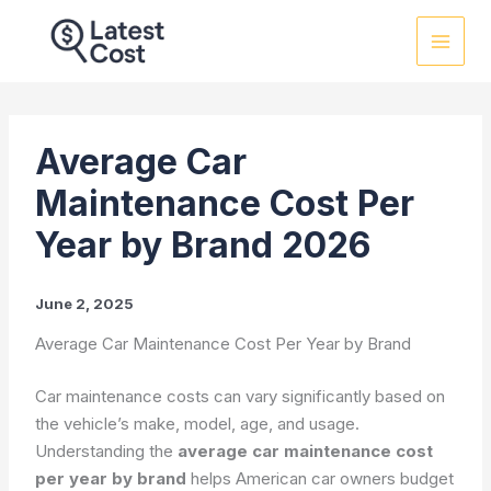
Skip
to
content
Average Car
Maintenance Cost Per
Year by Brand 2026
June 2, 2025
Average Car Maintenance Cost Per Year by Brand
Car maintenance costs can vary significantly based on
the vehicle’s make, model, age, and usage.
Understanding the
average car maintenance cost
per year by brand
helps American car owners budget