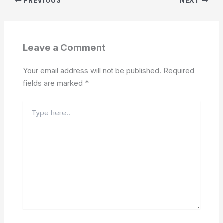
PREVIOUS
NEXT
Leave a Comment
Your email address will not be published.
Required
fields are marked
*
Type
here..