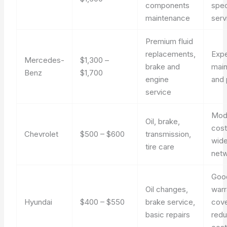
components
spec
maintenance
serv
Premium fluid
replacements,
Exp
Mercedes-
$1,300 –
brake and
mai
Benz
$1,700
engine
and 
service
Mod
Oil, brake,
cost
Chevrolet
$500 – $600
transmission,
wide
tire care
net
Goo
Oil changes,
warr
Hyundai
$400 – $550
brake service,
cov
basic repairs
red