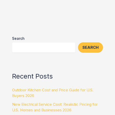
Search
SEARCH
Recent Posts
Outdoor Kitchen Cost and Price Guide for U.S.
Buyers 2026
New Electrical Service Cost: Realistic Pricing for
U.S. Homes and Businesses 2026