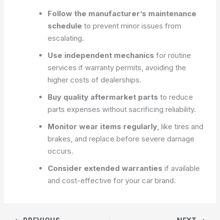
Follow the manufacturer’s maintenance
schedule
to prevent minor issues from
escalating.
Use independent mechanics
for routine
services if warranty permits, avoiding the
higher costs of dealerships.
Buy quality aftermarket parts
to reduce
parts expenses without sacrificing reliability.
Monitor wear items regularly
, like tires and
brakes, and replace before severe damage
occurs.
Consider extended warranties
if available
and cost-effective for your car brand.