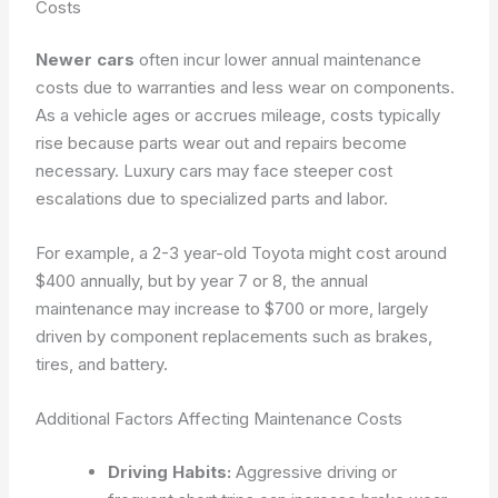
Costs
Newer cars
often incur lower annual maintenance
costs due to warranties and less wear on components.
As a vehicle ages or accrues mileage, costs typically
rise because parts wear out and repairs become
necessary. Luxury cars may face steeper cost
escalations due to specialized parts and labor.
For example, a 2-3 year-old Toyota might cost around
$400 annually, but by year 7 or 8, the annual
maintenance may increase to $700 or more, largely
driven by component replacements such as brakes,
tires, and battery.
Additional Factors Affecting Maintenance Costs
Driving Habits:
Aggressive driving or