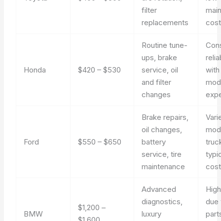
filter
mai
replacements
cos
Routine tune-
Cons
ups, brake
relia
Honda
$420 – $530
service, oil
with
and filter
mod
changes
exp
Brake repairs,
Vari
oil changes,
mod
Ford
$550 – $650
battery
truc
service, tire
typi
maintenance
cos
Advanced
High
diagnostics,
due 
$1,200 –
BMW
luxury
part
$1,600