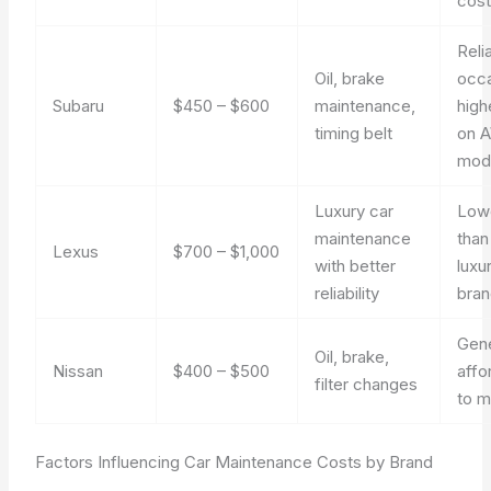
cost
Reli
Oil, brake
occa
Subaru
$450 – $600
maintenance,
high
timing belt
on 
mod
Luxury car
Low
maintenance
tha
Lexus
$700 – $1,000
with better
luxu
reliability
bra
Gene
Oil, brake,
Nissan
$400 – $500
affo
filter changes
to m
Factors Influencing Car Maintenance Costs by Brand