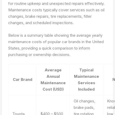
for routine upkeep and unexpected repairs effectively.
Maintenance costs typically cover services such as oil
changes, brake repairs, tire replacements, filter
changes, and scheduled inspections.
Below is a summary table showing the average yearly
maintenance costs of popular car brands in the United
States, providing a quick comparison to inform
purchasing or ownership decisions.
Average
Typical
Annual
Maintenance
Car Brand
N
Maintenance
Services
Cost (USD)
Included
Oil changes,
Kno
brake pads,
relia
Toyota
$400 – $500
tire rotation,
low