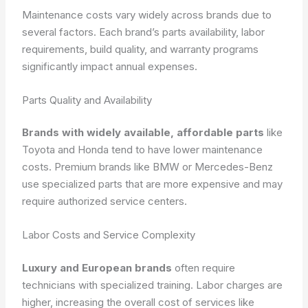
Maintenance costs vary widely across brands due to
several factors. Each brand’s parts availability, labor
requirements, build quality, and warranty programs
significantly impact annual expenses.
Parts Quality and Availability
Brands with widely available, affordable parts
like
Toyota and Honda tend to have lower maintenance
costs. Premium brands like BMW or Mercedes-Benz
use specialized parts that are more expensive and may
require authorized service centers.
Labor Costs and Service Complexity
Luxury and European brands
often require
technicians with specialized training. Labor charges are
higher, increasing the overall cost of services like