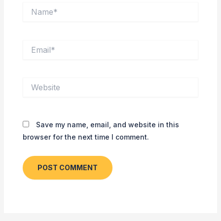
Name*
Email*
Website
Save my name, email, and website in this
browser for the next time I comment.