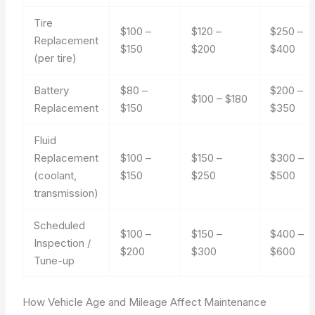
Tire
$100 –
$120 –
$250 –
Replacement
$150
$200
$400
(per tire)
Battery
$80 –
$200 –
$100 – $180
Replacement
$150
$350
Fluid
Replacement
$100 –
$150 –
$300 –
(coolant,
$150
$250
$500
transmission)
Scheduled
$100 –
$150 –
$400 –
Inspection /
$200
$300
$600
Tune-up
How Vehicle Age and Mileage Affect Maintenance