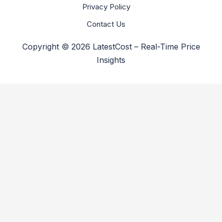
Privacy Policy
Contact Us
Copyright © 2026 LatestCost – Real-Time Price
Insights