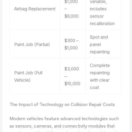
$1,000
variable,
Airbag Replacement
–
includes
$6,000
sensor
recalibration
Spot and
$300 –
Paint Job (Partial)
panel
$1,000
repainting
Complete
$3,000
Paint Job (Full
repainting
–
Vehicle)
with clear
$10,000
coat
The Impact of Technology on Collision Repair Costs
Modern vehicles feature advanced technologies such
as sensors, cameras, and connectivity modules that