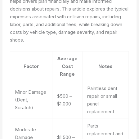
helps drivers plan financially and make informed
decisions about repairs. This article explores the typical
expenses associated with collision repairs, including
labor, parts, and additional fees, while breaking down
costs by vehicle type, damage severity, and repair
shops.
Average
Factor
Cost
Notes
Range
Paintless dent
Minor Damage
$500 –
repair or small
(Dent,
$1,000
panel
Scratch)
replacement
Parts
Moderate
replacement and
Damage
$1,500 –