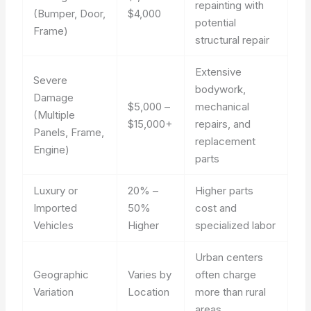
repainting with
(Bumper, Door,
$4,000
potential
Frame)
structural repair
Extensive
Severe
bodywork,
Damage
$5,000 –
mechanical
(Multiple
$15,000+
repairs, and
Panels, Frame,
replacement
Engine)
parts
Luxury or
20% –
Higher parts
Imported
50%
cost and
Vehicles
Higher
specialized labor
Urban centers
Geographic
Varies by
often charge
Variation
Location
more than rural
areas