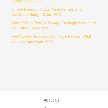
Budget Tips 2026
Smoke Detector Costs, Price Ranges, and
Installation Budget Guide 2026
Cost of Perc Test for Sewage Drainage Systems in
the United States 2026
Pest Control Services Cost: Price Ranges, What
Impacts Your Quote 2026
About Us