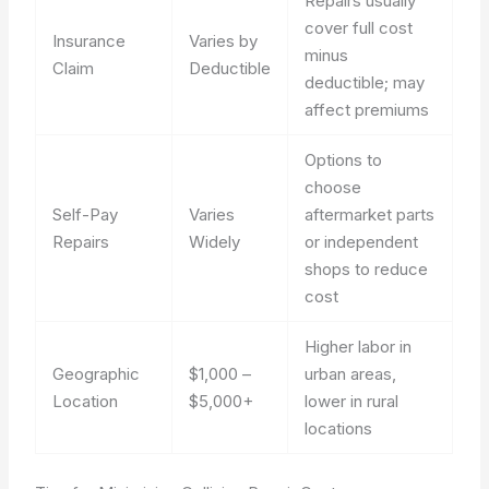
Repairs usually
cover full cost
Insurance
Varies by
minus
Claim
Deductible
deductible; may
affect premiums
Options to
choose
Self-Pay
Varies
aftermarket parts
Repairs
Widely
or independent
shops to reduce
cost
Higher labor in
Geographic
$1,000 –
urban areas,
Location
$5,000+
lower in rural
locations