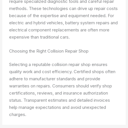
require specialized diagnostic tools and careful repair
methods. These technologies can drive up repair costs
because of the expertise and equipment needed. For
electric and hybrid vehicles, battery system repairs and
electrical component replacements are often more
expensive than traditional cars.
Choosing the Right Collision Repair Shop
Selecting a reputable collision repair shop ensures
quality work and cost efficiency. Certified shops often
adhere to manufacturer standards and provide
warranties on repairs. Consumers should verify shop
certifications, reviews, and insurance authorization
status. Transparent estimates and detailed invoices
help manage expectations and avoid unexpected
charges.