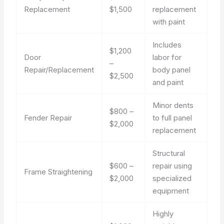
Replacement
$1,500
replacement
with paint
Includes
$1,200
Door
labor for
–
Repair/Replacement
body panel
$2,500
and paint
Minor dents
$800 –
Fender Repair
to full panel
$2,000
replacement
Structural
$600 –
repair using
Frame Straightening
$2,000
specialized
equipment
Highly