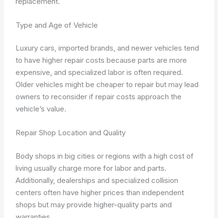
replacement.
Type and Age of Vehicle
Luxury cars, imported brands, and newer vehicles tend
to have higher repair costs because parts are more
expensive, and specialized labor is often required.
Older vehicles might be cheaper to repair but may lead
owners to reconsider if repair costs approach the
vehicle’s value.
Repair Shop Location and Quality
Body shops in big cities or regions with a high cost of
living usually charge more for labor and parts.
Additionally, dealerships and specialized collision
centers often have higher prices than independent
shops but may provide higher-quality parts and
warranties.