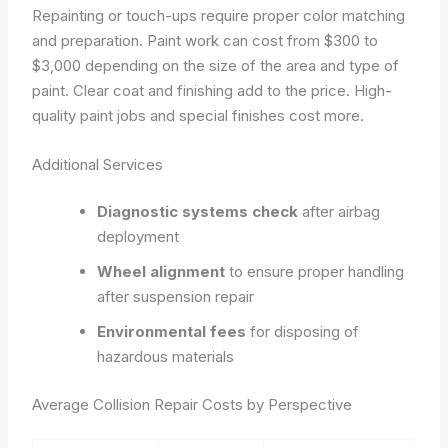
Repainting or touch-ups require proper color matching
and preparation. Paint work can cost from $300 to
$3,000 depending on the size of the area and type of
paint. Clear coat and finishing add to the price. High-
quality paint jobs and special finishes cost more.
Additional Services
Diagnostic systems check
after airbag
deployment
Wheel alignment
to ensure proper handling
after suspension repair
Environmental fees
for disposing of
hazardous materials
Average Collision Repair Costs by Perspective