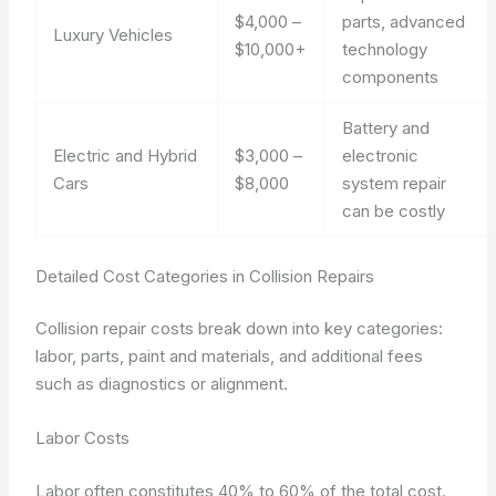
$4,000 –
parts, advanced
Luxury Vehicles
$10,000+
technology
components
Battery and
Electric and Hybrid
$3,000 –
electronic
Cars
$8,000
system repair
can be costly
Detailed Cost Categories in Collision Repairs
Collision repair costs break down into key categories:
labor, parts, paint and materials, and additional fees
such as diagnostics or alignment.
Labor Costs
Labor often constitutes 40% to 60% of the total cost.