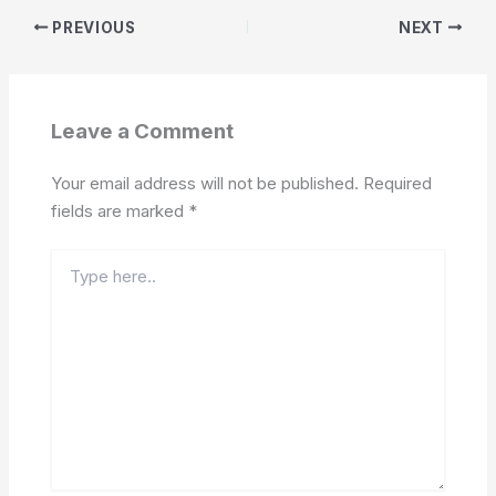
PREVIOUS
NEXT
Leave a Comment
Your email address will not be published.
Required
fields are marked
*
Type
here..