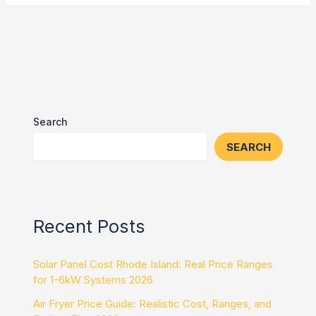
Search
SEARCH
Recent Posts
Solar Panel Cost Rhode Island: Real Price Ranges
for 1-6kW Systems 2026
Air Fryer Price Guide: Realistic Cost, Ranges, and