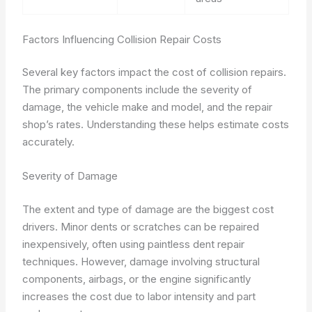
Factors Influencing Collision Repair Costs
Several key factors impact the cost of collision repairs.
The primary components include the severity of
damage, the vehicle make and model, and the repair
shop’s rates. Understanding these helps estimate costs
accurately.
Severity of Damage
The extent and type of damage are the biggest cost
drivers. Minor dents or scratches can be repaired
inexpensively, often using paintless dent repair
techniques. However, damage involving structural
components, airbags, or the engine significantly
increases the cost due to labor intensity and part