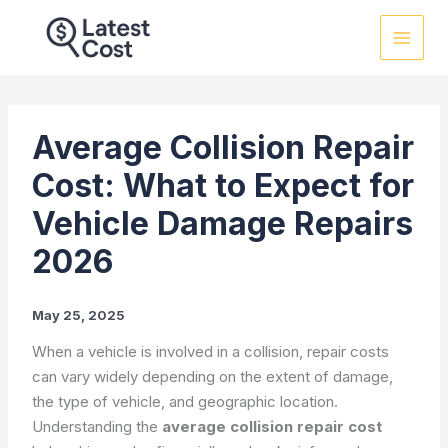
Skip
to
content
Average Collision Repair
Cost: What to Expect for
Vehicle Damage Repairs
2026
May 25, 2025
When a vehicle is involved in a collision, repair costs
can vary widely depending on the extent of damage,
the type of vehicle, and geographic location.
Understanding the
average collision repair cost