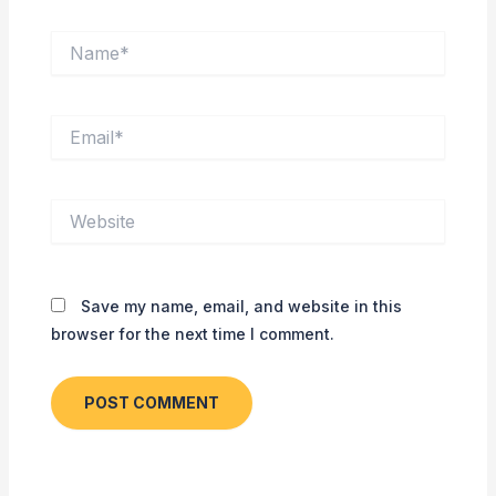
Name*
Email*
Website
Save my name, email, and website in this
browser for the next time I comment.