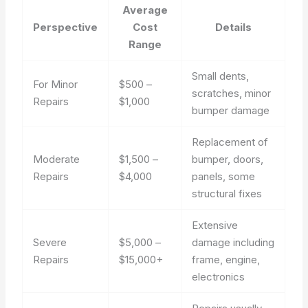
Average
Perspective
Cost
Details
Range
Small dents,
For Minor
$500 –
scratches, minor
Repairs
$1,000
bumper damage
Replacement of
Moderate
$1,500 –
bumper, doors,
Repairs
$4,000
panels, some
structural fixes
Extensive
Severe
$5,000 –
damage including
Repairs
$15,000+
frame, engine,
electronics