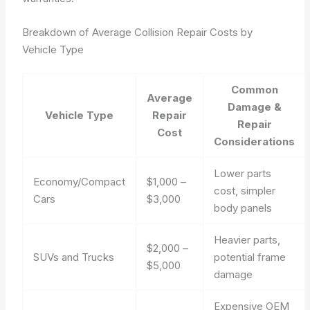
Breakdown of Average Collision Repair Costs by
Vehicle Type
Common
Average
Damage &
Vehicle Type
Repair
Repair
Cost
Considerations
Lower parts
Economy/Compact
$1,000 –
cost, simpler
Cars
$3,000
body panels
Heavier parts,
$2,000 –
SUVs and Trucks
potential frame
$5,000
damage
Expensive OEM