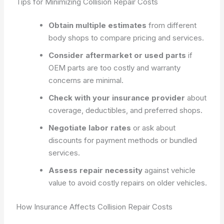
Tips for Minimizing Collision Repair Costs
Obtain multiple estimates
from different
body shops to compare pricing and services.
Consider aftermarket or used parts
if
OEM parts are too costly and warranty
concerns are minimal.
Check with your insurance provider
about
coverage, deductibles, and preferred shops.
Negotiate labor rates
or ask about
discounts for payment methods or bundled
services.
Assess repair necessity
against vehicle
value to avoid costly repairs on older vehicles.
How Insurance Affects Collision Repair Costs