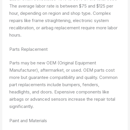
The average labor rate is between $75 and $125 per
hour, depending on region and shop type. Complex
repairs like frame straightening, electronic system
recalibration, or airbag replacement require more labor
hours.
Parts Replacement
Parts may be new OEM (Original Equipment
Manufacturer), aftermarket, or used. OEM parts cost
more but guarantee compatibility and quality. Common
part replacements include bumpers, fenders,
headlights, and doors. Expensive components like
airbags or advanced sensors increase the repair total
significantly.
Paint and Materials