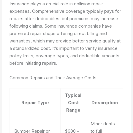
Insurance plays a crucial role in collision repair
expenses. Comprehensive coverage typically pays for
repairs after deductibles, but premiums may increase
following claims. Some insurance companies have
preferred repair shops offering direct billing and
warranties, which may provide better service quality at
a standardized cost. It’s important to verify insurance
policy limits, coverage types, and deductible amounts
before initiating repairs.
Common Repairs and Their Average Costs
Typical
Repair Type
Cost
Description
Range
Minor dents
Bumper Repair or
$600 –
to full