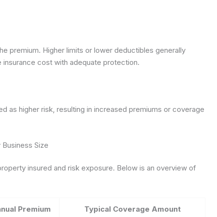
e premium. Higher limits or lower deductibles generally
insurance cost with adequate protection.
d as higher risk, resulting in increased premiums or coverage
 Business Size
property insured and risk exposure. Below is an overview of
nnual Premium
Typical Coverage Amount