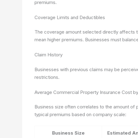
premiums.
Coverage Limits and Deductibles
The coverage amount selected directly affects th
mean higher premiums. Businesses must balance 
Claim History
Businesses with previous claims may be perceive
restrictions.
Average Commercial Property Insurance Cost by
Business size often correlates to the amount of 
typical premiums based on company scale:
Business Size
Estimated A