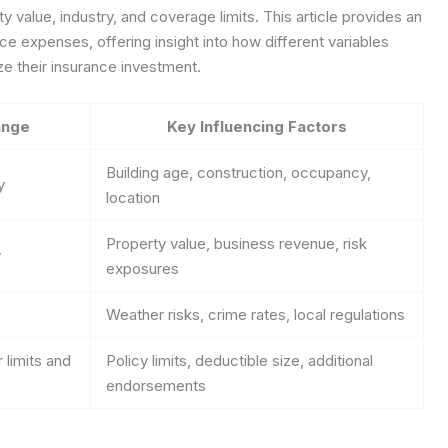
y value, industry, and coverage limits. This article provides an
e expenses, offering insight into how different variables
e their insurance investment.
ange
Key Influencing Factors
Building age, construction, occupancy,
y
location
Property value, business revenue, risk
y
exposures
Weather risks, crime rates, local regulations
 limits and
Policy limits, deductible size, additional
endorsements