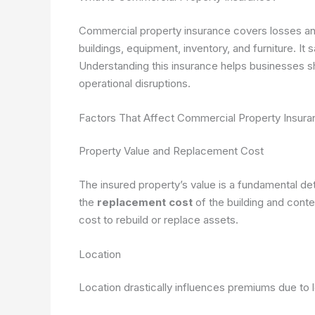
Commercial property insurance covers losses and
buildings, equipment, inventory, and furniture. It 
Understanding this insurance helps businesses 
operational disruptions.
Factors That Affect Commercial Property Insur
Property Value and Replacement Cost
The insured property’s value is a fundamental d
the
replacement cost
of the building and cont
cost to rebuild or replace assets.
Location
Location drastically influences premiums due to l