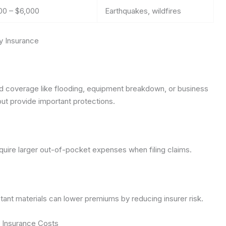
00 – $6,000
Earthquakes, wildfires
y Insurance
coverage like flooding, equipment breakdown, or business
ut provide important protections.
uire larger out-of-pocket expenses when filing claims.
istant materials can lower premiums by reducing insurer risk.
 Insurance Costs