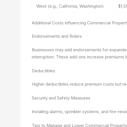
West (e.g., California, Washington)
$1,5
Additional Costs Influencing Commercial Propert
Endorsements and Riders
Businesses may add endorsements for expanded 
interruption. These add-ons increase premiums b
Deductibles
Higher deductibles reduce premium costs but req
Security and Safety Measures
Installing alarms, sprinkler systems, and fire-res
Tips to Manage and Lower Commercial Property