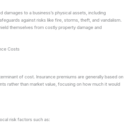
 damages to a business’s physical assets, including
safeguards against risks like fire, storms, theft, and vandalism.
shield themselves from costly property damage and
ance Costs
eterminant of cost. Insurance premiums are generally based on
ents rather than market value, focusing on how much it would
ocal risk factors such as: