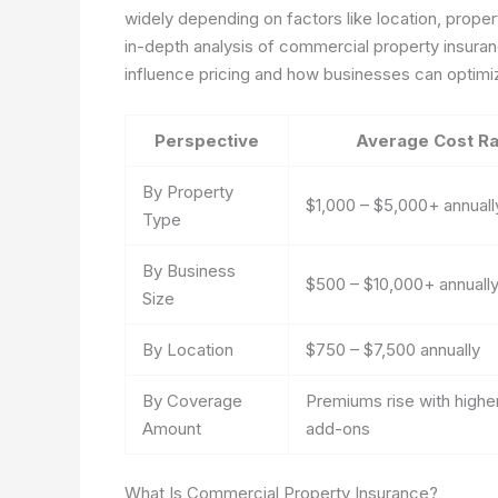
widely depending on factors like location, propert
in-depth analysis of commercial property insuranc
influence pricing and how businesses can optimiz
Perspective
Average Cost R
By Property
$1,000 – $5,000+ annuall
Type
By Business
$500 – $10,000+ annuall
Size
By Location
$750 – $7,500 annually
By Coverage
Premiums rise with higher
Amount
add-ons
What Is Commercial Property Insurance?