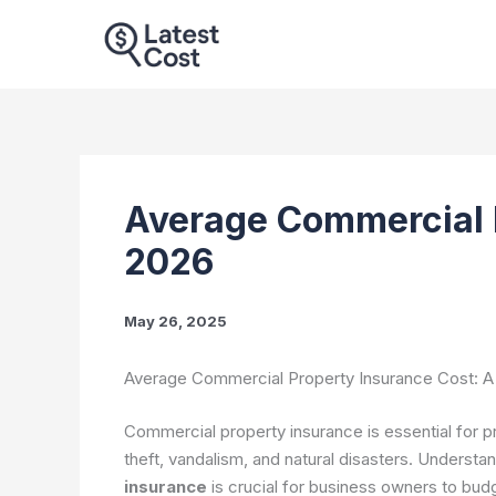
Skip
to
content
Average Commercial 
2026
May 26, 2025
Average Commercial Property Insurance Cost: 
Commercial property insurance is essential for pr
theft, vandalism, and natural disasters. Understa
insurance
is crucial for business owners to bu