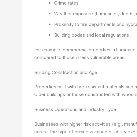
Crime rates
Weather exposure (hurricanes, floods,
Proximity to fire departments and hydr
Building codes and local regulations
For example, commercial properties in hurricane
compared to those in less vulnerable areas.
Building Construction and Age
Properties built with fire-resistant materials and
Older buildings or those constructed with wood 
Business Operations and Industry Type
Businesses with higher risk activities (e.g., man
costs. The type of business impacts liability ex