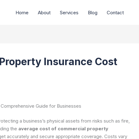
Home
About
Services
Blog
Contact
Property Insurance Cost
A Comprehensive Guide for Businesses
otecting a business’s physical assets from risks such as fire,
nding the
average cost of commercial property
dget accurately and secure appropriate coverage. Costs vary