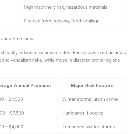
High machinery risk, hazardous materials
Fire risk from cooking, food spoilage
urance Premiums
gnificantly influence insurance rates. Businesses in urban areas
 and vandalism risks, while those in disaster-prone regions
erage Annual Premium
Major Risk Factors
00 – $4,500
Winter storms, urban crime
00 – $7,500
Hurricanes, flooding
00 – $4,000
Tornadoes, winter storms