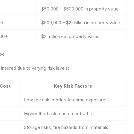
$50,000 – $500,000 in property value
00
$500,000 – $2 million in property value
000+
$2 million+ in property value
ype
nsured due to varying risk levels:
 Cost
Key Risk Factors
Low fire risk, moderate crime exposure
Higher theft risk, customer traffic
Storage risks, fire hazards from materials