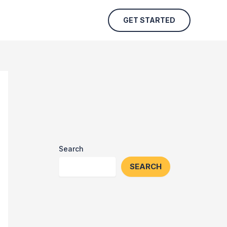
GET STARTED
Search
SEARCH