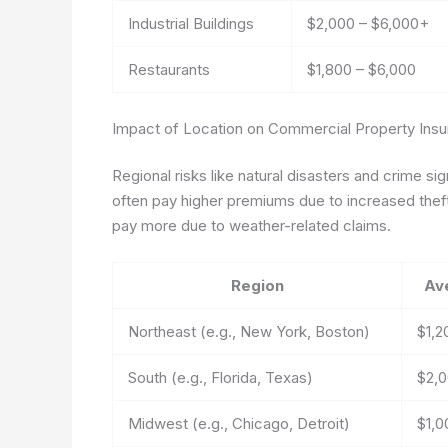
Industrial Buildings
$2,000 – $6,000+
Restaurants
$1,800 – $6,000
Impact of Location on Commercial Property Ins
Regional risks like natural disasters and crime si
often pay higher premiums due to increased theft
pay more due to weather-related claims.
Region
Av
Northeast (e.g., New York, Boston)
$1,2
South (e.g., Florida, Texas)
$2,0
Midwest (e.g., Chicago, Detroit)
$1,0