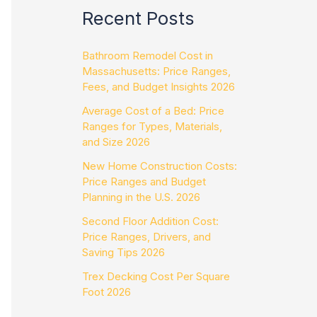
Recent Posts
Bathroom Remodel Cost in
Massachusetts: Price Ranges,
Fees, and Budget Insights 2026
Average Cost of a Bed: Price
Ranges for Types, Materials,
and Size 2026
New Home Construction Costs:
Price Ranges and Budget
Planning in the U.S. 2026
Second Floor Addition Cost:
Price Ranges, Drivers, and
Saving Tips 2026
Trex Decking Cost Per Square
Foot 2026