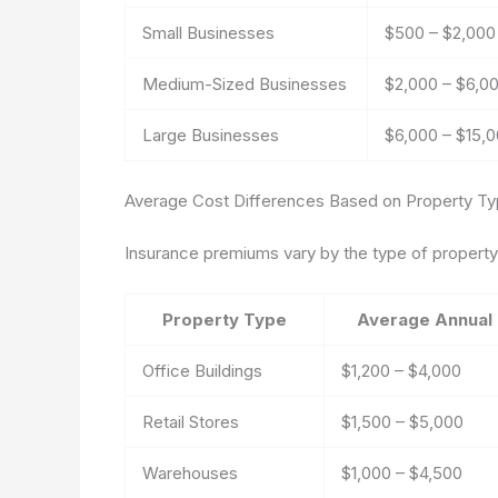
Small Businesses
$500 – $2,000
Medium-Sized Businesses
$2,000 – $6,0
Large Businesses
$6,000 – $15,
Average Cost Differences Based on Property T
Insurance premiums vary by the type of property i
Property Type
Average Annual
Office Buildings
$1,200 – $4,000
Retail Stores
$1,500 – $5,000
Warehouses
$1,000 – $4,500