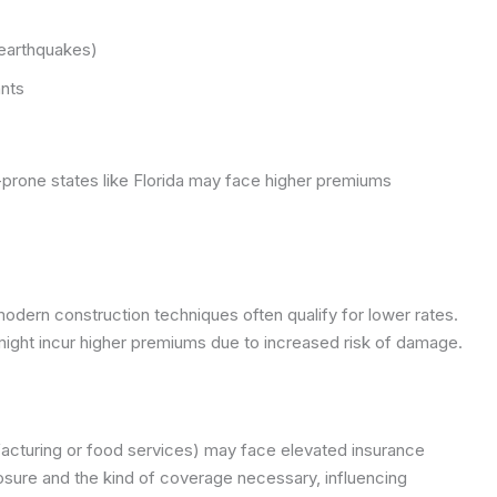
 earthquakes)
ants
-prone states like Florida may face higher premiums
 modern construction techniques often qualify for lower rates.
might incur higher premiums due to increased risk of damage.
ufacturing or food services) may face elevated insurance
posure and the kind of coverage necessary, influencing