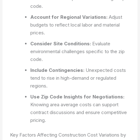
code.
Account for Regional Variations:
Adjust
budgets to reflect local labor and material
prices.
Consider Site Conditions:
Evaluate
environmental challenges specific to the zip
code.
Include Contingencies:
Unexpected costs
tend to rise in high-demand or regulated
regions.
Use Zip Code Insights for Negotiations:
Knowing area average costs can support
contract discussions and ensure competitive
pricing.
Key Factors Affecting Construction Cost Variations by