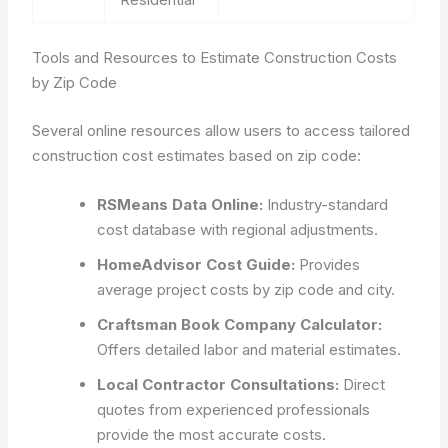
Tools and Resources to Estimate Construction Costs
by Zip Code
Several online resources allow users to access tailored
construction cost estimates based on zip code:
RSMeans Data Online:
Industry-standard
cost database with regional adjustments.
HomeAdvisor Cost Guide:
Provides
average project costs by zip code and city.
Craftsman Book Company Calculator:
Offers detailed labor and material estimates.
Local Contractor Consultations:
Direct
quotes from experienced professionals
provide the most accurate costs.