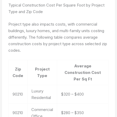
Typical Construction Cost Per Square Foot by Project
Type and Zip Code
Project type also impacts costs, with commercial
buildings, luxury homes, and multi-family units costing
differently. The following table compares average
construction costs by project type across selected zip
codes.
Average
Zip
Project
Construction Cost
Code
Type
Per Sq Ft
Luxury
90210
$320 – $400
Residential
Commercial
90210
$280 – $350
Office