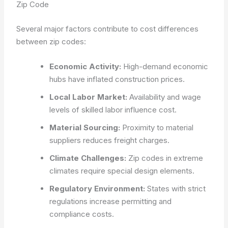
Zip Code
Several major factors contribute to cost differences
between zip codes:
Economic Activity:
High-demand economic
hubs have inflated construction prices.
Local Labor Market:
Availability and wage
levels of skilled labor influence cost.
Material Sourcing:
Proximity to material
suppliers reduces freight charges.
Climate Challenges:
Zip codes in extreme
climates require special design elements.
Regulatory Environment:
States with strict
regulations increase permitting and
compliance costs.