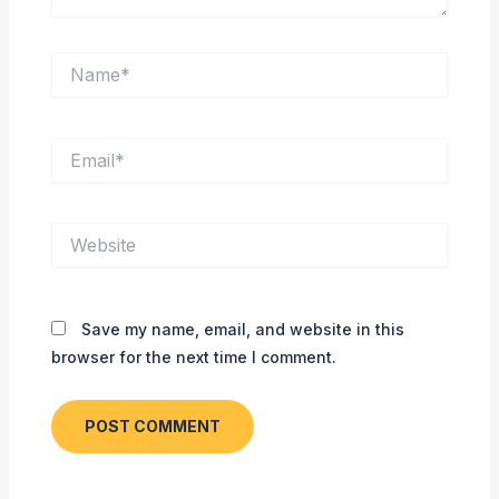
Name*
Email*
Website
Save my name, email, and website in this
browser for the next time I comment.