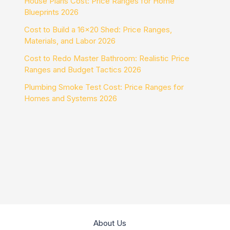
House Plans Cost: Price Ranges for Home
Blueprints 2026
Cost to Build a 16×20 Shed: Price Ranges,
Materials, and Labor 2026
Cost to Redo Master Bathroom: Realistic Price
Ranges and Budget Tactics 2026
Plumbing Smoke Test Cost: Price Ranges for
Homes and Systems 2026
About Us