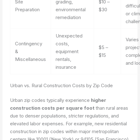
Site
grading,
$10 –
difficul
Preparation
environmental
$30
or cli
remediation
challe
Unexpected
Varies
Contingency
costs,
$5 –
projec
&
equipment
$15
comple
Miscellaneous
rentals,
and lo
insurance
Urban vs. Rural Construction Costs by Zip Code
Urban zip codes typically experience
higher
construction costs per square foot
than rural areas
due to denser populations, stricter regulations, and
elevated labor expenses. For example, new residential
construction in zip codes within major metropolitan
centers like 10001 (New York) or 94105 (San Francisco)