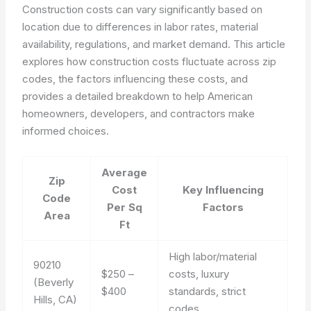
Construction costs can vary significantly based on
location due to differences in labor rates, material
availability, regulations, and market demand. This article
explores how construction costs fluctuate across zip
codes, the factors influencing these costs, and
provides a detailed breakdown to help American
homeowners, developers, and contractors make
informed choices.
Average
Zip
Cost
Key Influencing
Code
Per Sq
Factors
Area
Ft
High labor/material
90210
$250 –
costs, luxury
(Beverly
$400
standards, strict
Hills, CA)
codes