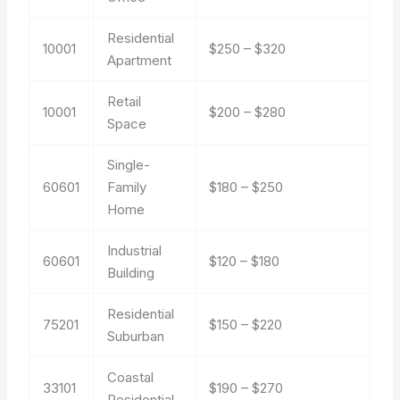
Residential
10001
$250 – $320
Apartment
Retail
10001
$200 – $280
Space
Single-
60601
Family
$180 – $250
Home
Industrial
60601
$120 – $180
Building
Residential
75201
$150 – $220
Suburban
Coastal
33101
$190 – $270
Residential