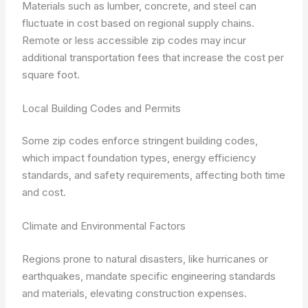
Materials such as lumber, concrete, and steel can
fluctuate in cost based on regional supply chains.
Remote or less accessible zip codes may incur
additional transportation fees that increase the cost per
square foot.
Local Building Codes and Permits
Some zip codes enforce stringent building codes,
which impact foundation types, energy efficiency
standards, and safety requirements, affecting both time
and cost.
Climate and Environmental Factors
Regions prone to natural disasters, like hurricanes or
earthquakes, mandate specific engineering standards
and materials, elevating construction expenses.