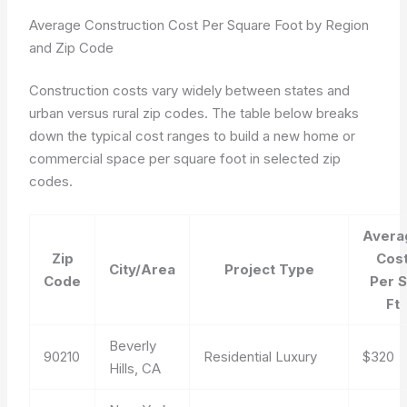
Average Construction Cost Per Square Foot by Region
and Zip Code
Construction costs vary widely between states and
urban versus rural zip codes. The table below breaks
down the typical cost ranges to build a new home or
commercial space per square foot in selected zip
codes.
Avera
Zip
Cos
City/Area
Project Type
Code
Per 
Ft
Beverly
90210
Residential Luxury
$320
Hills, CA