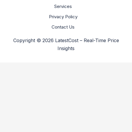
Services
Privacy Policy
Contact Us
Copyright © 2026 LatestCost – Real-Time Price
Insights