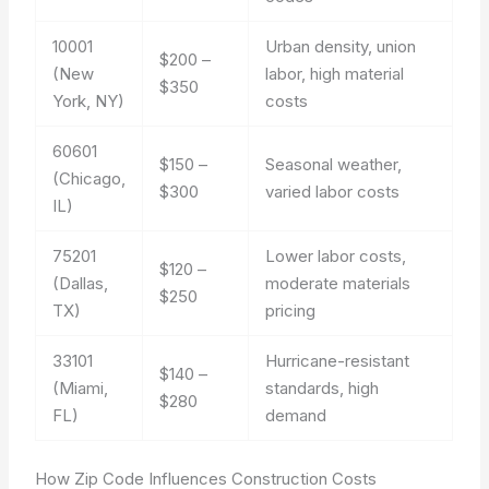
10001
Urban density, union
$200 –
(New
labor, high material
$350
York, NY)
costs
60601
$150 –
Seasonal weather,
(Chicago,
$300
varied labor costs
IL)
75201
Lower labor costs,
$120 –
(Dallas,
moderate materials
$250
TX)
pricing
33101
Hurricane-resistant
$140 –
(Miami,
standards, high
$280
FL)
demand
How Zip Code Influences Construction Costs