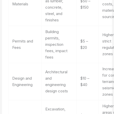
as lumber,
$50 –
Materials
costs,
concrete,
$150
materi
steel, and
sourci
finishes
Building
Higher
permits,
Permits and
$5 –
strict
inspection
Fees
$20
regula
fees, impact
zones
fees
Incre
Architectural
for co
Design and
and
$10 –
terrain
Engineering
engineering
$40
seismi
design costs
zones
Higher
Excavation,
areas 