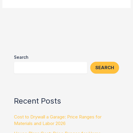
Search
SEARCH
Recent Posts
Cost to Drywall a Garage: Price Ranges for
Materials and Labor 2026