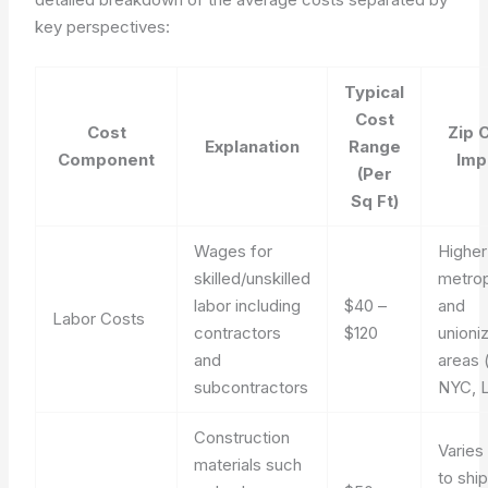
key perspectives:
Typical
Cost
Cost
Zip 
Explanation
Range
Component
Imp
(Per
Sq Ft)
Wages for
Higher
skilled/unskilled
metrop
labor including
$40 –
and
Labor Costs
contractors
$120
unioni
and
areas (
subcontractors
NYC, 
Construction
Varies
materials such
to shi