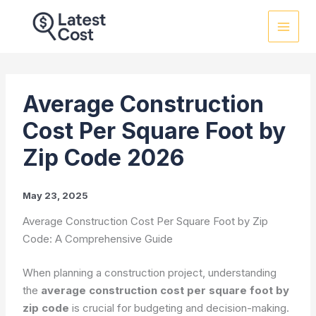
Skip
to
content
Average Construction
Cost Per Square Foot by
Zip Code 2026
May 23, 2025
Average Construction Cost Per Square Foot by Zip
Code: A Comprehensive Guide
When planning a construction project, understanding
the
average construction cost per square foot by
zip code
is crucial for budgeting and decision-making.