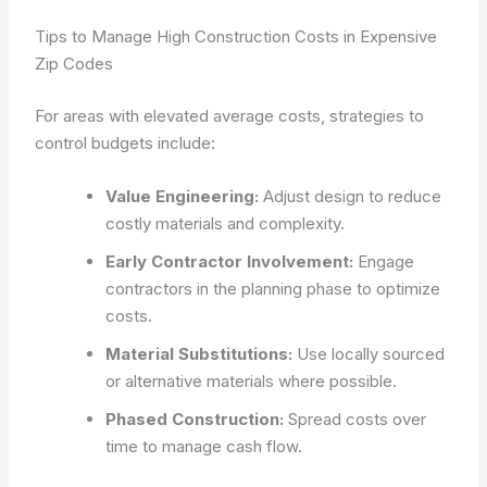
Tips to Manage High Construction Costs in Expensive
Zip Codes
For areas with elevated average costs, strategies to
control budgets include:
Value Engineering:
Adjust design to reduce
costly materials and complexity.
Early Contractor Involvement:
Engage
contractors in the planning phase to optimize
costs.
Material Substitutions:
Use locally sourced
or alternative materials where possible.
Phased Construction:
Spread costs over
time to manage cash flow.