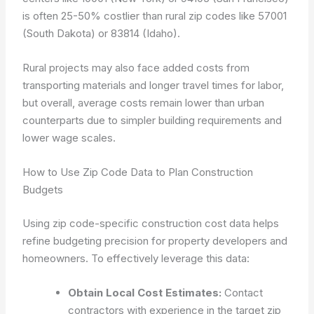
is often 25-50% costlier than rural zip codes like 57001
(South Dakota) or 83814 (Idaho).
Rural projects may also face added costs from
transporting materials and longer travel times for labor,
but overall, average costs remain lower than urban
counterparts due to simpler building requirements and
lower wage scales.
How to Use Zip Code Data to Plan Construction
Budgets
Using zip code-specific construction cost data helps
refine budgeting precision for property developers and
homeowners. To effectively leverage this data:
Obtain Local Cost Estimates:
Contact
contractors with experience in the target zip