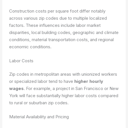
Construction costs per square foot differ notably
across various zip codes due to multiple localized
factors. These influences include labor market
disparities, local building codes, geographic and climate
conditions, material transportation costs, and regional
economic conditions.
Labor Costs
Zip codes in metropolitan areas with unionized workers
or specialized labor tend to have
higher hourly
wages
. For example, a project in San Francisco or New
York will face substantially higher labor costs compared
to rural or suburban zip codes.
Material Availability and Pricing