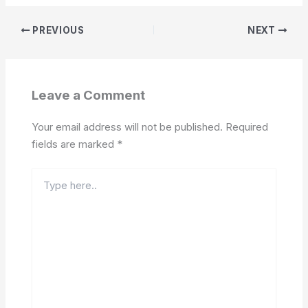
PREVIOUS
NEXT
Leave a Comment
Your email address will not be published.
Required
fields are marked
*
Type
here..