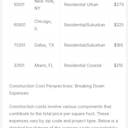
New York,
10001
Residential Urban
$275
NY
Chicago,
60601
Residential/Suburban
$225
IL
75201
Dallas, TX
Residential/Suburban
$185
33101
Miami, FL
Residential Coastal
$210
Construction Cost Perspectives: Breaking Down
Expenses
Construction costs involve various components that
contribute to the total price per square foot. These
expenses vary by zip code and project type. Below is a
detailed breakdown of the average costs separated by