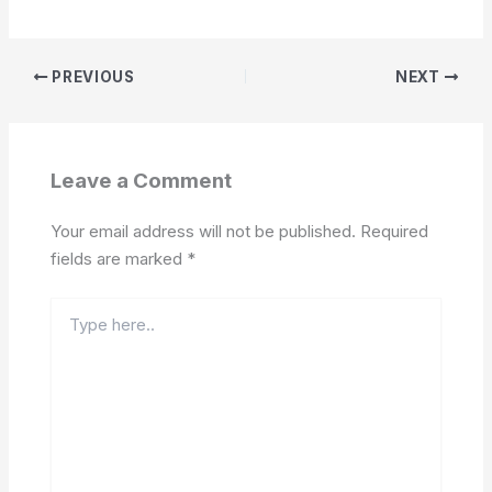
PREVIOUS
NEXT
Leave a Comment
Your email address will not be published.
Required
fields are marked
*
Type
here..