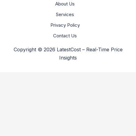
About Us
Services
Privacy Policy
Contact Us
Copyright © 2026 LatestCost – Real-Time Price
Insights