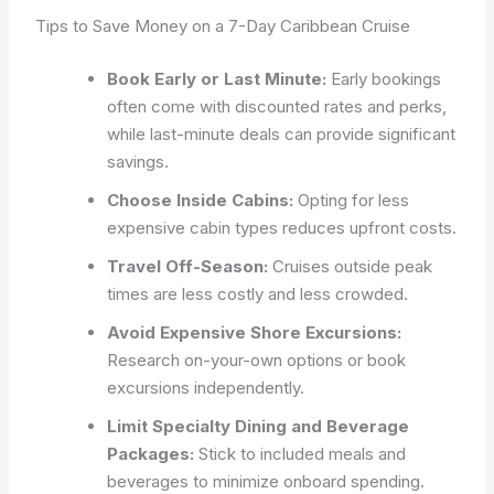
Tips to Save Money on a 7-Day Caribbean Cruise
Book Early or Last Minute:
Early bookings
often come with discounted rates and perks,
while last-minute deals can provide significant
savings.
Choose Inside Cabins:
Opting for less
expensive cabin types reduces upfront costs.
Travel Off-Season:
Cruises outside peak
times are less costly and less crowded.
Avoid Expensive Shore Excursions:
Research on-your-own options or book
excursions independently.
Limit Specialty Dining and Beverage
Packages:
Stick to included meals and
beverages to minimize onboard spending.