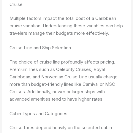
Cruise
Multiple factors impact the total cost of a Caribbean
cruise vacation. Understanding these variables can help
travelers manage their budgets more effectively.
Cruise Line and Ship Selection
The choice of cruise line profoundly affects pricing.
Premium lines such as Celebrity Cruises, Royal
Caribbean, and Norwegian Cruise Line usually charge
more than budget-friendly lines like Carnival or MSC
Cruises. Additionally, newer or larger ships with
advanced amenities tend to have higher rates.
Cabin Types and Categories
Cruise fares depend heavily on the selected cabin