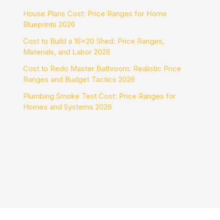
House Plans Cost: Price Ranges for Home
Blueprints 2026
Cost to Build a 16×20 Shed: Price Ranges,
Materials, and Labor 2026
Cost to Redo Master Bathroom: Realistic Price
Ranges and Budget Tactics 2026
Plumbing Smoke Test Cost: Price Ranges for
Homes and Systems 2026