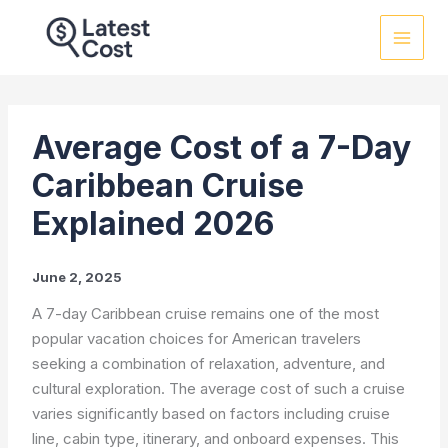
Skip
to
content
Average Cost of a 7-Day
Caribbean Cruise
Explained 2026
June 2, 2025
A 7-day Caribbean cruise remains one of the most
popular vacation choices for American travelers
seeking a combination of relaxation, adventure, and
cultural exploration. The average cost of such a cruise
varies significantly based on factors including cruise
line, cabin type, itinerary, and onboard expenses. This