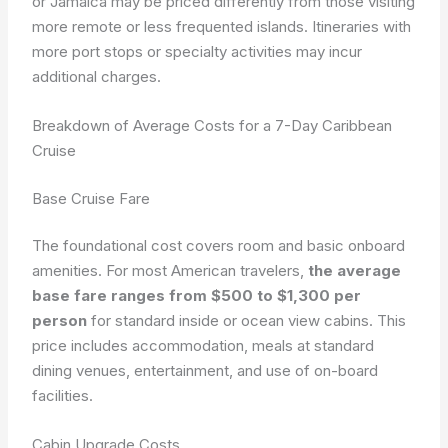
or Jamaica may be priced differently from those visiting
more remote or less frequented islands. Itineraries with
more port stops or specialty activities may incur
additional charges.
Breakdown of Average Costs for a 7-Day Caribbean
Cruise
Base Cruise Fare
The foundational cost covers room and basic onboard
amenities. For most American travelers,
the average
base fare ranges from $500 to $1,300 per
person
for standard inside or ocean view cabins. This
price includes accommodation, meals at standard
dining venues, entertainment, and use of on-board
facilities.
Cabin Upgrade Costs