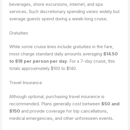
beverages, shore excursions, internet, and spa
services. Such discretionary spending varies widely but
average guests spend
during a week-long cruise.
Gratuities
While some cruise lines include gratuities in the fare,
most charge standard daily amounts averaging
$14.50
to $18 per person per day
. For a 7-day cruise, this
totals approximately $100 to $140.
Travel Insurance
Although optional, purchasing travel insurance is
recommended. Plans generally cost between
$50 and
$150
and provide coverage for trip cancellations,
medical emergencies, and other unforeseen events.