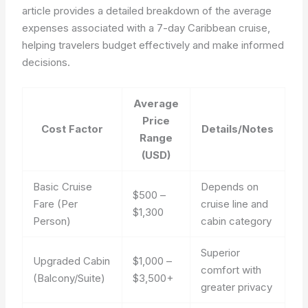
article provides a detailed breakdown of the average
expenses associated with a 7-day Caribbean cruise,
helping travelers budget effectively and make informed
decisions.
Average
Price
Cost Factor
Details/Notes
Range
(USD)
Basic Cruise
Depends on
$500 –
Fare (Per
cruise line and
$1,300
Person)
cabin category
Superior
Upgraded Cabin
$1,000 –
comfort with
(Balcony/Suite)
$3,500+
greater privacy