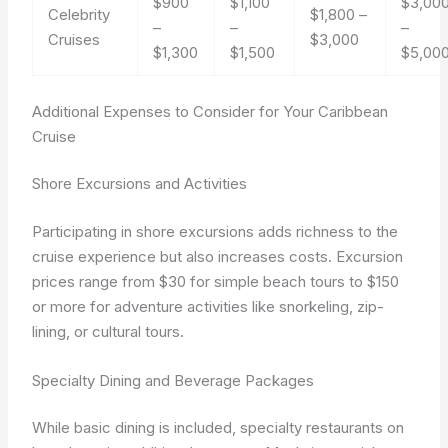
$900
$1,100
$3,00
Celebrity
$1,800 –
–
–
–
Cruises
$3,000
$1,300
$1,500
$5,00
Additional Expenses to Consider for Your Caribbean
Cruise
Shore Excursions and Activities
Participating in shore excursions adds richness to the
cruise experience but also increases costs. Excursion
prices range from $30 for simple beach tours to $150
or more for adventure activities like snorkeling, zip-
lining, or cultural tours.
Specialty Dining and Beverage Packages
While basic dining is included, specialty restaurants on