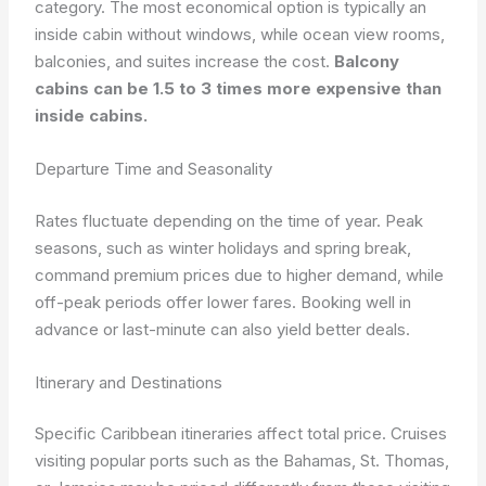
category. The most economical option is typically an
inside cabin without windows, while ocean view rooms,
balconies, and suites increase the cost.
Balcony
cabins can be 1.5 to 3 times more expensive than
inside cabins.
Departure Time and Seasonality
Rates fluctuate depending on the time of year. Peak
seasons, such as winter holidays and spring break,
command premium prices due to higher demand, while
off-peak periods offer lower fares. Booking well in
advance or last-minute can also yield better deals.
Itinerary and Destinations
Specific Caribbean itineraries affect total price. Cruises
visiting popular ports such as the Bahamas, St. Thomas,