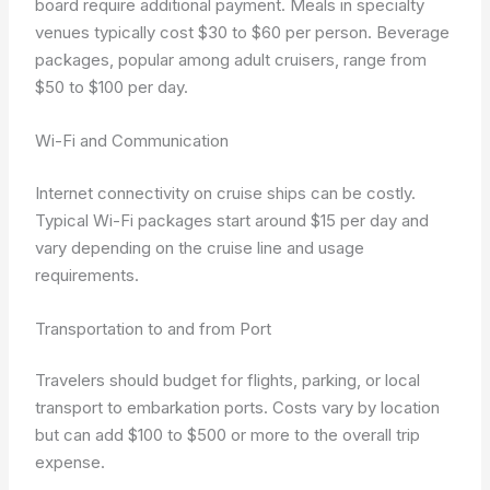
board require additional payment. Meals in specialty
venues typically cost $30 to $60 per person. Beverage
packages, popular among adult cruisers, range from
$50 to $100 per day.
Wi-Fi and Communication
Internet connectivity on cruise ships can be costly.
Typical Wi-Fi packages start around $15 per day and
vary depending on the cruise line and usage
requirements.
Transportation to and from Port
Travelers should budget for flights, parking, or local
transport to embarkation ports. Costs vary by location
but can add $100 to $500 or more to the overall trip
expense.