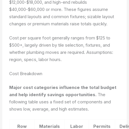
$12,000-$18,000, and high-end rebuilds
$40,000-$60,000 or more. These figures assume
standard layouts and common fixtures; sizable layout
changes or premium materials raise totals quickly.
Cost per square foot generally ranges from $125 to
$500+, largely driven by tile selection, fixtures, and
whether plumbing moves are required.
Assumptions:
region, specs, labor hours.
Cost Breakdown
Major cost categories influence the total budget
and help identify savings opportunities.
The
following table uses a fixed set of components and
shows low, average, and high estimates.
Row
Materials
Labor
Permits
Deli