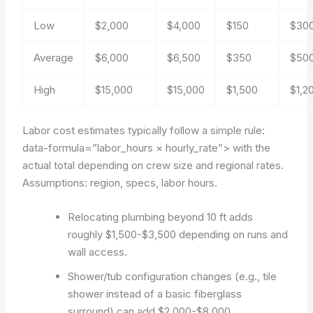
Low
$2,000
$4,000
$150
$30
Average
$6,000
$6,500
$350
$50
High
$15,000
$15,000
$1,500
$1,2
Labor cost estimates typically follow a simple rule:
data-formula=”labor_hours × hourly_rate”>
with the
actual total depending on crew size and regional rates.
Assumptions: region, specs, labor hours.
Relocating plumbing beyond 10 ft adds
roughly $1,500-$3,500 depending on runs and
wall access.
Shower/tub configuration changes (e.g., tile
shower instead of a basic fiberglass
surround) can add $2,000-$8,000.