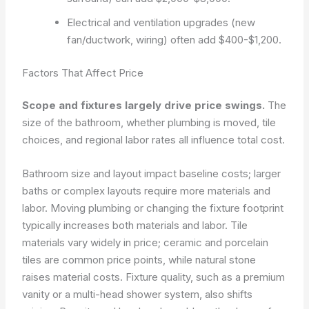
Electrical and ventilation upgrades (new
fan/ductwork, wiring) often add $400-$1,200.
Factors That Affect Price
Scope and fixtures largely drive price swings.
The
size of the bathroom, whether plumbing is moved, tile
choices, and regional labor rates all influence total cost.
Bathroom size and layout impact baseline costs; larger
baths or complex layouts require more materials and
labor. Moving plumbing or changing the fixture footprint
typically increases both materials and labor. Tile
materials vary widely in price; ceramic and porcelain
tiles are common price points, while natural stone
raises material costs. Fixture quality, such as a premium
vanity or a multi-head shower system, also shifts