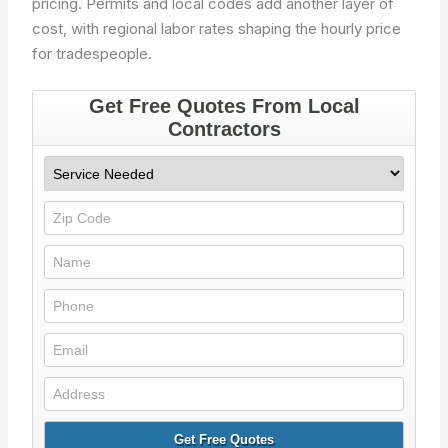
pricing. Permits and local codes add another layer of
cost, with regional labor rates shaping the hourly price
for tradespeople.