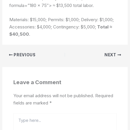
formula=”180 × 75″>
≈ $13,500 total labor.
Materials: $15,000; Permits: $1,000; Delivery: $1,000;
Accessories: $4,000; Contingency: $5,000;
Total ≈
$40,500
.
PREVIOUS
NEXT
Leave a Comment
Your email address will not be published.
Required
fields are marked
*
Type
here..