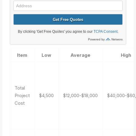
Item
Low
Average
High
Total
Project
$4,500
$12,000-$18,000
$40,000-$60
Cost