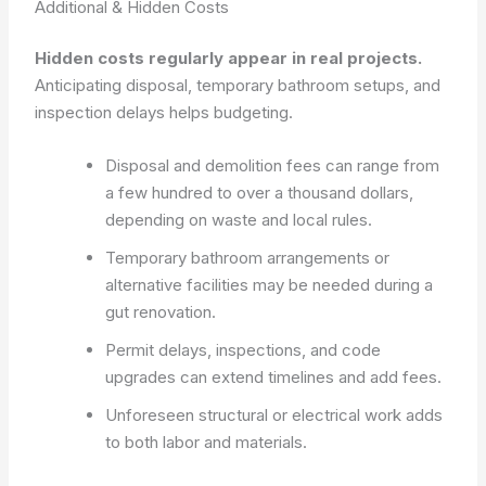
Additional & Hidden Costs
Hidden costs regularly appear in real projects.
Anticipating disposal, temporary bathroom setups, and
inspection delays helps budgeting.
Disposal and demolition fees can range from
a few hundred to over a thousand dollars,
depending on waste and local rules.
Temporary bathroom arrangements or
alternative facilities may be needed during a
gut renovation.
Permit delays, inspections, and code
upgrades can extend timelines and add fees.
Unforeseen structural or electrical work adds
to both labor and materials.