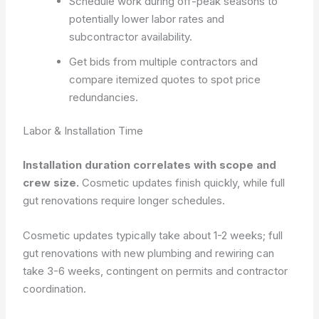
Schedule work during off-peak seasons to
potentially lower labor rates and
subcontractor availability.
Get bids from multiple contractors and
compare itemized quotes to spot price
redundancies.
Labor & Installation Time
Installation duration correlates with scope and
crew size.
Cosmetic updates finish quickly, while full
gut renovations require longer schedules.
Cosmetic updates typically take about 1-2 weeks; full
gut renovations with new plumbing and rewiring can
take 3-6 weeks, contingent on permits and contractor
coordination.