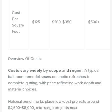
Cost
Per
$125
$200-$350
$500+
Square
Foot
Overview Of Costs
Costs vary widely by scope and region.
A typical
bathroom remodel spans cosmetic refreshes to
complete gutting, with price reflecting work depth and
material choices.
National benchmarks place low-cost projects around
$4,500-$8,000, mid-range projects near