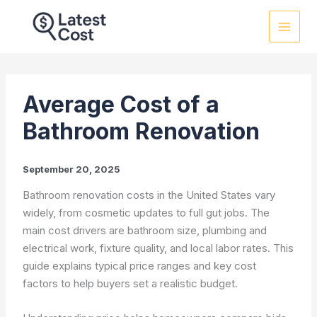
Skip
to
content
Average Cost of a
Bathroom Renovation
September 20, 2025
Bathroom renovation costs in the United States vary
widely, from cosmetic updates to full gut jobs. The
main cost drivers are bathroom size, plumbing and
electrical work, fixture quality, and local labor rates. This
guide explains typical price ranges and key cost
factors to help buyers set a realistic budget.