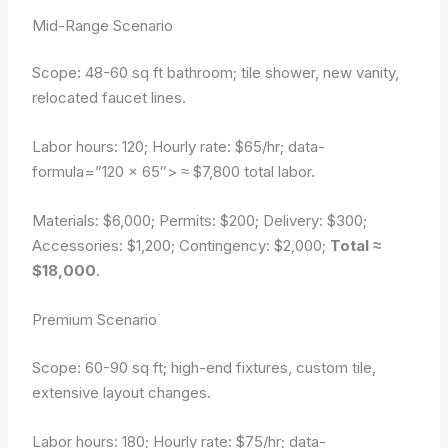
Mid-Range Scenario
Scope: 48-60 sq ft bathroom; tile shower, new vanity,
relocated faucet lines.
Labor hours: 120; Hourly rate: $65/hr;
data-
formula=”120 × 65″>
≈ $7,800 total labor.
Materials: $6,000; Permits: $200; Delivery: $300;
Accessories: $1,200; Contingency: $2,000;
Total ≈
$18,000
.
Premium Scenario
Scope: 60-90 sq ft; high-end fixtures, custom tile,
extensive layout changes.
Labor hours: 180; Hourly rate: $75/hr;
data-