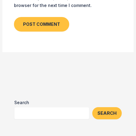
browser for the next time I comment.
Search
SEARCH