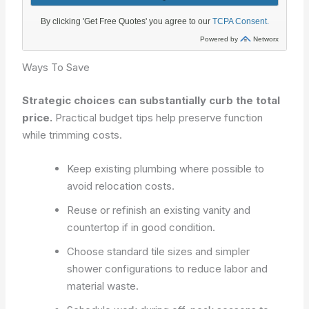
Ways To Save
Strategic choices can substantially curb the total
price.
Practical budget tips help preserve function
while trimming costs.
Keep existing plumbing where possible to
avoid relocation costs.
Reuse or refinish an existing vanity and
countertop if in good condition.
Choose standard tile sizes and simpler
shower configurations to reduce labor and
material waste.