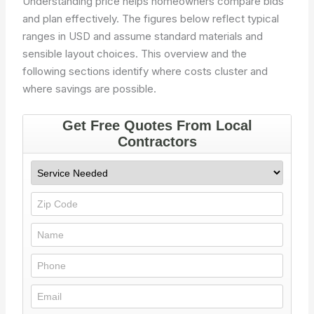
Understanding price helps homeowners compare bids
and plan effectively. The figures below reflect typical
ranges in USD and assume standard materials and
sensible layout choices. This overview and the
following sections identify where costs cluster and
where savings are possible.