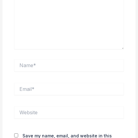
Name*
Email*
Website
Save my name, email, and website in this