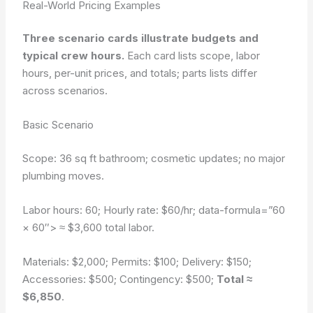
Real-World Pricing Examples
Three scenario cards illustrate budgets and
typical crew hours.
Each card lists scope, labor
hours, per-unit prices, and totals; parts lists differ
across scenarios.
Basic Scenario
Scope: 36 sq ft bathroom; cosmetic updates; no major
plumbing moves.
Labor hours: 60; Hourly rate: $60/hr;
data-formula=”60
× 60″>
≈ $3,600 total labor.
Materials: $2,000; Permits: $100; Delivery: $150;
Accessories: $500; Contingency: $500;
Total ≈
$6,850
.