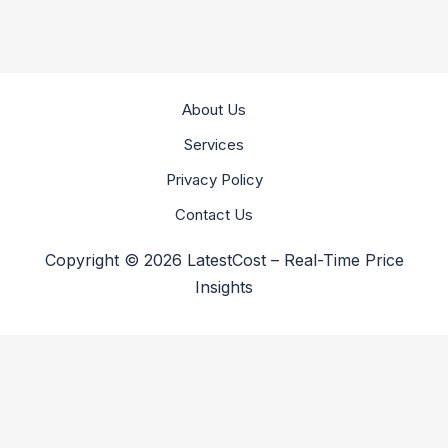
About Us
Services
Privacy Policy
Contact Us
Copyright © 2026 LatestCost – Real-Time Price
Insights