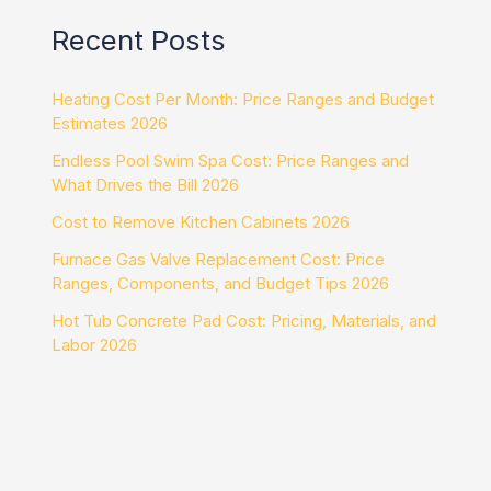
Recent Posts
Heating Cost Per Month: Price Ranges and Budget
Estimates 2026
Endless Pool Swim Spa Cost: Price Ranges and
What Drives the Bill 2026
Cost to Remove Kitchen Cabinets 2026
Furnace Gas Valve Replacement Cost: Price
Ranges, Components, and Budget Tips 2026
Hot Tub Concrete Pad Cost: Pricing, Materials, and
Labor 2026