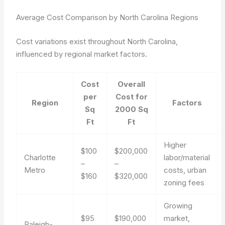
Average Cost Comparison by North Carolina Regions
Cost variations exist throughout North Carolina,
influenced by regional market factors.
Cost
Overall
per
Cost for
Region
Factors
Sq
2000 Sq
Ft
Ft
Higher
$100
$200,000
Charlotte
labor/material
–
–
Metro
costs, urban
$160
$320,000
zoning fees
Growing
$95
$190,000
market,
Raleigh-