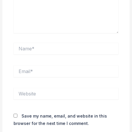
Name*
Email*
Website
Save my name, email, and website in this
browser for the next time I comment.