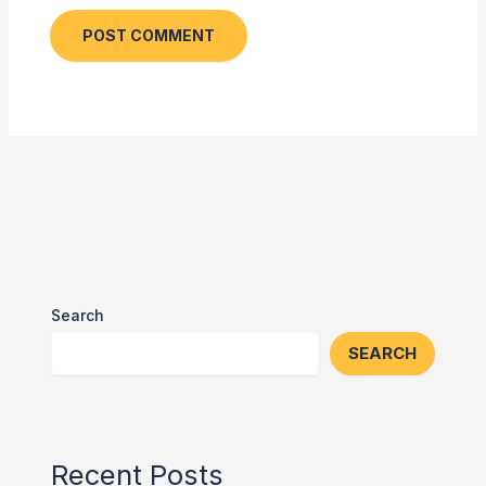
Search
SEARCH
Recent Posts