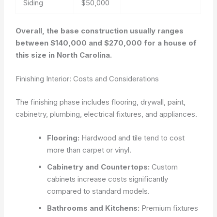
Siding
$50,000
Overall, the base construction usually ranges
between $140,000 and $270,000 for a house of
this size in North Carolina.
Finishing Interior: Costs and Considerations
The finishing phase includes flooring, drywall, paint,
cabinetry, plumbing, electrical fixtures, and appliances.
Flooring:
Hardwood and tile tend to cost
more than carpet or vinyl.
Cabinetry and Countertops:
Custom
cabinets increase costs significantly
compared to standard models.
Bathrooms and Kitchens:
Premium fixtures