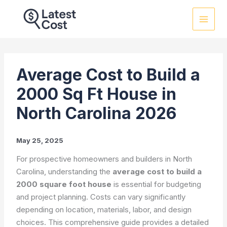
Skip
to
content
Average Cost to Build a
2000 Sq Ft House in
North Carolina 2026
May 25, 2025
For prospective homeowners and builders in North
Carolina, understanding the
average cost to build a
2000 square foot house
is essential for budgeting
and project planning. Costs can vary significantly
depending on location, materials, labor, and design
choices. This comprehensive guide provides a detailed