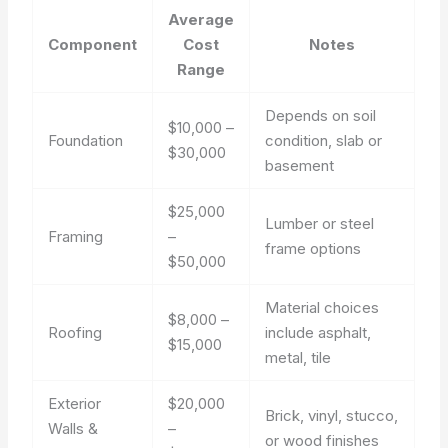
Average
Component
Cost
Notes
Range
Depends on soil
$10,000 –
Foundation
condition, slab or
$30,000
basement
$25,000
Lumber or steel
Framing
–
frame options
$50,000
Material choices
$8,000 –
Roofing
include asphalt,
$15,000
metal, tile
Exterior
$20,000
Brick, vinyl, stucco,
Walls &
–
or wood finishes