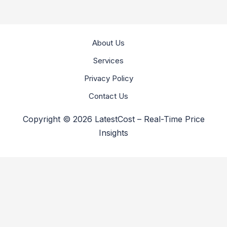
About Us
Services
Privacy Policy
Contact Us
Copyright © 2026 LatestCost – Real-Time Price
Insights