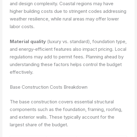
and design complexity. Coastal regions may have
higher building costs due to stringent codes addressing
weather resilience, while rural areas may offer lower
labor costs.
Material quality
(luxury vs. standard), foundation type,
and energy-efficient features also impact pricing. Local
regulations may add to permit fees. Planning ahead by
understanding these factors helps control the budget
effectively.
Base Construction Costs Breakdown
The base construction covers essential structural
components such as the foundation, framing, roofing,
and exterior walls. These typically account for the
largest share of the budget.