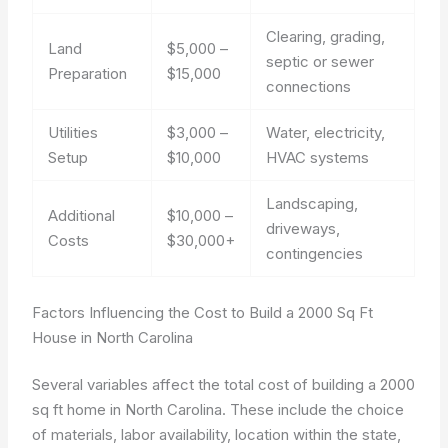
Clearing, grading,
Land
$5,000 –
septic or sewer
Preparation
$15,000
connections
Utilities
$3,000 –
Water, electricity,
Setup
$10,000
HVAC systems
Landscaping,
Additional
$10,000 –
driveways,
Costs
$30,000+
contingencies
Factors Influencing the Cost to Build a 2000 Sq Ft
House in North Carolina
Several variables affect the total cost of building a 2000
sq ft home in North Carolina. These include the choice
of materials, labor availability, location within the state,