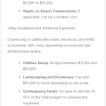
$5,000 to $15,000.
Septic or Sewer Connections:
If
applicable, can be a notable cost.
Utility Installation and Additional Expenses
Connecting to utilities like water, electricity, and HVAC
is essential, with costs depending on proximity and
infrastructure quality.
Utilities Setup:
Budget between $3,000 and
$10,000.
Landscaping and Driveways:
Can add
$10,000 or more depending on the scale.
Contingency Funds:
It’s wise to allocate 10-
15% of the total budget for unexpected
expenses.