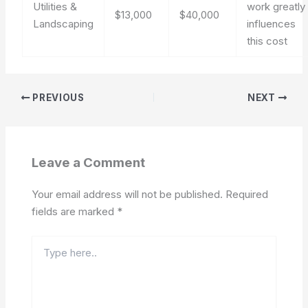
Utilities &
work greatly
$13,000
$40,000
Landscaping
influences
this cost
PREVIOUS
NEXT
Leave a Comment
Your email address will not be published.
Required
fields are marked
*
Type
here..