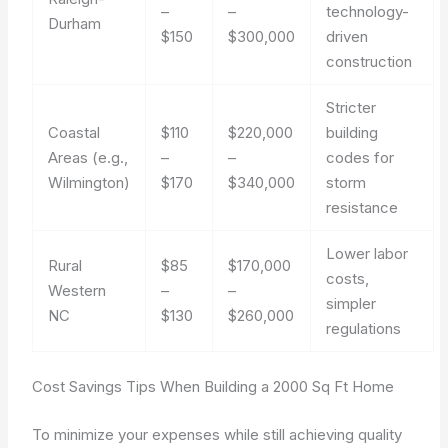
–
–
technology-
Durham
$150
$300,000
driven
construction
Stricter
Coastal
$110
$220,000
building
Areas (e.g.,
–
–
codes for
Wilmington)
$170
$340,000
storm
resistance
Lower labor
Rural
$85
$170,000
costs,
Western
–
–
simpler
NC
$130
$260,000
regulations
Cost Savings Tips When Building a 2000 Sq Ft Home
To minimize your expenses while still achieving quality