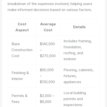
breakdown of the expenses involved, helping users
make informed decisions based on various factors.
Cost
Average
Details
Aspect
Cost
Includes framing,
Base
$140,000
foundation,
Construction
–
roofing, and
Cost
$270,000
exterior
$60,000
Flooring, cabinets,
Finishing &
–
fixtures,
Interior
$130,000
appliances
Local building
Permits &
$2,000 –
permits and
Fees
$6,000
inspections