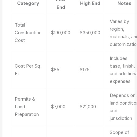
Category
High End
Notes
End
Varies by
Total
region,
Construction
$190,000
$350,000
materials, an
Cost
customizatio
Includes
Cost Per Sq
base, finish,
$85
$175
Ft
and additiona
expenses
Depends on
Permits &
land conditio
Land
$7,000
$21,000
and
Preparation
jurisdiction
Scope of