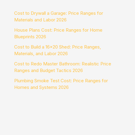
Cost to Drywall a Garage: Price Ranges for
Materials and Labor 2026
House Plans Cost: Price Ranges for Home
Blueprints 2026
Cost to Build a 16×20 Shed: Price Ranges,
Materials, and Labor 2026
Cost to Redo Master Bathroom: Realistic Price
Ranges and Budget Tactics 2026
Plumbing Smoke Test Cost: Price Ranges for
Homes and Systems 2026