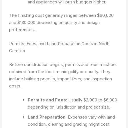
and appliances will push budgets higher.
The finishing cost generally ranges between $60,000
and $130,000 depending on quality and design
preferences.
Permits, Fees, and Land Preparation Costs in North
Carolina
Before construction begins, permits and fees must be
obtained from the local municipality or county. They
include building permits, impact fees, and inspection
costs.
Permits and Fees:
Usually $2,000 to $6,000
depending on jurisdiction and project size.
Land Preparation:
Expenses vary with land
condition; clearing and grading might cost