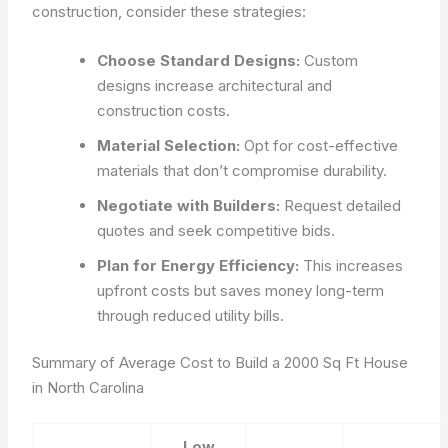
construction, consider these strategies:
Choose Standard Designs:
Custom
designs increase architectural and
construction costs.
Material Selection:
Opt for cost-effective
materials that don’t compromise durability.
Negotiate with Builders:
Request detailed
quotes and seek competitive bids.
Plan for Energy Efficiency:
This increases
upfront costs but saves money long-term
through reduced utility bills.
Summary of Average Cost to Build a 2000 Sq Ft House
in North Carolina
Low