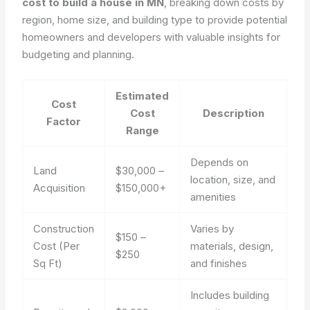
cost to build a house in MN
, breaking down costs by
region, home size, and building type to provide potential
homeowners and developers with valuable insights for
budgeting and planning.
Estimated
Cost
Cost
Description
Factor
Range
Depends on
Land
$30,000 –
location, size, and
Acquisition
$150,000+
amenities
Construction
Varies by
$150 –
Cost (Per
materials, design,
$250
Sq Ft)
and finishes
Includes building