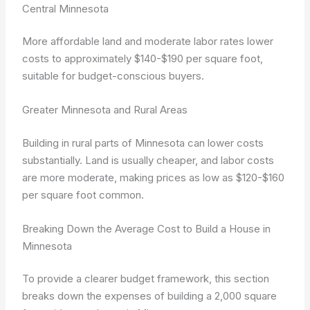
Central Minnesota
More affordable land and moderate labor rates lower
costs to approximately $140-$190 per square foot,
suitable for budget-conscious buyers.
Greater Minnesota and Rural Areas
Building in rural parts of Minnesota can lower costs
substantially. Land is usually cheaper, and labor costs
are more moderate, making prices as low as $120-$160
per square foot common.
Breaking Down the Average Cost to Build a House in
Minnesota
To provide a clearer budget framework, this section
breaks down the expenses of building a 2,000 square