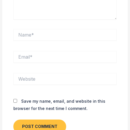
Name*
Email*
Website
Save my name, email, and website in this
browser for the next time I comment.