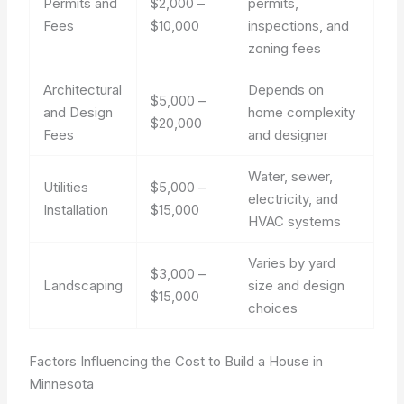
Permits and
$2,000 –
permits,
Fees
$10,000
inspections, and
zoning fees
Architectural
Depends on
$5,000 –
and Design
home complexity
$20,000
Fees
and designer
Water, sewer,
Utilities
$5,000 –
electricity, and
Installation
$15,000
HVAC systems
Varies by yard
$3,000 –
Landscaping
size and design
$15,000
choices
Factors Influencing the Cost to Build a House in
Minnesota