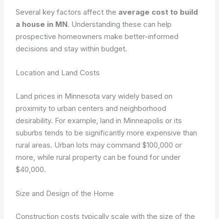
Several key factors affect the
average cost to build
a house in MN
. Understanding these can help
prospective homeowners make better-informed
decisions and stay within budget.
Location and Land Costs
Land prices in Minnesota vary widely based on
proximity to urban centers and neighborhood
desirability. For example, land in Minneapolis or its
suburbs tends to be significantly more expensive than
rural areas. Urban lots may command $100,000 or
more, while rural property can be found for under
$40,000.
Size and Design of the Home
Construction costs typically scale with the size of the