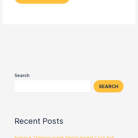
Search
SEARCH
Recent Posts
Furnace Thermocouple Replacement Cost and