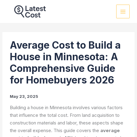
Skip
to
content
Average Cost to Build a
House in Minnesota: A
Comprehensive Guide
for Homebuyers 2026
May 23, 2025
Building a house in Minnesota involves various factors
that influence the total cost. From land acquisition to
construction materials and labor, these aspects shape
the overall expense. This guide covers the
average