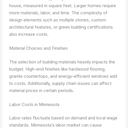
house, measured in square feet. Larger homes require
more materials, labor, and time. The complexity of
design elements such as multiple stories, custom
architectural features, or green building certifications
also increase costs.
Material Choices and Finishes
The selection of building materials heavily impacts the
budget. High-end finishes like hardwood flooring,
granite countertops, and energy-efficient windows add
to costs. Additionally, supply chain issues can affect
material prices in certain periods.
Labor Costs in Minnesota
Labor rates fluctuate based on demand and local wage
standards. Minnesota’s labor market can cause