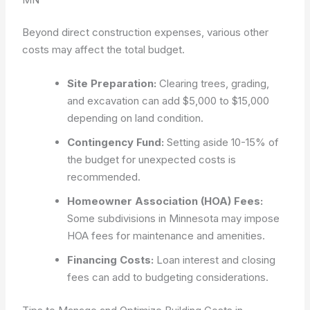
Beyond direct construction expenses, various other
costs may affect the total budget.
Site Preparation:
Clearing trees, grading,
and excavation can add $5,000 to $15,000
depending on land condition.
Contingency Fund:
Setting aside 10-15% of
the budget for unexpected costs is
recommended.
Homeowner Association (HOA) Fees:
Some subdivisions in Minnesota may impose
HOA fees for maintenance and amenities.
Financing Costs:
Loan interest and closing
fees can add to budgeting considerations.