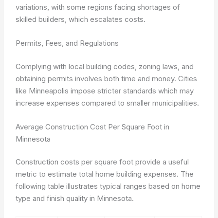
variations, with some regions facing shortages of
skilled builders, which escalates costs.
Permits, Fees, and Regulations
Complying with local building codes, zoning laws, and
obtaining permits involves both time and money. Cities
like Minneapolis impose stricter standards which may
increase expenses compared to smaller municipalities.
Average Construction Cost Per Square Foot in
Minnesota
Construction costs per square foot provide a useful
metric to estimate total home building expenses. The
following table illustrates typical ranges based on home
type and finish quality in Minnesota.