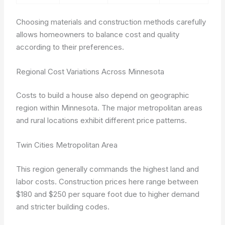
Choosing materials and construction methods carefully
allows homeowners to balance cost and quality
according to their preferences.
Regional Cost Variations Across Minnesota
Costs to build a house also depend on geographic
region within Minnesota. The major metropolitan areas
and rural locations exhibit different price patterns.
Twin Cities Metropolitan Area
This region generally commands the highest land and
labor costs. Construction prices here range between
$180 and $250 per square foot due to higher demand
and stricter building codes.