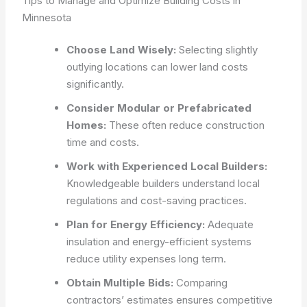
Tips to Manage and Optimize Building Costs in
Minnesota
Choose Land Wisely:
Selecting slightly
outlying locations can lower land costs
significantly.
Consider Modular or Prefabricated
Homes:
These often reduce construction
time and costs.
Work with Experienced Local Builders:
Knowledgeable builders understand local
regulations and cost-saving practices.
Plan for Energy Efficiency:
Adequate
insulation and energy-efficient systems
reduce utility expenses long term.
Obtain Multiple Bids:
Comparing
contractors’ estimates ensures competitive