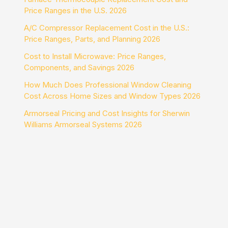
Price Ranges in the U.S. 2026
A/C Compressor Replacement Cost in the U.S.:
Price Ranges, Parts, and Planning 2026
Cost to Install Microwave: Price Ranges,
Components, and Savings 2026
How Much Does Professional Window Cleaning
Cost Across Home Sizes and Window Types 2026
Armorseal Pricing and Cost Insights for Sherwin
Williams Armorseal Systems 2026