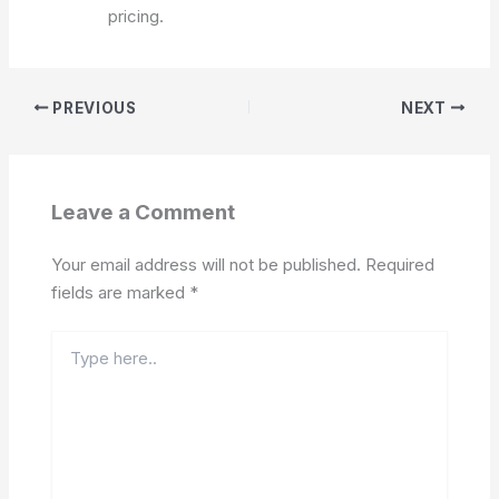
pricing.
PREVIOUS
NEXT
Leave a Comment
Your email address will not be published.
Required
fields are marked
*
Type
here..