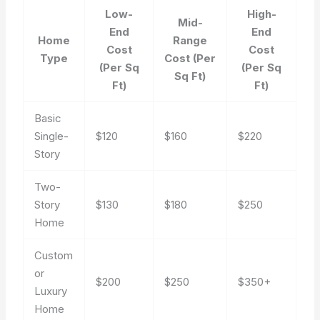
Low-
High-
Mid-
End
End
Home
Range
Cost
Cost
Type
Cost (Per
(Per Sq
(Per Sq
Sq Ft)
Ft)
Ft)
Basic
Single-
$120
$160
$220
Story
Two-
Story
$130
$180
$250
Home
Custom
or
$200
$250
$350+
Luxury
Home