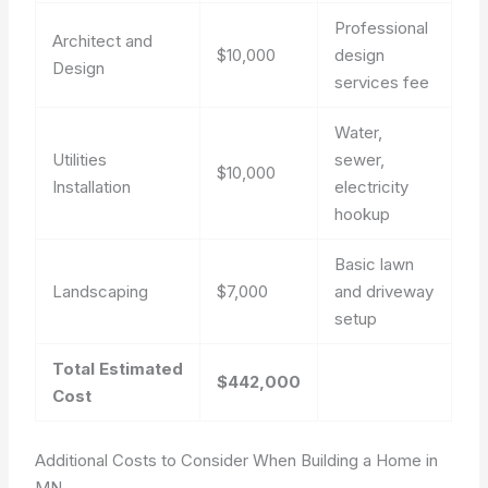
Professional
Architect and
$10,000
design
Design
services fee
Water,
Utilities
sewer,
$10,000
Installation
electricity
hookup
Basic lawn
Landscaping
$7,000
and driveway
setup
Total Estimated
$442,000
Cost
Additional Costs to Consider When Building a Home in
MN