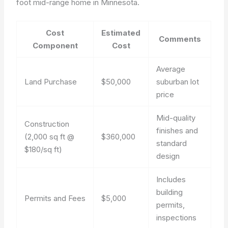
foot mid-range home in Minnesota.
Cost
Estimated
Comments
Component
Cost
Average
Land Purchase
$50,000
suburban lot
price
Mid-quality
Construction
finishes and
(2,000 sq ft @
$360,000
standard
$180/sq ft)
design
Includes
building
Permits and Fees
$5,000
permits,
inspections