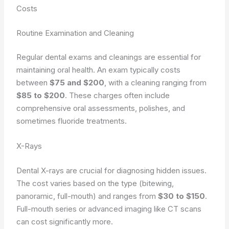
Costs
Routine Examination and Cleaning
Regular dental exams and cleanings are essential for
maintaining oral health. An exam typically costs
between
$75 and $200
, with a cleaning ranging from
$85 to $200
. These charges often include
comprehensive oral assessments, polishes, and
sometimes fluoride treatments.
X-Rays
Dental X-rays are crucial for diagnosing hidden issues.
The cost varies based on the type (bitewing,
panoramic, full-mouth) and ranges from
$30 to $150
.
Full-mouth series or advanced imaging like CT scans
can cost significantly more.