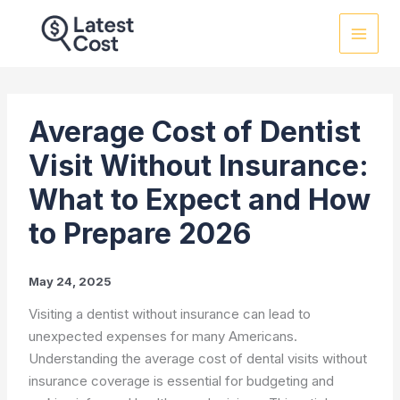
Skip
to
content
Average Cost of Dentist
Visit Without Insurance:
What to Expect and How
to Prepare 2026
May 24, 2025
Visiting a dentist without insurance can lead to
unexpected expenses for many Americans.
Understanding the average cost of dental visits without
insurance coverage is essential for budgeting and