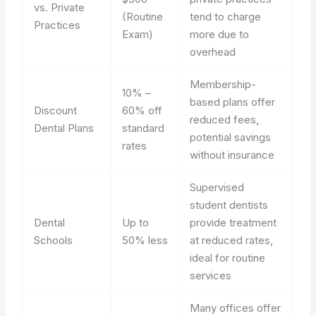
vs. Private
(Routine
tend to charge
Practices
Exam)
more due to
overhead
Membership-
10% –
based plans offer
Discount
60% off
reduced fees,
Dental Plans
standard
potential savings
rates
without insurance
Supervised
student dentists
Dental
Up to
provide treatment
Schools
50% less
at reduced rates,
ideal for routine
services
Many offices offer