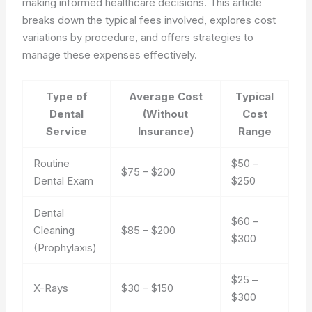
making informed healthcare decisions. This article
breaks down the typical fees involved, explores cost
variations by procedure, and offers strategies to
manage these expenses effectively.
Type of
Average Cost
Typical
Dental
(Without
Cost
Service
Insurance)
Range
Routine
$50 –
$75 – $200
Dental Exam
$250
Dental
$60 –
Cleaning
$85 – $200
$300
(Prophylaxis)
$25 –
X-Rays
$30 – $150
$300