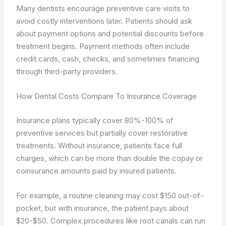
Many dentists encourage preventive care visits to
avoid costly interventions later. Patients should ask
about payment options and potential discounts before
treatment begins. Payment methods often include
credit cards, cash, checks, and sometimes financing
through third-party providers.
How Dental Costs Compare To Insurance Coverage
Insurance plans typically cover 80%-100% of
preventive services but partially cover restorative
treatments. Without insurance, patients face full
charges, which can be more than double the copay or
coinsurance amounts paid by insured patients.
For example, a routine cleaning may cost $150 out-of-
pocket, but with insurance, the patient pays about
$20-$50. Complex procedures like root canals can run