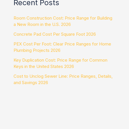
Recent Posts
Room Construction Cost: Price Range for Building
a New Room in the U.S. 2026
Concrete Pad Cost Per Square Foot 2026
PEX Cost Per Foot: Clear Price Ranges for Home
Plumbing Projects 2026
Key Duplication Cost: Price Range for Common
Keys in the United States 2026
Cost to Unclog Sewer Line: Price Ranges, Details,
and Savings 2026