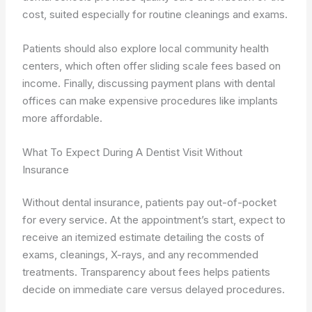
cost, suited especially for routine cleanings and exams.
Patients should also explore local community health
centers, which often offer sliding scale fees based on
income. Finally, discussing payment plans with dental
offices can make expensive procedures like implants
more affordable.
What To Expect During A Dentist Visit Without
Insurance
Without dental insurance, patients pay out-of-pocket
for every service. At the appointment’s start, expect to
receive an itemized estimate detailing the costs of
exams, cleanings, X-rays, and any recommended
treatments. Transparency about fees helps patients
decide on immediate care versus delayed procedures.