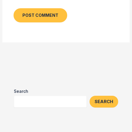
Search
SEARCH