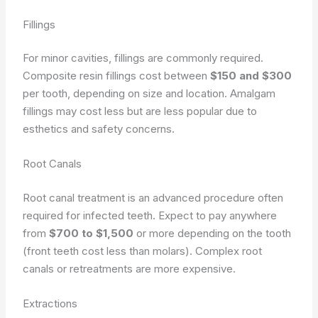
Fillings
For minor cavities, fillings are commonly required.
Composite resin fillings cost between
$150 and $300
per tooth, depending on size and location. Amalgam
fillings may cost less but are less popular due to
esthetics and safety concerns.
Root Canals
Root canal treatment is an advanced procedure often
required for infected teeth. Expect to pay anywhere
from
$700 to $1,500
or more depending on the tooth
(front teeth cost less than molars). Complex root
canals or retreatments are more expensive.
Extractions