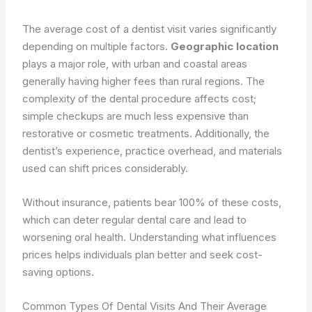
The average cost of a dentist visit varies significantly
depending on multiple factors.
Geographic location
plays a major role, with urban and coastal areas
generally having higher fees than rural regions. The
complexity of the dental procedure affects cost;
simple checkups are much less expensive than
restorative or cosmetic treatments. Additionally, the
dentist’s experience, practice overhead, and materials
used can shift prices considerably.
Without insurance, patients bear 100% of these costs,
which can deter regular dental care and lead to
worsening oral health. Understanding what influences
prices helps individuals plan better and seek cost-
saving options.
Common Types Of Dental Visits And Their Average