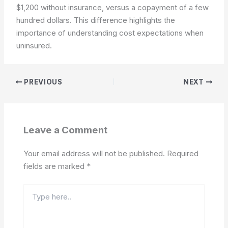
$1,200 without insurance, versus a copayment of a few
hundred dollars. This difference highlights the
importance of understanding cost expectations when
uninsured.
PREVIOUS
NEXT
Leave a Comment
Your email address will not be published.
Required
fields are marked
*
Type
here..