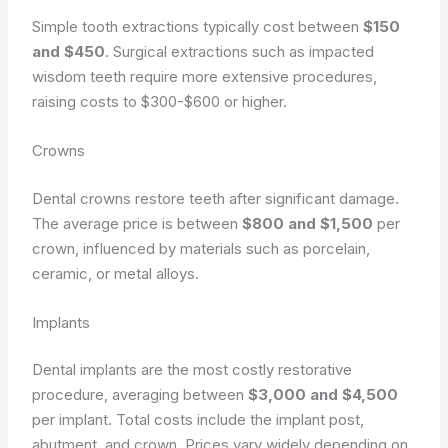
Simple tooth extractions typically cost between
$150
and $450
. Surgical extractions such as impacted
wisdom teeth require more extensive procedures,
raising costs to $300-$600 or higher.
Crowns
Dental crowns restore teeth after significant damage.
The average price is between
$800 and $1,500
per
crown, influenced by materials such as porcelain,
ceramic, or metal alloys.
Implants
Dental implants are the most costly restorative
procedure, averaging between
$3,000 and $4,500
per implant. Total costs include the implant post,
abutment, and crown. Prices vary widely depending on