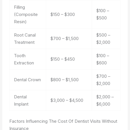
Filling
$100 –
(Composite
$150 – $300
$500
Resin)
Root Canal
$500 –
$700 – $1,500
Treatment
$2,000
Tooth
$100 –
$150 – $450
Extraction
$600
$700 –
Dental Crown
$800 – $1,500
$2,000
Dental
$2,000 –
$3,000 – $4,500
Implant
$6,000
Factors Influencing The Cost Of Dentist Visits Without
Insurance