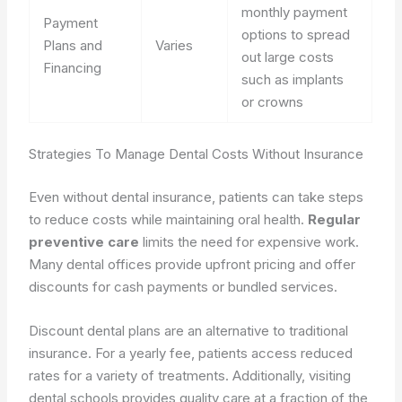
monthly payment
Payment
options to spread
Plans and
Varies
out large costs
Financing
such as implants
or crowns
Strategies To Manage Dental Costs Without Insurance
Even without dental insurance, patients can take steps
to reduce costs while maintaining oral health.
Regular
preventive care
limits the need for expensive work.
Many dental offices provide upfront pricing and offer
discounts for cash payments or bundled services.
Discount dental plans are an alternative to traditional
insurance. For a yearly fee, patients access reduced
rates for a variety of treatments. Additionally, visiting
dental schools provides quality care at a fraction of the