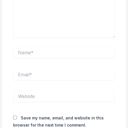
Name*
Email*
Website
Save my name, email, and website in this
browser for the next time I comment.