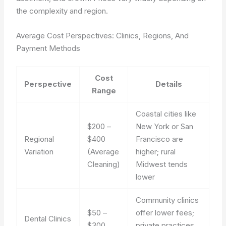
the complexity and region.
Average Cost Perspectives: Clinics, Regions, And
Payment Methods
Cost
Perspective
Details
Range
Coastal cities like
$200 –
New York or San
Regional
$400
Francisco are
Variation
(Average
higher; rural
Cleaning)
Midwest tends
lower
Community clinics
$50 –
offer lower fees;
Dental Clinics
$300
private practices