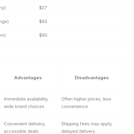
my)
$27
ange)
$60
um)
$90
Advantages
Disadvantages
Immediate availability,
Often higher prices, less
wide brand choices
convenience
Convenient delivery,
Shipping fees may apply,
accessible deals
delayed delivery