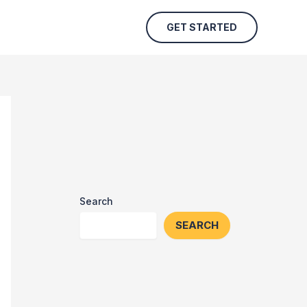
GET STARTED
Search
SEARCH