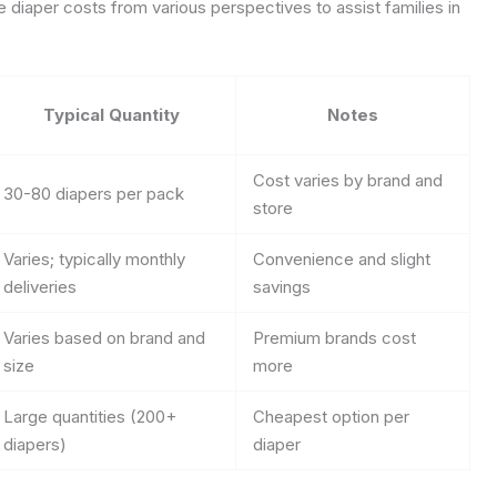
e diaper costs from various perspectives to assist families in
Typical Quantity
Notes
Cost varies by brand and
30-80 diapers per pack
store
Varies; typically monthly
Convenience and slight
deliveries
savings
Varies based on brand and
Premium brands cost
size
more
Large quantities (200+
Cheapest option per
diapers)
diaper