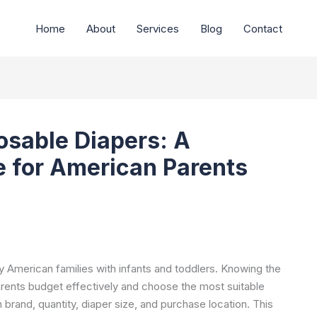
Home
About
Services
Blog
Contact
osable Diapers: A
 for American Parents
y American families with infants and toddlers. Knowing the
rents budget effectively and choose the most suitable
 brand, quantity, diaper size, and purchase location. This