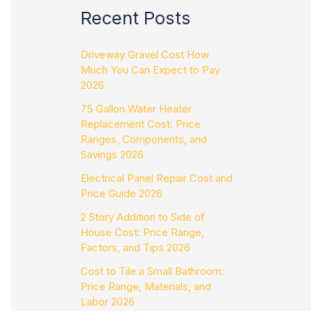
Recent Posts
Driveway Gravel Cost How
Much You Can Expect to Pay
2026
75 Gallon Water Heater
Replacement Cost: Price
Ranges, Components, and
Savings 2026
Electrical Panel Repair Cost and
Price Guide 2026
2 Story Addition to Side of
House Cost: Price Range,
Factors, and Tips 2026
Cost to Tile a Small Bathroom:
Price Range, Materials, and
Labor 2026