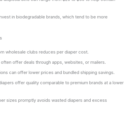
vest in biodegradable brands, which tend to be more
s
om wholesale clubs reduces per diaper cost.
often offer deals through apps, websites, or mailers.
ions can offer lower prices and bundled shipping savings.
iapers offer quality comparable to premium brands at a lower
per sizes promptly avoids wasted diapers and excess