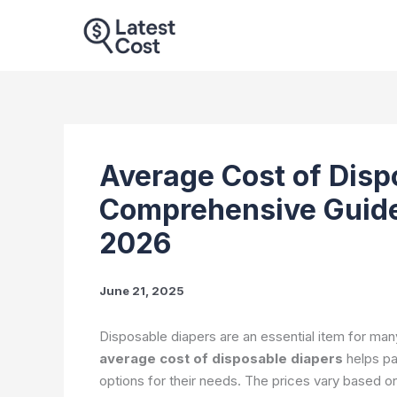
Skip
to
content
Average Cost of Disp
Comprehensive Guide
2026
June 21, 2025
Disposable diapers are an essential item for man
average cost of disposable diapers
helps pa
options for their needs. The prices vary based on