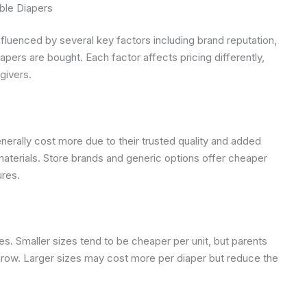
ble Diapers
fluenced by several key factors including brand reputation,
apers are bought. Each factor affects pricing differently,
givers.
rally cost more due to their trusted quality and added
materials. Store brands and generic options offer cheaper
ures.
s. Smaller sizes tend to be cheaper per unit, but parents
row. Larger sizes may cost more per diaper but reduce the