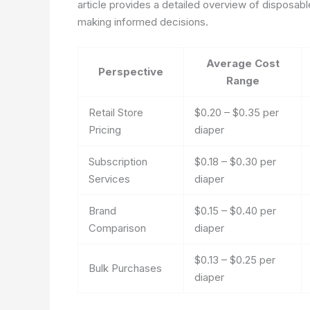
article provides a detailed overview of disposabl
making informed decisions.
Average Cost
Perspective
Range
Retail Store
$0.20 – $0.35 per
Pricing
diaper
Subscription
$0.18 – $0.30 per
Services
diaper
Brand
$0.15 – $0.40 per
Comparison
diaper
$0.13 – $0.25 per
Bulk Purchases
diaper