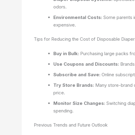
odors.
Environmental Costs:
Some parents in
expensive.
Tips for Reducing the Cost of Disposable Diaper
Buy in Bulk:
Purchasing large packs fr
Use Coupons and Discounts:
Brands 
Subscribe and Save:
Online subscript
Try Store Brands:
Many store-brand d
price.
Monitor Size Changes:
Switching dia
spending.
Previous Trends and Future Outlook