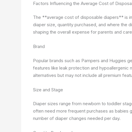
Factors Influencing the Average Cost of Disposa
The **average cost of disposable diapers** is in
diaper size, quantity purchased, and where the di
shaping the overall expense for parents and care
Brand
Popular brands such as Pampers and Huggies gene
features like leak protection and hypoallergenic 
alternatives but may not include all premium feat
Size and Stage
Diaper sizes range from newborn to toddler stage
often need more frequent purchases as babies g
number of diaper changes needed per day.