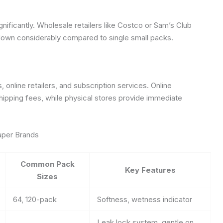
gnificantly. Wholesale retailers like Costco or Sam’s Club
 down considerably compared to single small packs.
online retailers, and subscription services. Online
shipping fees, while physical stores provide immediate
aper Brands
Common Pack
Key Features
Sizes
64, 120-pack
Softness, wetness indicator
Leak lock system, gentle on