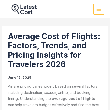
Skip
to
content
Average Cost of Flights:
Factors, Trends, and
Pricing Insights for
Travelers 2026
June 16, 2025
Airfare pricing varies widely based on several factors
including destination, season, airline, and booking
timing. Understanding the
average cost of flights
can help travelers budget effectively and find the best