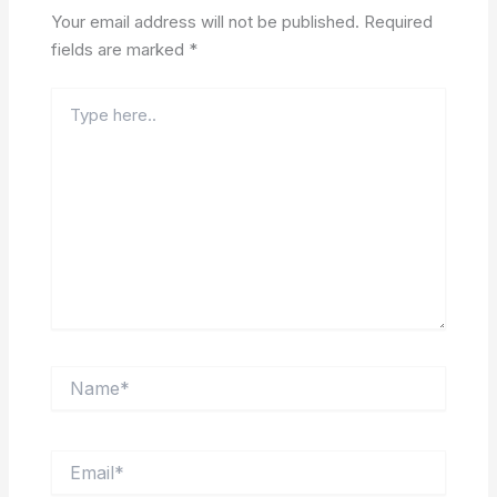
Your email address will not be published.
Required
fields are marked
*
Type
here..
Name*
Email*