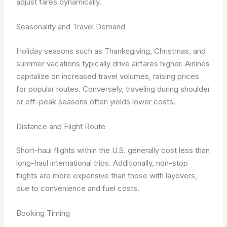
adjust fares dynamically.
Seasonality and Travel Demand
Holiday seasons such as Thanksgiving, Christmas, and
summer vacations typically drive airfares higher. Airlines
capitalize on increased travel volumes, raising prices
for popular routes. Conversely, traveling during shoulder
or off-peak seasons often yields lower costs.
Distance and Flight Route
Short-haul flights within the U.S. generally cost less than
long-haul international trips. Additionally, non-stop
flights are more expensive than those with layovers,
due to convenience and fuel costs.
Booking Timing