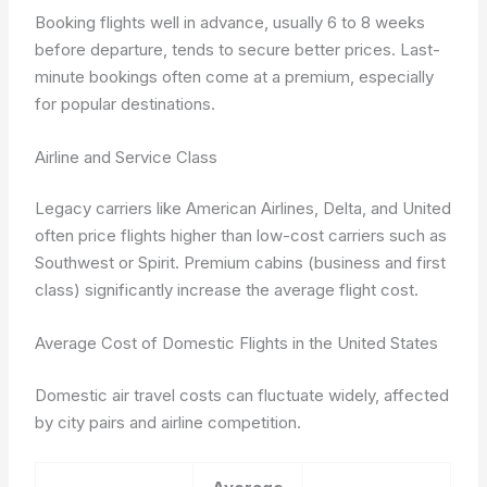
Booking flights well in advance, usually 6 to 8 weeks
before departure, tends to secure better prices. Last-
minute bookings often come at a premium, especially
for popular destinations.
Airline and Service Class
Legacy carriers like American Airlines, Delta, and United
often price flights higher than low-cost carriers such as
Southwest or Spirit. Premium cabins (business and first
class) significantly increase the average flight cost.
Average Cost of Domestic Flights in the United States
Domestic air travel costs can fluctuate widely, affected
by city pairs and airline competition.