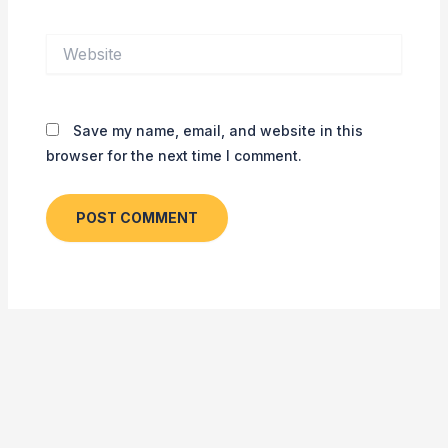
Website
Save my name, email, and website in this
browser for the next time I comment.