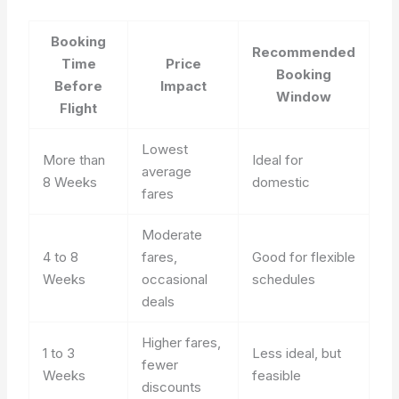
Booking
Recommended
Time
Price
Booking
Before
Impact
Window
Flight
Lowest
More than
Ideal for
average
8 Weeks
domestic
fares
Moderate
4 to 8
fares,
Good for flexible
Weeks
occasional
schedules
deals
Higher fares,
1 to 3
Less ideal, but
fewer
Weeks
feasible
discounts