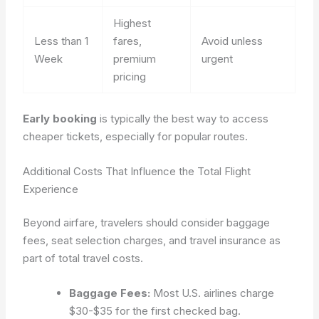
Highest
Less than 1
fares,
Avoid unless
Week
premium
urgent
pricing
Early booking
is typically the best way to access
cheaper tickets, especially for popular routes.
Additional Costs That Influence the Total Flight
Experience
Beyond airfare, travelers should consider baggage
fees, seat selection charges, and travel insurance as
part of total travel costs.
Baggage Fees:
Most U.S. airlines charge
$30-$35 for the first checked bag.