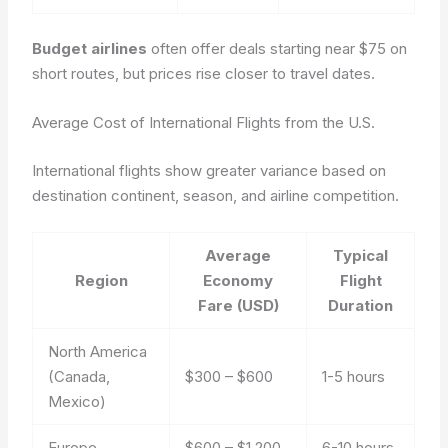
Budget airlines
often offer deals starting near $75 on
short routes, but prices rise closer to travel dates.
Average Cost of International Flights from the U.S.
International flights show greater variance based on
destination continent, season, and airline competition.
Average
Typical
Region
Economy
Flight
Fare (USD)
Duration
North America
(Canada,
$300 – $600
1-5 hours
Mexico)
Europe
$600 – $1,200
6-10 hours