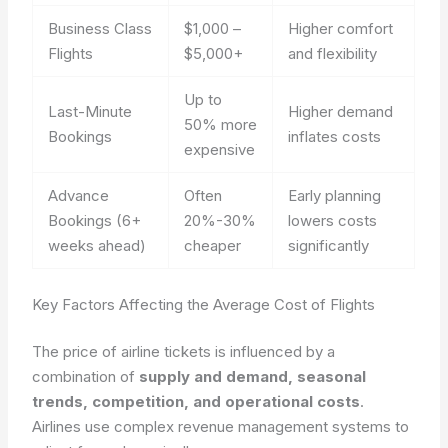
Business Class
$1,000 –
Higher comfort
Flights
$5,000+
and flexibility
Up to
Last-Minute
Higher demand
50% more
Bookings
inflates costs
expensive
Advance
Often
Early planning
Bookings (6+
20%-30%
lowers costs
weeks ahead)
cheaper
significantly
Key Factors Affecting the Average Cost of Flights
The price of airline tickets is influenced by a
combination of
supply and demand, seasonal
trends, competition, and operational costs
.
Airlines use complex revenue management systems to