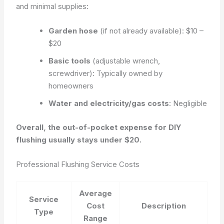
and minimal supplies:
Garden hose
(if not already available): $10 –
$20
Basic tools
(adjustable wrench,
screwdriver): Typically owned by
homeowners
Water and electricity/gas costs
: Negligible
Overall, the out-of-pocket expense for DIY
flushing usually stays under $20.
Professional Flushing Service Costs
Average
Service
Cost
Description
Type
Range