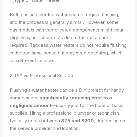
1. Type of Water Heater
Both gas and electric water heaters require flushing,
and the process is generally similar. However, some
gas models with complicated components might incur
slightly higher labor costs due to the extra care
required. Tankless water heaters do not require flushing
in the traditional sense but may need descaling, which
is a different service.
2. DIY vs Professional Service
Flushing a water heater can be a DIY project for handy
homeowners,
significantly reducing cost to a
negligible amount
—usually just for the hose or basic
supplies. Hiring a professional plumber or technician
typically costs between
$75 and $200
, depending on
the service provider and location.