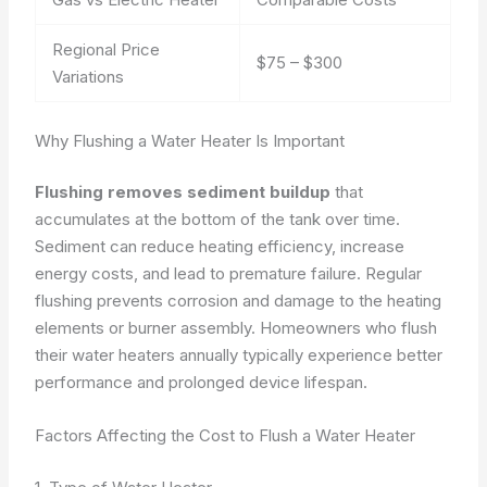
Regional Price
$75 – $300
Variations
Why Flushing a Water Heater Is Important
Flushing removes sediment buildup
that
accumulates at the bottom of the tank over time.
Sediment can reduce heating efficiency, increase
energy costs, and lead to premature failure. Regular
flushing prevents corrosion and damage to the heating
elements or burner assembly. Homeowners who flush
their water heaters annually typically experience better
performance and prolonged device lifespan.
Factors Affecting the Cost to Flush a Water Heater