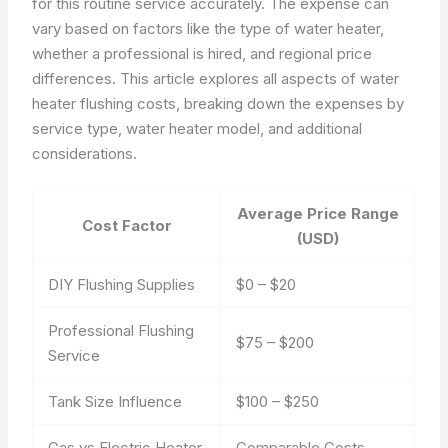
for this routine service accurately. The expense can
vary based on factors like the type of water heater,
whether a professional is hired, and regional price
differences. This article explores all aspects of water
heater flushing costs, breaking down the expenses by
service type, water heater model, and additional
considerations.
Average Price Range
Cost Factor
(USD)
DIY Flushing Supplies
$0 – $20
Professional Flushing
$75 – $200
Service
Tank Size Influence
$100 – $250
Gas vs Electric Heater
Comparable Costs