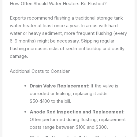
How Often Should Water Heaters Be Flushed?
Experts recommend flushing a traditional storage tank
water heater at least once a year. In areas with hard
water or heavy sediment, more frequent flushing (every
6-9 months) might be necessary. Skipping regular
flushing increases risks of sediment buildup and costly
damage.
Additional Costs to Consider
Drain Valve Replacement:
If the valve is
corroded or leaking, replacing it adds
$50-$100 to the bill.
Anode Rod Inspection and Replacement:
Often performed during flushing, replacement
costs range between $100 and $300.