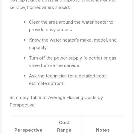
service, homeowners should:
Clear the area around the water heater to
provide easy access
Know the water heater’s make, model, and
capacity
Turn off the power supply (electric) or gas
valve before the service
Ask the technician for a detailed cost
estimate upfront
Summary Table of Average Flushing Costs by
Perspective
Cost
Perspective
Range
Notes