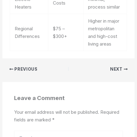
Costs
Heaters
process similar
Higher in major
Regional
$75 –
metropolitan
Differences
$300+
and high-cost
living areas
PREVIOUS
NEXT
Leave a Comment
Your email address will not be published.
Required
fields are marked
*
Type