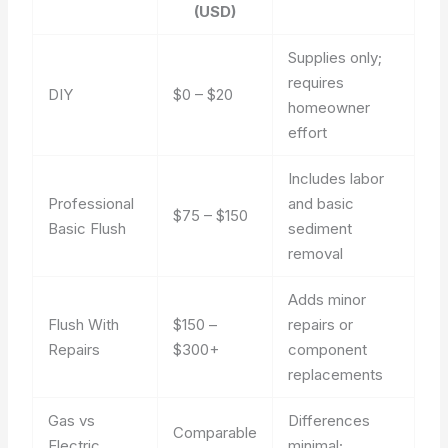
(USD)
Supplies only;
requires
DIY
$0 – $20
homeowner
effort
Includes labor
Professional
and basic
$75 – $150
Basic Flush
sediment
removal
Adds minor
Flush With
$150 –
repairs or
Repairs
$300+
component
replacements
Gas vs
Differences
Comparable
Electric
minimal;