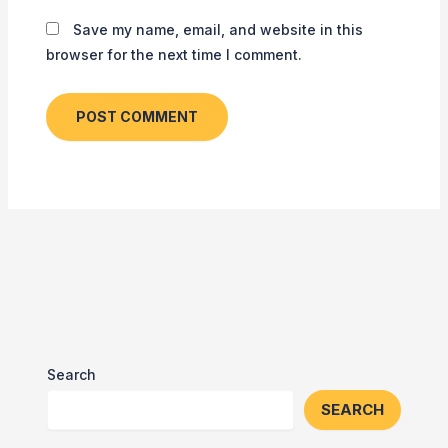
Save my name, email, and website in this
browser for the next time I comment.
Search
SEARCH