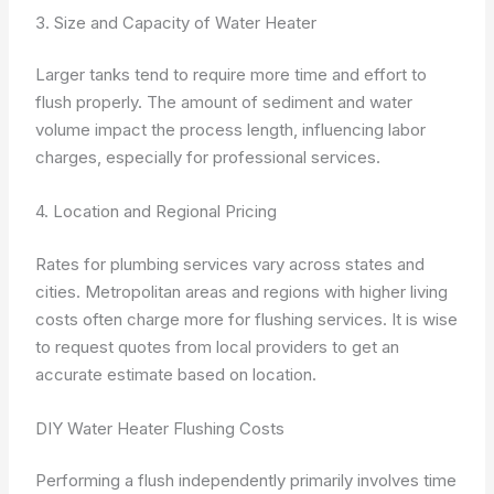
3. Size and Capacity of Water Heater
Larger tanks tend to require more time and effort to
flush properly. The amount of sediment and water
volume impact the process length, influencing labor
charges, especially for professional services.
4. Location and Regional Pricing
Rates for plumbing services vary across states and
cities. Metropolitan areas and regions with higher living
costs often charge more for flushing services. It is wise
to request quotes from local providers to get an
accurate estimate based on location.
DIY Water Heater Flushing Costs
Performing a flush independently primarily involves time