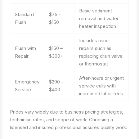
Basic sediment
Standard
$75 –
removal and water
Flush
$150
heater inspection
Includes minor
Flush with
$150 –
repairs such as
Repair
$300+
replacing drain valve
or thermostat
After-hours or urgent
Emergency
$200 –
service calls with
Service
$400
increased labor fees
Prices vary widely due to business pricing strategies,
technician rates, and scope of work. Choosing a
licensed and insured professional assures quality work.