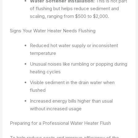
Water Softener Installation:
This is not part
of flushing but helps reduce sediment and
scaling, ranging from $500 to $2,000.
Signs Your Water Heater Needs Flushing
Reduced hot water supply or inconsistent
temperature
Unusual noises like rumbling or popping during
heating cycles
Visible sediment in the drain water when
flushed
Increased energy bills higher than usual
without increased usage
Preparing for a Professional Water Heater Flush
To help reduce costs and improve efficiency of the