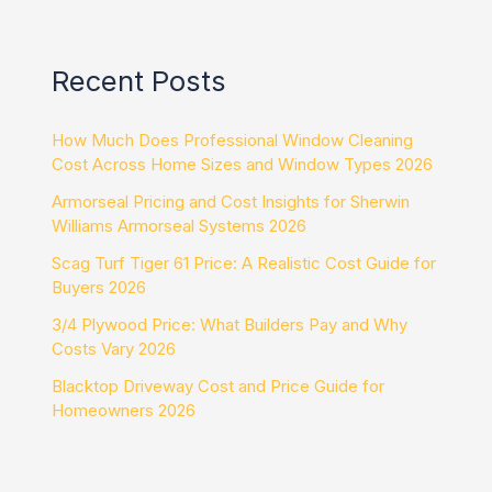
Recent Posts
How Much Does Professional Window Cleaning
Cost Across Home Sizes and Window Types 2026
Armorseal Pricing and Cost Insights for Sherwin
Williams Armorseal Systems 2026
Scag Turf Tiger 61 Price: A Realistic Cost Guide for
Buyers 2026
3/4 Plywood Price: What Builders Pay and Why
Costs Vary 2026
Blacktop Driveway Cost and Price Guide for
Homeowners 2026