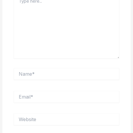
here..
Name*
Email*
Website