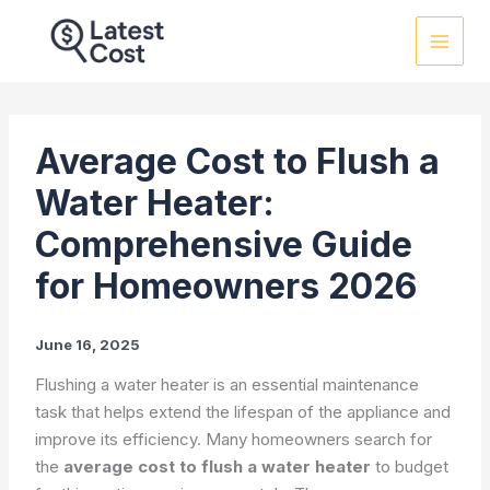
Skip
to
content
Average Cost to Flush a
Water Heater:
Comprehensive Guide
for Homeowners 2026
June 16, 2025
Flushing a water heater is an essential maintenance
task that helps extend the lifespan of the appliance and
improve its efficiency. Many homeowners search for
the
average cost to flush a water heater
to budget