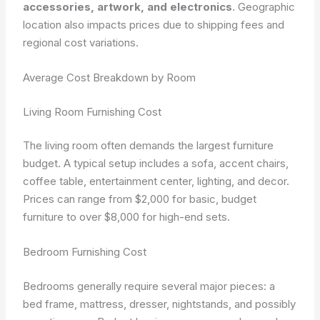
accessories, artwork, and electronics
. Geographic
location also impacts prices due to shipping fees and
regional cost variations.
Average Cost Breakdown by Room
Living Room Furnishing Cost
The living room often demands the largest furniture
budget. A typical setup includes a sofa, accent chairs,
coffee table, entertainment center, lighting, and decor.
Prices can range from $2,000 for basic, budget
furniture to over $8,000 for high-end sets.
Bedroom Furnishing Cost
Bedrooms generally require several major pieces: a
bed frame, mattress, dresser, nightstands, and possibly