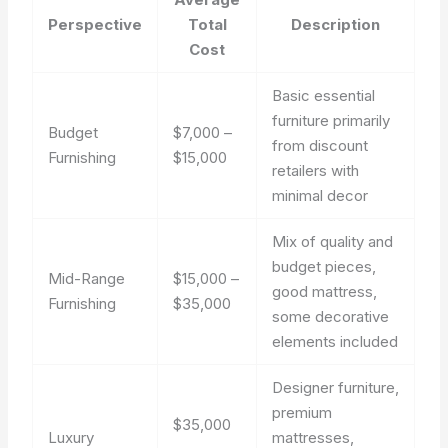
Perspective
Total
Description
Cost
Basic essential
furniture primarily
Budget
$7,000 –
from discount
Furnishing
$15,000
retailers with
minimal decor
Mix of quality and
budget pieces,
Mid-Range
$15,000 –
good mattress,
Furnishing
$35,000
some decorative
elements included
Designer furniture,
premium
$35,000
Luxury
mattresses,