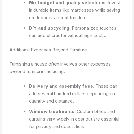
Mix budget and quality selections:
Invest
in durable items like mattresses while saving
on decor or accent furniture.
DIY and upcycling:
Personalized touches
can add character without high costs.
Additional Expenses Beyond Furniture
Furnishing a house often involves other expenses
beyond furniture, including:
Delivery and assembly fees:
These can
add several hundred dollars depending on
quantity and distance.
Window treatments:
Custom blinds and
curtains vary widely in cost but are essential
for privacy and decoration.