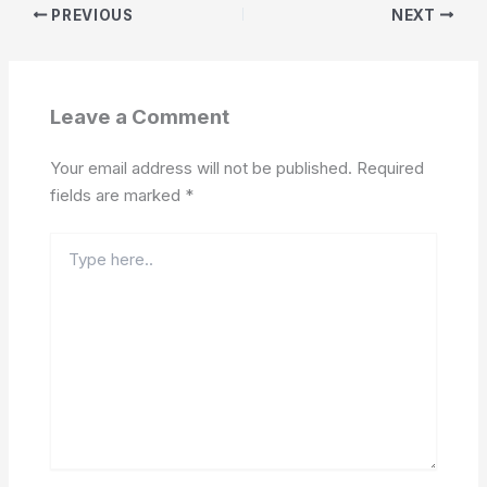
PREVIOUS
NEXT
Leave a Comment
Your email address will not be published.
Required
fields are marked
*
Type
here..