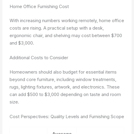
Home Office Furnishing Cost
With increasing numbers working remotely, home office
costs are rising. A practical setup with a desk,
ergonomic chair, and shelving may cost between $700
and $3,000.
Additional Costs to Consider
Homeowners should also budget for essential items
beyond core furniture, including window treatments,
rugs, lighting fixtures, artwork, and electronics. These
can add $500 to $3,000 depending on taste and room
size.
Cost Perspectives: Quality Levels and Furnishing Scope
Average