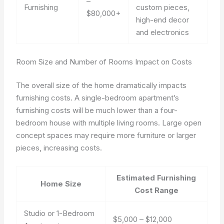
–
Furnishing
custom pieces,
$80,000+
high-end decor
and electronics
Room Size and Number of Rooms Impact on Costs
The overall size of the home dramatically impacts
furnishing costs. A single-bedroom apartment’s
furnishing costs will be much lower than a four-
bedroom house with multiple living rooms. Large open
concept spaces may require more furniture or larger
pieces, increasing costs.
Estimated Furnishing
Home Size
Cost Range
Studio or 1-Bedroom
$5,000 – $12,000