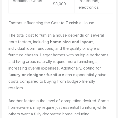
Additional Costs
treatments,
$3,000
electronics
Factors Influencing the Cost to Furnish a House
The total cost to furnish a house depends on several
core factors, including
home size and layout
,
individual room functions, and the quality or style of
furniture chosen. Larger homes with multiple bedrooms
and living areas naturally require more furnishings,
increasing overall expenses. Additionally, opting for
luxury or designer furniture
can exponentially raise
costs compared to buying from budget-friendly
retailers.
Another factor is the level of completion desired. Some
homeowners may require just essential furniture, while
others want a fully decorated home including