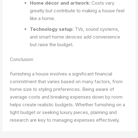
Home décor and artwork:
Costs vary
greatly but contribute to making a house feel
like a home.
Technology setup:
TVs, sound systems,
and smart home devices add convenience
but raise the budget.
Conclusion
Furnishing a house involves a significant financial
commitment that varies based on many factors, from
home size to styling preferences. Being aware of
average costs and breaking expenses down by room
helps create realistic budgets. Whether furnishing on a
tight budget or seeking luxury pieces, planning and
research are key to managing expenses effectively.