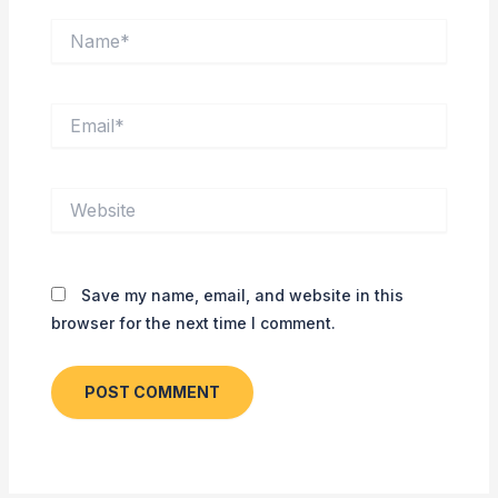
Name*
Email*
Website
Save my name, email, and website in this
browser for the next time I comment.