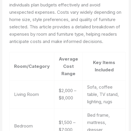
individuals plan budgets effectively and avoid
unexpected expenses. Costs vary widely depending on
home size, style preferences, and quality of furniture
selected. This article provides a detailed breakdown of
expenses by room and furniture type, helping readers
anticipate costs and make informed decisions.
Average
Key Items
Room/Category
Cost
Included
Range
Sofa, coffee
$2,000 –
Living Room
table, TV stand,
$8,000
lighting, rugs
Bed frame,
$1,500 –
mattress,
Bedroom
$7,000
dresser,