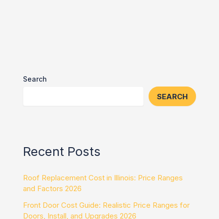
Search
SEARCH
Recent Posts
Roof Replacement Cost in Illinois: Price Ranges
and Factors 2026
Front Door Cost Guide: Realistic Price Ranges for
Doors, Install, and Upgrades 2026