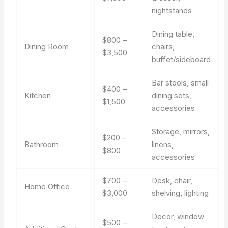
nightstands
Dining table,
$800 –
Dining Room
chairs,
$3,500
buffet/sideboard
Bar stools, small
$400 –
Kitchen
dining sets,
$1,500
accessories
Storage, mirrors,
$200 –
Bathroom
linens,
$800
accessories
$700 –
Desk, chair,
Home Office
$3,000
shelving, lighting
Decor, window
$500 –