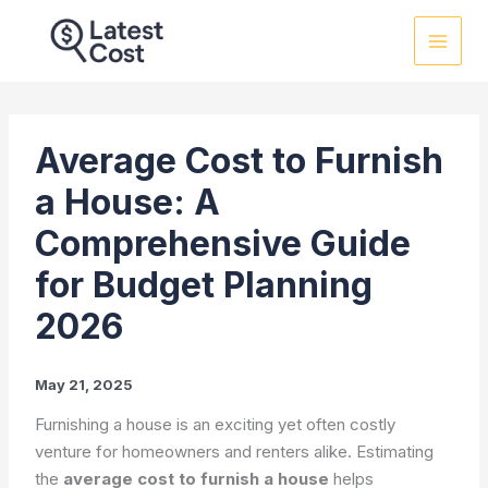
Skip
to
content
Average Cost to Furnish
a House: A
Comprehensive Guide
for Budget Planning
2026
May 21, 2025
Furnishing a house is an exciting yet often costly
venture for homeowners and renters alike. Estimating
the
average cost to furnish a house
helps