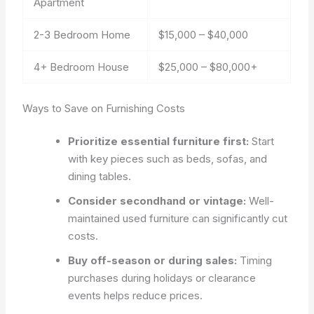
Apartment
2-3 Bedroom Home
$15,000 – $40,000
4+ Bedroom House
$25,000 – $80,000+
Ways to Save on Furnishing Costs
Prioritize essential furniture first:
Start
with key pieces such as beds, sofas, and
dining tables.
Consider secondhand or vintage:
Well-
maintained used furniture can significantly cut
costs.
Buy off-season or during sales:
Timing
purchases during holidays or clearance
events helps reduce prices.