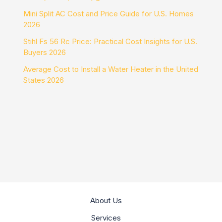
Mini Split AC Cost and Price Guide for U.S. Homes
2026
Stihl Fs 56 Rc Price: Practical Cost Insights for U.S.
Buyers 2026
Average Cost to Install a Water Heater in the United
States 2026
About Us
Services