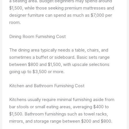
a seating area. Budget beginners may spend around
$1,500, while those seeking premium mattresses and
designer furniture can spend as much as $7,000 per
room.
Dining Room Furnishing Cost
The dining area typically needs a table, chairs, and
sometimes a buffet or sideboard. Basic sets range
between $800 and $1,500, with upscale selections
going up to $3,500 or more.
Kitchen and Bathroom Furnishing Cost
Kitchens usually require minimal furnishing aside from
bar stools or small eating areas, averaging $400 to
$1,500. Bathroom furnishings such as towel racks,
mirrors, and storage range between $200 and $800.