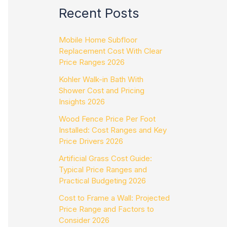
Recent Posts
Mobile Home Subfloor
Replacement Cost With Clear
Price Ranges 2026
Kohler Walk-in Bath With
Shower Cost and Pricing
Insights 2026
Wood Fence Price Per Foot
Installed: Cost Ranges and Key
Price Drivers 2026
Artificial Grass Cost Guide:
Typical Price Ranges and
Practical Budgeting 2026
Cost to Frame a Wall: Projected
Price Range and Factors to
Consider 2026