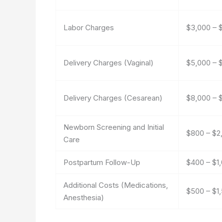
Labor Charges
$3,000 – 
Delivery Charges (Vaginal)
$5,000 – 
Delivery Charges (Cesarean)
$8,000 – 
Newborn Screening and Initial
$800 – $2
Care
Postpartum Follow-Up
$400 – $1
Additional Costs (Medications,
$500 – $1
Anesthesia)