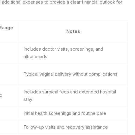
 additional expenses to provide a clear financial outlook for
Range
Notes
Includes doctor visits, screenings, and
ultrasounds
0
Typical vaginal delivery without complications
Includes surgical fees and extended hospital
00
stay
Initial health screenings and routine care
Follow-up visits and recovery assistance