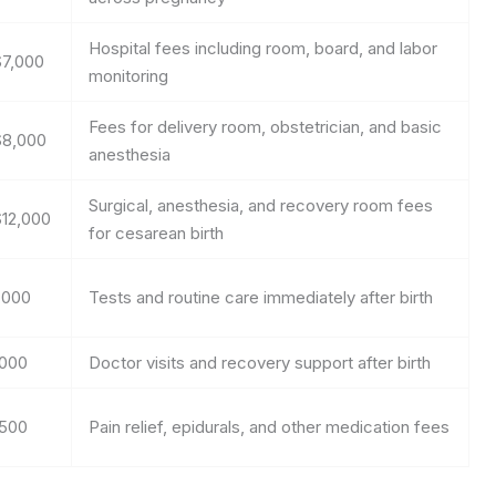
Hospital fees including room, board, and labor
$7,000
monitoring
Fees for delivery room, obstetrician, and basic
$8,000
anesthesia
Surgical, anesthesia, and recovery room fees
$12,000
for cesarean birth
,000
Tests and routine care immediately after birth
,000
Doctor visits and recovery support after birth
,500
Pain relief, epidurals, and other medication fees