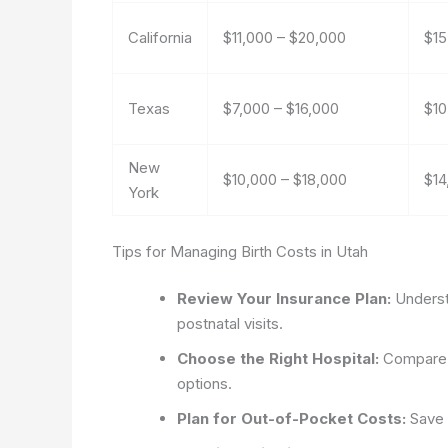
California
$11,000 – $20,000
$15
Texas
$7,000 – $16,000
$10
New
$10,000 – $18,000
$14
York
Tips for Managing Birth Costs in Utah
Review Your Insurance Plan:
Understa
postnatal visits.
Choose the Right Hospital:
Compare h
options.
Plan for Out-of-Pocket Costs:
Save 