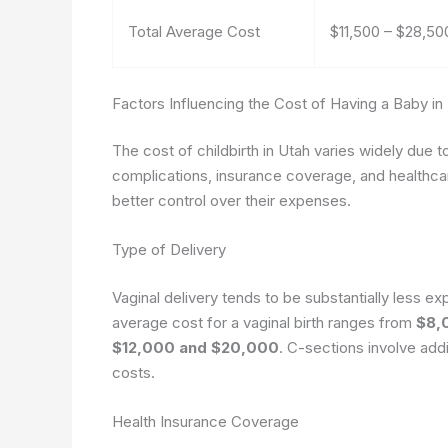
Total Average Cost
$11,500 – $28,50
Factors Influencing the Cost of Having a Baby in
The cost of childbirth in Utah varies widely due to
complications, insurance coverage, and healthca
better control over their expenses.
Type of Delivery
Vaginal delivery tends to be substantially less e
average cost for a vaginal birth ranges from
$8,
$12,000 and $20,000
. C-sections involve addi
costs.
Health Insurance Coverage