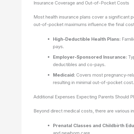
Insurance Coverage and Out-of-Pocket Costs
Most health insurance plans cover a significant p
out-of-pocket maximums influence the final cost. 
High-Deductible Health Plans:
Famili
pays.
Employer-Sponsored Insurance:
Typ
deductibles and co-pays.
Medicaid:
Covers most pregnancy-relat
resulting in minimal out-of-pocket cost.
Additional Expenses Expecting Parents Should Pl
Beyond direct medical costs, there are various in
Prenatal Classes and Childbirth Edu
and newborn care.