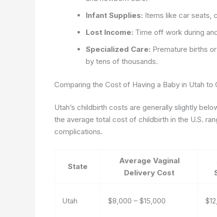
Infant Supplies:
Items like car seats, 
Lost Income:
Time off work during an
Specialized Care:
Premature births or
by tens of thousands.
Comparing the Cost of Having a Baby in Utah to 
Utah’s childbirth costs are generally slightly bel
the average total cost of childbirth in the U.S. 
complications.
Average Vaginal
State
Delivery Cost
Utah
$8,000 – $15,000
$12