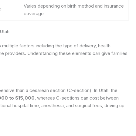
Varies depending on birth method and insurance
0
coverage
 Utah
 multiple factors including the type of delivery, health
re providers. Understanding these elements can give families
xpensive than a cesarean section (C-section). In Utah, the
000 to $15,000
, whereas C-sections can cost between
tional hospital time, anesthesia, and surgical fees, driving up