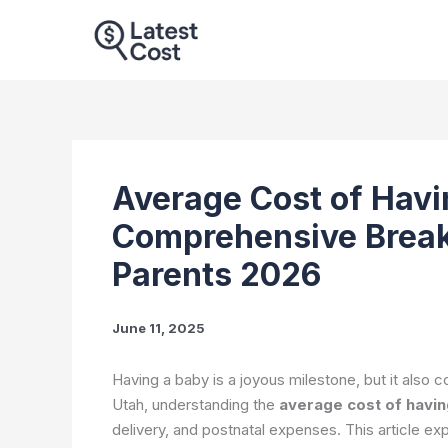
Skip
to
content
Average Cost of Havi
Comprehensive Break
Parents 2026
June 11, 2025
Having a baby is a joyous milestone, but it also co
Utah, understanding the
average cost of havin
delivery, and postnatal expenses. This article exp