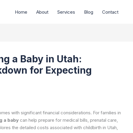
Home
About
Services
Blog
Contact
ng a Baby in Utah:
down for Expecting
mes with significant financial considerations. For families in
g a baby
can help prepare for medical bills, prenatal care,
lores the detailed costs associated with childbirth in Utah,