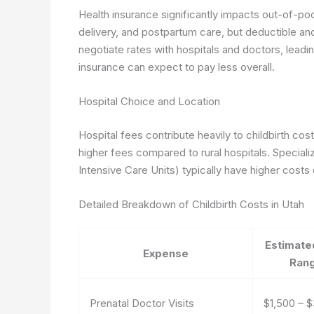
Health insurance significantly impacts out-of-po
delivery, and postpartum care, but deductible a
negotiate rates with hospitals and doctors, leadin
insurance can expect to pay less overall.
Hospital Choice and Location
Hospital fees contribute heavily to childbirth cost
higher fees compared to rural hospitals. Speciali
Intensive Care Units) typically have higher costs
Detailed Breakdown of Childbirth Costs in Utah
Estimate
Expense
Ran
Prenatal Doctor Visits
$1,500 – 