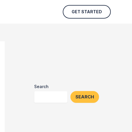
GET STARTED
Search
SEARCH