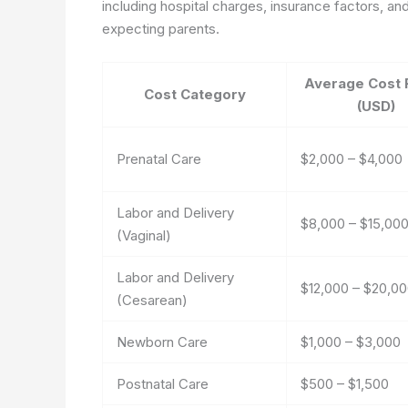
including hospital charges, insurance factors, and
expecting parents.
Average Cost 
Cost Category
(USD)
Prenatal Care
$2,000 – $4,000
Labor and Delivery
$8,000 – $15,00
(Vaginal)
Labor and Delivery
$12,000 – $20,0
(Cesarean)
Newborn Care
$1,000 – $3,000
Postnatal Care
$500 – $1,500