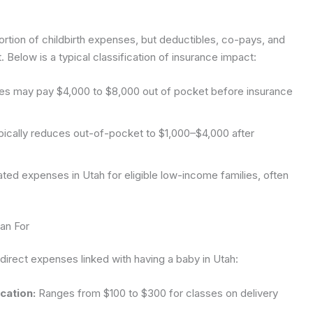
ortion of childbirth expenses, but deductibles, co-pays, and
Below is a typical classification of insurance impact:
es may pay $4,000 to $8,000 out of pocket before insurance
ically reduces out-of-pocket to $1,000–$4,000 after
ed expenses in Utah for eligible low-income families, often
an For
direct expenses linked with having a baby in Utah:
cation:
Ranges from $100 to $300 for classes on delivery