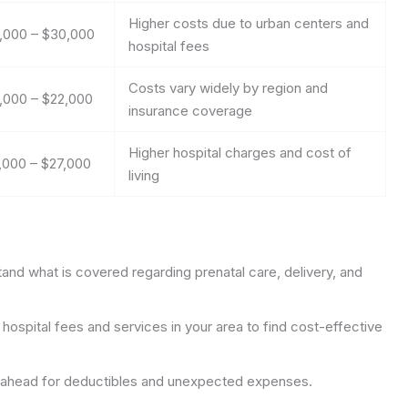
Higher costs due to urban centers and
,000 – $30,000
hospital fees
Costs vary widely by region and
,000 – $22,000
insurance coverage
Higher hospital charges and cost of
,000 – $27,000
living
nd what is covered regarding prenatal care, delivery, and
ospital fees and services in your area to find cost-effective
ahead for deductibles and unexpected expenses.