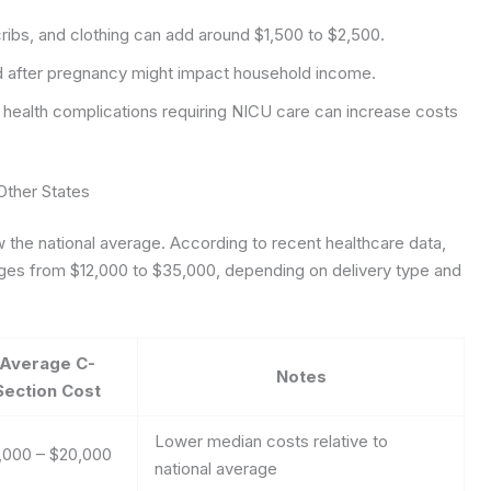
cribs, and clothing can add around $1,500 to $2,500.
d after pregnancy might impact household income.
 health complications requiring NICU care can increase costs
Other States
ow the national average. According to recent healthcare data,
ranges from $12,000 to $35,000, depending on delivery type and
Average C-
Notes
Section Cost
Lower median costs relative to
,000 – $20,000
national average