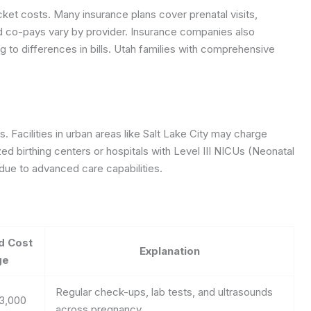
cket costs. Many insurance plans cover prenatal visits,
nd co-pays vary by provider. Insurance companies also
g to differences in bills. Utah families with comprehensive
s. Facilities in urban areas like Salt Lake City may charge
zed birthing centers or hospitals with Level III NICUs (Neonatal
 due to advanced care capabilities.
d Cost
Explanation
ge
Regular check-ups, lab tests, and ultrasounds
$3,000
across pregnancy