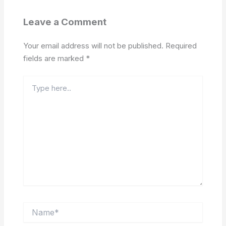
Leave a Comment
Your email address will not be published.
Required
fields are marked
*
Type
here..
Name*