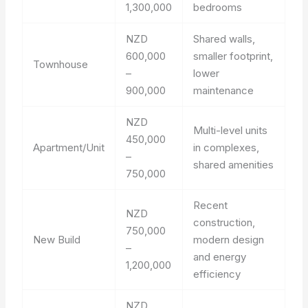
1,300,000
bedrooms
NZD
Shared walls,
600,000
smaller footprint,
Townhouse
–
lower
900,000
maintenance
NZD
Multi-level units
450,000
Apartment/Unit
in complexes,
–
shared amenities
750,000
Recent
NZD
construction,
750,000
New Build
modern design
–
and energy
1,200,000
efficiency
NZD