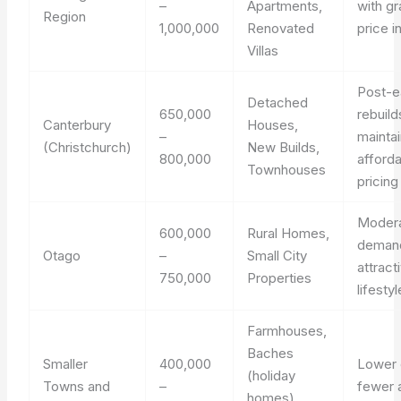
–
Apartments,
with gr
Region
1,000,000
Renovated
price 
Villas
Post-e
Detached
650,000
rebuild
Canterbury
Houses,
–
maintai
(Christchurch)
New Builds,
800,000
afford
Townhouses
pricing
Moder
600,000
Rural Homes,
demand
Otago
–
Small City
attract
750,000
Properties
lifesty
Farmhouses,
Baches
Smaller
400,000
Lower 
(holiday
Towns and
–
fewer 
homes),