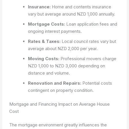
Insurance:
Home and contents insurance
vary but average around NZD 1,000 annually.
Mortgage Costs:
Loan application fees and
ongoing interest payments.
Rates & Taxes:
Local council rates vary but
average about NZD 2,000 per year.
Moving Costs:
Professional movers charge
NZD 1,000 to NZD 3,000 depending on
distance and volume.
Renovation and Repairs:
Potential costs
contingent on property condition.
Mortgage and Financing Impact on Average House
Cost
The mortgage environment greatly influences the