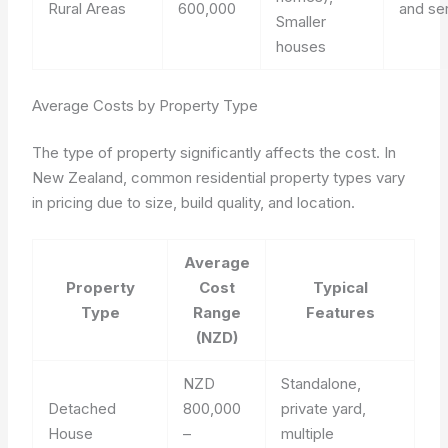
Rural Areas
600,000
and se
Smaller
houses
Average Costs by Property Type
The type of property significantly affects the cost. In
New Zealand, common residential property types vary
in pricing due to size, build quality, and location.
Average
Property
Cost
Typical
Type
Range
Features
(NZD)
NZD
Standalone,
Detached
800,000
private yard,
House
–
multiple