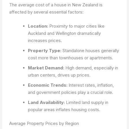
The average cost of a house in New Zealand is
affected by several essential factors:
Location:
Proximity to major cities like
Auckland and Wellington dramatically
increases prices.
Property Type:
Standalone houses generally
cost more than townhouses or apartments.
Market Demand:
High demand, especially in
urban centers, drives up prices.
Economic Trends:
Interest rates, inflation,
and government policies play a crucial role.
Land Availability:
Limited land supply in
popular areas inflates housing costs.
Average Property Prices by Region