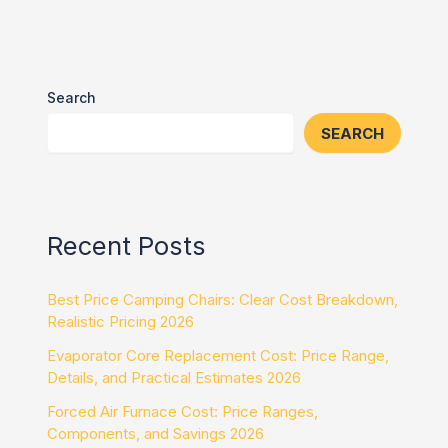
Search
SEARCH
Recent Posts
Best Price Camping Chairs: Clear Cost Breakdown,
Realistic Pricing 2026
Evaporator Core Replacement Cost: Price Range,
Details, and Practical Estimates 2026
Forced Air Furnace Cost: Price Ranges,
Components, and Savings 2026