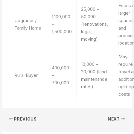
Focus 
25,000 –
larger
1,100,000
50,000
Upgrader /
spaces
–
(renovations,
Family Home
and
1,500,000
legal,
premiu
moving)
locatio
May
10,000 –
require
400,000
20,000 (land
travel 
Rural Buyer
–
maintenance,
additio
700,000
rates)
upkee
costs
PREVIOUS
NEXT