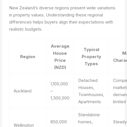
New Zealand’s diverse regions present wide variations
in property values. Understanding these regional
differences helps buyers align their expectations with
realistic budgets.
Average
Typical
House
M
Region
Property
Price
Charac
Types
(NZD)
Detached
Compet
1,100,000
Houses,
market
Auckland
–
Townhouses,
deman
1,300,000
Apartments
limited
Standalone
850,000
homes,
Stead
Wellington