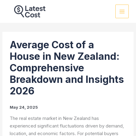
Skip
to
content
Average Cost of a
House in New Zealand:
Comprehensive
Breakdown and Insights
2026
May 24, 2025
The real estate market in New Zealand has
experienced significant fluctuations driven by demand,
location, and economic factors. For potential buyers