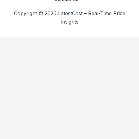
Copyright © 2026 LatestCost – Real-Time Price
Insights