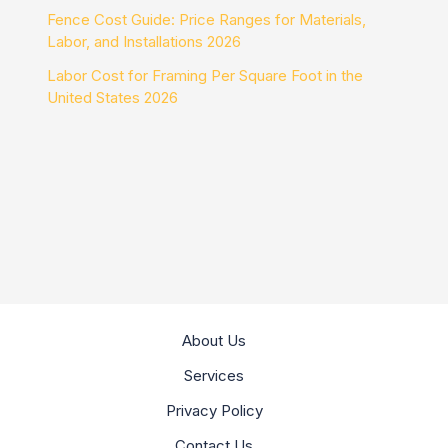
Fence Cost Guide: Price Ranges for Materials,
Labor, and Installations 2026
Labor Cost for Framing Per Square Foot in the
United States 2026
About Us
Services
Privacy Policy
Contact Us