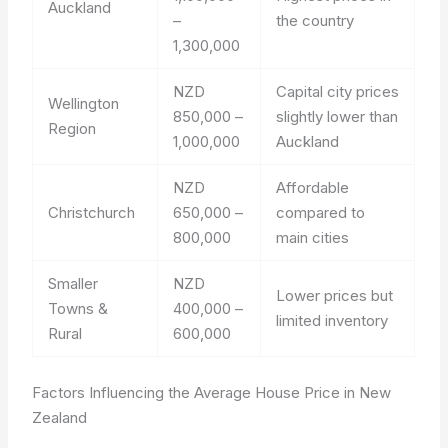
Auckland
–
the country
1,300,000
NZD
Capital city prices
Wellington
850,000 –
slightly lower than
Region
1,000,000
Auckland
NZD
Affordable
Christchurch
650,000 –
compared to
800,000
main cities
Smaller
NZD
Lower prices but
Towns &
400,000 –
limited inventory
Rural
600,000
Factors Influencing the Average House Price in New
Zealand