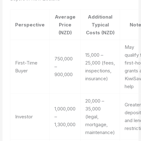
Average
Additional
Perspective
Price
Typical
Not
(NZD)
Costs (NZD)
May
15,000 –
qualify 
750,000
First-Time
25,000 (fees,
first-h
–
Buyer
inspections,
grants 
900,000
insurance)
KiwiSa
help
20,000 –
Greate
1,000,000
35,000
deposi
Investor
–
(legal,
and len
1,300,000
mortgage,
restrict
maintenance)