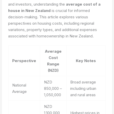
and investors, understanding the
average cost of a
house in New Zealand
is crucial for informed
decision-making. This article explores various
perspectives on housing costs, including regional
variations, property types, and additional expenses
associated with homeownership in New Zealand.
Average
Cost
Perspective
Key Notes
Range
(NZD)
NZD
Broad average
National
850,000 –
including urban
Average
1,050,000
and rural areas
NZD
1,100,000
Highest prices in