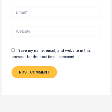
Email*
Website
Save my name, email, and website in this
browser for the next time I comment.