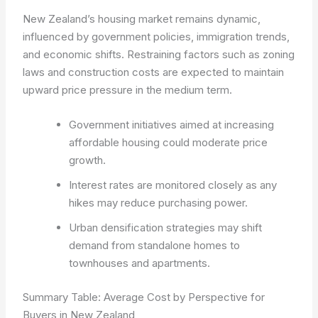
New Zealand’s housing market remains dynamic,
influenced by government policies, immigration trends,
and economic shifts. Restraining factors such as zoning
laws and construction costs are expected to maintain
upward price pressure in the medium term.
Government initiatives aimed at increasing
affordable housing could moderate price
growth.
Interest rates are monitored closely as any
hikes may reduce purchasing power.
Urban densification strategies may shift
demand from standalone homes to
townhouses and apartments.
Summary Table: Average Cost by Perspective for
Buyers in New Zealand