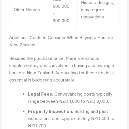
Historic designs,
600,000
Older Homes
may require
–
renovations
900,000
Additional Costs to Consider When Buying a House in
New Zealand
Besides the purchase price, there are various
supplementary costs involved in buying and owning a
house in New Zealand. Accounting for these costs is
essential in budgeting accurately.
Legal Fees:
Conveyancing costs typically
range between NZD 1,000 to NZD 3,000.
Property Inspection:
Building and pest
inspections cost approximately NZD 400 to
NZD 700.