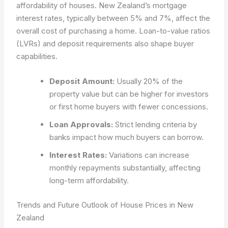
affordability of houses. New Zealand’s mortgage
interest rates, typically between 5% and 7%, affect the
overall cost of purchasing a home. Loan-to-value ratios
(LVRs) and deposit requirements also shape buyer
capabilities.
Deposit Amount:
Usually 20% of the
property value but can be higher for investors
or first home buyers with fewer concessions.
Loan Approvals:
Strict lending criteria by
banks impact how much buyers can borrow.
Interest Rates:
Variations can increase
monthly repayments substantially, affecting
long-term affordability.
Trends and Future Outlook of House Prices in New
Zealand