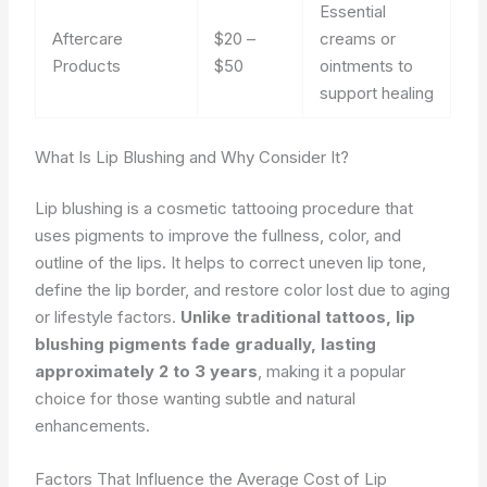
Essential
Aftercare
$20 –
creams or
Products
$50
ointments to
support healing
What Is Lip Blushing and Why Consider It?
Lip blushing is a cosmetic tattooing procedure that
uses pigments to improve the fullness, color, and
outline of the lips. It helps to correct uneven lip tone,
define the lip border, and restore color lost due to aging
or lifestyle factors.
Unlike traditional tattoos, lip
blushing pigments fade gradually, lasting
approximately 2 to 3 years
, making it a popular
choice for those wanting subtle and natural
enhancements.
Factors That Influence the Average Cost of Lip