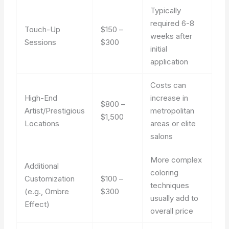
Typically
required 6-8
Touch-Up
$150 –
weeks after
Sessions
$300
initial
application
Costs can
High-End
increase in
$800 –
Artist/Prestigious
metropolitan
$1,500
Locations
areas or elite
salons
More complex
Additional
coloring
Customization
$100 –
techniques
(e.g., Ombre
$300
usually add to
Effect)
overall price