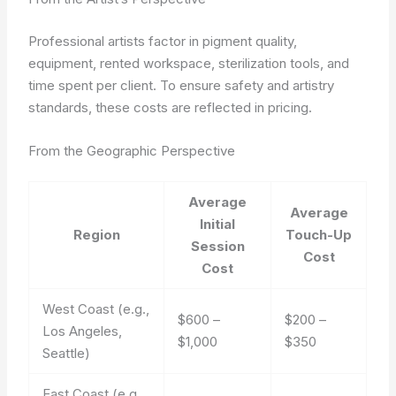
Professional artists factor in pigment quality,
equipment, rented workspace, sterilization tools, and
time spent per client. To ensure safety and artistry
standards, these costs are reflected in pricing.
From the Geographic Perspective
Average
Average
Initial
Region
Touch-Up
Session
Cost
Cost
West Coast (e.g.,
$600 –
$200 –
Los Angeles,
$1,000
$350
Seattle)
East Coast (e.g.,