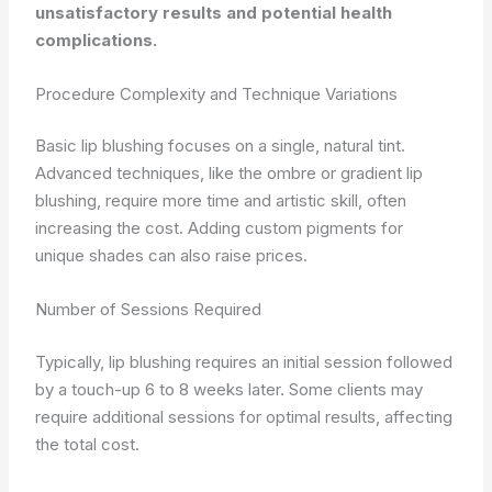
unsatisfactory results and potential health
complications.
Procedure Complexity and Technique Variations
Basic lip blushing focuses on a single, natural tint.
Advanced techniques, like the ombre or gradient lip
blushing, require more time and artistic skill, often
increasing the cost. Adding custom pigments for
unique shades can also raise prices.
Number of Sessions Required
Typically, lip blushing requires an initial session followed
by a touch-up 6 to 8 weeks later. Some clients may
require additional sessions for optimal results, affecting
the total cost.