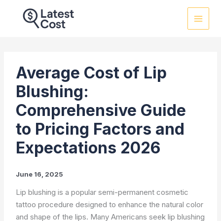
Skip
to
content
Average Cost of Lip
Blushing:
Comprehensive Guide
to Pricing Factors and
Expectations 2026
June 16, 2025
Lip blushing is a popular semi-permanent cosmetic
tattoo procedure designed to enhance the natural color
and shape of the lips. Many Americans seek lip blushing