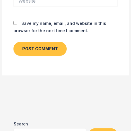
Save my name, email, and website in this
browser for the next time I comment.
Search