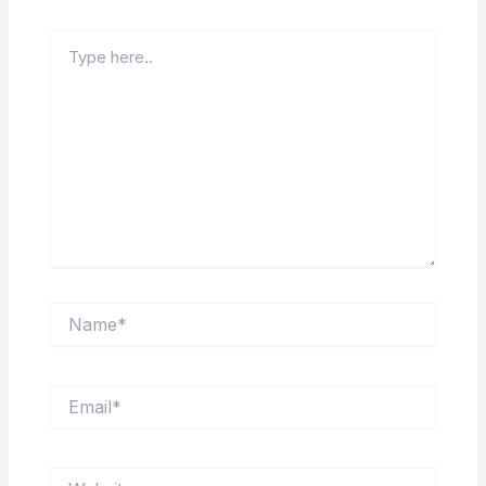
Type
here..
Name*
Email*
Website