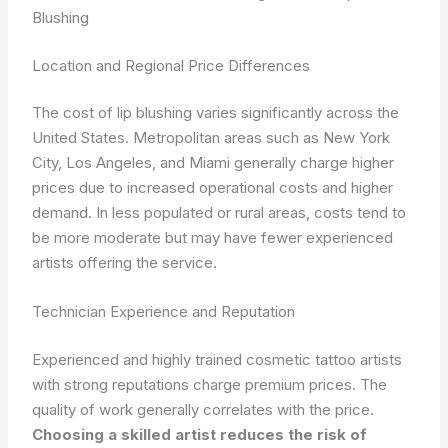
Blushing
Location and Regional Price Differences
The cost of lip blushing varies significantly across the
United States. Metropolitan areas such as New York
City, Los Angeles, and Miami generally charge higher
prices due to increased operational costs and higher
demand. In less populated or rural areas, costs tend to
be more moderate but may have fewer experienced
artists offering the service.
Technician Experience and Reputation
Experienced and highly trained cosmetic tattoo artists
with strong reputations charge premium prices. The
quality of work generally correlates with the price.
Choosing a skilled artist reduces the risk of