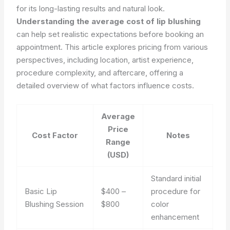
for its long-lasting results and natural look.
Understanding the average cost of lip blushing
can help set realistic expectations before booking an
appointment. This article explores pricing from various
perspectives, including location, artist experience,
procedure complexity, and aftercare, offering a
detailed overview of what factors influence costs.
Average
Price
Cost Factor
Notes
Range
(USD)
Standard initial
Basic Lip
$400 –
procedure for
Blushing Session
$800
color
enhancement