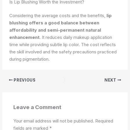
Is Lip Blushing Worth the Investment?
Considering the average costs and the benefits,
lip
blushing offers a good balance between
affordability and semi-permanent natural
enhancement
. It reduces daily makeup application
time while providing subtle lip color. The cost reflects
the skill involved and the safety precautions practiced
during pigmentation.
PREVIOUS
NEXT
Leave a Comment
Your email address will not be published.
Required
fields are marked
*