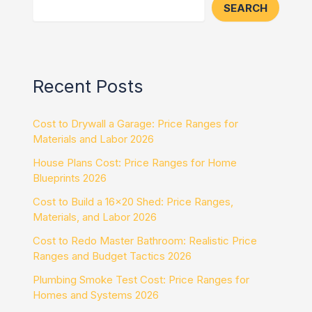
SEARCH
Recent Posts
Cost to Drywall a Garage: Price Ranges for
Materials and Labor 2026
House Plans Cost: Price Ranges for Home
Blueprints 2026
Cost to Build a 16×20 Shed: Price Ranges,
Materials, and Labor 2026
Cost to Redo Master Bathroom: Realistic Price
Ranges and Budget Tactics 2026
Plumbing Smoke Test Cost: Price Ranges for
Homes and Systems 2026