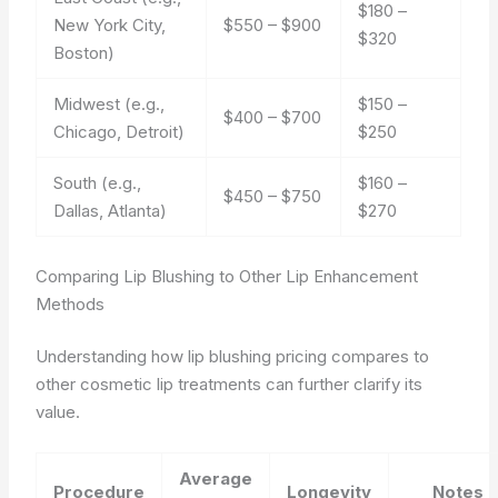
$180 –
New York City,
$550 – $900
$320
Boston)
Midwest (e.g.,
$150 –
$400 – $700
Chicago, Detroit)
$250
South (e.g.,
$160 –
$450 – $750
Dallas, Atlanta)
$270
Comparing Lip Blushing to Other Lip Enhancement
Methods
Understanding how lip blushing pricing compares to
other cosmetic lip treatments can further clarify its
value.
Average
Procedure
Longevity
Notes