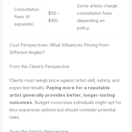
Some artists charge
Consultation
$50 –
consultation fees
Fees (if
$100
depending on
separate)
policy.
Cost Perspectives: What Influences Pricing from
Different Angles?
From the Client’s Perspective
Clients must weigh price against artist skill, safety, and
expected results.
Paying more for a reputable
artist generally provides better, longer-lasting
outcomes
. Budget-conscious individuals might opt for
less expensive options but should consider potential
risks.
From the Artist’s Perspective