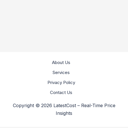
About Us
Services
Privacy Policy
Contact Us
Copyright © 2026 LatestCost – Real-Time Price
Insights