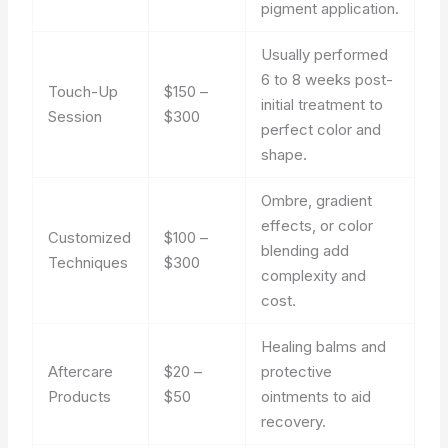
pigment application.
Usually performed
6 to 8 weeks post-
Touch-Up
$150 –
initial treatment to
Session
$300
perfect color and
shape.
Ombre, gradient
effects, or color
Customized
$100 –
blending add
Techniques
$300
complexity and
cost.
Healing balms and
Aftercare
$20 –
protective
Products
$50
ointments to aid
recovery.