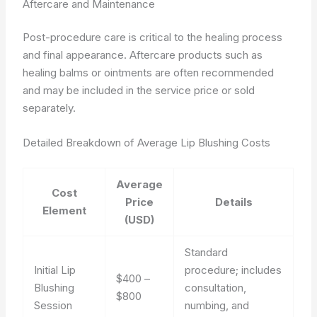
Aftercare and Maintenance
Post-procedure care is critical to the healing process
and final appearance. Aftercare products such as
healing balms or ointments are often recommended
and may be included in the service price or sold
separately.
Detailed Breakdown of Average Lip Blushing Costs
Average
Cost
Price
Details
Element
(USD)
Standard
Initial Lip
procedure; includes
$400 –
Blushing
consultation,
$800
Session
numbing, and