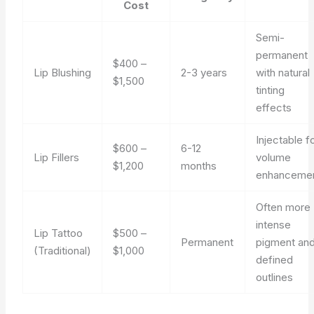
Cost
Semi-
permanent
$400 –
Lip Blushing
2-3 years
with natural
$1,500
tinting
effects
Injectable f
$600 –
6-12
Lip Fillers
volume
$1,200
months
enhanceme
Often more
intense
Lip Tattoo
$500 –
Permanent
pigment an
(Traditional)
$1,000
defined
outlines