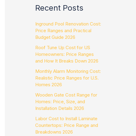
Recent Posts
Inground Pool Renovation Cost:
Price Ranges and Practical
Budget Guide 2026
Roof Tune Up Cost for US
Homeowners: Price Ranges
and How It Breaks Down 2026
Monthly Alarm Monitoring Cost:
Realistic Price Ranges for U.S.
Homes 2026
Wooden Gate Cost Range for
Homes: Price, Size, and
Installation Details 2026
Labor Cost to Install Laminate
Countertops: Price Range and
Breakdowns 2026