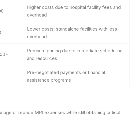
Higher costs due to hospital facility fees and
00
overhead
Lower costs; standalone facilities with less
0
overhead
Premium pricing due to immediate scheduling
000+
and resources
Pre-negotiated payments or financial
0
assistance programs
nage or reduce MRI expenses while still obtaining critical