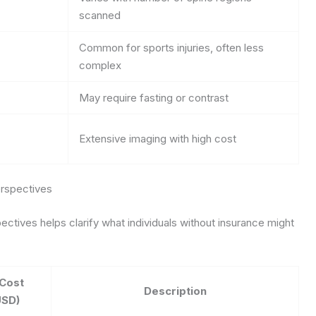
scanned
Common for sports injuries, often less
complex
May require fasting or contrast
Extensive imaging with high cost
rspectives
ctives helps clarify what individuals without insurance might
Cost
Description
USD)