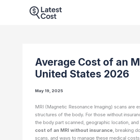
Skip
to
content
Average Cost of an M
United States 2026
May 19, 2025
MRI (Magnetic Resonance Imaging) scans are essen
structures of the body. For those without insura
the body part scanned, geographic location, and 
cost of an MRI without insurance
, breaking d
scans, and ways to manage these medical costs 