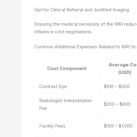
Opt for Clinical Referral and Justified Imaging
Ensuring the medical necessity of the MRI redu
influence cost negotiations.
Common Additional Expenses Related to MRI S
Average Co
Cost Component
(USD)
Contrast Dye
$100 – $500
Radiologist Interpretation
$200 – $600
Fee
Facility Fees
$150 – $1,000