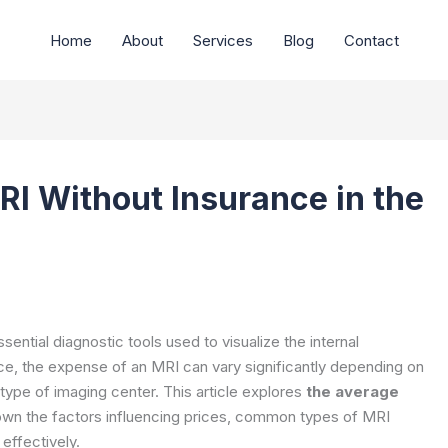
Home
About
Services
Blog
Contact
RI Without Insurance in the
tial diagnostic tools used to visualize the internal
nce, the expense of an MRI can vary significantly depending on
type of imaging center. This article explores
the average
own the factors influencing prices, common types of MRI
effectively.