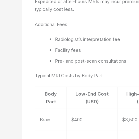
Expedited or after-hours MRIs may incur premium
typically cost less.
Additional Fees
Radiologist’s interpretation fee
Facility fees
Pre- and post-scan consultations
Typical MRI Costs by Body Part
Body
Low-End Cost
High
Part
(USD)
Brain
$400
$3,500