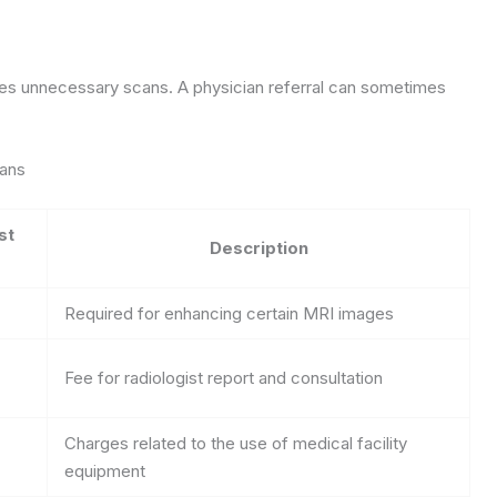
ces unnecessary scans. A physician referral can sometimes
cans
st
Description
Required for enhancing certain MRI images
Fee for radiologist report and consultation
Charges related to the use of medical facility
equipment