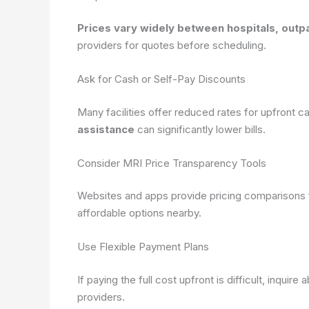
Prices vary widely between hospitals, outpa
providers for quotes before scheduling.
Ask for Cash or Self-Pay Discounts
Many facilities offer reduced rates for upfront 
assistance
can significantly lower bills.
Consider MRI Price Transparency Tools
Websites and apps provide pricing comparisons f
affordable options nearby.
Use Flexible Payment Plans
If paying the full cost upfront is difficult, inqui
providers.