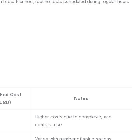
 fees. Planned, routine tests scheduled during regular hours
-End Cost
Notes
(USD)
Higher costs due to complexity and
contrast use
Varies with number of spine regions