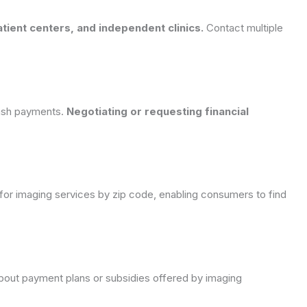
tient centers, and independent clinics.
Contact multiple
cash payments.
Negotiating or requesting financial
or imaging services by zip code, enabling consumers to find
re about payment plans or subsidies offered by imaging