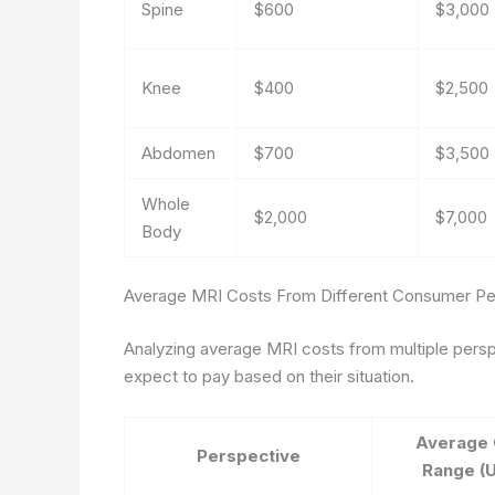
Spine
$600
$3,000
Knee
$400
$2,500
Abdomen
$700
$3,500
Whole
$2,000
$7,000
Body
Average MRI Costs From Different Consumer Pe
Analyzing average MRI costs from multiple perspe
expect to pay based on their situation.
Average 
Perspective
Range (