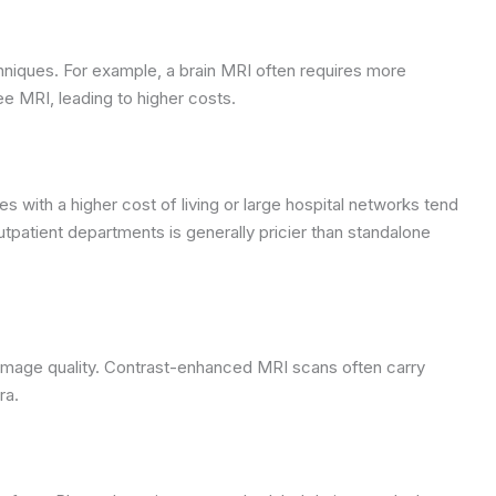
hniques. For example, a brain MRI often requires more
 MRI, leading to higher costs.
ies with a higher cost of living or large hospital networks tend
tpatient departments is generally pricier than standalone
image quality. Contrast-enhanced MRI scans often carry
ra.