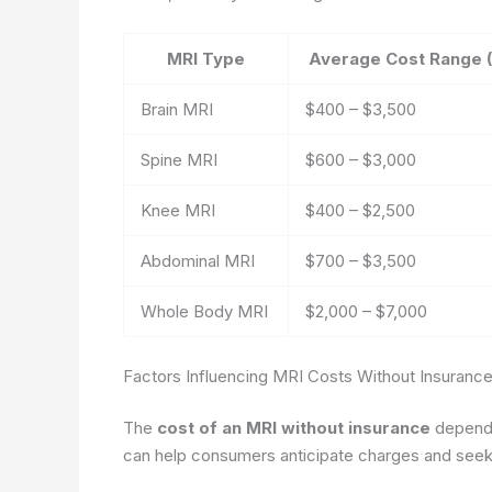
MRI Type
Average Cost Range 
Brain MRI
$400 – $3,500
Spine MRI
$600 – $3,000
Knee MRI
$400 – $2,500
Abdominal MRI
$700 – $3,500
Whole Body MRI
$2,000 – $7,000
Factors Influencing MRI Costs Without Insuranc
The
cost of an MRI without insurance
depends 
can help consumers anticipate charges and seek