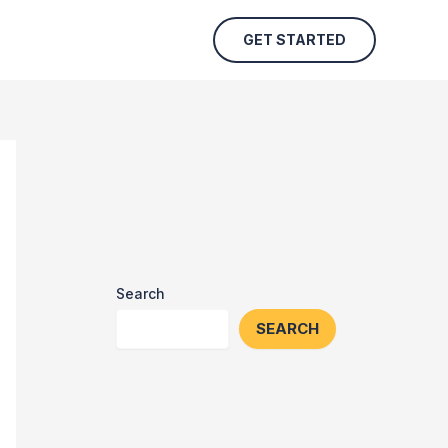
GET STARTED
Search
SEARCH