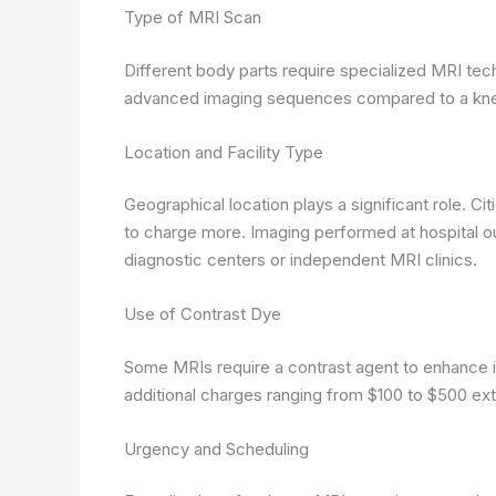
Type of MRI Scan
Different body parts require specialized MRI tec
advanced imaging sequences compared to a knee
Location and Facility Type
Geographical location plays a significant role. Cit
to charge more. Imaging performed at hospital ou
diagnostic centers or independent MRI clinics.
Use of Contrast Dye
Some MRIs require a contrast agent to enhance 
additional charges ranging from $100 to $500 ext
Urgency and Scheduling