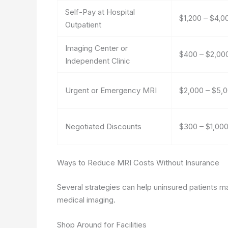
Self-Pay at Hospital
$1,200 – $4,0
Outpatient
Imaging Center or
$400 – $2,00
Independent Clinic
Urgent or Emergency MRI
$2,000 – $5,
Negotiated Discounts
$300 – $1,00
Ways to Reduce MRI Costs Without Insurance
Several strategies can help uninsured patients ma
medical imaging.
Shop Around for Facilities