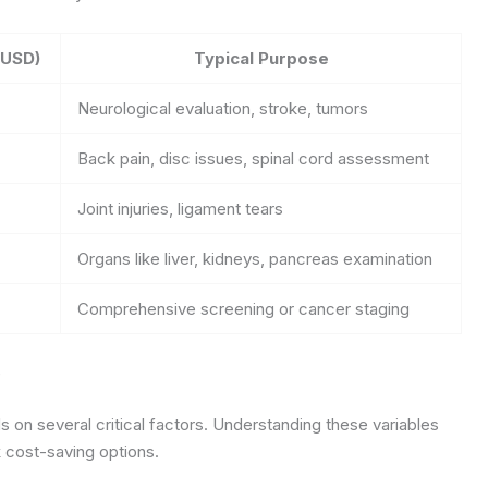
(USD)
Typical Purpose
Neurological evaluation, stroke, tumors
Back pain, disc issues, spinal cord assessment
Joint injuries, ligament tears
Organs like liver, kidneys, pancreas examination
Comprehensive screening or cancer staging
e
on several critical factors. Understanding these variables
 cost-saving options.