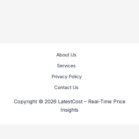
About Us
Services
Privacy Policy
Contact Us
Copyright © 2026 LatestCost – Real-Time Price
Insights