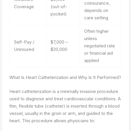
coinsurance,
Coverage
(out-of-
depends on
pocket)
care setting
Often higher
unless
Self-Pay /
$7,000 –
negotiated rate
Uninsured
$20,000
or financial aid
applied
What Is Heart Catheterization and Why Is It Performed?
Heart catheterization is a minimally invasive procedure
used to diagnose and treat cardiovascular conditions. A
thin, flexible tube (catheter) is inserted through a blood
vessel, usually in the groin or arm, and guided to the
heart. This procedure allows physicians to: