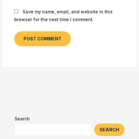
Save my name, email, and website in this
browser for the next time I comment.
Search
SEARCH