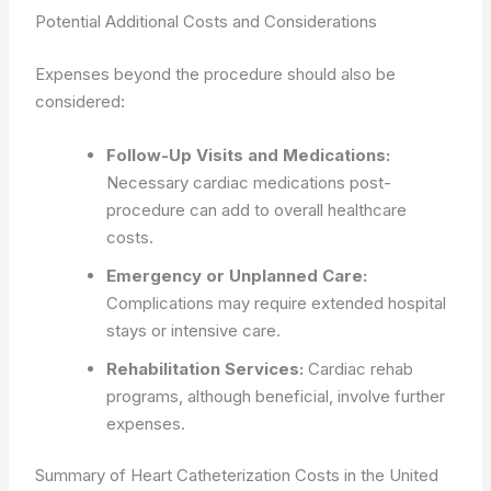
Potential Additional Costs and Considerations
Expenses beyond the procedure should also be
considered:
Follow-Up Visits and Medications:
Necessary cardiac medications post-
procedure can add to overall healthcare
costs.
Emergency or Unplanned Care:
Complications may require extended hospital
stays or intensive care.
Rehabilitation Services:
Cardiac rehab
programs, although beneficial, involve further
expenses.
Summary of Heart Catheterization Costs in the United