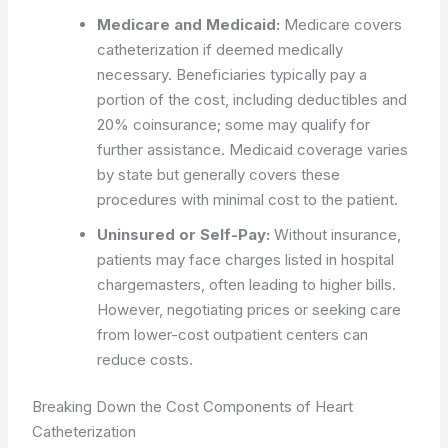
Medicare and Medicaid:
Medicare covers
catheterization if deemed medically
necessary. Beneficiaries typically pay a
portion of the cost, including deductibles and
20% coinsurance; some may qualify for
further assistance. Medicaid coverage varies
by state but generally covers these
procedures with minimal cost to the patient.
Uninsured or Self-Pay:
Without insurance,
patients may face charges listed in hospital
chargemasters, often leading to higher bills.
However, negotiating prices or seeking care
from lower-cost outpatient centers can
reduce costs.
Breaking Down the Cost Components of Heart
Catheterization