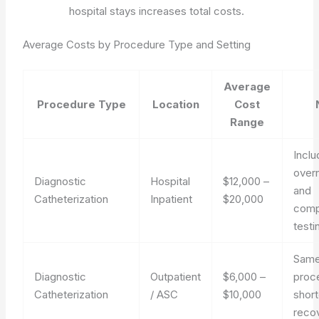
hospital stays increases total costs.
Average Costs by Procedure Type and Setting
Average
Procedure Type
Location
Cost
Range
Incl
overn
Diagnostic
Hospital
$12,000 –
and
Catheterization
Inpatient
$20,000
comp
testi
Same
Diagnostic
Outpatient
$6,000 –
proc
Catheterization
/ ASC
$10,000
short
reco