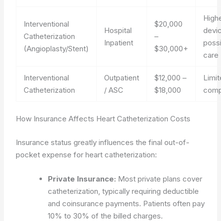
Highe
Interventional
$20,000
Hospital
devi
Catheterization
–
Inpatient
poss
(Angioplasty/Stent)
$30,000+
care
Interventional
Outpatient
$12,000 –
Limit
Catheterization
/ ASC
$18,000
comp
How Insurance Affects Heart Catheterization Costs
Insurance status greatly influences the final out-of-
pocket expense for heart catheterization:
Private Insurance:
Most private plans cover
catheterization, typically requiring deductible
and coinsurance payments. Patients often pay
10% to 30% of the billed charges.