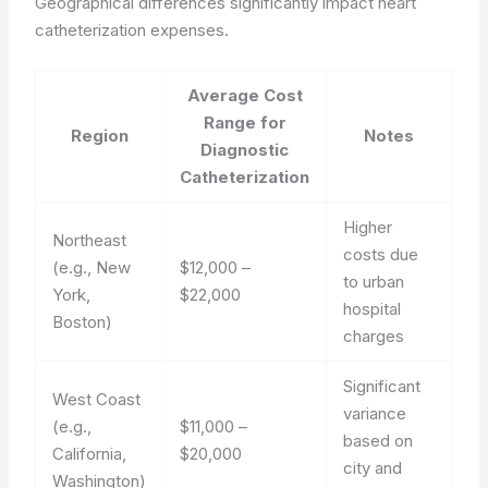
Geographical differences significantly impact heart
catheterization expenses.
Average Cost
Range for
Region
Notes
Diagnostic
Catheterization
Higher
Northeast
costs due
(e.g., New
$12,000 –
to urban
York,
$22,000
hospital
Boston)
charges
Significant
West Coast
variance
(e.g.,
$11,000 –
based on
California,
$20,000
city and
Washington)