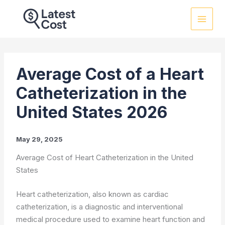
Skip
to
content
Average Cost of a Heart
Catheterization in the
United States 2026
May 29, 2025
Average Cost of Heart Catheterization in the United
States
Heart catheterization, also known as cardiac
catheterization, is a diagnostic and interventional
medical procedure used to examine heart function and