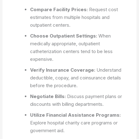
Compare Facility Prices:
Request cost
estimates from multiple hospitals and
outpatient centers.
Choose Outpatient Settings:
When
medically appropriate, outpatient
catheterization centers tend to be less
expensive.
Verify Insurance Coverage:
Understand
deductible, copay, and coinsurance details
before the procedure.
Negotiate Bills:
Discuss payment plans or
discounts with billing departments.
Utilize Financial Assistance Programs:
Explore hospital charity care programs or
government aid.