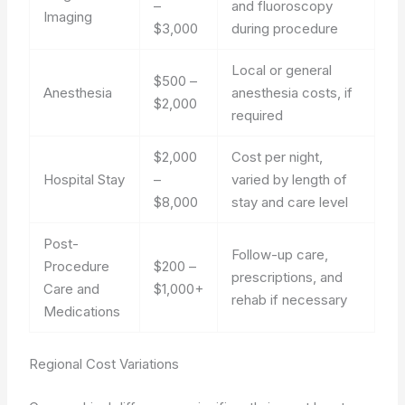
–
and fluoroscopy
Imaging
$3,000
during procedure
Local or general
$500 –
Anesthesia
anesthesia costs, if
$2,000
required
$2,000
Cost per night,
Hospital Stay
–
varied by length of
$8,000
stay and care level
Post-
Follow-up care,
Procedure
$200 –
prescriptions, and
Care and
$1,000+
rehab if necessary
Medications
Regional Cost Variations