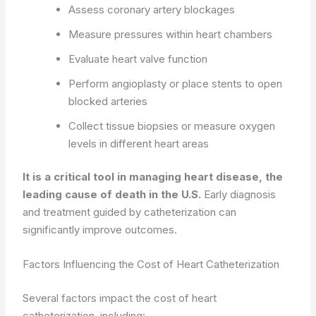
Assess coronary artery blockages
Measure pressures within heart chambers
Evaluate heart valve function
Perform angioplasty or place stents to open
blocked arteries
Collect tissue biopsies or measure oxygen
levels in different heart areas
It is a critical tool in managing heart disease, the
leading cause of death in the U.S.
Early diagnosis
and treatment guided by catheterization can
significantly improve outcomes.
Factors Influencing the Cost of Heart Catheterization
Several factors impact the cost of heart
catheterization, including: