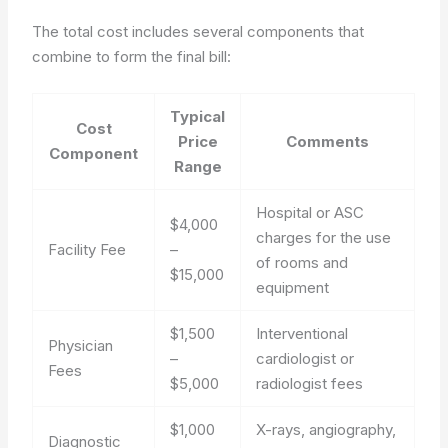
The total cost includes several components that
combine to form the final bill:
Typical
Cost
Price
Comments
Component
Range
Hospital or ASC
$4,000
charges for the use
Facility Fee
–
of rooms and
$15,000
equipment
$1,500
Interventional
Physician
–
cardiologist or
Fees
$5,000
radiologist fees
$1,000
X-rays, angiography,
Diagnostic