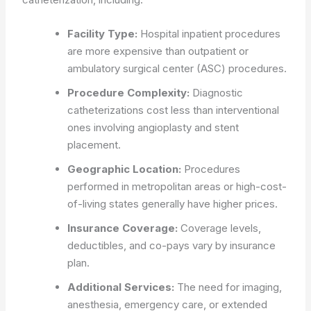
Facility Type:
Hospital inpatient procedures
are more expensive than outpatient or
ambulatory surgical center (ASC) procedures.
Procedure Complexity:
Diagnostic
catheterizations cost less than interventional
ones involving angioplasty and stent
placement.
Geographic Location:
Procedures
performed in metropolitan areas or high-cost-
of-living states generally have higher prices.
Insurance Coverage:
Coverage levels,
deductibles, and co-pays vary by insurance
plan.
Additional Services:
The need for imaging,
anesthesia, emergency care, or extended