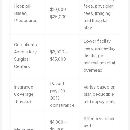
Hospital-
fees, physician
$10,000 –
Based
fees, imaging,
$25,000
Procedures
and hospital
stay
Lower facility
Outpatient /
fees, same-day
Ambulatory
$6,000 –
discharge,
Surgical
$15,000
minimal hospital
Centers
overhead
Patient
Insurance
Varies based on
pays 10-
Coverage
plan deductible
30%
(Private)
and copay limits
coinsurance
After deductible
$1,000 –
and
Medicare
$3,000