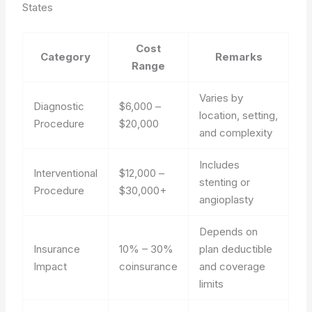
States
Cost
Category
Remarks
Range
Varies by
Diagnostic
$6,000 –
location, setting,
Procedure
$20,000
and complexity
Includes
Interventional
$12,000 –
stenting or
Procedure
$30,000+
angioplasty
Depends on
Insurance
10% – 30%
plan deductible
Impact
coinsurance
and coverage
limits