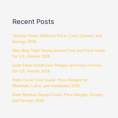
Recent Posts
Tempur-Pedic Mattress Price: Cost, Options, and
Savings 2026
Wax Ring Toilet Replacement Cost and Price Guide
for U.S. Homes 2026
Solar Panel Install Cost Ranges and Price Factors
for U.S. Homes 2026
Patio Cover Cost Guide: Price Ranges for
Materials, Labor, and Installation 2026
Sash Window Repair Costs: Price Ranges, Drivers,
and Savings 2026