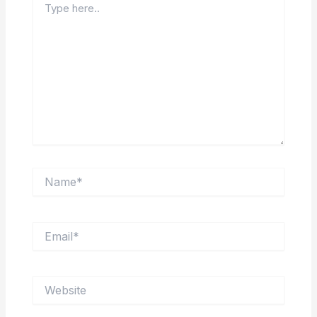
here..
Name*
Email*
Website