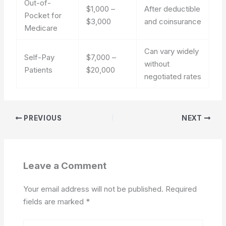
Out-of-
$1,000 –
After deductible
Pocket for
$3,000
and coinsurance
Medicare
Can vary widely
Self-Pay
$7,000 –
without
Patients
$20,000
negotiated rates
PREVIOUS
NEXT
Leave a Comment
Your email address will not be published.
Required
fields are marked
*
Type