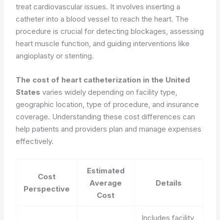
treat cardiovascular issues. It involves inserting a
catheter into a blood vessel to reach the heart. The
procedure is crucial for detecting blockages, assessing
heart muscle function, and guiding interventions like
angioplasty or stenting.
The cost of heart catheterization in the United
States
varies widely depending on facility type,
geographic location, type of procedure, and insurance
coverage. Understanding these cost differences can
help patients and providers plan and manage expenses
effectively.
Estimated
Cost
Average
Details
Perspective
Cost
Includes facility