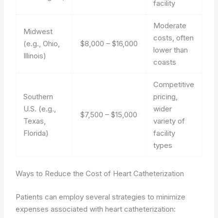
facility
Moderate
Midwest
costs, often
(e.g., Ohio,
$8,000 – $16,000
lower than
Illinois)
coasts
Competitive
Southern
pricing,
U.S. (e.g.,
wider
$7,500 – $15,000
Texas,
variety of
Florida)
facility
types
Ways to Reduce the Cost of Heart Catheterization
Patients can employ several strategies to minimize
expenses associated with heart catheterization: