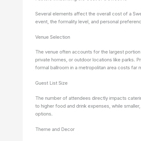
Several elements affect the overall cost of a Swe
event, the formality level, and personal preferen
Venue Selection
The venue often accounts for the largest portion
private homes, or outdoor locations like parks. P
formal ballroom in a metropolitan area costs far
Guest List Size
The number of attendees directly impacts catering,
to higher food and drink expenses, while smaller
options.
Theme and Decor