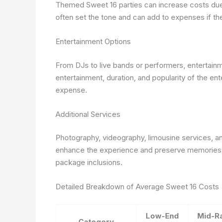
Themed Sweet 16 parties can increase costs due
often set the tone and can add to expenses if the
Entertainment Options
From DJs to live bands or performers, entertainme
entertainment, duration, and popularity of the ent
expense.
Additional Services
Photography, videography, limousine services, an
enhance the experience and preserve memories. 
package inclusions.
Detailed Breakdown of Average Sweet 16 Costs
Low-End
Mid-R
Category