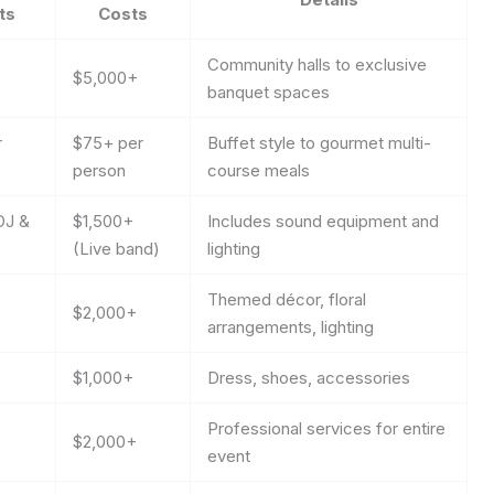
ts
Costs
Community halls to exclusive
$5,000+
banquet spaces
r
$75+ per
Buffet style to gourmet multi-
person
course meals
DJ &
$1,500+
Includes sound equipment and
(Live band)
lighting
Themed décor, floral
$2,000+
arrangements, lighting
$1,000+
Dress, shoes, accessories
Professional services for entire
$2,000+
event