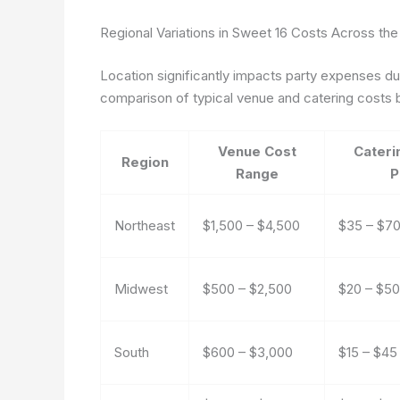
Regional Variations in Sweet 16 Costs Across the
Location significantly impacts party expenses due 
comparison of typical venue and catering costs b
Venue Cost
Cateri
Region
Range
P
Northeast
$1,500 – $4,500
$35 – $7
Midwest
$500 – $2,500
$20 – $50
South
$600 – $3,000
$15 – $45