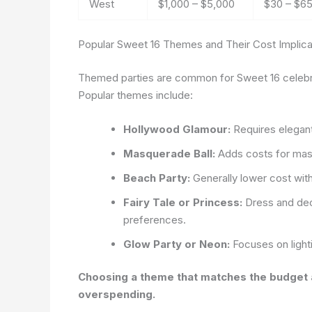
West
$1,000 – $5,000
$30 – $6
Popular Sweet 16 Themes and Their Cost Implica
Themed parties are common for Sweet 16 celebrati
Popular themes include:
Hollywood Glamour:
Requires elegant 
Masquerade Ball:
Adds costs for masks
Beach Party:
Generally lower cost with
Fairy Tale or Princess:
Dress and dec
preferences.
Glow Party or Neon:
Focuses on light
Choosing a theme that matches the budget an
overspending.