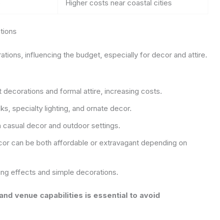
5
Higher costs near coastal cities
tions
ons, influencing the budget, especially for decor and attire.
decorations and formal attire, increasing costs.
, specialty lighting, and ornate decor.
 casual decor and outdoor settings.
or can be both affordable or extravagant depending on
ing effects and simple decorations.
d venue capabilities is essential to avoid