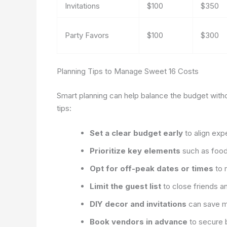
Invitations
$100
$350
Party Favors
$100
$300
Planning Tips to Manage Sweet 16 Costs
Smart planning can help balance the budget witho
tips:
Set a clear budget early
to align expe
Prioritize key elements
such as food 
Opt for off-peak dates or times
to 
Limit the guest list
to close friends a
DIY decor and invitations
can save m
Book vendors in advance
to secure be