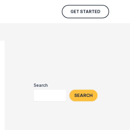
GET STARTED
Search
SEARCH