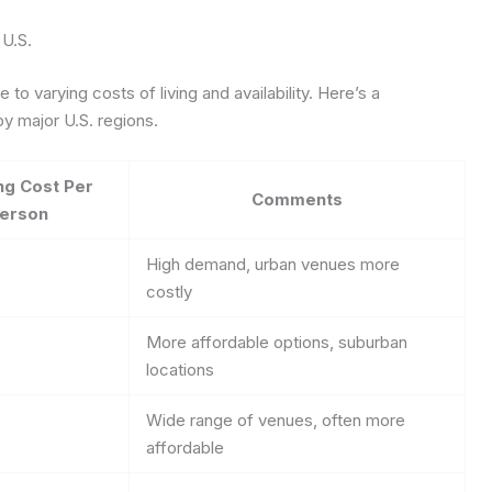
 U.S.
to varying costs of living and availability. Here’s a
y major U.S. regions.
ng Cost Per
Comments
erson
High demand, urban venues more
0
costly
More affordable options, suburban
locations
Wide range of venues, often more
affordable