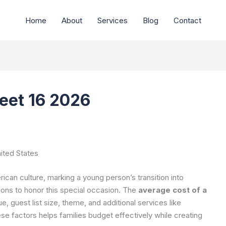
Home
About
Services
Blog
Contact
eet 16 2026
ited States
rican culture, marking a young person’s transition into
ions to honor this special occasion. The
average cost of a
 guest list size, theme, and additional services like
e factors helps families budget effectively while creating