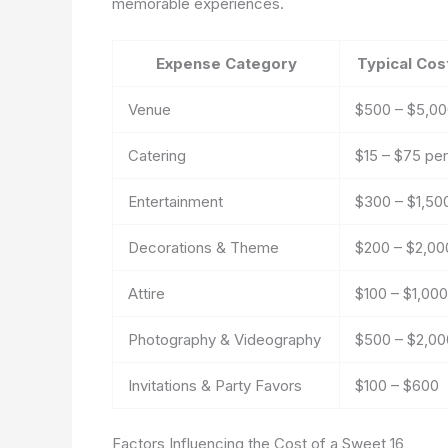
memorable experiences.
Expense Category
Typical Cos
Venue
$500 – $5,0
Catering
$15 – $75 pe
Entertainment
$300 – $1,50
Decorations & Theme
$200 – $2,00
Attire
$100 – $1,00
Photography & Videography
$500 – $2,00
Invitations & Party Favors
$100 – $600
Factors Influencing the Cost of a Sweet 16