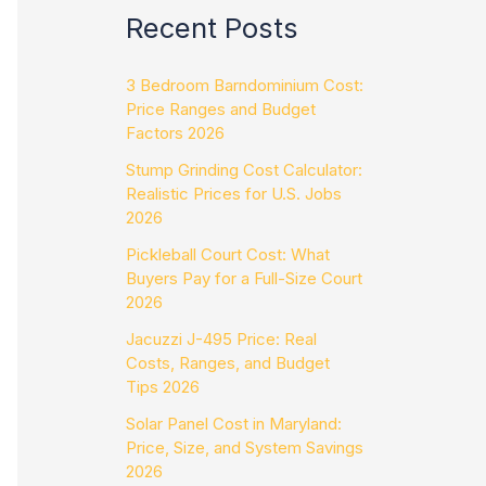
Recent Posts
3 Bedroom Barndominium Cost:
Price Ranges and Budget
Factors 2026
Stump Grinding Cost Calculator:
Realistic Prices for U.S. Jobs
2026
Pickleball Court Cost: What
Buyers Pay for a Full-Size Court
2026
Jacuzzi J-495 Price: Real
Costs, Ranges, and Budget
Tips 2026
Solar Panel Cost in Maryland:
Price, Size, and System Savings
2026