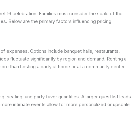
et 16 celebration. Families must consider the scale of the
ces. Below are the primary factors influencing pricing.
 of expenses. Options include banquet halls, restaurants,
rices fluctuate significantly by region and demand. Renting a
 more than hosting a party at home or at a community center.
 seating, and party favor quantities. A larger guest list leads
, more intimate events allow for more personalized or upscale