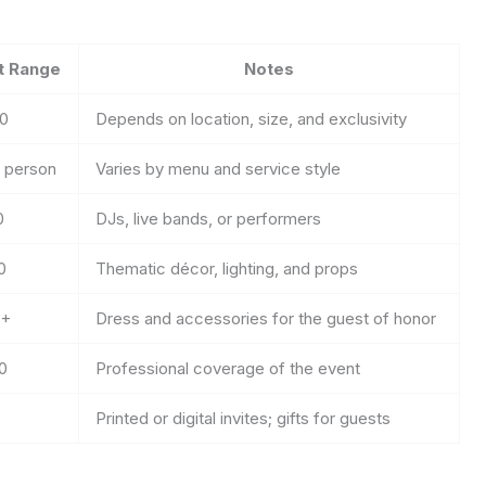
t Range
Notes
00
Depends on location, size, and exclusivity
r person
Varies by menu and service style
0
DJs, live bands, or performers
0
Thematic décor, lighting, and props
0+
Dress and accessories for the guest of honor
0
Professional coverage of the event
Printed or digital invites; gifts for guests