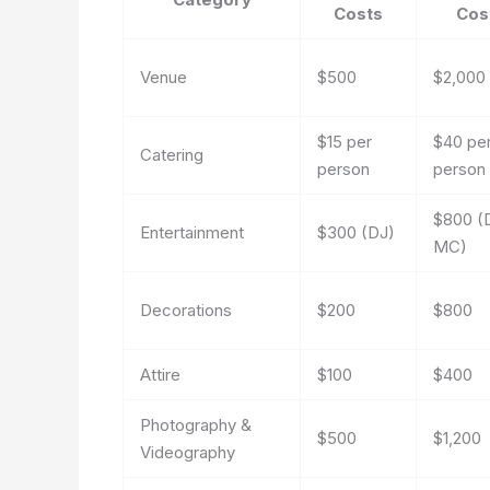
Costs
Cos
Venue
$500
$2,000
$15 per
$40 pe
Catering
person
person
$800 (
Entertainment
$300 (DJ)
MC)
Decorations
$200
$800
Attire
$100
$400
Photography &
$500
$1,200
Videography