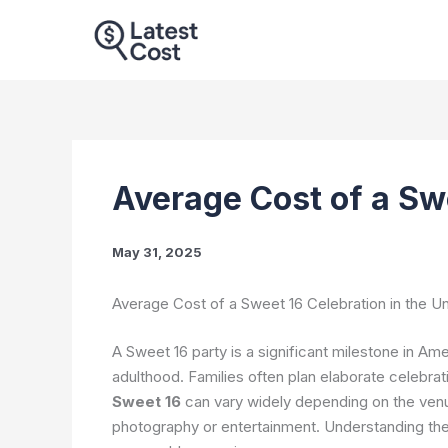
Skip
to
content
Average Cost of a Sw
May 31, 2025
Average Cost of a Sweet 16 Celebration in the Un
A Sweet 16 party is a significant milestone in Ame
adulthood. Families often plan elaborate celebrat
Sweet 16
can vary widely depending on the venue,
photography or entertainment. Understanding thes