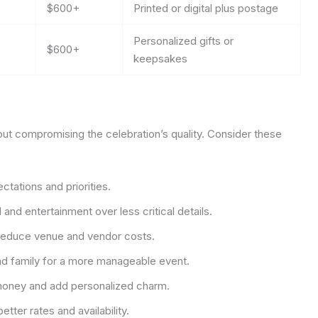
$600+
Printed or digital plus postage
Personalized gifts or
$600+
keepsakes
ut compromising the celebration’s quality. Consider these
ctations and priorities.
and entertainment over less critical details.
reduce venue and vendor costs.
nd family for a more manageable event.
oney and add personalized charm.
tter rates and availability.