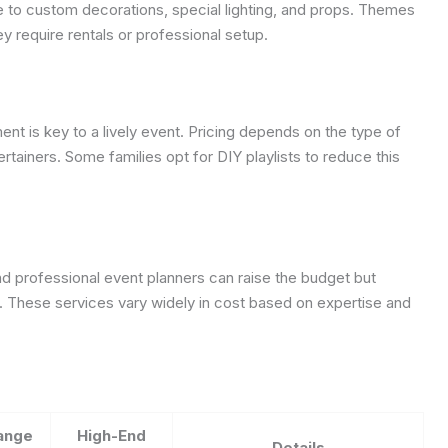
 to custom decorations, special lighting, and props. Themes
y require rentals or professional setup.
nt is key to a lively event. Pricing depends on the type of
ertainers. Some families opt for DIY playlists to reduce this
d professional event planners can raise the budget but
These services vary widely in cost based on expertise and
ange
High-End
Details