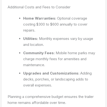
Additional Costs and Fees to Consider
Home Warranties:
Optional coverage
costing $300 to $600 annually to cover
repairs.
Utilities:
Monthly expenses vary by usage
and location.
Community Fees:
Mobile home parks may
charge monthly fees for amenities and
maintenance.
Upgrades and Customizations:
Adding
decks, porches, or landscaping adds to
overall expenses.
Planning a comprehensive budget ensures the trailer
home remains affordable over time.