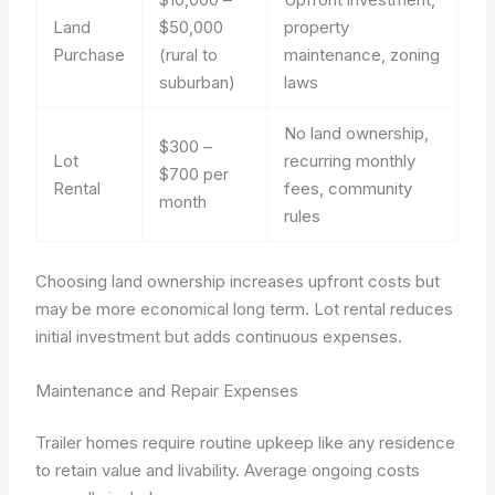
Land
$50,000
property
Purchase
(rural to
maintenance, zoning
suburban)
laws
No land ownership,
$300 –
Lot
recurring monthly
$700 per
Rental
fees, community
month
rules
Choosing land ownership increases upfront costs but
may be more economical long term. Lot rental reduces
initial investment but adds continuous expenses.
Maintenance and Repair Expenses
Trailer homes require routine upkeep like any residence
to retain value and livability. Average ongoing costs