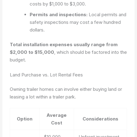
costs by $1,000 to $3,000.
Permits and inspections:
Local permits and
safety inspections may cost a few hundred
dollars.
Total installation expenses usually range from
$2,000 to $15,000
, which should be factored into the
budget.
Land Purchase vs. Lot Rental Fees
Owning trailer homes can involve either buying land or
leasing a lot within a trailer park.
Average
Option
Considerations
Cost
$10,000 –
Upfront investment,