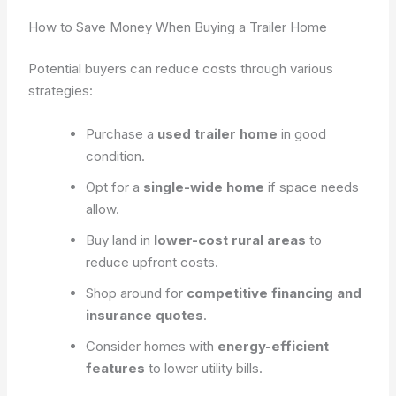
How to Save Money When Buying a Trailer Home
Potential buyers can reduce costs through various
strategies:
Purchase a
used trailer home
in good
condition.
Opt for a
single-wide home
if space needs
allow.
Buy land in
lower-cost rural areas
to
reduce upfront costs.
Shop around for
competitive financing and
insurance quotes
.
Consider homes with
energy-efficient
features
to lower utility bills.