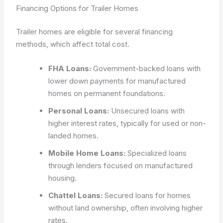
Financing Options for Trailer Homes
Trailer homes are eligible for several financing
methods, which affect total cost.
FHA Loans:
Government-backed loans with
lower down payments for manufactured
homes on permanent foundations.
Personal Loans:
Unsecured loans with
higher interest rates, typically for used or non-
landed homes.
Mobile Home Loans:
Specialized loans
through lenders focused on manufactured
housing.
Chattel Loans:
Secured loans for homes
without land ownership, often involving higher
rates.