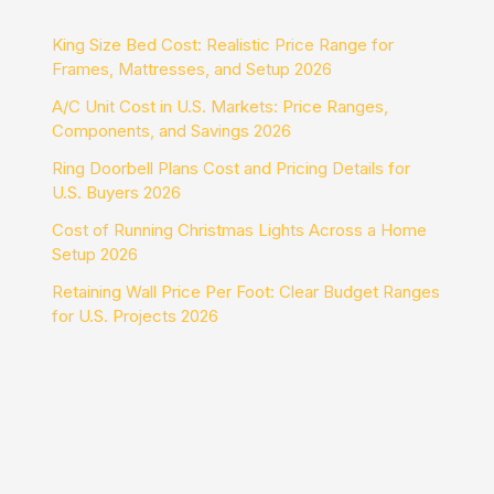
King Size Bed Cost: Realistic Price Range for
Frames, Mattresses, and Setup 2026
A/C Unit Cost in U.S. Markets: Price Ranges,
Components, and Savings 2026
Ring Doorbell Plans Cost and Pricing Details for
U.S. Buyers 2026
Cost of Running Christmas Lights Across a Home
Setup 2026
Retaining Wall Price Per Foot: Clear Budget Ranges
for U.S. Projects 2026