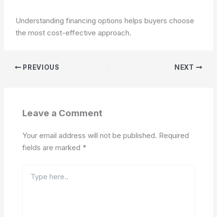
Understanding financing options helps buyers choose
the most cost-effective approach.
PREVIOUS
NEXT
Leave a Comment
Your email address will not be published.
Required
fields are marked
*
Type
here..