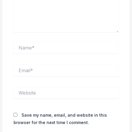
Name*
Email*
Website
Save my name, email, and website in this
browser for the next time I comment.