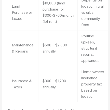
Depends on
$10,000 (land
Land
location, rural
purchase) or
Purchase or
vs urban,
$300-$700/month
Lease
community
(lot rent)
fees
Routine
upkeep,
Maintenance
$500 – $2,000
structural
& Repairs
annually
repairs,
appliances
Homeowners
insurance,
Insurance &
$300 – $1,200
property tax
Taxes
annually
based on
location