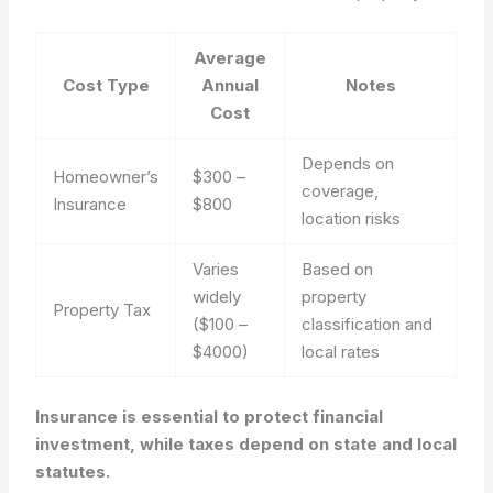
Average
Cost Type
Annual
Notes
Cost
Depends on
Homeowner’s
$300 –
coverage,
Insurance
$800
location risks
Varies
Based on
widely
property
Property Tax
($100 –
classification and
$4000)
local rates
Insurance is essential to protect financial
investment, while taxes depend on state and local
statutes.