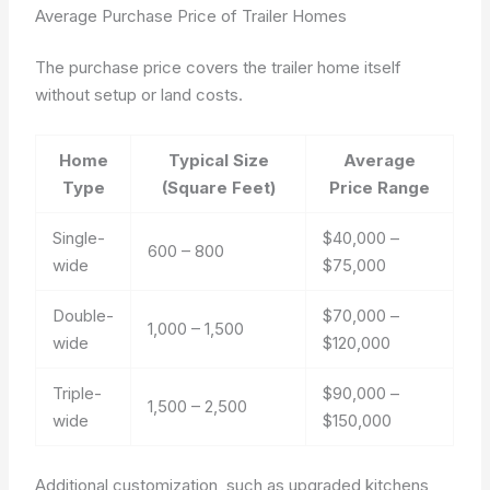
Average Purchase Price of Trailer Homes
The purchase price covers the trailer home itself
without setup or land costs.
Home
Typical Size
Average
Type
(Square Feet)
Price Range
Single-
$40,000 –
600 – 800
wide
$75,000
Double-
$70,000 –
1,000 – 1,500
wide
$120,000
Triple-
$90,000 –
1,500 – 2,500
wide
$150,000
Additional customization, such as upgraded kitchens,