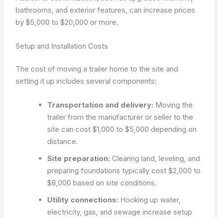
bathrooms, and exterior features, can increase prices
by $5,000 to $20,000 or more.
Setup and Installation Costs
The cost of moving a trailer home to the site and
setting it up includes several components:
Transportation and delivery:
Moving the
trailer from the manufacturer or seller to the
site can cost $1,000 to $5,000 depending on
distance.
Site preparation:
Clearing land, leveling, and
preparing foundations typically cost $2,000 to
$8,000 based on site conditions.
Utility connections:
Hooking up water,
electricity, gas, and sewage increase setup