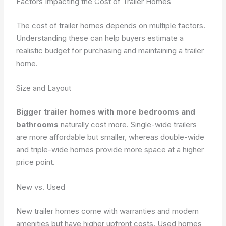
Factors Impacting the Cost of Trailer Homes
The cost of trailer homes depends on multiple factors.
Understanding these can help buyers estimate a
realistic budget for purchasing and maintaining a trailer
home.
Size and Layout
Bigger trailer homes with more bedrooms and
bathrooms
naturally cost more. Single-wide trailers
are more affordable but smaller, whereas double-wide
and triple-wide homes provide more space at a higher
price point.
New vs. Used
New trailer homes come with warranties and modern
amenities but have higher upfront costs. Used homes