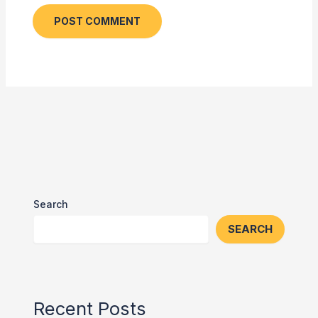
Search
SEARCH
Recent Posts