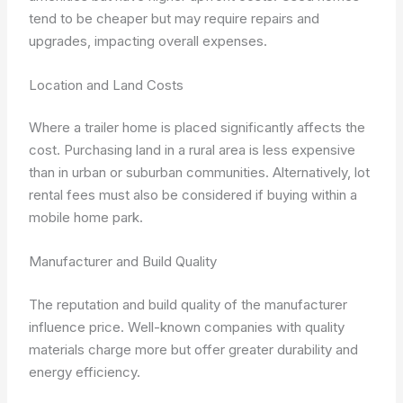
tend to be cheaper but may require repairs and
upgrades, impacting overall expenses.
Location and Land Costs
Where a trailer home is placed significantly affects the
cost. Purchasing land in a rural area is less expensive
than in urban or suburban communities. Alternatively, lot
rental fees must also be considered if buying within a
mobile home park.
Manufacturer and Build Quality
The reputation and build quality of the manufacturer
influence price. Well-known companies with quality
materials charge more but offer greater durability and
energy efficiency.