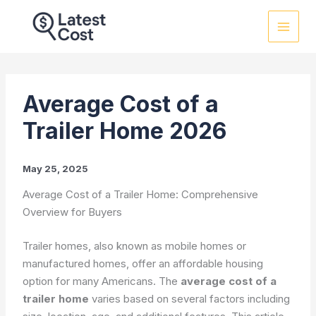
Skip
to
content
Average Cost of a
Trailer Home 2026
May 25, 2025
Average Cost of a Trailer Home: Comprehensive
Overview for Buyers
Trailer homes, also known as mobile homes or
manufactured homes, offer an affordable housing
option for many Americans. The
average cost of a
trailer home
varies based on several factors including