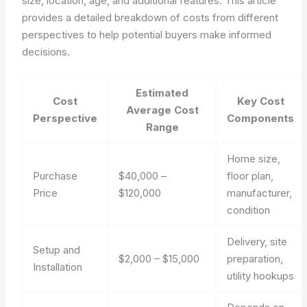
size, location, age, and additional features. This article
provides a detailed breakdown of costs from different
perspectives to help potential buyers make informed
decisions.
Estimated
Cost
Key Cost
Average Cost
Perspective
Components
Range
Home size,
Purchase
$40,000 –
floor plan,
Price
$120,000
manufacturer,
condition
Delivery, site
Setup and
$2,000 – $15,000
preparation,
Installation
utility hookups