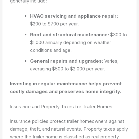
generally include:
HVAC servicing and appliance repair:
$200 to $700 per year.
Roof and structural maintenance:
$300 to
$1,000 annually depending on weather
conditions and age.
General repairs and upgrades:
Varies,
averaging $500 to $2,000 per year.
Investing in regular maintenance helps prevent
costly damages and preserves home integrity.
Insurance and Property Taxes for Trailer Homes
Insurance policies protect trailer homeowners against
damage, theft, and natural events. Property taxes apply
where the trailer home is classified as real property.