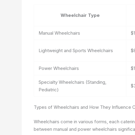
Wheelchair Type
Manual Wheelchairs
$
Lightweight and Sports Wheelchairs
$
Power Wheelchairs
$
Specialty Wheelchairs (Standing,
$
Pediatric)
Types of Wheelchairs and How They Influence 
Wheelchairs come in various forms, each caterin
between manual and power wheelchairs significan