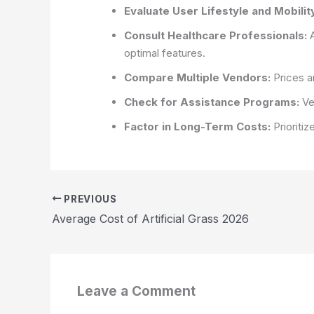
Evaluate User Lifestyle and Mobili
Consult Healthcare Professionals:
A
optimal features.
Compare Multiple Vendors:
Prices an
Check for Assistance Programs:
Ver
Factor in Long-Term Costs:
Prioritiz
PREVIOUS
Average Cost of Artificial Grass 2026
Leave a Comment