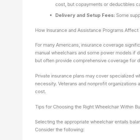
cost, but copayments or deductibles ca
Delivery and Setup Fees:
Some supplie
How Insurance and Assistance Programs Affect
For many Americans, insurance coverage signific
manual wheelchairs and some power models if d
but often provide comprehensive coverage for d
Private insurance plans may cover specialized wh
necessity. Veterans and nonprofit organizations 
cost.
Tips for Choosing the Right Wheelchair Within B
Selecting the appropriate wheelchair entails bala
Consider the following: