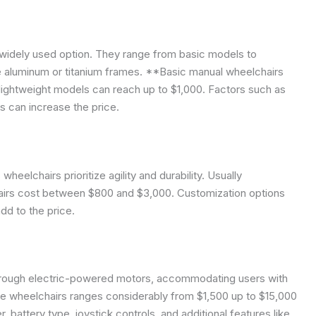
widely used option. They range from basic models to
e aluminum or titanium frames. **Basic manual wheelchairs
ightweight models can reach up to $1,000. Factors such as
s can increase the price.
heelchairs prioritize agility and durability. Usually
chairs cost between $800 and $3,000. Customization options
add to the price.
hrough electric-powered motors, accommodating users with
se wheelchairs ranges considerably from $1,500 up to $15,000
battery type, joystick controls, and additional features like