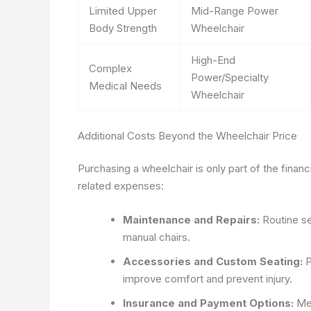
Limited Upper
Mid-Range Power
Body Strength
Wheelchair
High-End
Complex
Power/Specialty
Medical Needs
Wheelchair
Additional Costs Beyond the Wheelchair Price
Purchasing a wheelchair is only part of the finan
related expenses:
Maintenance and Repairs:
Routine se
manual chairs.
Accessories and Custom Seating:
P
improve comfort and prevent injury.
Insurance and Payment Options:
Med