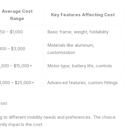
Average Cost
Key Features Affecting Cost
Range
150 – $1,000
Basic frame, weight, foldability
Materials like aluminum,
800 – $3,000
customization
1,500 – $15,000+
Motor type, battery life, controls
3,000 – $25,000+
Advanced features, custom fittings
Cost
g to different mobility needs and preferences. The choice
tly impacts the cost.