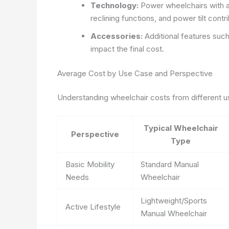
Technology:
Power wheelchairs with a
reclining functions, and power tilt contr
Accessories:
Additional features such
impact the final cost.
Average Cost by Use Case and Perspective
Understanding wheelchair costs from different us
Typical Wheelchair
Perspective
Type
Basic Mobility
Standard Manual
Needs
Wheelchair
Lightweight/Sports
Active Lifestyle
Manual Wheelchair