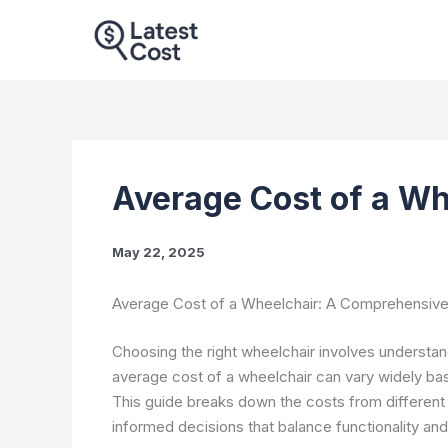
Skip
to
content
Average Cost of a W
May 22, 2025
Average Cost of a Wheelchair: A Comprehensiv
Choosing the right wheelchair involves understan
average cost of a wheelchair can vary widely bas
This guide breaks down the costs from different
informed decisions that balance functionality an