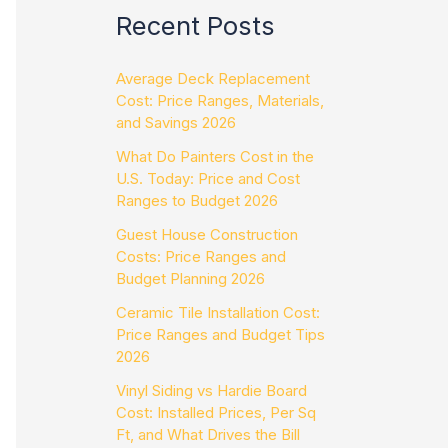
Recent Posts
Average Deck Replacement
Cost: Price Ranges, Materials,
and Savings 2026
What Do Painters Cost in the
U.S. Today: Price and Cost
Ranges to Budget 2026
Guest House Construction
Costs: Price Ranges and
Budget Planning 2026
Ceramic Tile Installation Cost:
Price Ranges and Budget Tips
2026
Vinyl Siding vs Hardie Board
Cost: Installed Prices, Per Sq
Ft, and What Drives the Bill