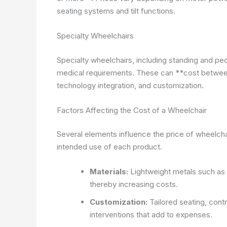
seating systems and tilt functions.
Specialty Wheelchairs
Specialty wheelchairs, including standing and p
medical requirements. These can **cost betwee
technology integration, and customization.
Factors Affecting the Cost of a Wheelchair
Several elements influence the price of wheelcha
intended use of each product.
Materials:
Lightweight metals such as a
thereby increasing costs.
Customization:
Tailored seating, contr
interventions that add to expenses.