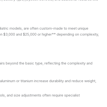
ediatric models, are often custom-made to meet unique
n $3,000 and $25,000 or higher** depending on complexity,
irs beyond the basic type, reflecting the complexity and
luminum or titanium increase durability and reduce weight,
ols, and size adjustments often require specialist