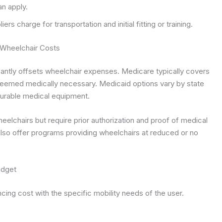
n apply.
rs charge for transportation and initial fitting or training.
 Wheelchair Costs
antly offsets wheelchair expenses. Medicare typically covers
eemed medically necessary. Medicaid options vary by state
urable medical equipment.
eelchairs but require prior authorization and proof of medical
also offer programs providing wheelchairs at reduced or no
udget
ncing cost with the specific mobility needs of the user.