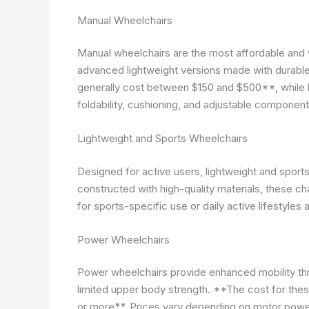
Manual Wheelchairs
Manual wheelchairs are the most affordable and 
advanced lightweight versions made with durabl
generally cost between $150 and $500**, while l
foldability, cushioning, and adjustable component
Lightweight and Sports Wheelchairs
Designed for active users, lightweight and sports w
constructed with high-quality materials, these 
for sports-specific use or daily active lifestyles 
Power Wheelchairs
Power wheelchairs provide enhanced mobility t
limited upper body strength. **The cost for the
or more**. Prices vary depending on motor power, 