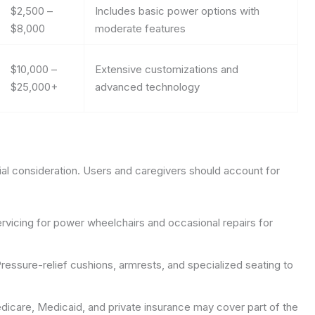
$2,500 –
Includes basic power options with
$8,000
moderate features
$10,000 –
Extensive customizations and
$25,000+
advanced technology
cial consideration. Users and caregivers should account for
rvicing for power wheelchairs and occasional repairs for
ressure-relief cushions, armrests, and specialized seating to
icare, Medicaid, and private insurance may cover part of the