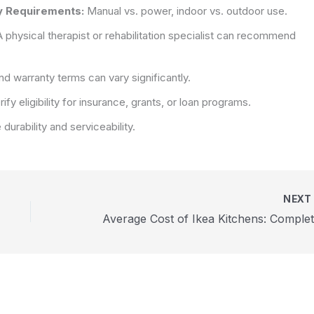
ty Requirements:
Manual vs. power, indoor vs. outdoor use.
 physical therapist or rehabilitation specialist can recommend
d warranty terms can vary significantly.
ify eligibility for insurance, grants, or loan programs.
e durability and serviceability.
NEX