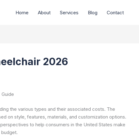
Home
About
Services
Blog
Contact
heelchair 2026
e Guide
ding the various types and their associated costs. The
ed on style, features, materials, and customization options.
 perspectives to help consumers in the United States make
d budget.