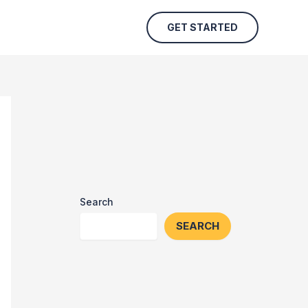
GET STARTED
Search
SEARCH