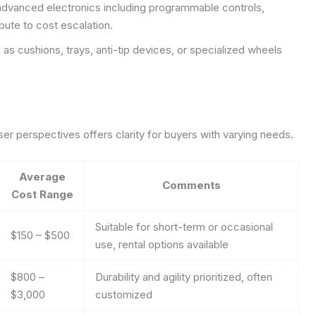
dvanced electronics including programmable controls,
ibute to cost escalation.
 as cushions, trays, anti-tip devices, or specialized wheels
er perspectives offers clarity for buyers with varying needs.
Average
Comments
Cost Range
Suitable for short-term or occasional
$150 – $500
use, rental options available
$800 –
Durability and agility prioritized, often
$3,000
customized