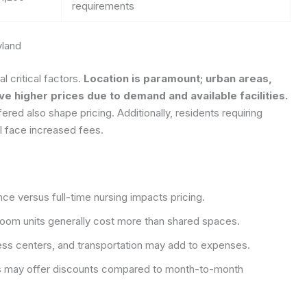
requirements
yland
l critical factors.
Location is paramount; urban areas,
e higher prices due to demand and available facilities.
ffered also shape pricing. Additionally, residents requiring
l face increased fees.
ce versus full-time nursing impacts pricing.
om units generally cost more than shared spaces.
ness centers, and transportation may add to expenses.
 may offer discounts compared to month-to-month