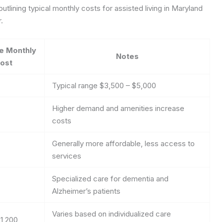
tlining typical monthly costs for assisted living in Maryland
.
e Monthly
Notes
ost
Typical range $3,500 – $5,000
Higher demand and amenities increase
costs
Generally more affordable, less access to
services
Specialized care for dementia and
Alzheimer’s patients
Varies based on individualized care
1,200