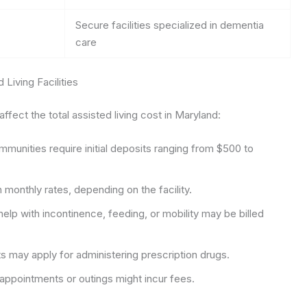
Secure facilities specialized in dementia
care
Living Facilities
fect the total assisted living cost in Maryland:
unities require initial deposits ranging from $500 to
 monthly rates, depending on the facility.
help with incontinence, feeding, or mobility may be billed
 may apply for administering prescription drugs.
ppointments or outings might incur fees.