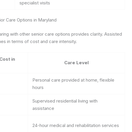
specialist visits
or Care Options in Maryland
ing with other senior care options provides clarity. Assisted
es in terms of cost and care intensity.
Cost in
Care Level
Personal care provided at home, flexible
hours
Supervised residential living with
assistance
24-hour medical and rehabilitation services