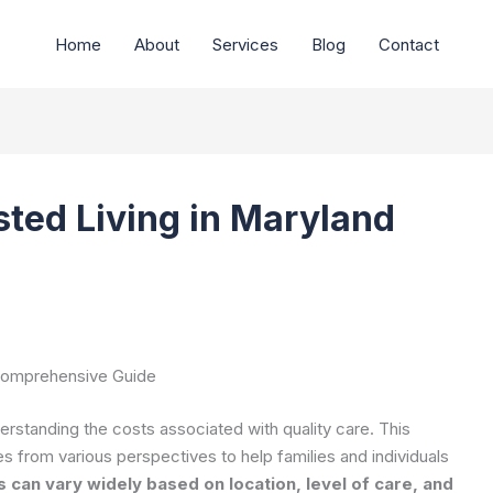
Home
About
Services
Blog
Contact
sted Living in Maryland
 Comprehensive Guide
erstanding the costs associated with quality care. This
 from various perspectives to help families and individuals
s can vary widely based on location, level of care, and