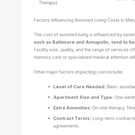
Therapy)
Factors Influencing Assisted Living Costs in Mar
The cost of assisted living is influenced by severa
such as Baltimore and Annapolis, tend to hav
Facility size, quality, and the range of services o
memory care or specialized medical attention wil
Other major factors impacting cost include:
Level of Care Needed:
Basic assistan
Apartment Size and Type:
One-bedro
Extra Amenities:
On-site therapy, fit
Contract Terms:
Long-term contracts
agreements.