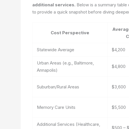
additional services.
Below is a summary table ou
to provide a quick snapshot before diving deeper
Averag
Cost Perspective
C
Statewide Average
$4,200
Urban Areas (e.g., Baltimore,
$4,800
Annapolis)
Suburban/Rural Areas
$3,600
Memory Care Units
$5,500
Additional Services (Healthcare,
$500 – $