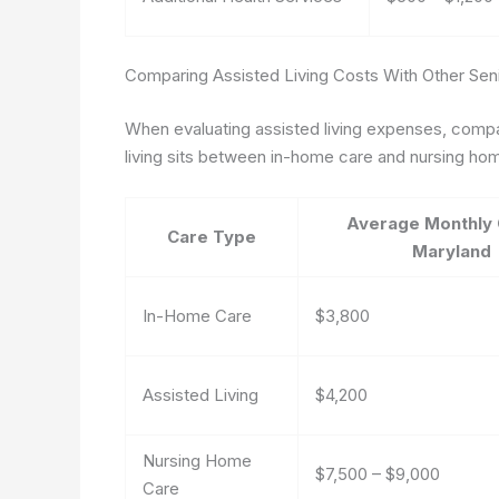
Comparing Assisted Living Costs With Other Seni
When evaluating assisted living expenses, compar
living sits between in-home care and nursing hom
Average Monthly 
Care Type
Maryland
In-Home Care
$3,800
Assisted Living
$4,200
Nursing Home
$7,500 – $9,000
Care