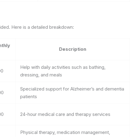
ovided. Here is a detailed breakdown:
thly
Description
Help with daily activities such as bathing,
00
dressing, and meals
Specialized support for Alzheimer’s and dementia
00
patients
00
24-hour medical care and therapy services
Physical therapy, medication management,