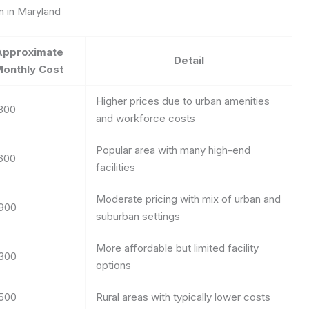
n in Maryland
Approximate
Detail
onthly Cost
Higher prices due to urban amenities
800
and workforce costs
Popular area with many high-end
600
facilities
Moderate pricing with mix of urban and
900
suburban settings
More affordable but limited facility
300
options
500
Rural areas with typically lower costs