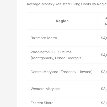
Average Monthly Assisted Living Costs by Regio
Region
M
Baltimore Metro
$4,
Washington D.C. Suburbs
$4,
(Montgomery, Prince George’s)
Central Maryland (Frederick, Howard)
$3,
Western Maryland
$3,
Eastern Shore
$3,