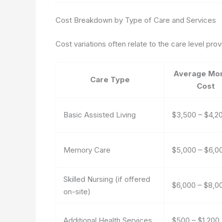
Cost Breakdown by Type of Care and Services
Cost variations often relate to the care level pr
Average Mon
Care Type
Cost
Basic Assisted Living
$3,500 – $4,2
Memory Care
$5,000 – $6,0
Skilled Nursing (if offered
$6,000 – $8,0
on-site)
Additional Health Services
$500 – $1,200