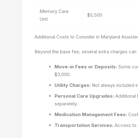
Memory Care
$5,500
Unit
Additional Costs to Consider in Maryland Assisted 
Beyond the base fee, several extra charges can af
Move-in Fees or Deposits:
Some comm
$3,000.
Utility Charges:
Not always included in
Personal Care Upgrades:
Additional 
separately.
Medication Management Fees:
Costs
Transportation Services:
Access to a