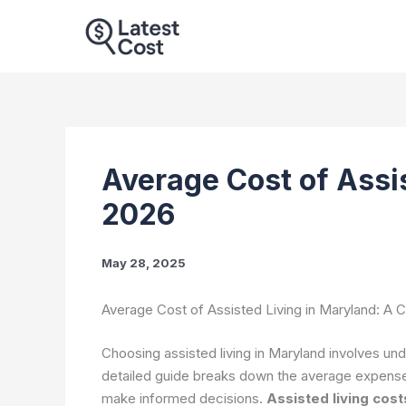
Skip
to
content
Average Cost of Assi
2026
May 28, 2025
Average Cost of Assisted Living in Maryland: A
Choosing assisted living in Maryland involves und
detailed guide breaks down the average expenses
make informed decisions.
Assisted living cost