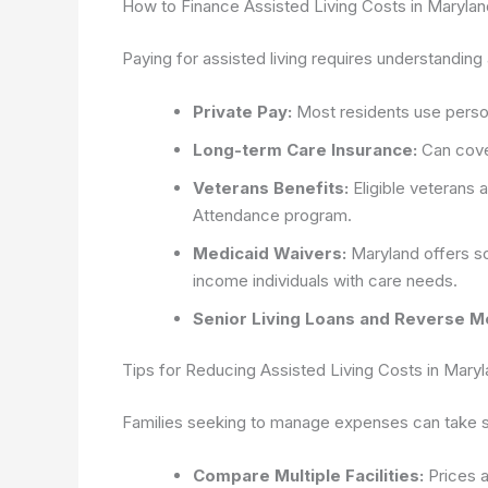
How to Finance Assisted Living Costs in Marylan
Paying for assisted living requires understanding
Private Pay:
Most residents use person
Long-term Care Insurance:
Can cover
Veterans Benefits:
Eligible veterans 
Attendance program.
Medicaid Waivers:
Maryland offers so
income individuals with care needs.
Senior Living Loans and Reverse M
Tips for Reducing Assisted Living Costs in Mary
Families seeking to manage expenses can take se
Compare Multiple Facilities:
Prices a