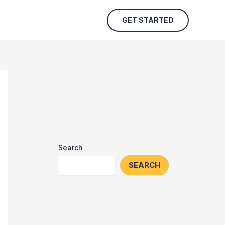
GET STARTED
Search
SEARCH