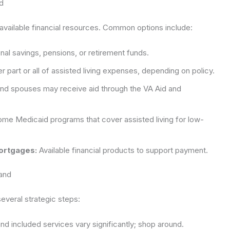
d
 available financial resources. Common options include:
al savings, pensions, or retirement funds.
 part or all of assisted living expenses, depending on policy.
and spouses may receive aid through the VA Aid and
me Medicaid programs that cover assisted living for low-
ortgages:
Available financial products to support payment.
land
veral strategic steps:
nd included services vary significantly; shop around.