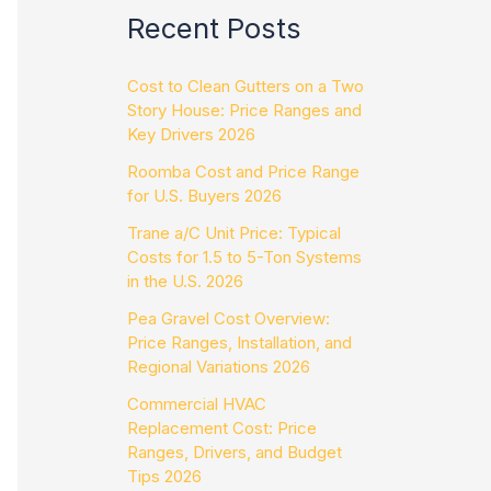
Recent Posts
Cost to Clean Gutters on a Two
Story House: Price Ranges and
Key Drivers 2026
Roomba Cost and Price Range
for U.S. Buyers 2026
Trane a/C Unit Price: Typical
Costs for 1.5 to 5-Ton Systems
in the U.S. 2026
Pea Gravel Cost Overview:
Price Ranges, Installation, and
Regional Variations 2026
Commercial HVAC
Replacement Cost: Price
Ranges, Drivers, and Budget
Tips 2026