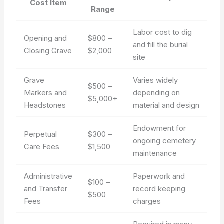
Cost Item
Range
Labor cost to dig
Opening and
$800 –
and fill the burial
Closing Grave
$2,000
site
Grave
Varies widely
$500 –
Markers and
depending on
$5,000+
Headstones
material and design
Endowment for
Perpetual
$300 –
ongoing cemetery
Care Fees
$1,500
maintenance
Administrative
Paperwork and
$100 –
and Transfer
record keeping
$500
Fees
charges