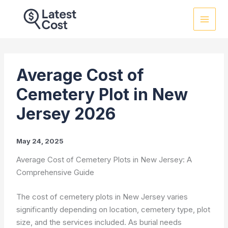
Skip
to
content
Average Cost of
Cemetery Plot in New
Jersey 2026
May 24, 2025
Average Cost of Cemetery Plots in New Jersey: A
Comprehensive Guide
The cost of cemetery plots in New Jersey varies
significantly depending on location, cemetery type, plot
size, and the services included. As burial needs