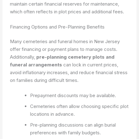
maintain certain financial reserves for maintenance,
which often reflects in plot prices and additional fees.
Financing Options and Pre-Planning Benefits
Many cemeteries and funeral homes in New Jersey
offer financing or payment plans to manage costs.
Additionally,
pre-planning cemetery plots and
funeral arrangements
can lock in current prices,
avoid inflationary increases, and reduce financial stress
on families during difficult times.
Prepayment discounts may be available.
Cemeteries often allow choosing specific plot
locations in advance.
Pre-planning discussions can align burial
preferences with family budgets.