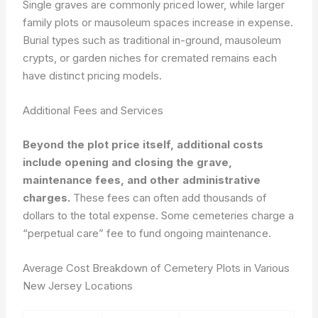
Single graves are commonly priced lower, while larger
family plots or mausoleum spaces increase in expense.
Burial types such as traditional in-ground, mausoleum
crypts, or garden niches for cremated remains each
have distinct pricing models.
Additional Fees and Services
Beyond the plot price itself, additional costs
include opening and closing the grave,
maintenance fees, and other administrative
charges.
These fees can often add thousands of
dollars to the total expense. Some cemeteries charge a
“perpetual care” fee to fund ongoing maintenance.
Average Cost Breakdown of Cemetery Plots in Various
New Jersey Locations