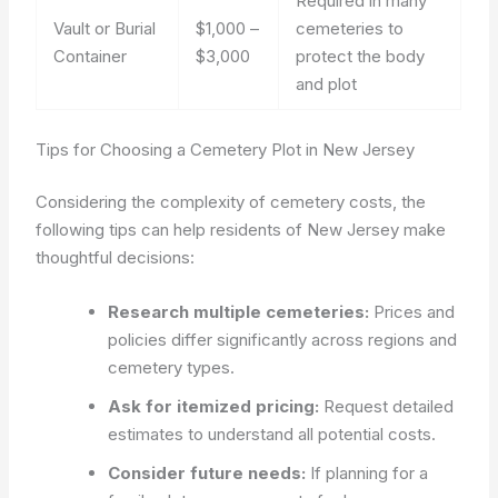
Required in many
Vault or Burial
$1,000 –
cemeteries to
Container
$3,000
protect the body
and plot
Tips for Choosing a Cemetery Plot in New Jersey
Considering the complexity of cemetery costs, the
following tips can help residents of New Jersey make
thoughtful decisions:
Research multiple cemeteries:
Prices and
policies differ significantly across regions and
cemetery types.
Ask for itemized pricing:
Request detailed
estimates to understand all potential costs.
Consider future needs:
If planning for a