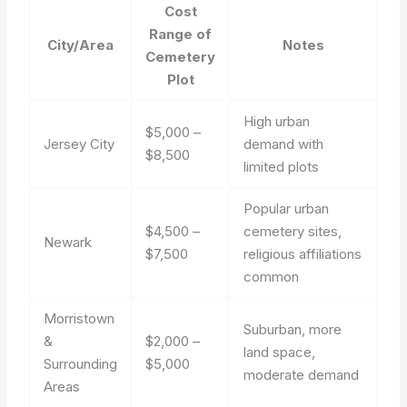
Cost
Range of
City/Area
Notes
Cemetery
Plot
High urban
$5,000 –
Jersey City
demand with
$8,500
limited plots
Popular urban
$4,500 –
cemetery sites,
Newark
$7,500
religious affiliations
common
Morristown
Suburban, more
&
$2,000 –
land space,
Surrounding
$5,000
moderate demand
Areas