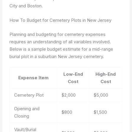
City and Boston.
How To Budget for Cemetery Plots in New Jersey
Planning and budgeting for cemetery expenses
requires an understanding of all variables involved.
Below is a sample budget estimate for a mid-range
burial plot in a suburban New Jersey cemetery.
Low-End
High-End
Expense Item
Cost
Cost
Cemetery Plot
$2,000
$5,000
Opening and
$800
$1,500
Closing
Vault/Burial