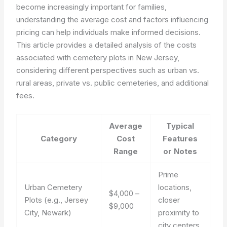
become increasingly important for families,
understanding the average cost and factors influencing
pricing can help individuals make informed decisions.
This article provides a detailed analysis of the costs
associated with cemetery plots in New Jersey,
considering different perspectives such as urban vs.
rural areas, private vs. public cemeteries, and additional
fees.
Average
Typical
Category
Cost
Features
Range
or Notes
Prime
Urban Cemetery
locations,
$4,000 –
Plots (e.g., Jersey
closer
$9,000
City, Newark)
proximity to
city centers