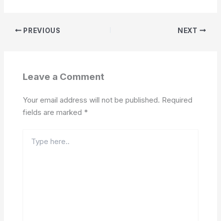
PREVIOUS
NEXT
Leave a Comment
Your email address will not be published.
Required
fields are marked
*
Type
here..