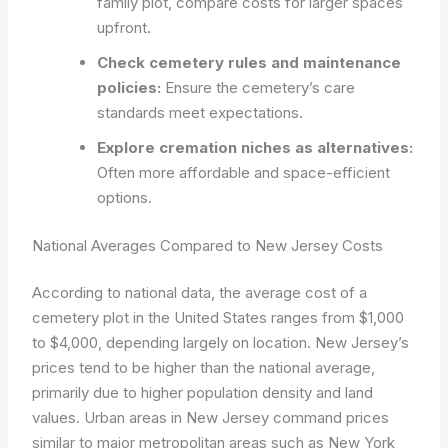
family plot, compare costs for larger spaces
upfront.
Check cemetery rules and maintenance
policies:
Ensure the cemetery’s care
standards meet expectations.
Explore cremation niches as alternatives:
Often more affordable and space-efficient
options.
National Averages Compared to New Jersey Costs
According to national data, the average cost of a
cemetery plot in the United States ranges from $1,000
to $4,000, depending largely on location. New Jersey’s
prices tend to be higher than the national average,
primarily due to higher population density and land
values. Urban areas in New Jersey command prices
similar to major metropolitan areas such as New York