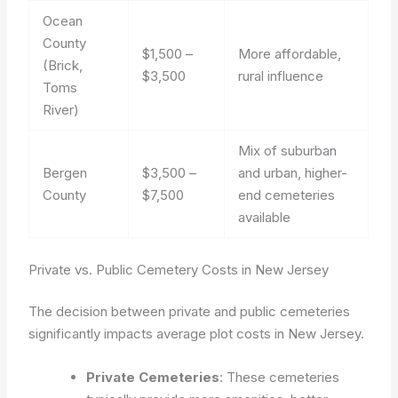
Ocean
County
$1,500 –
More affordable,
(Brick,
$3,500
rural influence
Toms
River)
Mix of suburban
Bergen
$3,500 –
and urban, higher-
County
$7,500
end cemeteries
available
Private vs. Public Cemetery Costs in New Jersey
The decision between private and public cemeteries
significantly impacts average plot costs in New Jersey.
Private Cemeteries
: These cemeteries