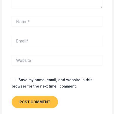
Name*
Email*
Website
Save my name, email, and website in this
browser for the next time I comment.