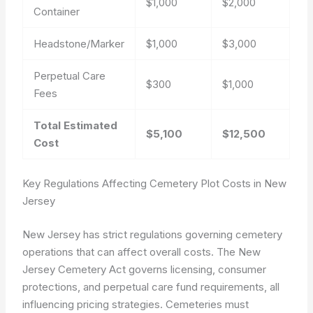
$1,000
$2,000
Container
Headstone/Marker
$1,000
$3,000
Perpetual Care
$300
$1,000
Fees
Total Estimated
$5,100
$12,500
Cost
Key Regulations Affecting Cemetery Plot Costs in New
Jersey
New Jersey has strict regulations governing cemetery
operations that can affect overall costs. The New
Jersey Cemetery Act governs licensing, consumer
protections, and perpetual care fund requirements, all
influencing pricing strategies. Cemeteries must