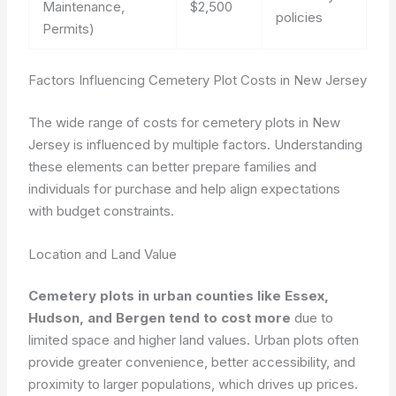
Maintenance,
$2,500
policies
Permits)
Factors Influencing Cemetery Plot Costs in New Jersey
The wide range of costs for cemetery plots in New
Jersey is influenced by multiple factors. Understanding
these elements can better prepare families and
individuals for purchase and help align expectations
with budget constraints.
Location and Land Value
Cemetery plots in urban counties like Essex,
Hudson, and Bergen tend to cost more
due to
limited space and higher land values. Urban plots often
provide greater convenience, better accessibility, and
proximity to larger populations, which drives up prices.