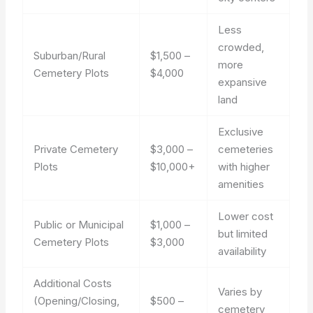
Less
crowded,
Suburban/Rural
$1,500 –
more
Cemetery Plots
$4,000
expansive
land
Exclusive
Private Cemetery
$3,000 –
cemeteries
Plots
$10,000+
with higher
amenities
Lower cost
Public or Municipal
$1,000 –
but limited
Cemetery Plots
$3,000
availability
Additional Costs
Varies by
(Opening/Closing,
$500 –
cemetery