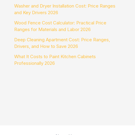
Washer and Dryer Installation Cost: Price Ranges
and Key Drivers 2026
Wood Fence Cost Calculator: Practical Price
Ranges for Materials and Labor 2026
Deep Cleaning Apartment Cost: Price Ranges,
Drivers, and How to Save 2026
What It Costs to Paint Kitchen Cabinets
Professionally 2026