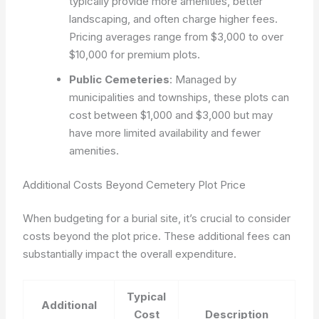
typically provide more amenities, better
landscaping, and often charge higher fees.
Pricing averages range from $3,000 to over
$10,000 for premium plots.
Public Cemeteries
: Managed by
municipalities and townships, these plots can
cost between $1,000 and $3,000 but may
have more limited availability and fewer
amenities.
Additional Costs Beyond Cemetery Plot Price
When budgeting for a burial site, it’s crucial to consider
costs beyond the plot price. These additional fees can
substantially impact the overall expenditure.
Typical
Additional
Cost
Description