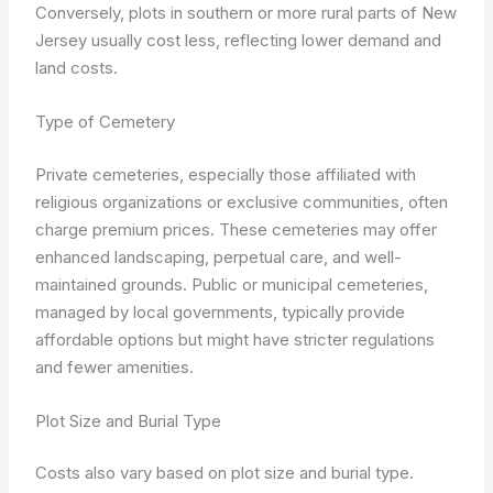
Conversely, plots in southern or more rural parts of New
Jersey usually cost less, reflecting lower demand and
land costs.
Type of Cemetery
Private cemeteries, especially those affiliated with
religious organizations or exclusive communities, often
charge premium prices. These cemeteries may offer
enhanced landscaping, perpetual care, and well-
maintained grounds. Public or municipal cemeteries,
managed by local governments, typically provide
affordable options but might have stricter regulations
and fewer amenities.
Plot Size and Burial Type
Costs also vary based on plot size and burial type.