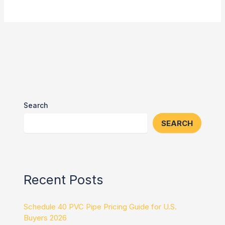
Search
SEARCH
Recent Posts
Schedule 40 PVC Pipe Pricing Guide for U.S.
Buyers 2026