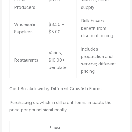
Producers
supply
Bulk buyers
Wholesale
$3.50 –
benefit from
Suppliers
$5.00
discount pricing
Includes
Varies,
preparation and
Restaurants
$10.00+
service; different
per plate
pricing
Cost Breakdown by Different Crawfish Forms
Purchasing crawfish in different forms impacts the
price per pound significantly.
Price