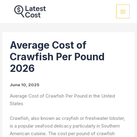
Skip
to
content
Average Cost of
Crawfish Per Pound
2026
June 10, 2025
Average Cost of Crawfish Per Pound in the United
States
Crawfish, also known as crayfish or freshwater lobster,
is a popular seafood delicacy particularly in Southern
American cuisine. The cost per pound of crawfish