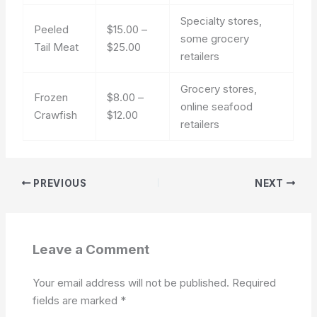
Specialty stores,
Peeled
$15.00 –
some grocery
Tail Meat
$25.00
retailers
Grocery stores,
Frozen
$8.00 –
online seafood
Crawfish
$12.00
retailers
PREVIOUS
NEXT
Leave a Comment
Your email address will not be published.
Required
fields are marked
*