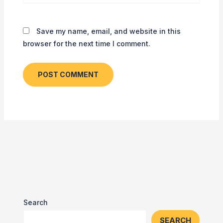
Save my name, email, and website in this
browser for the next time I comment.
Search
SEARCH