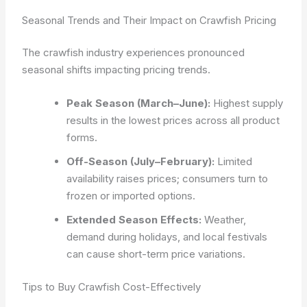
Seasonal Trends and Their Impact on Crawfish Pricing
The crawfish industry experiences pronounced
seasonal shifts impacting pricing trends.
Peak Season (March–June):
Highest supply
results in the lowest prices across all product
forms.
Off-Season (July–February):
Limited
availability raises prices; consumers turn to
frozen or imported options.
Extended Season Effects:
Weather,
demand during holidays, and local festivals
can cause short-term price variations.
Tips to Buy Crawfish Cost-Effectively