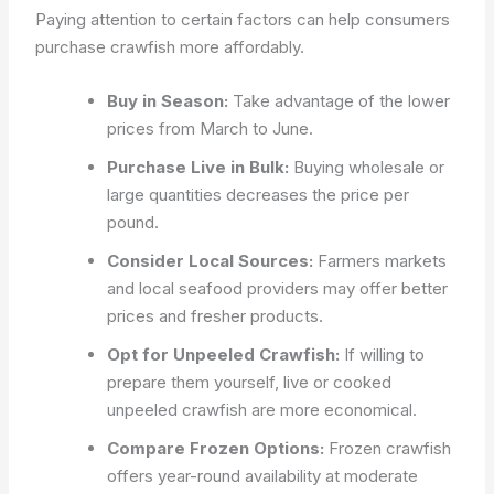
Paying attention to certain factors can help consumers
purchase crawfish more affordably.
Buy in Season:
Take advantage of the lower
prices from March to June.
Purchase Live in Bulk:
Buying wholesale or
large quantities decreases the price per
pound.
Consider Local Sources:
Farmers markets
and local seafood providers may offer better
prices and fresher products.
Opt for Unpeeled Crawfish:
If willing to
prepare them yourself, live or cooked
unpeeled crawfish are more economical.
Compare Frozen Options:
Frozen crawfish
offers year-round availability at moderate