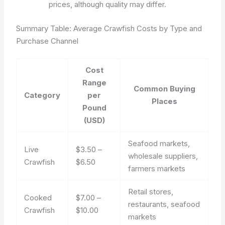
prices, although quality may differ.
Summary Table: Average Crawfish Costs by Type and
Purchase Channel
Cost
Range
Common Buying
Category
per
Places
Pound
(USD)
Seafood markets,
Live
$3.50 –
wholesale suppliers,
Crawfish
$6.50
farmers markets
Retail stores,
Cooked
$7.00 –
restaurants, seafood
Crawfish
$10.00
markets