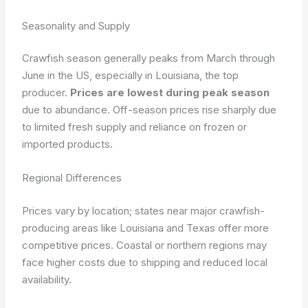
Seasonality and Supply
Crawfish season generally peaks from March through
June in the US, especially in Louisiana, the top
producer.
Prices are lowest during peak season
due to abundance. Off-season prices rise sharply due
to limited fresh supply and reliance on frozen or
imported products.
Regional Differences
Prices vary by location; states near major crawfish-
producing areas like Louisiana and Texas offer more
competitive prices. Coastal or northern regions may
face higher costs due to shipping and reduced local
availability.