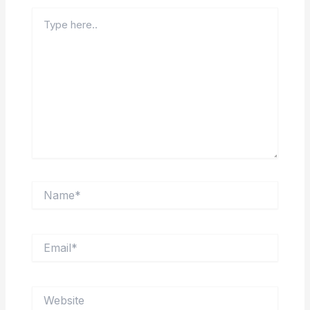
Type
here..
Name*
Email*
Website