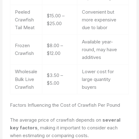
Peeled
Convenient but
$15.00 –
Crawfish
more expensive
$25.00
Tail Meat
due to labor
Available year-
Frozen
$8.00 –
round, may have
Crawfish
$12.00
additives
Wholesale
Lower cost for
$3.50 –
Bulk Live
large quantity
$5.00
Crawfish
buyers
Factors Influencing the Cost of Crawfish Per Pound
The average price of crawfish depends on
several
key factors
, making it important to consider each
when estimating or comparing costs.