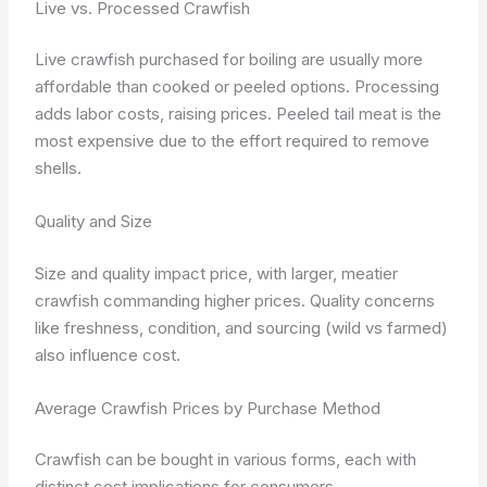
Live vs. Processed Crawfish
Live crawfish purchased for boiling are usually more
affordable than cooked or peeled options. Processing
adds labor costs, raising prices. Peeled tail meat is the
most expensive due to the effort required to remove
shells.
Quality and Size
Size and quality impact price, with larger, meatier
crawfish commanding higher prices. Quality concerns
like freshness, condition, and sourcing (wild vs farmed)
also influence cost.
Average Crawfish Prices by Purchase Method
Crawfish can be bought in various forms, each with
distinct cost implications for consumers.