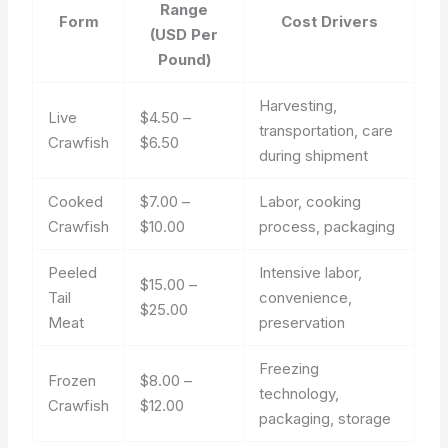
Range
Form
Cost Drivers
(USD Per
Pound)
Harvesting,
Live
$4.50 –
transportation, care
Crawfish
$6.50
during shipment
Cooked
$7.00 –
Labor, cooking
Crawfish
$10.00
process, packaging
Peeled
Intensive labor,
$15.00 –
Tail
convenience,
$25.00
Meat
preservation
Freezing
Frozen
$8.00 –
technology,
Crawfish
$12.00
packaging, storage