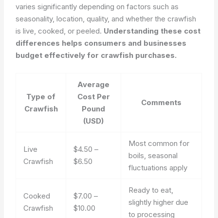
varies significantly depending on factors such as
seasonality, location, quality, and whether the crawfish
is live, cooked, or peeled.
Understanding these cost
differences helps consumers and businesses
budget effectively for crawfish purchases.
Average
Type of
Cost Per
Comments
Crawfish
Pound
(USD)
Most common for
Live
$4.50 –
boils, seasonal
Crawfish
$6.50
fluctuations apply
Ready to eat,
Cooked
$7.00 –
slightly higher due
Crawfish
$10.00
to processing