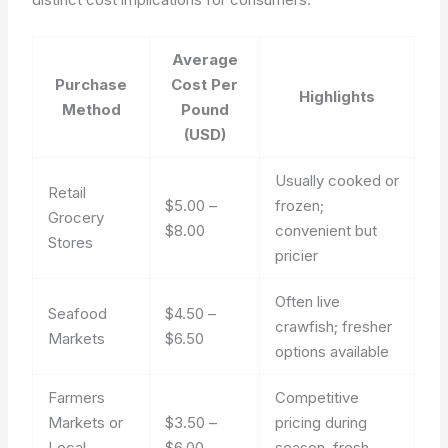
Average
Purchase
Cost Per
Highlights
Method
Pound
(USD)
Usually cooked or
Retail
$5.00 –
frozen;
Grocery
$8.00
convenient but
Stores
pricier
Often live
Seafood
$4.50 –
crawfish; fresher
Markets
$6.50
options available
Farmers
Competitive
Markets or
$3.50 –
pricing during
Local
$6.00
season, fresh