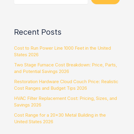
Recent Posts
Cost to Run Power Line 1000 Feet in the United
States 2026
Two Stage Furnace Cost Breakdown: Price, Parts,
and Potential Savings 2026
Restoration Hardware Cloud Couch Price: Realistic
Cost Ranges and Budget Tips 2026
HVAC Filter Replacement Cost: Pricing, Sizes, and
Savings 2026
Cost Range for a 20×30 Metal Building in the
United States 2026