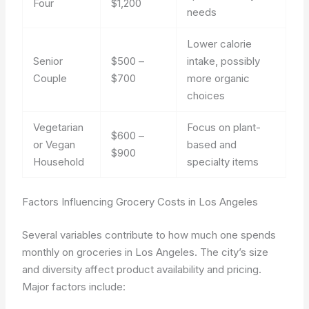
Four
$1,200
needs
Lower calorie
Senior
$500 –
intake, possibly
Couple
$700
more organic
choices
Vegetarian
Focus on plant-
$600 –
or Vegan
based and
$900
Household
specialty items
Factors Influencing Grocery Costs in Los Angeles
Several variables contribute to how much one spends
monthly on groceries in Los Angeles. The city’s size
and diversity affect product availability and pricing.
Major factors include: