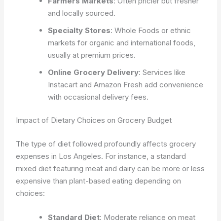
Farmers Markets
: Often pricier but fresher
and locally sourced.
Specialty Stores
: Whole Foods or ethnic
markets for organic and international foods,
usually at premium prices.
Online Grocery Delivery
: Services like
Instacart and Amazon Fresh add convenience
with occasional delivery fees.
Impact of Dietary Choices on Grocery Budget
The type of diet followed profoundly affects grocery
expenses in Los Angeles. For instance, a standard
mixed diet featuring meat and dairy can be more or less
expensive than plant-based eating depending on
choices:
Standard Diet
: Moderate reliance on meat