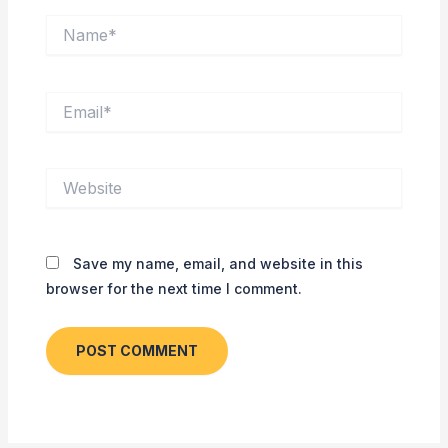
Name*
Email*
Website
Save my name, email, and website in this
browser for the next time I comment.