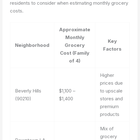
residents to consider when estimating monthly grocery
costs.
Approximate
Monthly
Key
Neighborhood
Grocery
Factors
Cost (Family
of 4)
Higher
prices due
Beverly Hills
$1,100 –
to upscale
(90210)
$1,400
stores and
premium
products
Mix of
grocery