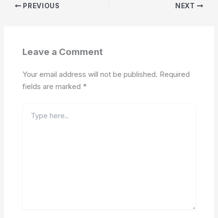
PREVIOUS
NEXT
Leave a Comment
Your email address will not be published.
Required
fields are marked
*
Type
here..