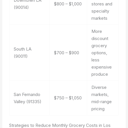
Downtown LA
$800 – $1,000
stores and
(90014)
specialty
markets
More
discount
grocery
South LA
$700 – $900
options,
(90011)
less
expensive
produce
Diverse
San Fernando
markets,
$750 – $1,050
Valley (91335)
mid-range
pricing
Strategies to Reduce Monthly Grocery Costs in Los