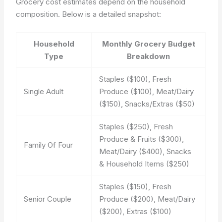
Grocery cost estimates depend on the household
composition. Below is a detailed snapshot:
Household
Monthly Grocery Budget
Type
Breakdown
Staples ($100), Fresh
Single Adult
Produce ($100), Meat/Dairy
($150), Snacks/Extras ($50)
Staples ($250), Fresh
Produce & Fruits ($300),
Family Of Four
Meat/Dairy ($400), Snacks
& Household Items ($250)
Staples ($150), Fresh
Senior Couple
Produce ($200), Meat/Dairy
($200), Extras ($100)