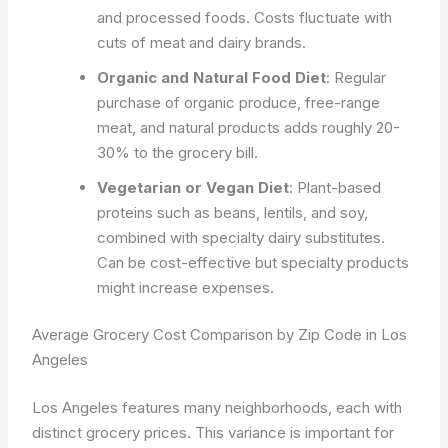
and processed foods. Costs fluctuate with
cuts of meat and dairy brands.
Organic and Natural Food Diet
: Regular
purchase of organic produce, free-range
meat, and natural products adds roughly 20-
30% to the grocery bill.
Vegetarian or Vegan Diet
: Plant-based
proteins such as beans, lentils, and soy,
combined with specialty dairy substitutes.
Can be cost-effective but specialty products
might increase expenses.
Average Grocery Cost Comparison by Zip Code in Los
Angeles
Los Angeles features many neighborhoods, each with
distinct grocery prices. This variance is important for