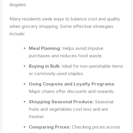
Angeles
Many residents seek ways to balance cost and quality
when grocery shopping. Some effective strategies
include:
Meal Planning
: Helps avoid impulse
purchases and reduces food waste.
Buying in Bulk
: Ideal for non-perishable items
or commonly used staples.
Using Coupons and Loyalty Programs
:
Major chains offer discounts and rewards.
Shopping Seasonal Produce
: Seasonal
fruits and vegetables cost less and are
fresher.
Comparing Prices
: Checking prices across