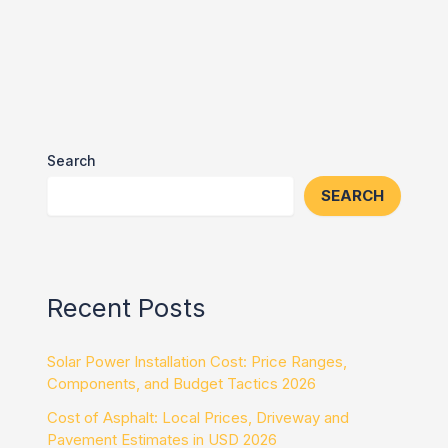
Search
SEARCH
Recent Posts
Solar Power Installation Cost: Price Ranges,
Components, and Budget Tactics 2026
Cost of Asphalt: Local Prices, Driveway and
Pavement Estimates in USD 2026