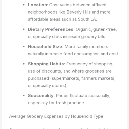
Location
: Cost varies between affluent
neighborhoods like Beverly Hills and more
affordable areas such as South LA.
Dietary Preferences
: Organic, gluten-free,
or specialty diets increase grocery bills.
Household Size
: More family members
naturally increase food consumption and cost.
Shopping Habits
: Frequency of shopping,
use of discounts, and where groceries are
purchased (supermarkets, farmers markets,
or specialty stores).
Seasonality
: Prices fluctuate seasonally,
especially for fresh produce.
Average Grocery Expenses by Household Type