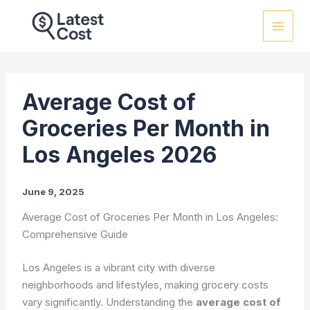
Skip
to
content
Average Cost of
Groceries Per Month in
Los Angeles 2026
June 9, 2025
Average Cost of Groceries Per Month in Los Angeles:
Comprehensive Guide
Los Angeles is a vibrant city with diverse
neighborhoods and lifestyles, making grocery costs
vary significantly. Understanding the
average cost of