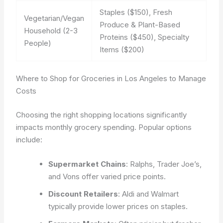
Staples ($150), Fresh
Vegetarian/Vegan
Produce & Plant-Based
Household (2-3
Proteins ($450), Specialty
People)
Items ($200)
Where to Shop for Groceries in Los Angeles to Manage
Costs
Choosing the right shopping locations significantly
impacts monthly grocery spending. Popular options
include:
Supermarket Chains
: Ralphs, Trader Joe’s,
and Vons offer varied price points.
Discount Retailers
: Aldi and Walmart
typically provide lower prices on staples.