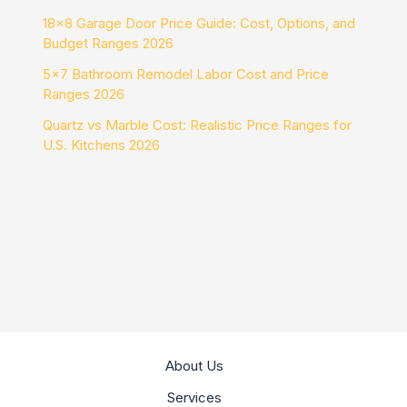
18×8 Garage Door Price Guide: Cost, Options, and
Budget Ranges 2026
5×7 Bathroom Remodel Labor Cost and Price
Ranges 2026
Quartz vs Marble Cost: Realistic Price Ranges for
U.S. Kitchens 2026
About Us
Services