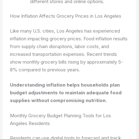
different stores and online options.
How Inflation Affects Grocery Prices in Los Angeles
Like many U.S. cities, Los Angeles has experienced
inflation impacting grocery prices. Food inflation results
from supply chain disruptions, labor costs, and
increased transportation expenses. Recent trends
show monthly grocery bills rising by approximately 5-
8% compared to previous years.
Understanding inflation helps households plan
budget adjustments to maintain adequate food
supplies without compromising nutrition.
Monthly Grocery Budget Planning Tools for Los
Angeles Residents
Residents can use digital tools to forecast and track