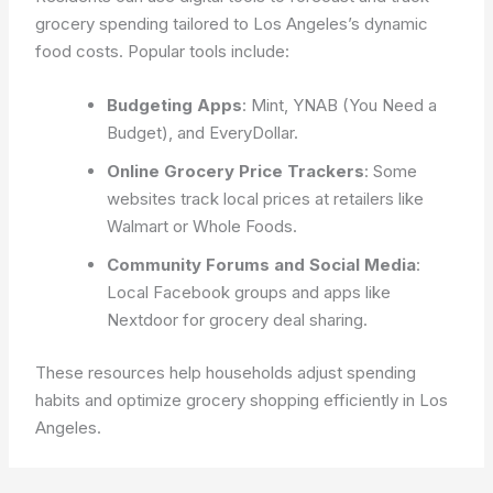
grocery spending tailored to Los Angeles’s dynamic
food costs. Popular tools include:
Budgeting Apps
: Mint, YNAB (You Need a
Budget), and EveryDollar.
Online Grocery Price Trackers
: Some
websites track local prices at retailers like
Walmart or Whole Foods.
Community Forums and Social Media
:
Local Facebook groups and apps like
Nextdoor for grocery deal sharing.
These resources help households adjust spending
habits and optimize grocery shopping efficiently in Los
Angeles.