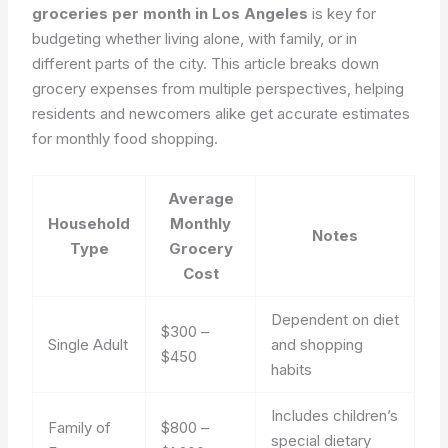
groceries per month in Los Angeles
is key for
budgeting whether living alone, with family, or in
different parts of the city. This article breaks down
grocery expenses from multiple perspectives, helping
residents and newcomers alike get accurate estimates
for monthly food shopping.
Average
Household
Monthly
Notes
Type
Grocery
Cost
Dependent on diet
$300 –
Single Adult
and shopping
$450
habits
Includes children’s
Family of
$800 –
special dietary