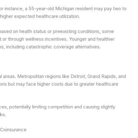
or instance, a 55-year-old Michigan resident may pay two to
igher expected healthcare utilization.
ased on health status or preexisting conditions, some
 or through wellness incentives. Younger and healthier
ns, including catastrophic coverage alternatives.
 areas. Metropolitan regions like Detroit, Grand Rapids, and
ons but may face higher costs due to greater healthcare
es, potentially limiting competition and causing slightly
ks.
 Coinsurance