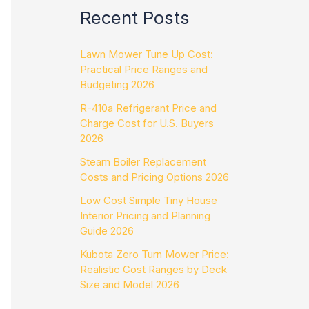
Recent Posts
Lawn Mower Tune Up Cost:
Practical Price Ranges and
Budgeting 2026
R-410a Refrigerant Price and
Charge Cost for U.S. Buyers
2026
Steam Boiler Replacement
Costs and Pricing Options 2026
Low Cost Simple Tiny House
Interior Pricing and Planning
Guide 2026
Kubota Zero Turn Mower Price:
Realistic Cost Ranges by Deck
Size and Model 2026