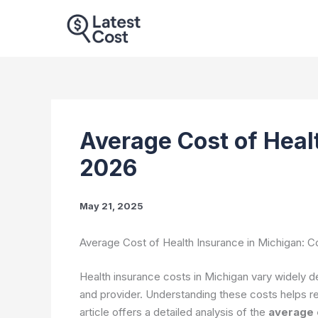
Skip
to
content
Average Cost of Heal
2026
May 21, 2025
Average Cost of Health Insurance in Michigan: 
Health insurance costs in Michigan vary widely d
and provider. Understanding these costs helps r
article offers a detailed analysis of the
average c