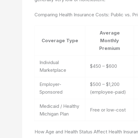
Comparing Health Insurance Costs: Public vs. P
Average
Coverage Type
Monthly
Premium
Individual
$450 – $600
Marketplace
Employer-
$500 – $1,200
Sponsored
(employee-paid)
Medicaid / Healthy
Free or low-cost
Michigan Plan
How Age and Health Status Affect Health Insura