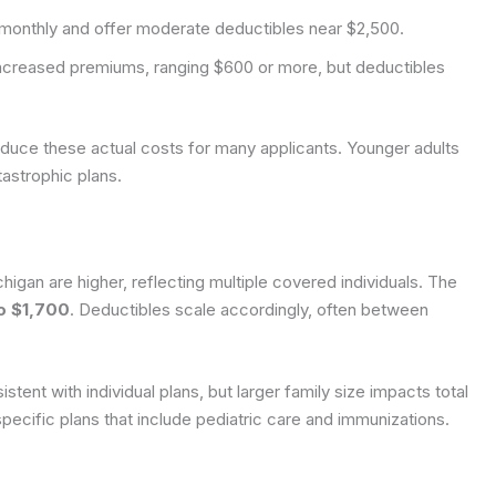
monthly and offer moderate deductibles near $2,500.
creased premiums, ranging $600 or more, but deductibles
educe these actual costs for many applicants. Younger adults
tastrophic plans.
higan are higher, reflecting multiple covered individuals. The
o $1,700
. Deductibles scale accordingly, often between
ent with individual plans, but larger family size impacts total
pecific plans that include pediatric care and immunizations.