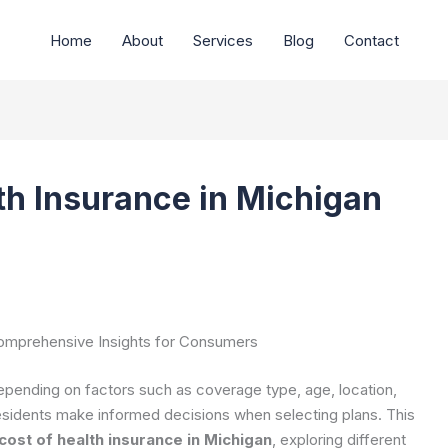
Home
About
Services
Blog
Contact
th Insurance in Michigan
Comprehensive Insights for Consumers
epending on factors such as coverage type, age, location,
esidents make informed decisions when selecting plans. This
ost of health insurance in Michigan
, exploring different