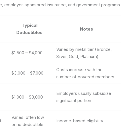
rage, employer-sponsored insurance, and government programs.
Typical
Notes
Deductibles
Varies by metal tier (Bronze,
$1,500 – $4,000
Silver, Gold, Platinum)
Costs increase with the
$3,000 – $7,000
number of covered members
Employers usually subsidize
$1,000 – $3,000
significant portion
Varies, often low
t
Income-based eligibility
or no deductible