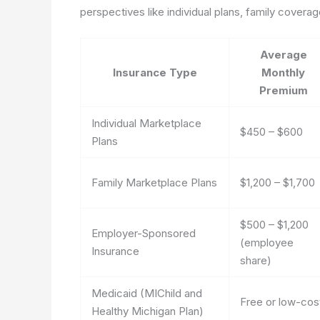
perspectives like individual plans, family cove
Average
Insurance Type
Monthly
Premium
Individual Marketplace
$450 – $600
Plans
Family Marketplace Plans
$1,200 – $1,700
$500 – $1,200
Employer-Sponsored
(employee
Insurance
share)
Medicaid (MIChild and
Free or low-cos
Healthy Michigan Plan)