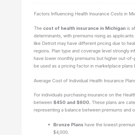
Factors Influencing Health Insurance Costs in Mi
The
cost of health insurance in Michigan
is a
determinants, with premiums rising as applicants 
like Detroit may have different pricing due to he
regions. Plan type and coverage level strongly in
have lower monthly premiums but higher out-of-p
be used as a pricing factor in marketplace plans 
Average Cost of Individual Health Insurance Plan
For individuals purchasing insurance on the Hea
between
$450 and $600
. These plans are cate
representing a balance between premiums and o
Bronze Plans
have the lowest premiums
$4,000.