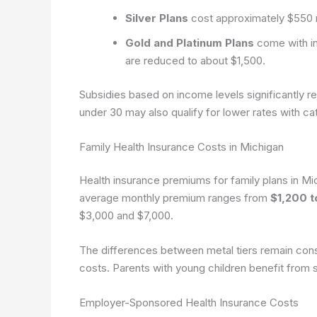
Silver Plans
cost approximately $550 
Gold and Platinum Plans
come with in
are reduced to about $1,500.
Subsidies based on income levels significantly r
under 30 may also qualify for lower rates with ca
Family Health Insurance Costs in Michigan
Health insurance premiums for family plans in Mic
average monthly premium ranges from
$1,200 t
$3,000 and $7,000.
The differences between metal tiers remain consist
costs. Parents with young children benefit from s
Employer-Sponsored Health Insurance Costs