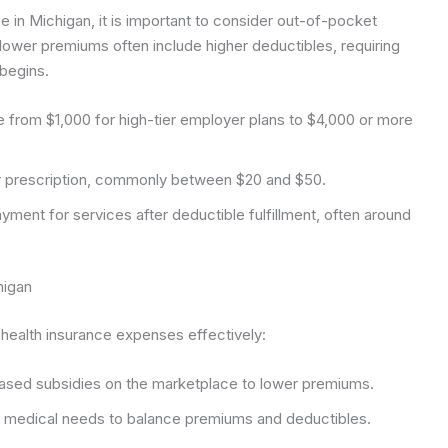
ce in Michigan, it is important to consider out-of-pocket
wer premiums often include higher deductibles, requiring
begins.
e from $1,000 for high-tier employer plans to $4,000 or more
or prescription, commonly between $20 and $50.
ment for services after deductible fulfillment, often around
higan
health insurance expenses effectively:
sed subsidies on the marketplace to lower premiums.
 medical needs to balance premiums and deductibles.