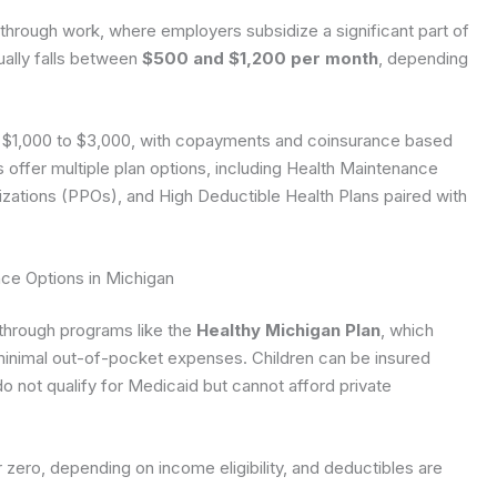
hrough work, where employers subsidize a significant part of
ally falls between
$500 and $1,200 per month
, depending
m $1,000 to $3,000, with copayments and coinsurance based
ffer multiple plan options, including Health Maintenance
zations (PPOs), and High Deductible Health Plans paired with
ce Options in Michigan
through programs like the
Healthy Michigan Plan
, which
minimal out-of-pocket expenses. Children can be insured
o not qualify for Medicaid but cannot afford private
 zero, depending on income eligibility, and deductibles are