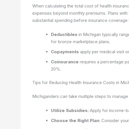
When calculating the total cost of health insuran
expenses beyond monthly premiums. Plans with lo
substantial spending before insurance coverage 
Deductibles
in Michigan typically rang
for bronze marketplace plans.
Copayments
apply per medical visit 
Coinsurance
requires a percentage pay
20%.
Tips for Reducing Health Insurance Costs in Mic
Michiganders can take multiple steps to manage 
Utilize Subsidies:
Apply for income-ba
Choose the Right Plan:
Consider your