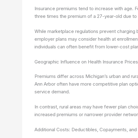
Insurance premiums tend to increase with age. F
three times the premium of a 27-year-old due to h
While marketplace regulations prevent charging b
employer plans may consider health at enrollment
individuals can often benefit from lower-cost pla
Geographic Influence on Health Insurance Prices
Premiums differ across Michigan’s urban and rural
Ann Arbor often have more competitive plan opti
service demand.
In contrast, rural areas may have fewer plan choic
increased premiums or narrower provider networ
Additional Costs: Deductibles, Copayments, and