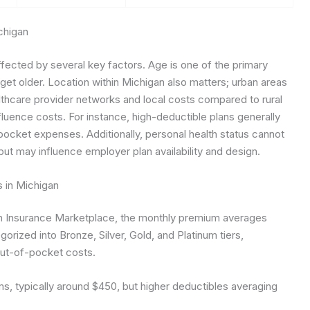
chigan
ffected by several key factors. Age is one of the primary
get older. Location within Michigan also matters; urban areas
althcare provider networks and local costs compared to rural
fluence costs. For instance, high-deductible plans generally
ocket expenses. Additionally, personal health status cannot
but may influence employer plan availability and design.
s in Michigan
lth Insurance Marketplace, the monthly premium averages
gorized into Bronze, Silver, Gold, and Platinum tiers,
ut-of-pocket costs.
, typically around $450, but higher deductibles averaging