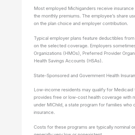
Most employed Michiganders receive insurance t
the monthly premiums. The employee’s share usu
on the plan choice and employer contribution.
Typical employer plans feature deductibles fro
on the selected coverage. Employers sometimes o
Organizations (HMOs), Preferred Provider Organi
Health Savings Accounts (HSAs).
State-Sponsored and Government Health Insuran
Low-income residents may qualify for Medicaid 
provides free or low-cost health coverage with 
under MIChild, a state program for families who d
insurance.
Costs for these programs are typically nominal or
generally very low or nonexistent.