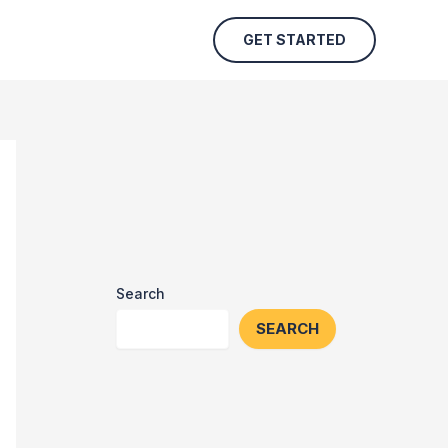
GET STARTED
Search
SEARCH