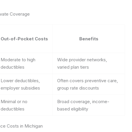
rivate Coverage
Out-of-Pocket Costs
Benefits
Moderate to high
Wide provider networks,
deductibles
varied plan tiers
Lower deductibles,
Often covers preventive care,
employer subsidies
group rate discounts
Minimal or no
Broad coverage, income-
deductibles
based eligibility
nce Costs in Michigan