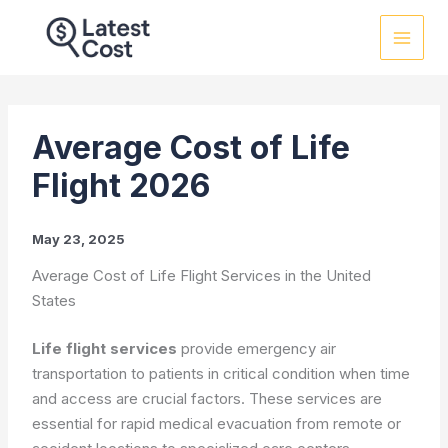
Skip
to
content
Average Cost of Life
Flight 2026
May 23, 2025
Average Cost of Life Flight Services in the United
States
Life flight services
provide emergency air
transportation to patients in critical condition when time
and access are crucial factors. These services are
essential for rapid medical evacuation from remote or