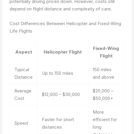
potentially driving prices down. However, costs still
depend on flight distance and complexity of care.
Cost Differences Between Helicopter and Fixed-Wing
Life Flights
Fixed-Wing
Aspect
Helicopter Flight
Flight
Typical
150 miles
Up to 150 miles
Distance
and above
Average
$20,000 –
$12,000 – $30,000
Cost
$50,000+
More
Faster for short
efficient for
Speed
distances
long