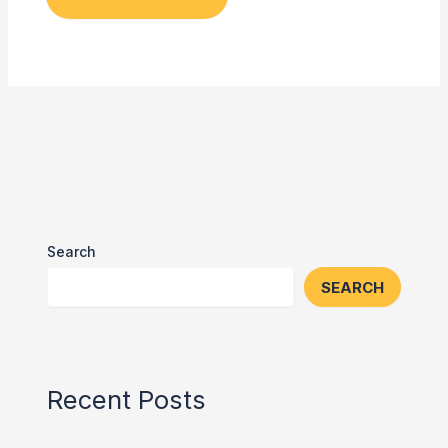
Search
SEARCH
Recent Posts