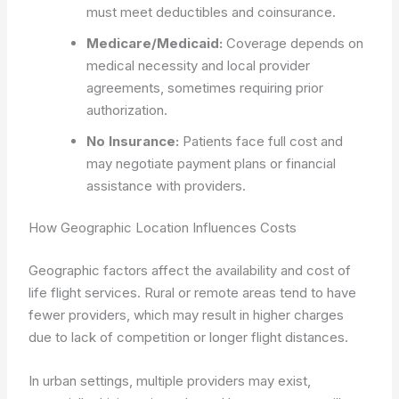
must meet deductibles and coinsurance.
Medicare/Medicaid:
Coverage depends on
medical necessity and local provider
agreements, sometimes requiring prior
authorization.
No Insurance:
Patients face full cost and
may negotiate payment plans or financial
assistance with providers.
How Geographic Location Influences Costs
Geographic factors affect the availability and cost of
life flight services. Rural or remote areas tend to have
fewer providers, which may result in higher charges
due to lack of competition or longer flight distances.
In urban settings, multiple providers may exist,