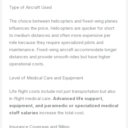
Type of Aircraft Used
The choice between helicopters and fixed-wing planes
influences the price. Helicopters are quicker for short
to medium distances and often more expensive per
mile because they require specialized pilots and
maintenance. Fixed-wing aircraft accommodate longer
distances and provide smooth rides but have higher
operational costs.
Level of Medical Care and Equipment
Life flight costs include not just transportation but also
in-flight medical care.
Advanced life support,
equipment, and paramedic or specialized medical
staff salaries
increase the total cost.
Insurance Coverage and Billing