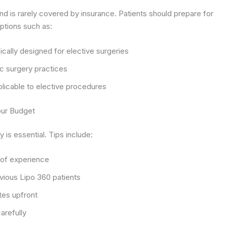
nd is rarely covered by insurance. Patients should prepare for
ptions such as:
ically designed for elective surgeries
c surgery practices
plicable to elective procedures
our Budget
 is essential. Tips include:
 of experience
vious Lipo 360 patients
tes upfront
arefully