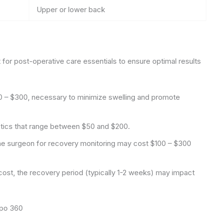
Upper or lower back
 for post-operative care essentials to ensure optimal results
0 – $300, necessary to minimize swelling and promote
iotics that range between $50 and $200.
he surgeon for recovery monitoring may cost $100 – $300
cost, the recovery period (typically 1-2 weeks) may impact
ipo 360