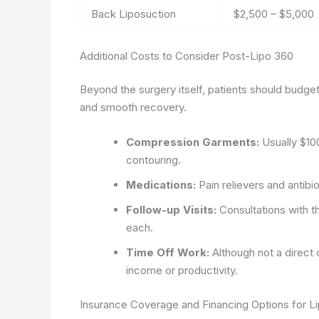
Back Liposuction
$2,500 – $5,000
Additional Costs to Consider Post-Lipo 360
Beyond the surgery itself, patients should budget
and smooth recovery.
Compression Garments:
Usually $10
contouring.
Medications:
Pain relievers and antib
Follow-up Visits:
Consultations with t
each.
Time Off Work:
Although not a direct 
income or productivity.
Insurance Coverage and Financing Options for L