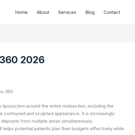
Home
About
Services
Blog
Contact
 360 2026
po 360
liposuction around the entire midsection, including the
e contoured and sculpted appearance. It is increasingly
at deposits from multiple areas simultaneously.
0
helps potential patients plan their budgets effectively while