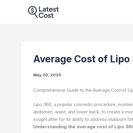
Skip
to
content
Average Cost of Lipo
May 20, 2025
Comprehensive Guide to the Average Cost of Li
Lipo 360, a popular cosmetic procedure, involves 
abdomen, waist, and lower back, to create a mor
sought after for its ability to address stubborn f
Understanding the average cost of Lipo 36