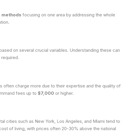
on methods
focusing on one area by addressing the whole
tion.
 based on several crucial variables. Understanding these can
 required.
ns often charge more due to their expertise and the quality of
 command fees up to
$7,000
or higher.
tal cities such as New York, Los Angeles, and Miami tend to
st of living, with prices often 20-30% above the national