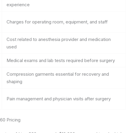
experience
Charges for operating room, equipment, and staff
Cost related to anesthesia provider and medication
used
Medical exams and lab tests required before surgery
Compression garments essential for recovery and
shaping
Pain management and physician visits after surgery
60 Pricing