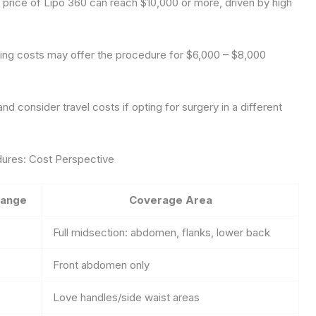
l price of Lipo 360 can reach $10,000 or more, driven by high
 living costs may offer the procedure for $6,000 – $8,000
nd consider travel costs if opting for surgery in a different
dures: Cost Perspective
Range
Coverage Area
Full midsection: abdomen, flanks, lower back
Front abdomen only
Love handles/side waist areas