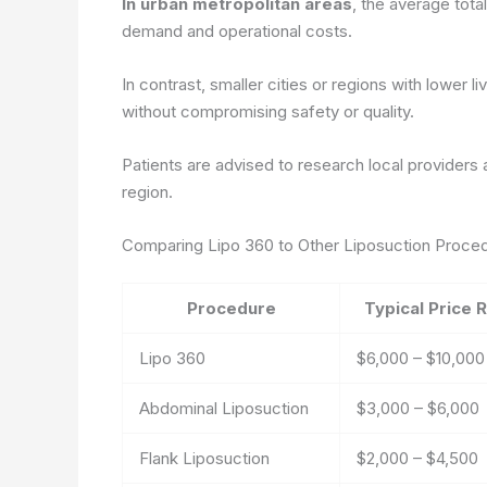
In urban metropolitan areas
, the average tota
demand and operational costs.
In contrast, smaller cities or regions with lower
without compromising safety or quality.
Patients are advised to research local providers a
region.
Comparing Lipo 360 to Other Liposuction Proce
Procedure
Typical Price 
Lipo 360
$6,000 – $10,000
Abdominal Liposuction
$3,000 – $6,000
Flank Liposuction
$2,000 – $4,500