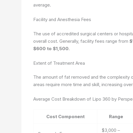
average.
Facility and Anesthesia Fees
The use of accredited surgical centers or hospita
overall cost. Generally, facility fees range from
$
$600 to $1,500
.
Extent of Treatment Area
The amount of fat removed and the complexity of 
areas require more time and skill, increasing ove
Average Cost Breakdown of Lipo 360 by Perspe
Cost Component
Range
$3,000 –