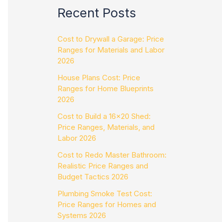
Recent Posts
Cost to Drywall a Garage: Price
Ranges for Materials and Labor
2026
House Plans Cost: Price
Ranges for Home Blueprints
2026
Cost to Build a 16×20 Shed:
Price Ranges, Materials, and
Labor 2026
Cost to Redo Master Bathroom:
Realistic Price Ranges and
Budget Tactics 2026
Plumbing Smoke Test Cost:
Price Ranges for Homes and
Systems 2026