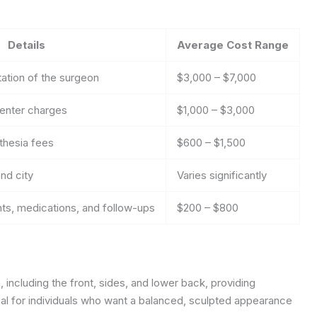
Details
Average Cost Range
ation of the surgeon
$3,000 – $7,000
center charges
$1,000 – $3,000
sthesia fees
$600 – $1,500
nd city
Varies significantly
s, medications, and follow-ups
$200 – $800
 including the front, sides, and lower back, providing
al for individuals who want a balanced, sculpted appearance