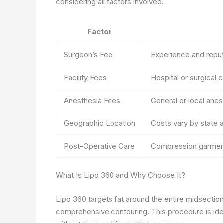
considering all factors involved.
Factor
Surgeon’s Fee
Experience and reput
Facility Fees
Hospital or surgical 
Anesthesia Fees
General or local ane
Geographic Location
Costs vary by state a
Post-Operative Care
Compression garment
What Is Lipo 360 and Why Choose It?
Lipo 360 targets fat around the entire midsection,
comprehensive contouring. This procedure is ide