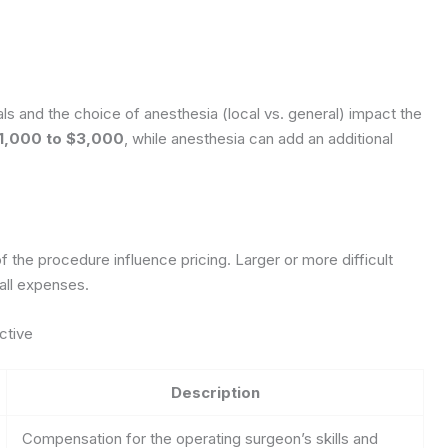
ls and the choice of anesthesia (local vs. general) impact the
1,000 to $3,000
, while anesthesia can add an additional
the procedure influence pricing. Larger or more difficult
rall expenses.
ctive
Description
Compensation for the operating surgeon’s skills and