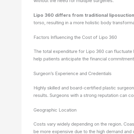
without the need for multiple surgeries.
Lipo 360 differs from traditional liposucti
torso, resulting in a more holistic body transforma
Factors Influencing the Cost of Lipo 360
The total expenditure for Lipo 360 can fluctuate
help patients anticipate the financial commitment
Surgeon’s Experience and Credentials
Highly skilled and board-certified plastic surgeo
results. Surgeons with a strong reputation can
Geographic Location
Costs vary widely depending on the region. Coas
be more expensive due to the high demand and co