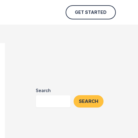
GET STARTED
Search
SEARCH