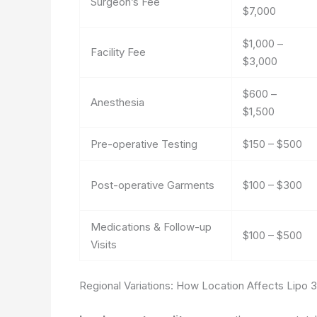
Surgeon’s Fee
$7,000
$1,000 –
Facility Fee
$3,000
$600 –
Anesthesia
$1,500
Pre-operative Testing
$150 – $500
Post-operative Garments
$100 – $300
Medications & Follow-up
$100 – $500
Visits
Regional Variations: How Location Affects Lipo 3