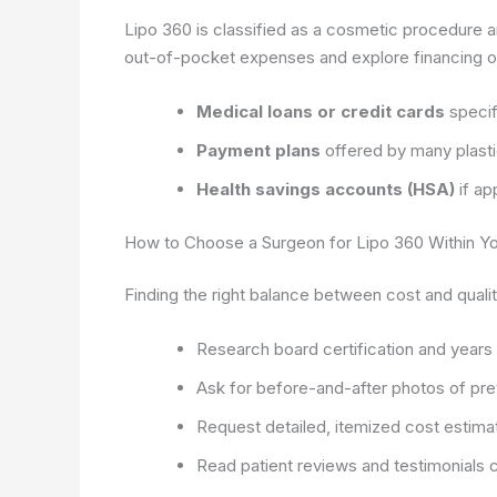
Lipo 360 is classified as a cosmetic procedure a
out-of-pocket expenses and explore financing o
Medical loans or credit cards
specif
Payment plans
offered by many plasti
Health savings accounts (HSA)
if ap
How to Choose a Surgeon for Lipo 360 Within Y
Finding the right balance between cost and quality
Research board certification and years
Ask for before-and-after photos of pre
Request detailed, itemized cost estima
Read patient reviews and testimonials c