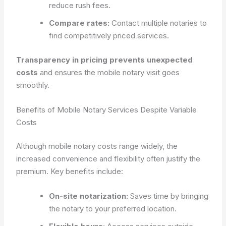
reduce rush fees.
Compare rates:
Contact multiple notaries to
find competitively priced services.
Transparency in pricing prevents unexpected
costs
and ensures the mobile notary visit goes
smoothly.
Benefits of Mobile Notary Services Despite Variable
Costs
Although mobile notary costs range widely, the
increased convenience and flexibility often justify the
premium. Key benefits include:
On-site notarization:
Saves time by bringing
the notary to your preferred location.