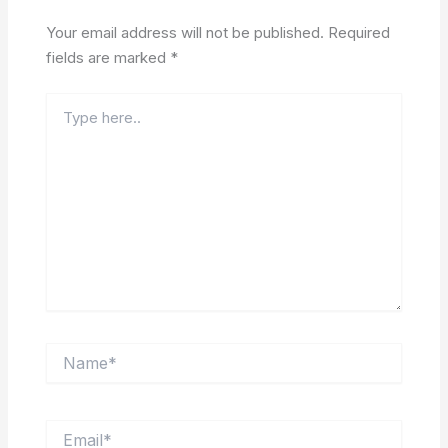
Your email address will not be published.
Required
fields are marked
*
Type
here..
Name*
Email*