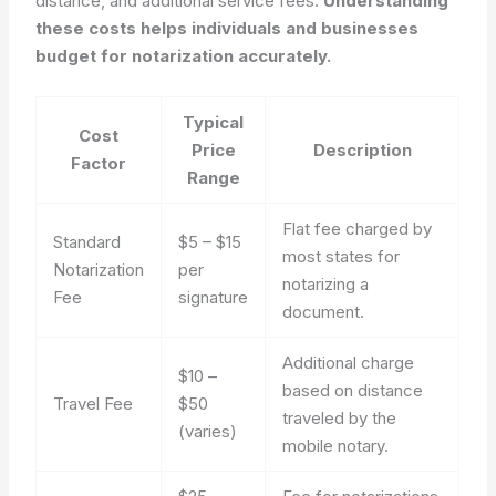
distance, and additional service fees.
Understanding
these costs helps individuals and businesses
budget for notarization accurately.
Typical
Cost
Price
Description
Factor
Range
Flat fee charged by
Standard
$5 – $15
most states for
Notarization
per
notarizing a
Fee
signature
document.
Additional charge
$10 –
based on distance
Travel Fee
$50
traveled by the
(varies)
mobile notary.