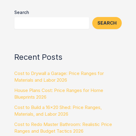
Search
SEARCH
Recent Posts
Cost to Drywall a Garage: Price Ranges for
Materials and Labor 2026
House Plans Cost: Price Ranges for Home
Blueprints 2026
Cost to Build a 16×20 Shed: Price Ranges,
Materials, and Labor 2026
Cost to Redo Master Bathroom: Realistic Price
Ranges and Budget Tactics 2026