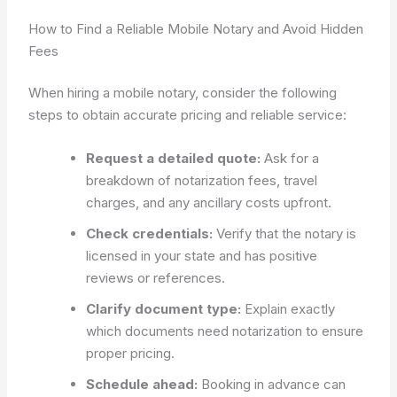
How to Find a Reliable Mobile Notary and Avoid Hidden
Fees
When hiring a mobile notary, consider the following
steps to obtain accurate pricing and reliable service:
Request a detailed quote:
Ask for a
breakdown of notarization fees, travel
charges, and any ancillary costs upfront.
Check credentials:
Verify that the notary is
licensed in your state and has positive
reviews or references.
Clarify document type:
Explain exactly
which documents need notarization to ensure
proper pricing.
Schedule ahead:
Booking in advance can