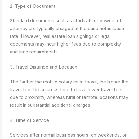
2. Type of Document
Standard documents such as affidavits or powers of
attorney are typically charged at the base notarization
rate. However, real estate loan signings or legal
documents may incur higher fees due to complexity
and time requirements.
3. Travel Distance and Location
The farther the mobile notary must travel, the higher the
travel fee. Urban areas tend to have lower travel fees
due to proximity, whereas rural or remote locations may
result in substantial additional charges.
4. Time of Service
Services after normal business hours, on weekends, or