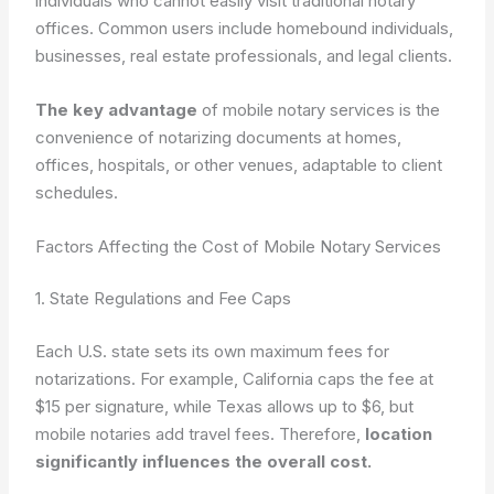
individuals who cannot easily visit traditional notary
offices. Common users include homebound individuals,
businesses, real estate professionals, and legal clients.
The key advantage
of mobile notary services is the
convenience of notarizing documents at homes,
offices, hospitals, or other venues, adaptable to client
schedules.
Factors Affecting the Cost of Mobile Notary Services
1. State Regulations and Fee Caps
Each U.S. state sets its own maximum fees for
notarizations. For example, California caps the fee at
$15 per signature, while Texas allows up to $6, but
mobile notaries add travel fees. Therefore,
location
significantly influences the overall cost.