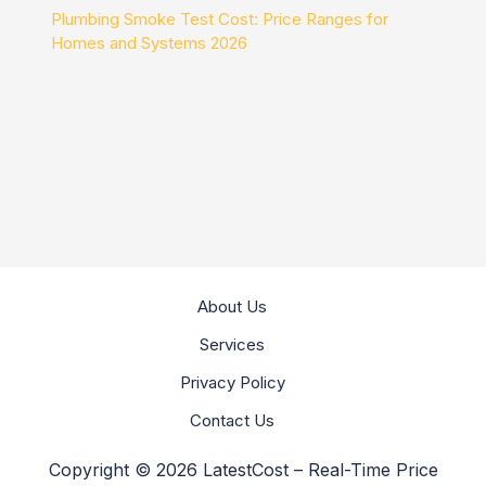
Plumbing Smoke Test Cost: Price Ranges for
Homes and Systems 2026
About Us
Services
Privacy Policy
Contact Us
Copyright © 2026 LatestCost – Real-Time Price