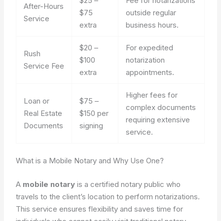
$25 –
Fee for notarizations
After-Hours
$75
outside regular
Service
extra
business hours.
$20 –
For expedited
Rush
$100
notarization
Service Fee
extra
appointments.
Higher fees for
Loan or
$75 –
complex documents
Real Estate
$150 per
requiring extensive
Documents
signing
service.
What is a Mobile Notary and Why Use One?
A
mobile notary
is a certified notary public who
travels to the client’s location to perform notarizations.
This service ensures flexibility and saves time for