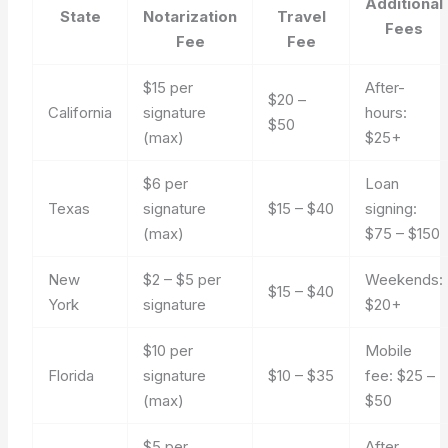
Additional
State
Notarization
Travel
Fees
Fee
Fee
$15 per
After-
$20 –
California
signature
hours:
$50
(max)
$25+
$6 per
Loan
Texas
signature
$15 – $40
signing:
(max)
$75 – $150
New
$2 – $5 per
Weekends:
$15 – $40
York
signature
$20+
$10 per
Mobile
Florida
signature
$10 – $35
fee: $25 –
(max)
$50
$5 per
After