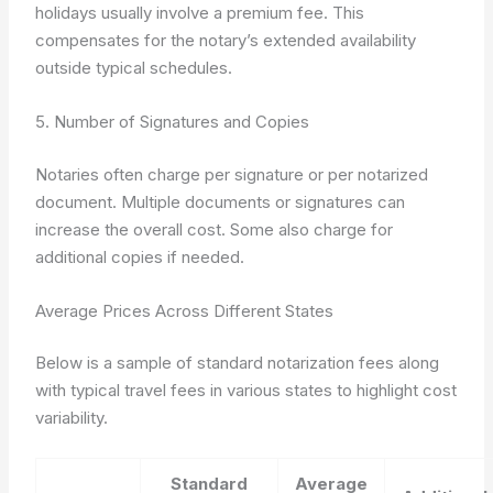
holidays usually involve a premium fee. This
compensates for the notary’s extended availability
outside typical schedules.
5. Number of Signatures and Copies
Notaries often charge per signature or per notarized
document. Multiple documents or signatures can
increase the overall cost. Some also charge for
additional copies if needed.
Average Prices Across Different States
Below is a sample of standard notarization fees along
with typical travel fees in various states to highlight cost
variability.
Standard
Average