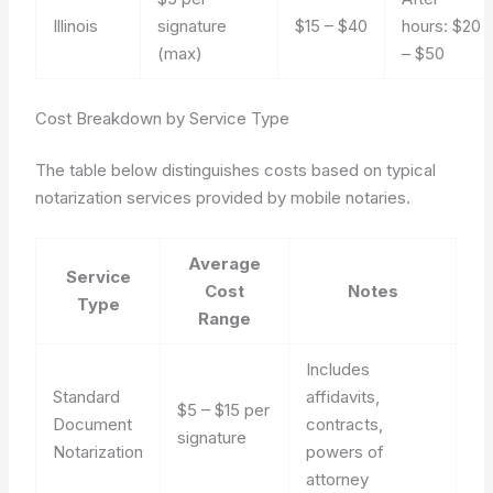
Illinois
signature
$15 – $40
hours: $20
(max)
– $50
Cost Breakdown by Service Type
The table below distinguishes costs based on typical
notarization services provided by mobile notaries.
Average
Service
Cost
Notes
Type
Range
Includes
Standard
affidavits,
$5 – $15 per
Document
contracts,
signature
Notarization
powers of
attorney