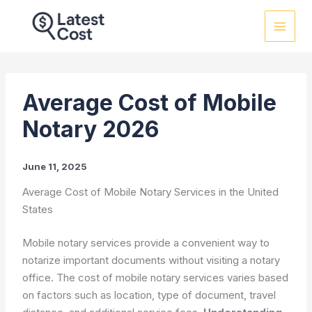
Skip
to
content
Average Cost of Mobile
Notary 2026
June 11, 2025
Average Cost of Mobile Notary Services in the United
States
Mobile notary services provide a convenient way to
notarize important documents without visiting a notary
office. The cost of mobile notary services varies based
on factors such as location, type of document, travel