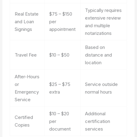
Typically requires
Real Estate
$75 – $150
extensive review
and Loan
per
and multiple
Signings
appointment
notarizations
Based on
Travel Fee
$10 – $50
distance and
location
After-Hours
or
$25 – $75
Service outside
Emergency
extra
normal hours
Service
$10 – $20
Additional
Certified
per
certification
Copies
document
services