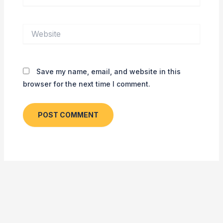
Website
Save my name, email, and website in this
browser for the next time I comment.