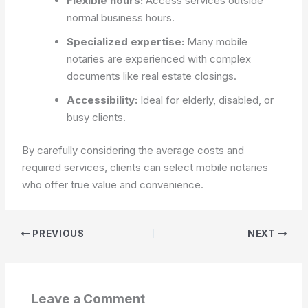
Flexible hours:
Access services outside
normal business hours.
Specialized expertise:
Many mobile
notaries are experienced with complex
documents like real estate closings.
Accessibility:
Ideal for elderly, disabled, or
busy clients.
By carefully considering the average costs and
required services, clients can select mobile notaries
who offer true value and convenience.
PREVIOUS
NEXT
Leave a Comment