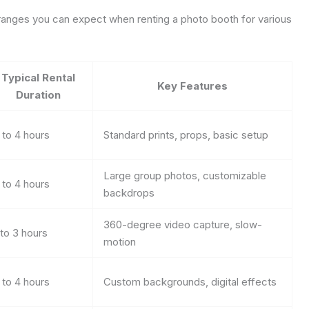
 ranges you can expect when renting a photo booth for various
Typical Rental
Key Features
Duration
 to 4 hours
Standard prints, props, basic setup
Large group photos, customizable
 to 4 hours
backdrops
360-degree video capture, slow-
 to 3 hours
motion
 to 4 hours
Custom backgrounds, digital effects