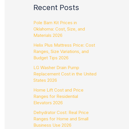
Recent Posts
Pole Barn Kit Prices in
Oklahoma: Cost, Size, and
Materials 2026
Helix Plus Mattress Price: Cost
Ranges, Size Variations, and
Budget Tips 2026
LG Washer Drain Pump
Replacement Cost in the United
States 2026
Home Lift Cost and Price
Ranges for Residential
Elevators 2026
Dehydrator Cost: Real Price
Ranges for Home and Small
Business Use 2026