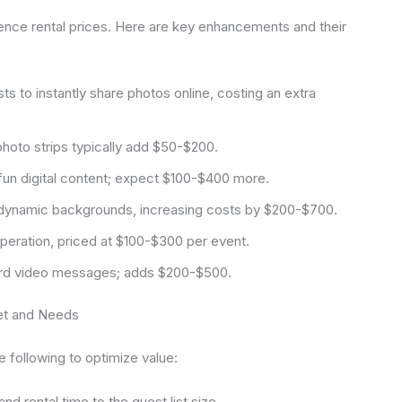
fluence rental prices. Here are key enhancements and their
s to instantly share photos online, costing an extra
hoto strips typically add $50-$200.
un digital content; expect $100-$400 more.
dynamic backgrounds, increasing costs by $200-$700.
eration, priced at $100-$300 per event.
d video messages; adds $200-$500.
get and Needs
 following to optimize value:
d rental time to the guest list size.