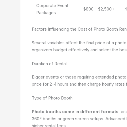
Corporate Event
$800 – $2,500+
4
Packages
Factors Influencing the Cost of Photo Booth Ren
Several variables affect the final price of a pho
organizers budget effectively and select the best
Duration of Rental
Bigger events or those requiring extended photo
price for 2-4 hours and then charge hourly rates f
Type of Photo Booth
Photo booths come in different formats
: en
360º booths or green screen setups. Advanced 
higher rental fees.