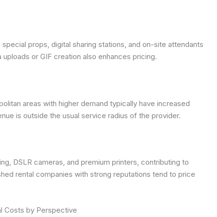
pecial props, digital sharing stations, and on-site attendants
a uploads or GIF creation also enhances pricing.
ropolitan areas with higher demand typically have increased
enue is outside the usual service radius of the provider.
ing, DSLR cameras, and premium printers, contributing to
ished rental companies with strong reputations tend to price
l Costs by Perspective