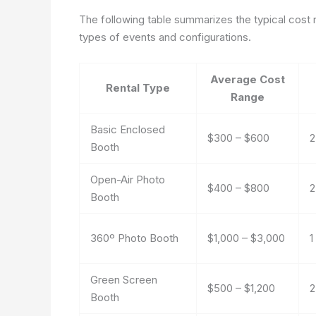
The following table summarizes the typical cost
types of events and configurations.
Average Cost
Rental Type
Range
Basic Enclosed
$300 – $600
2
Booth
Open-Air Photo
$400 – $800
2
Booth
360º Photo Booth
$1,000 – $3,000
1
Green Screen
$500 – $1,200
2
Booth