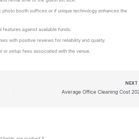
c photo booth suffices or if unique technology enhances the
 features against available funds.
 with positive reviews for reliability and quality.
el or setup fees associated with the venue.
NEX
Average Office Cleaning Cost 20
d fields are marked
*