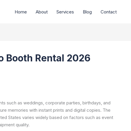
Home
About
Services
Blog
Contact
o Booth Rental 2026
ents such as weddings, corporate parties, birthdays, and
ture memories with instant prints and digital copies. The
ited States varies widely based on factors such as event
uipment quality.