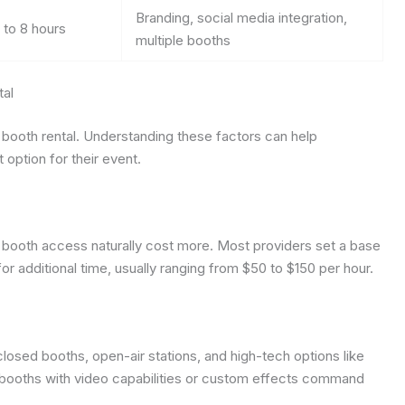
Branding, social media integration,
 to 8 hours
multiple booths
tal
to booth rental. Understanding these factors can help
 option for their event.
 booth access naturally cost more. Most providers set a base
or additional time, usually ranging from $50 to $150 per hour.
closed booths, open-air stations, and high-tech options like
booths with video capabilities or custom effects command