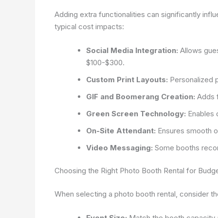
Adding extra functionalities can significantly in
typical cost impacts:
Social Media Integration:
Allows guest
$100-$300.
Custom Print Layouts:
Personalized p
GIF and Boomerang Creation:
Adds f
Green Screen Technology:
Enables 
On-Site Attendant:
Ensures smooth op
Video Messaging:
Some booths recor
Choosing the Right Photo Booth Rental for Bud
When selecting a photo booth rental, consider the
Event Size:
Match the booth capacity an