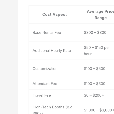
Average Pric
Cost Aspect
Range
Base Rental Fee
$300 – $800
$50 – $150 per
Additional Hourly Rate
hour
Customization
$100 – $500
Attendant Fee
$100 – $300
Travel Fee
$0 – $200+
High-Tech Booths (e.g.,
$1,000 – $3,000
360º)