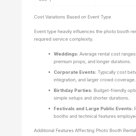
Cost Variations Based on Event Type
Event type heavily influences the photo booth ren
required service complexity.
Weddings:
Average rental cost range
premium props, and longer durations.
Corporate Events:
Typically cost bet
integration, and larger crowd coverage.
Birthday Parties:
Budget-friendly opt
simple setups and shorter durations.
Festivals and Large Public Events:
R
booths and technical features employe
Additional Features Affecting Photo Booth Renta