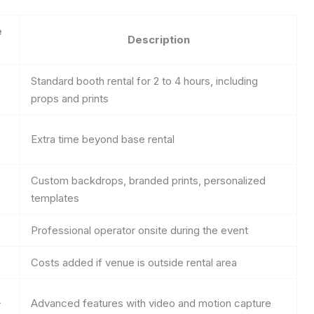
e
Description
Standard booth rental for 2 to 4 hours, including
props and prints
Extra time beyond base rental
Custom backdrops, branded prints, personalized
templates
Professional operator onsite during the event
Costs added if venue is outside rental area
+
Advanced features with video and motion capture