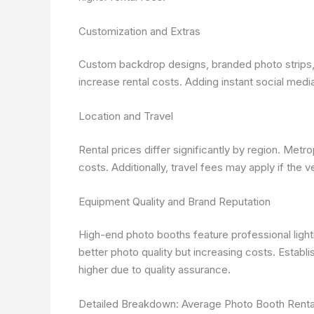
Customization and Extras
Custom backdrop designs, branded photo strips, s
increase rental costs. Adding instant social medi
Location and Travel
Rental prices differ significantly by region. Met
costs. Additionally, travel fees may apply if the v
Equipment Quality and Brand Reputation
High-end photo booths feature professional light
better photo quality but increasing costs. Establ
higher due to quality assurance.
Detailed Breakdown: Average Photo Booth Renta