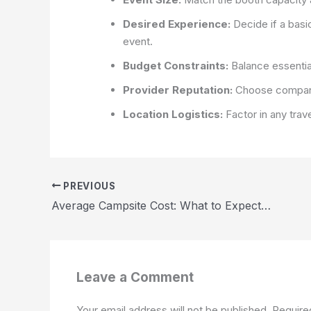
Desired Experience:
Decide if a basi
event.
Budget Constraints:
Balance essential
Provider Reputation:
Choose companies
Location Logistics:
Factor in any trav
PREVIOUS
Average Campsite Cost: What to Expect When Planning Your Camping Trip 2026
Leave a Comment
Your email address will not be published.
Require