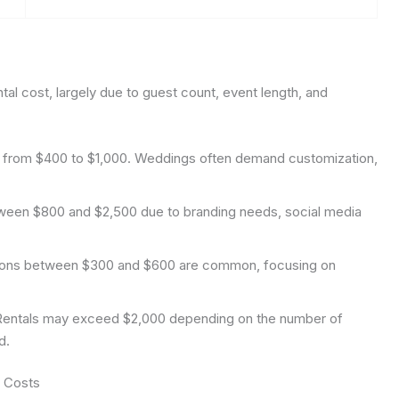
tal cost, largely due to guest count, event length, and
s from $400 to $1,000. Weddings often demand customization,
ween $800 and $2,500 due to branding needs, social media
ions between $300 and $600 are common, focusing on
entals may exceed $2,000 depending on the number of
d.
l Costs