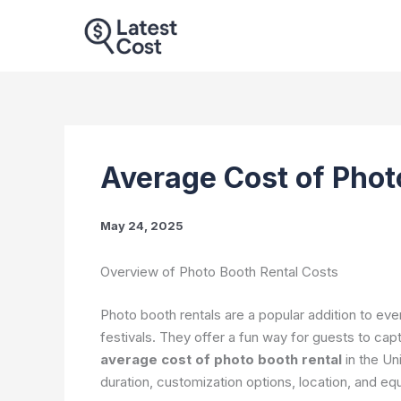
Skip
to
content
Average Cost of Phot
May 24, 2025
Overview of Photo Booth Rental Costs
Photo booth rentals are a popular addition to ev
festivals. They offer a fun way for guests to cap
average cost of photo booth rental
in the Un
duration, customization options, location, and eq