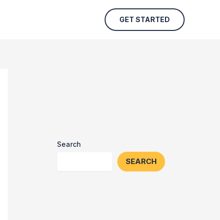
GET STARTED
Search
SEARCH