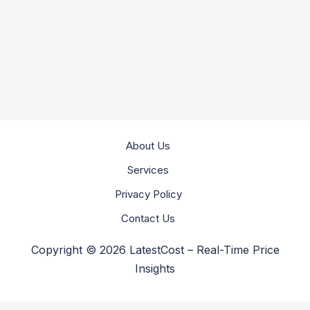
About Us
Services
Privacy Policy
Contact Us
Copyright © 2026 LatestCost – Real-Time Price
Insights