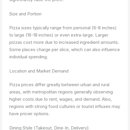
Size and Portion
Pizza sizes typically range from personal (6-8 inches)
to large (16-18 inches) or even extra-large. Larger
pizzas cost more due to increased ingredient amounts.
Some places charge per slice, which can also influence
individual spending.
Location and Market Demand
Pizza prices differ greatly between urban and rural
areas, with metropolitan regions generally observing
higher costs due to rent, wages, and demand. Also,
regions with strong food cultures or tourist influxes may
have pricier options.
Dining Style (Takeout, Dine-In, Delivery)