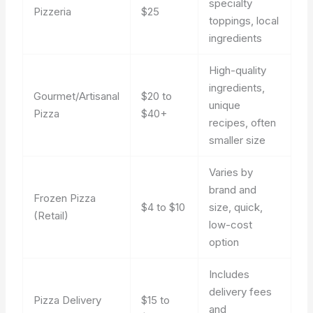
specialty
Pizzeria
$25
toppings, local
ingredients
High-quality
ingredients,
Gourmet/Artisanal
$20 to
unique
Pizza
$40+
recipes, often
smaller size
Varies by
brand and
Frozen Pizza
$4 to $10
size, quick,
(Retail)
low-cost
option
Includes
delivery fees
Pizza Delivery
$15 to
and