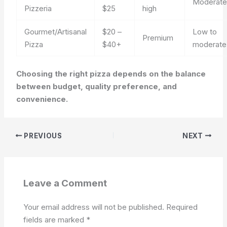
Moderat
Pizzeria
$25
high
Gourmet/Artisanal
$20 –
Low to
Premium
Pizza
$40+
moderate
Choosing the right pizza depends on the balance
between budget, quality preference, and
convenience.
PREVIOUS
NEXT
Leave a Comment
Your email address will not be published.
Required
fields are marked
*