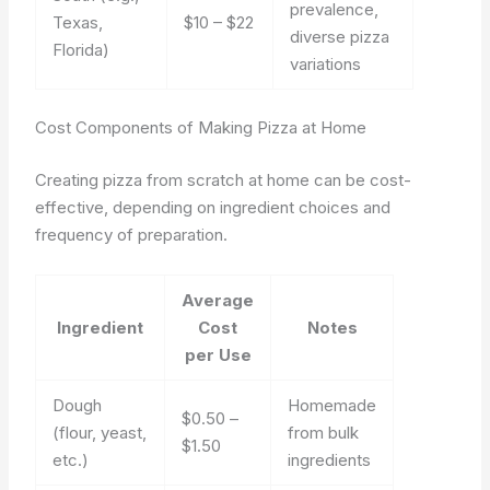
prevalence,
Texas,
$10 – $22
diverse pizza
Florida)
variations
Cost Components of Making Pizza at Home
Creating pizza from scratch at home can be cost-
effective, depending on ingredient choices and
frequency of preparation.
Average
Ingredient
Cost
Notes
per Use
Dough
Homemade
$0.50 –
(flour, yeast,
from bulk
$1.50
etc.)
ingredients