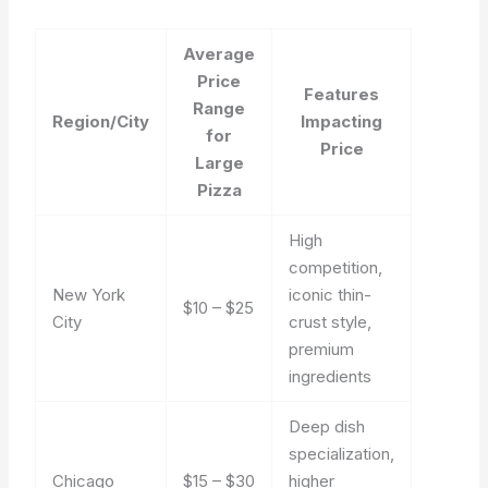
Average
Price
Features
Range
Region/City
Impacting
for
Price
Large
Pizza
High
competition,
New York
iconic thin-
$10 – $25
City
crust style,
premium
ingredients
Deep dish
specialization,
Chicago
$15 – $30
higher