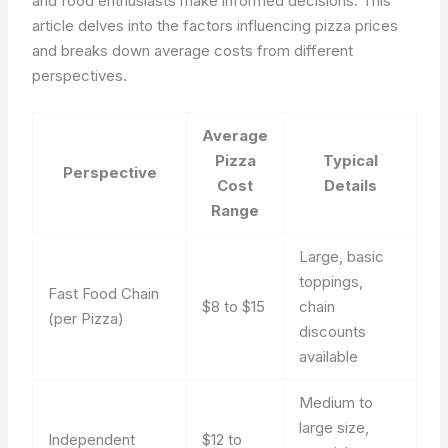
and food enthusiasts make informed decisions. This
article delves into the factors influencing pizza prices
and breaks down average costs from different
perspectives.
Average
Pizza
Typical
Perspective
Cost
Details
Range
Large, basic
toppings,
Fast Food Chain
$8 to $15
chain
(per Pizza)
discounts
available
Medium to
large size,
Independent
$12 to