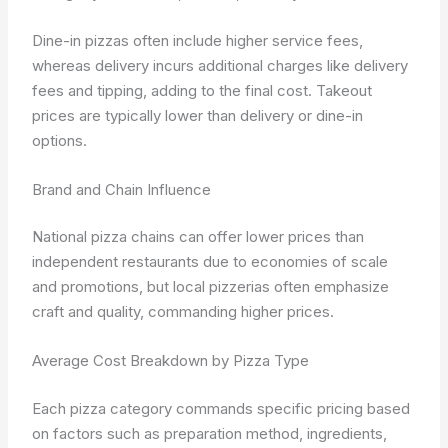
Dine-in pizzas often include higher service fees,
whereas delivery incurs additional charges like delivery
fees and tipping, adding to the final cost. Takeout
prices are typically lower than delivery or dine-in
options.
Brand and Chain Influence
National pizza chains can offer lower prices than
independent restaurants due to economies of scale
and promotions, but local pizzerias often emphasize
craft and quality, commanding higher prices.
Average Cost Breakdown by Pizza Type
Each pizza category commands specific pricing based
on factors such as preparation method, ingredients,