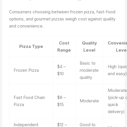
Consumers choosing between frozen pizza, fast-food
options, and gourmet pizzas weigh cost against quality
and convenience.
Cost
Quality
Conveni
Pizza Type
Range
Level
Leve
Basic to
$4 –
High (qui
Frozen Pizza
moderate
$10
and easy
quality
Moderat
Fast Food Chain
$8 –
(pick-up 
Moderate
Pizza
$15
quick
delivery)
Independent
$12 –
Good to