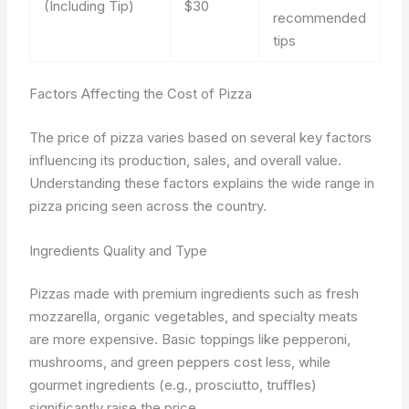
(Including Tip)
$30
recommended
tips
Factors Affecting the Cost of Pizza
The price of pizza varies based on several key factors
influencing its production, sales, and overall value.
Understanding these factors explains the wide range in
pizza pricing seen across the country.
Ingredients Quality and Type
Pizzas made with premium ingredients such as fresh
mozzarella, organic vegetables, and specialty meats
are more expensive. Basic toppings like pepperoni,
mushrooms, and green peppers cost less, while
gourmet ingredients (e.g., prosciutto, truffles)
significantly raise the price.