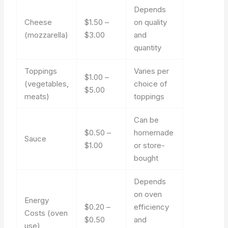
Depends
Cheese
$1.50 –
on quality
(mozzarella)
$3.00
and
quantity
Toppings
Varies per
$1.00 –
(vegetables,
choice of
$5.00
meats)
toppings
Can be
$0.50 –
homemade
Sauce
$1.00
or store-
bought
Depends
on oven
Energy
$0.20 –
efficiency
Costs (oven
$0.50
and
use)