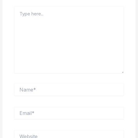
Type
here..
Name*
Email*
Website