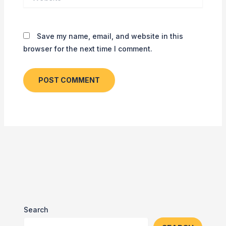
Save my name, email, and website in this
browser for the next time I comment.
Search