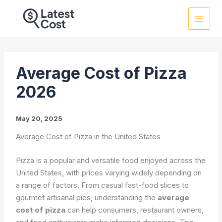
Skip
to
content
Average Cost of Pizza
2026
May 20, 2025
Average Cost of Pizza in the United States
Pizza is a popular and versatile food enjoyed across the
United States, with prices varying widely depending on
a range of factors. From casual fast-food slices to
gourmet artisanal pies, understanding the
average
cost of pizza
can help consumers, restaurant owners,