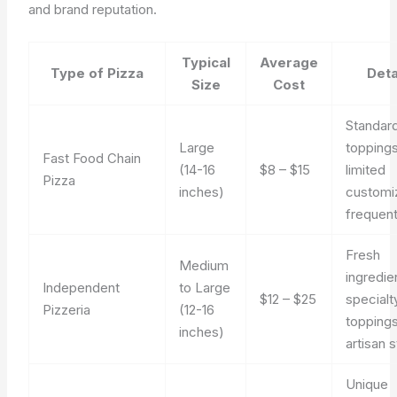
and brand reputation.
Typical
Average
Type of Pizza
Deta
Size
Cost
Standar
Large
toppings
Fast Food Chain
(14-16
$8 – $15
limited
Pizza
inches)
customiz
frequent
Fresh
Medium
ingredie
Independent
to Large
$12 – $25
specialt
Pizzeria
(12-16
toppings
inches)
artisan s
Unique