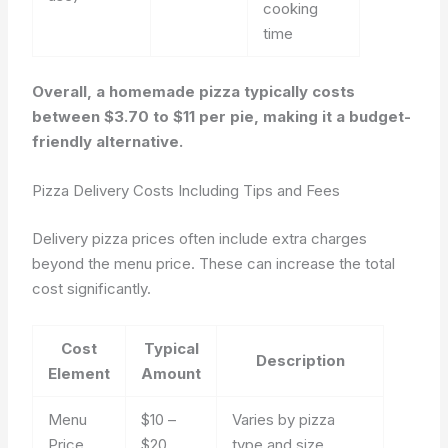
cooking
time
Overall, a homemade pizza typically costs
between $3.70 to $11 per pie, making it a budget-
friendly alternative.
Pizza Delivery Costs Including Tips and Fees
Delivery pizza prices often include extra charges
beyond the menu price. These can increase the total
cost significantly.
Cost
Typical
Description
Element
Amount
Menu
$10 –
Varies by pizza
Price
$20
type and size