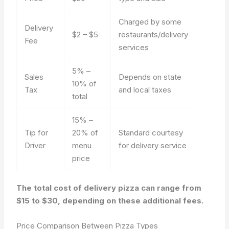
Charged by some
Delivery
$2 – $5
restaurants/delivery
Fee
services
5% –
Sales
Depends on state
10% of
Tax
and local taxes
total
15% –
Tip for
20% of
Standard courtesy
Driver
menu
for delivery service
price
The total cost of delivery pizza can range from
$15 to $30, depending on these additional fees.
Price Comparison Between Pizza Types