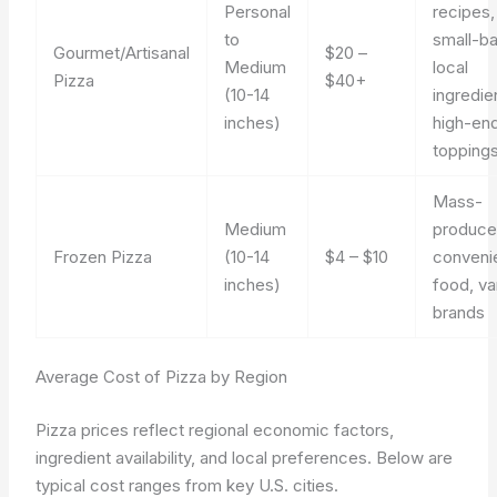
Personal
recipes,
to
small-ba
Gourmet/Artisanal
$20 –
Medium
local
Pizza
$40+
(10-14
ingredie
inches)
high-en
topping
Mass-
Medium
produce
Frozen Pizza
(10-14
$4 – $10
conveni
inches)
food, va
brands
Average Cost of Pizza by Region
Pizza prices reflect regional economic factors,
ingredient availability, and local preferences. Below are
typical cost ranges from key U.S. cities.