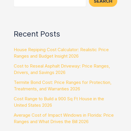
SEARCH
Recent Posts
House Repiping Cost Calculator: Realistic Price
Ranges and Budget Insight 2026
Cost to Reseal Asphalt Driveway: Price Ranges,
Drivers, and Savings 2026
Termite Bond Cost: Price Ranges for Protection,
Treatments, and Warranties 2026
Cost Range to Build a 900 Sq Ft House in the
United States 2026
Average Cost of Impact Windows in Florida: Price
Ranges and What Drives the Bill 2026