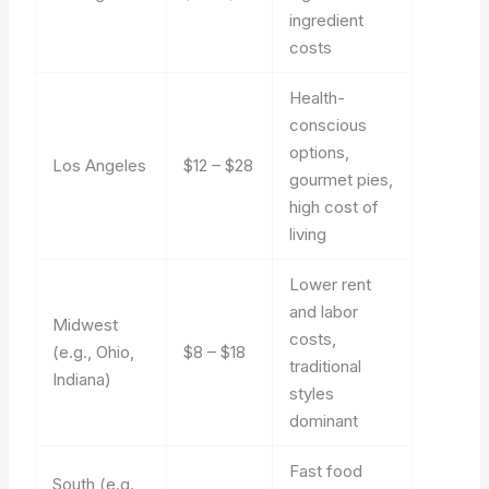
ingredient
costs
Health-
conscious
options,
Los Angeles
$12 – $28
gourmet pies,
high cost of
living
Lower rent
and labor
Midwest
costs,
(e.g., Ohio,
$8 – $18
traditional
Indiana)
styles
dominant
Fast food
South (e.g.,