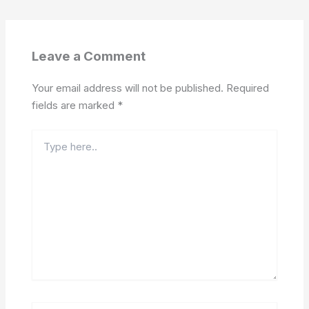
Leave a Comment
Your email address will not be published.
Required
fields are marked
*
Type
here..
Name*