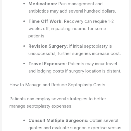
Medications:
Pain management and
antibiotics may add several hundred dollars.
Time Off Work:
Recovery can require 1-2
weeks off, impacting income for some
patients.
Revision Surgery:
If initial septoplasty is
unsuccessful, further surgeries increase cost.
Travel Expenses:
Patients may incur travel
and lodging costs if surgery location is distant.
How to Manage and Reduce Septoplasty Costs
Patients can employ several strategies to better
manage septoplasty expenses:
Consult Multiple Surgeons:
Obtain several
quotes and evaluate surgeon expertise versus