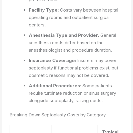
Facility Type:
Costs vary between hospital
operating rooms and outpatient surgical
centers.
Anesthesia Type and Provider:
General
anesthesia costs differ based on the
anesthesiologist and procedure duration.
Insurance Coverage:
Insurers may cover
septoplasty if functional problems exist, but
cosmetic reasons may not be covered.
Additional Procedures:
Some patients
require turbinate reduction or sinus surgery
alongside septoplasty, raising costs.
Breaking Down Septoplasty Costs by Category
Typical