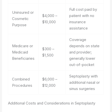
Full cost paid by
Uninsured or
$4,000 –
patient with no
Cosmetic
$10,000
insurance
Purpose
assistance
Coverage
Medicare or
depends on state
$300 –
Medicaid
and provider;
$1,500
Beneficiaries
generally lower
out-of-pocket
Septoplasty with
Combined
$6,000 –
additional nasal or
Procedures
$12,000
sinus surgeries
Additional Costs and Considerations in Septoplasty