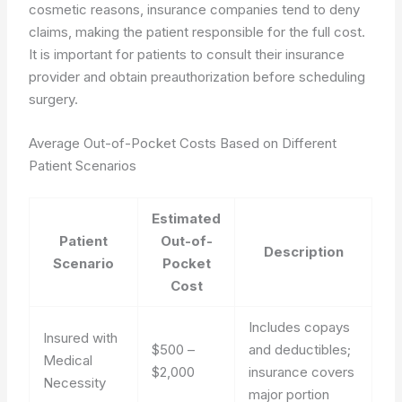
cosmetic reasons, insurance companies tend to deny
claims, making the patient responsible for the full cost.
It is important for patients to consult their insurance
provider and obtain preauthorization before scheduling
surgery.
Average Out-of-Pocket Costs Based on Different
Patient Scenarios
Estimated
Patient
Out-of-
Description
Scenario
Pocket
Cost
Includes copays
Insured with
$500 –
and deductibles;
Medical
$2,000
insurance covers
Necessity
major portion