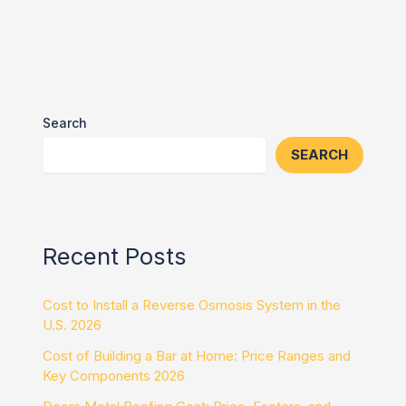
Search
SEARCH
Recent Posts
Cost to Install a Reverse Osmosis System in the
U.S. 2026
Cost of Building a Bar at Home: Price Ranges and
Key Components 2026