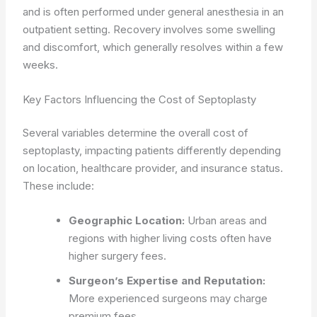
and is often performed under general anesthesia in an
outpatient setting. Recovery involves some swelling
and discomfort, which generally resolves within a few
weeks.
Key Factors Influencing the Cost of Septoplasty
Several variables determine the overall cost of
septoplasty, impacting patients differently depending
on location, healthcare provider, and insurance status.
These include:
Geographic Location:
Urban areas and
regions with higher living costs often have
higher surgery fees.
Surgeon’s Expertise and Reputation:
More experienced surgeons may charge
premium fees.