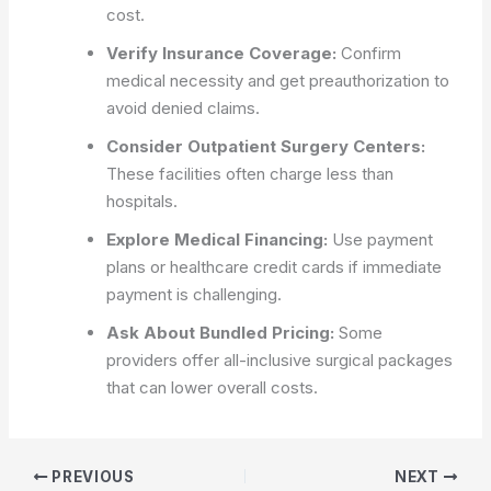
cost.
Verify Insurance Coverage:
Confirm
medical necessity and get preauthorization to
avoid denied claims.
Consider Outpatient Surgery Centers:
These facilities often charge less than
hospitals.
Explore Medical Financing:
Use payment
plans or healthcare credit cards if immediate
payment is challenging.
Ask About Bundled Pricing:
Some
providers offer all-inclusive surgical packages
that can lower overall costs.
PREVIOUS
NEXT