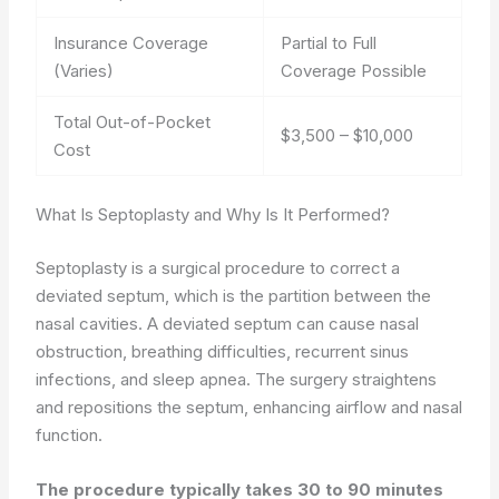
Insurance Coverage
Partial to Full
(Varies)
Coverage Possible
Total Out-of-Pocket
$3,500 – $10,000
Cost
What Is Septoplasty and Why Is It Performed?
Septoplasty is a surgical procedure to correct a
deviated septum, which is the partition between the
nasal cavities. A deviated septum can cause nasal
obstruction, breathing difficulties, recurrent sinus
infections, and sleep apnea. The surgery straightens
and repositions the septum, enhancing airflow and nasal
function.
The procedure typically takes 30 to 90 minutes