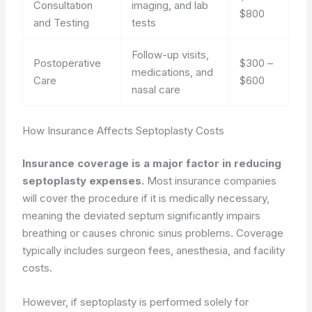
Consultation
imaging, and lab
$800
and Testing
tests
Follow-up visits,
Postoperative
$300 –
medications, and
Care
$600
nasal care
How Insurance Affects Septoplasty Costs
Insurance coverage is a major factor in reducing
septoplasty expenses.
Most insurance companies
will cover the procedure if it is medically necessary,
meaning the deviated septum significantly impairs
breathing or causes chronic sinus problems. Coverage
typically includes surgeon fees, anesthesia, and facility
costs.
However, if septoplasty is performed solely for