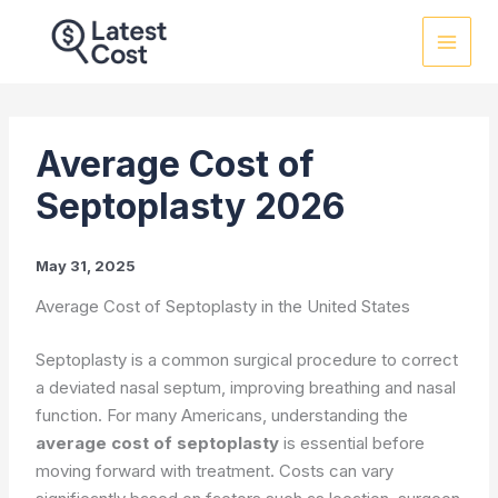
Skip
to
content
Average Cost of
Septoplasty 2026
May 31, 2025
Average Cost of Septoplasty in the United States
Septoplasty is a common surgical procedure to correct
a deviated nasal septum, improving breathing and nasal
function. For many Americans, understanding the
average cost of septoplasty
is essential before
moving forward with treatment. Costs can vary