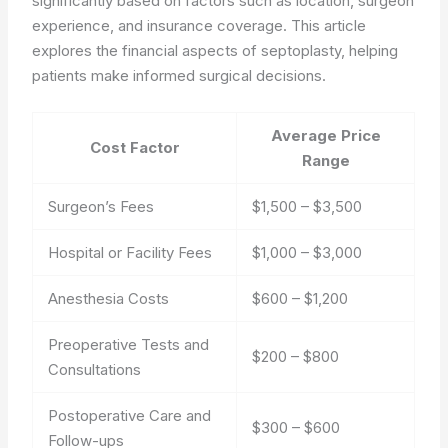
significantly based on factors such as location, surgeon
experience, and insurance coverage. This article
explores the financial aspects of septoplasty, helping
patients make informed surgical decisions.
Average Price
Cost Factor
Range
Surgeon’s Fees
$1,500 – $3,500
Hospital or Facility Fees
$1,000 – $3,000
Anesthesia Costs
$600 – $1,200
Preoperative Tests and
$200 – $800
Consultations
Postoperative Care and
$300 – $600
Follow-ups