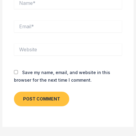
Email*
Website
Save my name, email, and website in this
browser for the next time I comment.