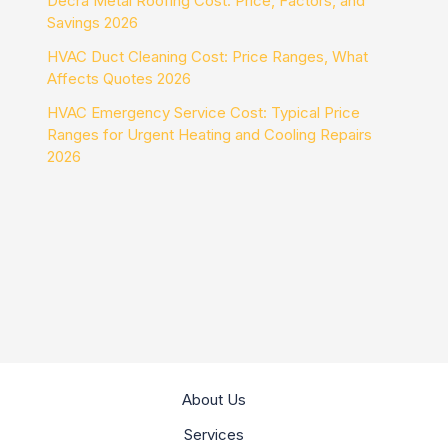
Decra Metal Roofing Cost: Price, Factors, and
Savings 2026
HVAC Duct Cleaning Cost: Price Ranges, What
Affects Quotes 2026
HVAC Emergency Service Cost: Typical Price
Ranges for Urgent Heating and Cooling Repairs
2026
About Us
Services