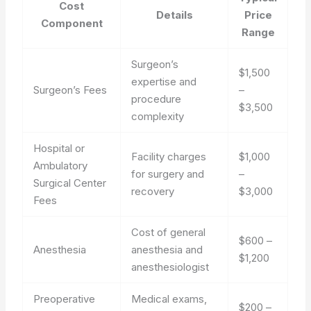
Cost
Details
Price
Component
Range
Surgeon’s
$1,500
expertise and
Surgeon’s Fees
–
procedure
$3,500
complexity
Hospital or
Facility charges
$1,000
Ambulatory
for surgery and
–
Surgical Center
recovery
$3,000
Fees
Cost of general
$600 –
Anesthesia
anesthesia and
$1,200
anesthesiologist
Preoperative
Medical exams,
$200 –