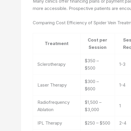
Many clinics offer financing plans or payment p
more accessible. Prospective patients are encour
Comparing Cost Efficiency of Spider Vein Treat
Cost per
Ses
Treatment
Session
Req
$350 –
Sclerotherapy
1-3
$500
$300 –
Laser Therapy
1-4
$600
Radiofrequency
$1,500 –
1
Ablation
$3,000
IPL Therapy
$250 – $500
2-4