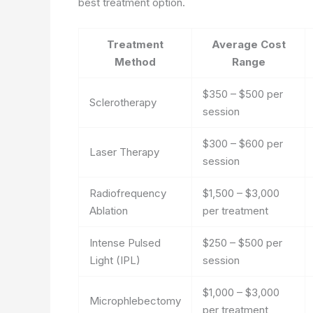
best treatment option.
Treatment
Average Cost
Method
Range
$350 – $500 per
Sclerotherapy
session
$300 – $600 per
Laser Therapy
session
Radiofrequency
$1,500 – $3,000
Ablation
per treatment
Intense Pulsed
$250 – $500 per
Light (IPL)
session
$1,000 – $3,000
Microphlebectomy
per treatment