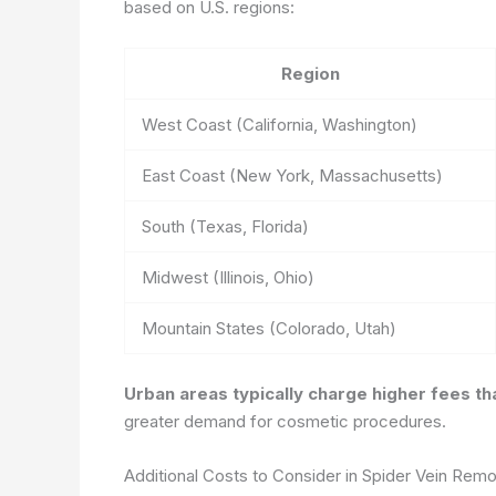
based on U.S. regions:
Region
West Coast (California, Washington)
East Coast (New York, Massachusetts)
South (Texas, Florida)
Midwest (Illinois, Ohio)
Mountain States (Colorado, Utah)
Urban areas typically charge higher fees tha
greater demand for cosmetic procedures.
Additional Costs to Consider in Spider Vein Remo