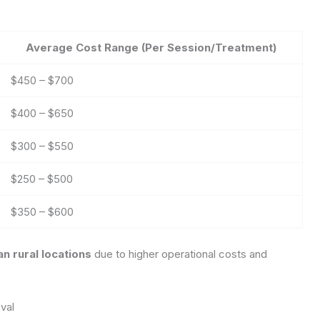
Average Cost Range (Per Session/Treatment)
$450 – $700
$400 – $650
$300 – $550
$250 – $500
$350 – $600
n rural locations
due to higher operational costs and
val