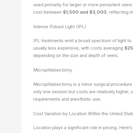
used primarily for larger or more persistent vein
cost between
$1,500 and $3,000
, reflecting 
Intense Pulsed Light (IPL)
IPL treatments emit a broad spectrum of light to 
usually less expensive, with costs averaging
$25
depending on the size and depth of veins.
Microphlebectomy
Microphlebectomy is a minor surgical procedure id
only one session but costs are relatively higher,
requirements and anesthetic use.
Cost Variation by Location Within the United Stat
Location plays a significant role in pricing. Her