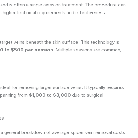
s and is often a single-session treatment. The procedure can
its higher technical requirements and effectiveness.
target veins beneath the skin surface. This technology is
0 to $500 per session
. Multiple sessions are common,
eal for removing larger surface veins. It typically requires
 spanning from
$1,000 to $3,000
due to surgical
es
e’s a general breakdown of average spider vein removal costs