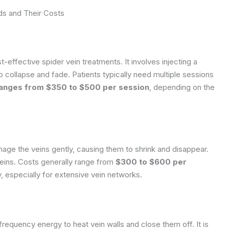
s and Their Costs
-effective spider vein treatments. It involves injecting a
to collapse and fade. Patients typically need multiple sessions
ranges from $350 to $500 per session
, depending on the
age the veins gently, causing them to shrink and disappear.
 veins. Costs generally range from
$300 to $600 per
y, especially for extensive vein networks.
frequency energy to heat vein walls and close them off. It is