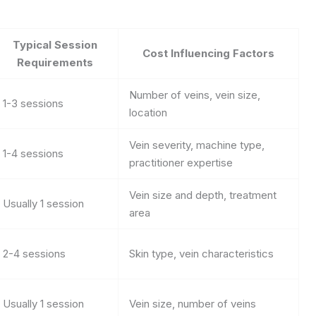
Typical Session
Cost Influencing Factors
Requirements
Number of veins, vein size,
1-3 sessions
location
Vein severity, machine type,
1-4 sessions
practitioner expertise
Vein size and depth, treatment
Usually 1 session
area
2-4 sessions
Skin type, vein characteristics
Usually 1 session
Vein size, number of veins