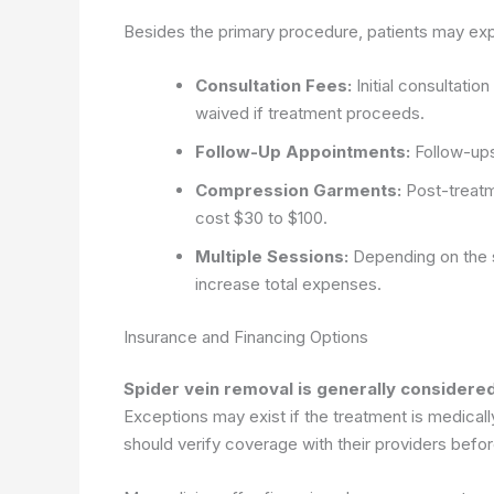
Besides the primary procedure, patients may expe
Consultation Fees:
Initial consultati
waived if treatment proceeds.
Follow-Up Appointments:
Follow-ups
Compression Garments:
Post-treat
cost $30 to $100.
Multiple Sessions:
Depending on the se
increase total expenses.
Insurance and Financing Options
Spider vein removal is generally consider
Exceptions may exist if the treatment is medical
should verify coverage with their providers befo