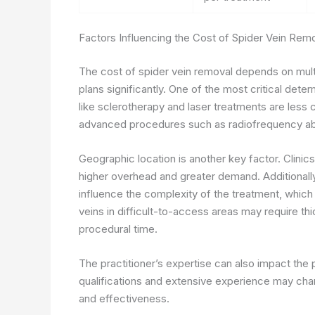
Factors Influencing the Cost of Spider Vein Rem
The cost of spider vein removal depends on multi
plans significantly. One of the most critical deter
like sclerotherapy and laser treatments are less 
advanced procedures such as radiofrequency abla
Geographic location is another key factor. Clinic
higher overhead and greater demand. Additionall
influence the complexity of the treatment, which d
veins in difficult-to-access areas may require th
procedural time.
The practitioner’s expertise can also impact the
qualifications and extensive experience may char
and effectiveness.