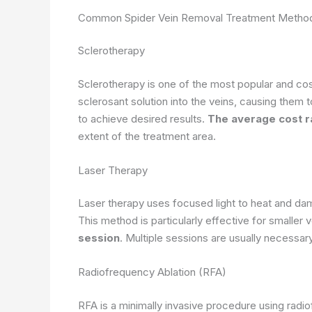
Common Spider Vein Removal Treatment Method
Sclerotherapy
Sclerotherapy is one of the most popular and cost
sclerosant solution into the veins, causing them 
to achieve desired results.
The average cost 
extent of the treatment area.
Laser Therapy
Laser therapy uses focused light to heat and dam
This method is particularly effective for smaller
session
. Multiple sessions are usually necessar
Radiofrequency Ablation (RFA)
RFA is a minimally invasive procedure using radio