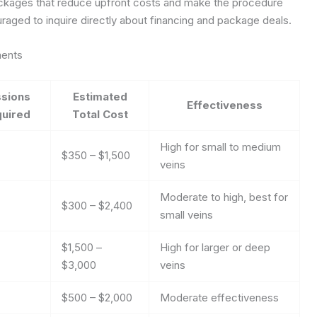
ackages that reduce upfront costs and make the procedure
aged to inquire directly about financing and package deals.
ments
sions
Estimated
Effectiveness
uired
Total Cost
High for small to medium
$350 – $1,500
veins
Moderate to high, best for
$300 – $2,400
small veins
$1,500 –
High for larger or deep
$3,000
veins
$500 – $2,000
Moderate effectiveness