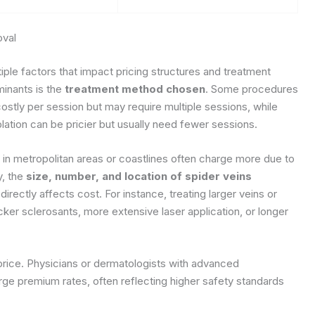
oval
ple factors that impact pricing structures and treatment
minants is the
treatment method chosen
. Some procedures
costly per session but may require multiple sessions, while
tion can be pricier but usually need fewer sessions.
s in metropolitan areas or coastlines often charge more due to
y, the
size, number, and location of spider veins
irectly affects cost. For instance, treating larger veins or
icker sclerosants, more extensive laser application, or longer
 price. Physicians or dermatologists with advanced
ge premium rates, often reflecting higher safety standards