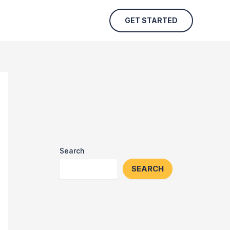
GET STARTED
Search
SEARCH