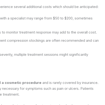
rience several additional costs which should be anticipated:
on with a specialist may range from $50 to $200, sometimes
 to monitor treatment response may add to the overall cost.
ment compression stockings are often recommended and can
verity, multiple treatment sessions might significantly
ed a cosmetic procedure
and is rarely covered by insurance.
ly necessary for symptoms such as pain or ulcers. Patients
re treatment.