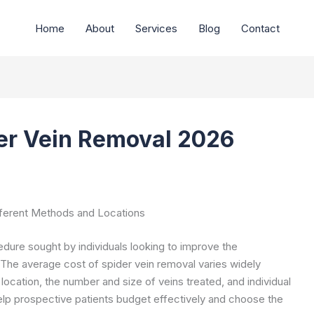
Home
About
Services
Blog
Contact
er Vein Removal 2026
fferent Methods and Locations
ure sought by individuals looking to improve the
 The average cost of spider vein removal varies widely
cation, the number and size of veins treated, and individual
help prospective patients budget effectively and choose the