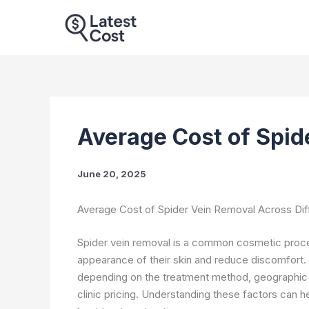
Skip
to
content
Average Cost of Spid
June 20, 2025
Average Cost of Spider Vein Removal Across Di
Spider vein removal is a common cosmetic proced
appearance of their skin and reduce discomfort.
depending on the treatment method, geographic lo
clinic pricing. Understanding these factors can 