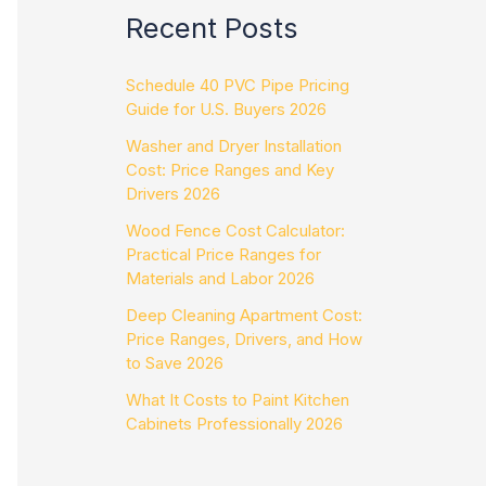
Recent Posts
Schedule 40 PVC Pipe Pricing
Guide for U.S. Buyers 2026
Washer and Dryer Installation
Cost: Price Ranges and Key
Drivers 2026
Wood Fence Cost Calculator:
Practical Price Ranges for
Materials and Labor 2026
Deep Cleaning Apartment Cost:
Price Ranges, Drivers, and How
to Save 2026
What It Costs to Paint Kitchen
Cabinets Professionally 2026