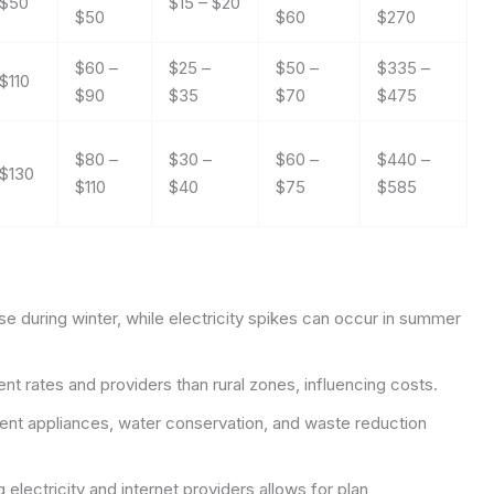
 $50
$15 – $20
$50
$60
$270
$60 –
$25 –
$50 –
$335 –
$110
$90
$35
$70
$475
$80 –
$30 –
$60 –
$440 –
 $130
$110
$40
$75
$585
se during winter, while electricity spikes can occur in summer
t rates and providers than rural zones, influencing costs.
ent appliances, water conservation, and waste reduction
lectricity and internet providers allows for plan