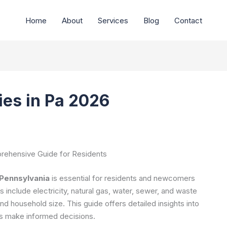
Home
About
Services
Blog
Contact
ties in Pa 2026
mprehensive Guide for Residents
n Pennsylvania
is essential for residents and newcomers
 include electricity, natural gas, water, sewer, and waste
and household size. This guide offers detailed insights into
ers make informed decisions.