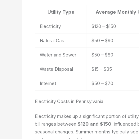
Utility Type
Average Monthly 
Electricity
$120 – $150
Natural Gas
$50 – $90
Water and Sewer
$50 – $80
Waste Disposal
$15 – $35
Internet
$50 – $70
Electricity Costs in Pennsylvania
Electricity makes up a significant portion of util
bill ranges between
$120 and $150
, influenced 
seasonal changes. Summer months typically see a 