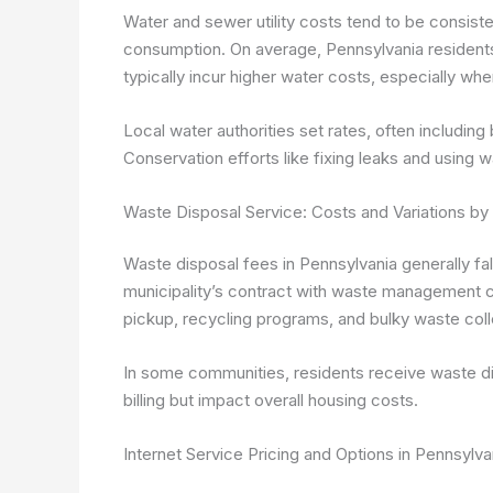
Water and sewer utility costs tend to be consist
consumption. On average, Pennsylvania residen
typically incur higher water costs, especially whe
Local water authorities set rates, often includi
Conservation efforts like fixing leaks and usin
Waste Disposal Service: Costs and Variations by 
Waste disposal fees in Pennsylvania generally f
municipality’s contract with waste management c
pickup, recycling programs, and bulky waste coll
In some communities, residents receive waste disp
billing but impact overall housing costs.
Internet Service Pricing and Options in Pennsylva