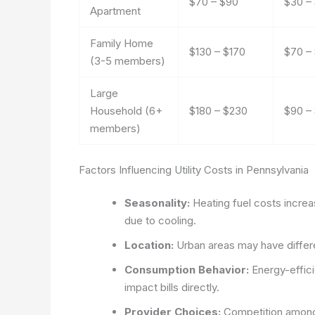
$70 – $90
$30 –
Apartment
Family Home
$130 – $170
$70 – 
(3-5 members)
Large
Household (6+
$180 – $230
$90 –
members)
Factors Influencing Utility Costs in Pennsylvania
Seasonality:
Heating fuel costs increa
due to cooling.
Location:
Urban areas may have differen
Consumption Behavior:
Energy-effici
impact bills directly.
Provider Choices:
Competition among e