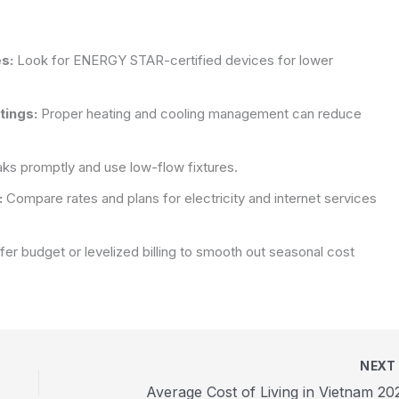
s:
Look for ENERGY STAR-certified devices for lower
tings:
Proper heating and cooling management can reduce
aks promptly and use low-flow fixtures.
:
Compare rates and plans for electricity and internet services
ffer budget or levelized billing to smooth out seasonal cost
NEX
Average Cost of Living in Vietnam 20