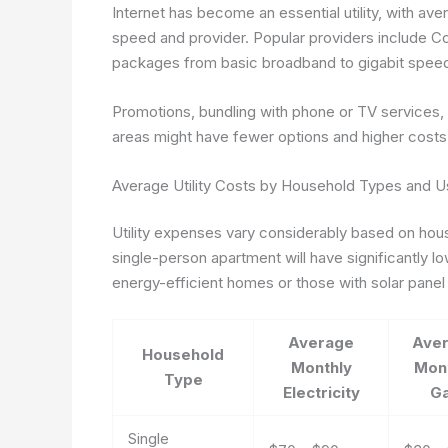
Internet has become an essential utility, with a
speed and provider. Popular providers include Co
packages from basic broadband to gigabit spee
Promotions, bundling with phone or TV services, 
areas might have fewer options and higher costs d
Average Utility Costs by Household Types and U
Utility expenses vary considerably based on house
single-person apartment will have significantly low
energy-efficient homes or those with solar panel i
Average
Ave
Household
Monthly
Mon
Type
Electricity
G
Single