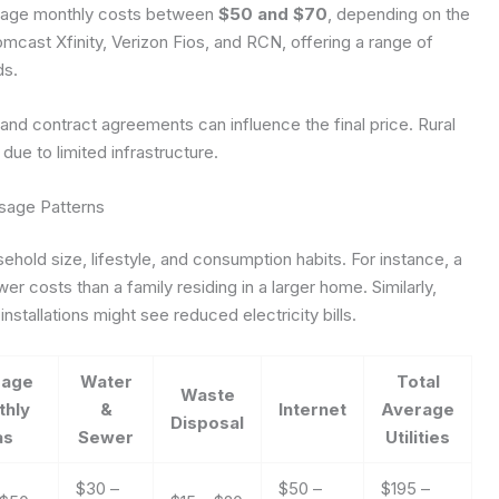
verage monthly costs between
$50 and $70
, depending on the
mcast Xfinity, Verizon Fios, and RCN, offering a range of
ds.
and contract agreements can influence the final price. Rural
ue to limited infrastructure.
sage Patterns
hold size, lifestyle, and consumption habits. For instance, a
er costs than a family residing in a larger home. Similarly,
nstallations might see reduced electricity bills.
rage
Water
Total
Waste
thly
&
Internet
Average
Disposal
as
Sewer
Utilities
$30 –
$50 –
$195 –