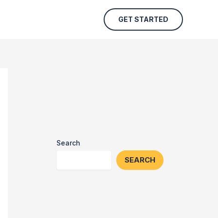
GET STARTED
Search
SEARCH