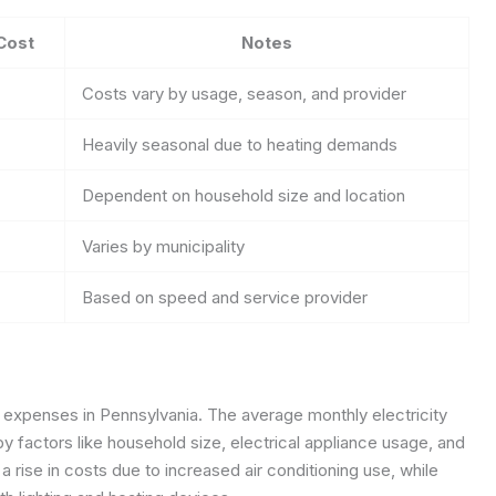
Cost
Notes
Costs vary by usage, season, and provider
Heavily seasonal due to heating demands
Dependent on household size and location
Varies by municipality
Based on speed and service provider
ity expenses in Pennsylvania. The average monthly electricity
by factors like household size, electrical appliance usage, and
rise in costs due to increased air conditioning use, while