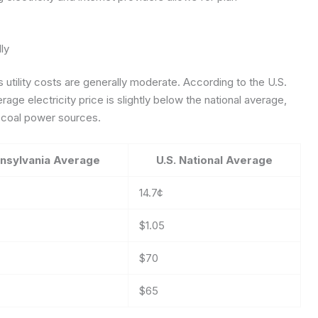
ly
utility costs are generally moderate. According to the U.S.
rage electricity price is slightly below the national average,
d coal power sources.
nsylvania Average
U.S. National Average
14.7¢
$1.05
$70
$65