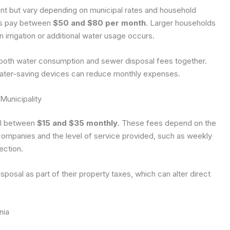
ent but vary depending on municipal rates and household
ts pay between
$50 and $80 per month
. Larger households
n irrigation or additional water usage occurs.
ng both water consumption and sewer disposal fees together.
g water-saving devices can reduce monthly expenses.
Municipality
all between
$15 and $35 monthly
. These fees depend on the
ompanies and the level of service provided, such as weekly
ection.
osal as part of their property taxes, which can alter direct
nia