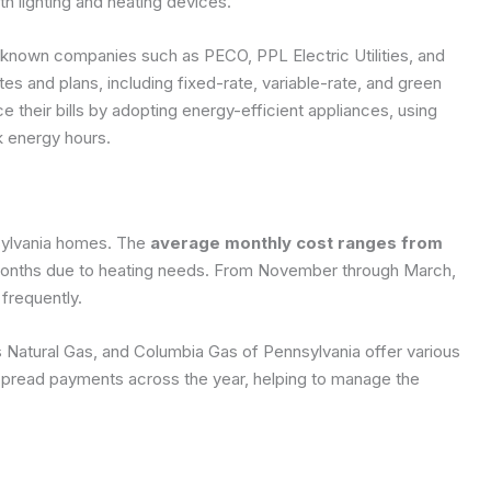
h lighting and heating devices.
ll-known companies such as PECO, PPL Electric Utilities, and
s and plans, including fixed-rate, variable-rate, and green
 their bills by adopting energy-efficient appliances, using
k energy hours.
sylvania homes. The
average monthly cost ranges from
d months due to heating needs. From November through March,
frequently.
 Natural Gas, and Columbia Gas of Pennsylvania offer various
 spread payments across the year, helping to manage the