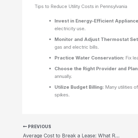
Tips to Reduce Utility Costs in Pennsylvania
Invest in Energy-Efficient Appliance
electricity use.
Monitor and Adjust Thermostat Set
gas and electric bills.
Practice Water Conservation:
Fix le
Choose the Right Provider and Plan
annually.
Utilize Budget Billing:
Many utilities o
spikes.
PREVIOUS
Average Cost to Break a Lease: What Renters in the US Need to Know 2026