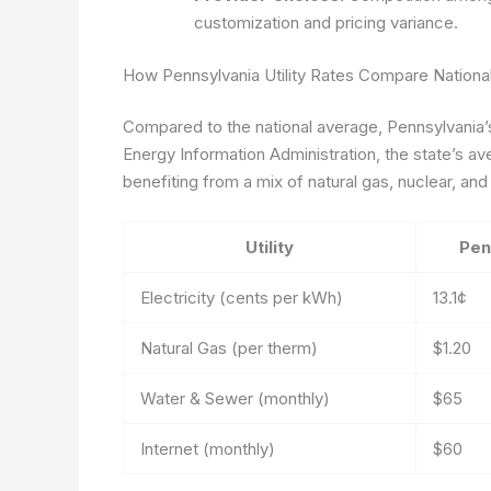
customization and pricing variance.
How Pennsylvania Utility Rates Compare National
Compared to the national average, Pennsylvania’s 
Energy Information Administration, the state’s ave
benefiting from a mix of natural gas, nuclear, an
Utility
Pen
Electricity (cents per kWh)
13.1¢
Natural Gas (per therm)
$1.20
Water & Sewer (monthly)
$65
Internet (monthly)
$60