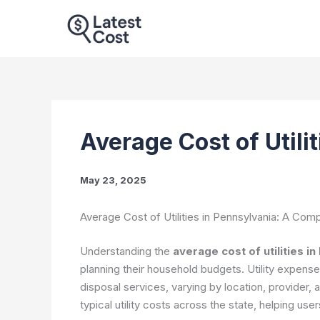
Skip
to
content
Average Cost of Utili
May 23, 2025
Average Cost of Utilities in Pennsylvania: A Co
Understanding the
average cost of utilities i
planning their household budgets. Utility expenses
disposal services, varying by location, provider, 
typical utility costs across the state, helping us