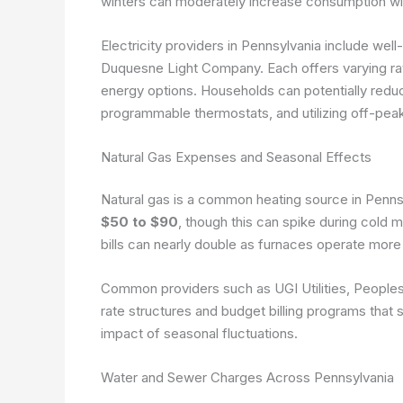
winters can moderately increase consumption wit
Electricity providers in Pennsylvania include we
Duquesne Light Company. Each offers varying rate
energy options. Households can potentially reduce
programmable thermostats, and utilizing off-pea
Natural Gas Expenses and Seasonal Effects
Natural gas is a common heating source in Penn
$50 to $90
, though this can spike during col
bills can nearly double as furnaces operate more 
Common providers such as UGI Utilities, Peoples
rate structures and budget billing programs that
impact of seasonal fluctuations.
Water and Sewer Charges Across Pennsylvania