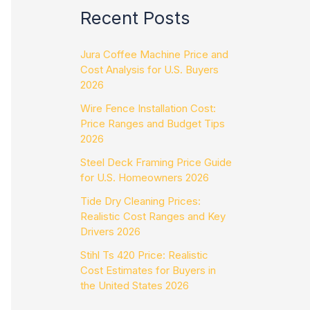
Recent Posts
Jura Coffee Machine Price and
Cost Analysis for U.S. Buyers
2026
Wire Fence Installation Cost:
Price Ranges and Budget Tips
2026
Steel Deck Framing Price Guide
for U.S. Homeowners 2026
Tide Dry Cleaning Prices:
Realistic Cost Ranges and Key
Drivers 2026
Stihl Ts 420 Price: Realistic
Cost Estimates for Buyers in
the United States 2026